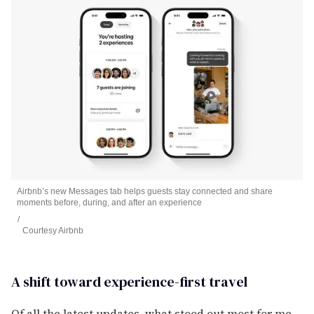
Airbnb’s new Messages tab helps guests stay connected and share
moments before, during, and after an experience
Courtesy Airbnb
A shift toward experience-first travel
Of all the latest updates, what stood out most for me –