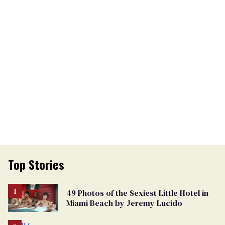
Top Stories
49 Photos of the Sexiest Little Hotel in
Miami Beach by Jeremy Lucido