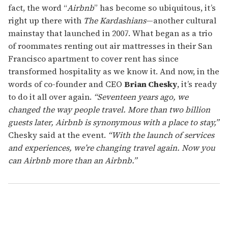
fact, the word “
Airbnb
” has become so ubiquitous, it’s
right up there with
The Kardashians
—another cultural
mainstay that launched in 2007. What began as a trio
of roommates renting out air mattresses in their San
Francisco apartment to cover rent has since
transformed hospitality as we know it. And now, in the
words of co-founder and CEO
Brian Chesky
, it’s ready
to do it all over again.
“Seventeen years ago, we
changed the way people travel. More than two billion
guests later, Airbnb is synonymous with a place to stay,”
Chesky said at the event.
“With the launch of services
and experiences, we’re changing travel again. Now you
can Airbnb more than an Airbnb.”