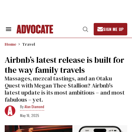
Skip
to
content
SIGN ME UP
Search
Open
&
Search
Section
Home
Travel
Navigation
Airbnb’s latest release is built for
the way family travels
Massages, mezcal tastings, and an Otaku
Quest with Megan Thee Stallion? Airbnb's
latest update is its most ambitious – and most
fabulous – yet.
Alan Diamond
May 16, 2025