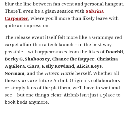
blur the line between fan event and personal hangout.
There’ll even be a glam session with
Sabrina
Carpenter
, where you’ll more than likely leave with
quite an impression.
The release event itself felt more like a Grammys red
carpet affair than a tech launch – in the best way
possible – with appearances from the likes of
Doechii
,
Becky G
,
Shaboozey
,
Chance the Rapper
,
Christina
Aguilera
,
Ciara
,
Kelly Rowland
,
Alicia Keys
,
Normani
, and the
Htown Hottie
herself. Whether all
these stars are future Airbnb Originals collaborators
or simply fans of the platform, we’ll have to wait and
see – but one thing’s clear: Airbnb isn’t just a place to
book beds anymore.