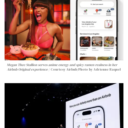
Megan Thee Stallion serves anime energy and spicy ramen realness in her
Airbnb Original experience
Courtesy Airbnb/Photo by Adrienne Raquel