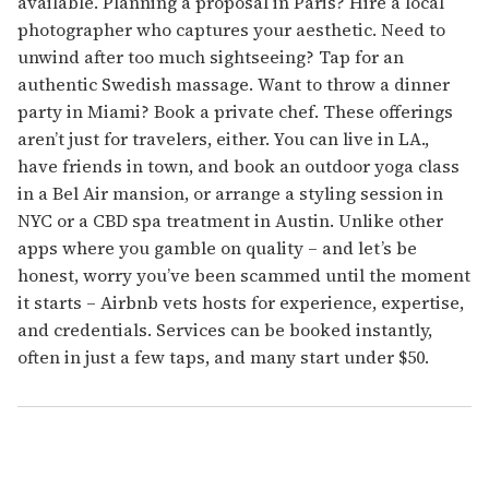
available. Planning a proposal in Paris? Hire a local
photographer who captures your aesthetic. Need to
unwind after too much sightseeing? Tap for an
authentic Swedish massage. Want to throw a dinner
party in Miami? Book a private chef. These offerings
aren’t just for travelers, either. You can live in LA.,
have friends in town, and book an outdoor yoga class
in a Bel Air mansion, or arrange a styling session in
NYC or a CBD spa treatment in Austin. Unlike other
apps where you gamble on quality – and let’s be
honest, worry you’ve been scammed until the moment
it starts – Airbnb vets hosts for experience, expertise,
and credentials. Services can be booked instantly,
often in just a few taps, and many start under $50.