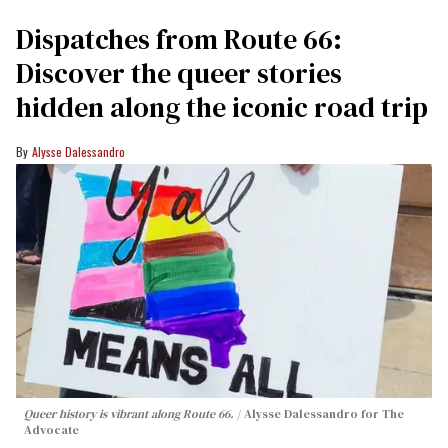
Dispatches from Route 66:
Discover the queer stories
hidden along the iconic road trip
Alysse Dalessandro
Queer history is vibrant along Route 66.
Alysse Dalessandro for The
Advocate