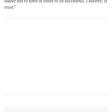
leader has to have in order to be successful, I believe, is
trust.”