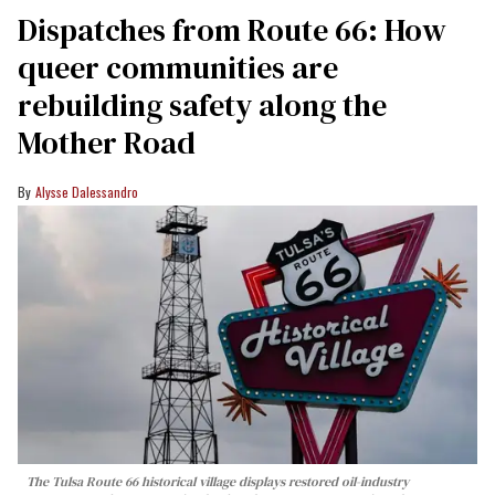
Dispatches from Route 66: How
queer communities are
rebuilding safety along the
Mother Road
Alysse Dalessandro
The Tulsa Route 66 historical village displays restored oil-industry