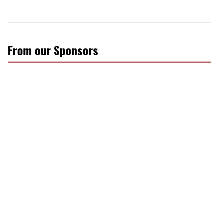
From our Sponsors