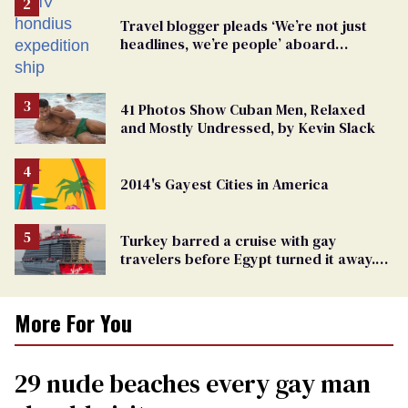
Travel blogger pleads ‘We’re not just
headlines, we’re people’ aboard
hantavirus-plagued cruise ship
41 Photos Show Cuban Men, Relaxed
and Mostly Undressed, by Kevin Slack
2014's Gayest Cities in America
Turkey barred a cruise with gay
travelers before Egypt turned it away.
The Trump admin stayed silent
More For You
29 nude beaches every gay man