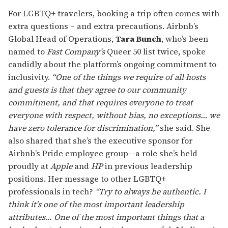
For LGBTQ+ travelers, booking a trip often comes with
extra questions – and extra precautions. Airbnb’s
Global Head of Operations,
Tara Bunch
, who’s been
named to
Fast Company’s
Queer 50 list twice, spoke
candidly about the platform’s ongoing commitment to
inclusivity.
“One of the things we require of all hosts
and guests is that they agree to our community
commitment, and that requires everyone to treat
everyone with respect, without bias, no exceptions… we
have zero tolerance for discrimination,”
she said. She
also shared that she’s the executive sponsor for
Airbnb’s Pride employee group—a role she’s held
proudly at
Apple
and
HP
in previous leadership
positions. Her message to other LGBTQ+
professionals in tech?
“Try to always be authentic. I
think it's one of the most important leadership
attributes... One of the most important things that a