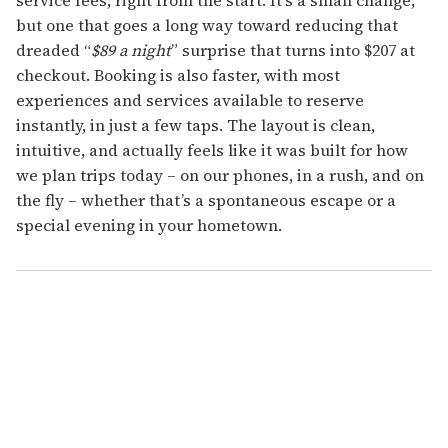
service fees, right from the start. It’s a small change,
but one that goes a long way toward reducing that
dreaded “
$89 a night
” surprise that turns into $207 at
checkout. Booking is also faster, with most
experiences and services available to reserve
instantly, in just a few taps. The layout is clean,
intuitive, and actually feels like it was built for how
we plan trips today – on our phones, in a rush, and on
the fly – whether that’s a spontaneous escape or a
special evening in your hometown.