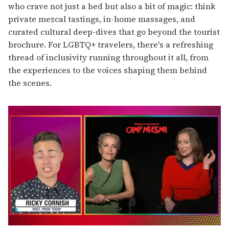
who crave not just a bed but also a bit of magic: think
private mezcal tastings, in-home massages, and
curated cultural deep-dives that go beyond the tourist
brochure. For LGBTQ+ travelers, there's a refreshing
thread of inclusivity running throughout it all, from
the experiences to the voices shaping them behind
the scenes.
0