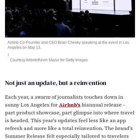
Airbnb Co-Founder and CEO Brian Chesky speaking at the event in Los
Angeles on May 13.
Courtesy Airbnb/Kevin Mazur for Getty Images
Not just an update, but a reinvention
Each year, a
swarm
of journalists touches down in
sunny Los Angeles for
Airbnb's
biannual release –
part product showcase, part glimpse into where travel
is headed. This year's updates feel less like an app
refresh and more like a total reinvention. The brand's
Summer Release felt especially tailored to travelers