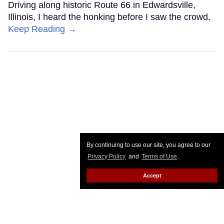
Driving along historic Route 66 in Edwardsville,
Illinois, I heard the honking before I saw the crowd.
Keep Reading →
By continuing to use our site, you agree to our
Privacy Policy
and
Terms of Use
.
Accept
Planning a trip to Oman? You