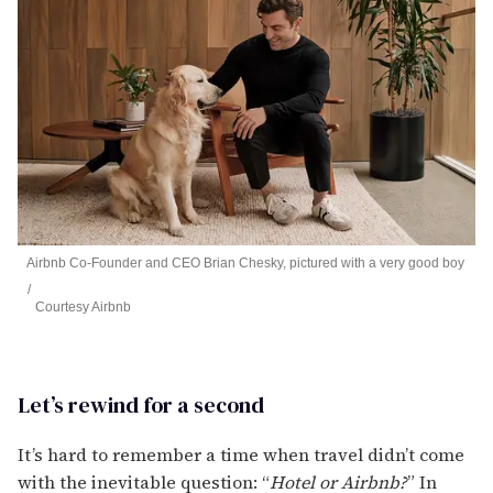
Airbnb Co-Founder and CEO Brian Chesky, pictured with a very good boy
Courtesy Airbnb
Let’s rewind for a second
It’s hard to remember a time when travel didn’t come
with the inevitable question: “
Hotel or Airbnb?
” In