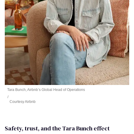
Tara Bunch, Airbnb’s Global Head of Operations
Courtesy Airbnb
Safety, trust, and the Tara Bunch effect