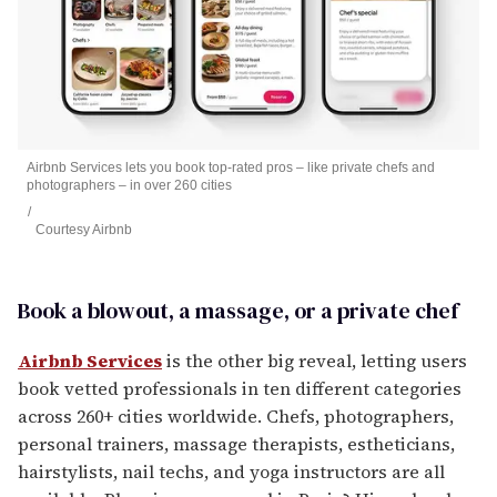
Airbnb Services lets you book top-rated pros – like private chefs and
photographers – in over 260 cities
Courtesy Airbnb
Book a blowout, a massage, or a private chef
Airbnb Services
is the other big reveal, letting users
book vetted professionals in ten different categories
across 260+ cities worldwide. Chefs, photographers,
personal trainers, massage therapists, estheticians,
hairstylists, nail techs, and yoga instructors are all