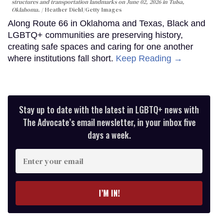
structures and transportation landmarks on June 02, 2026 in Tulsa,
Oklahoma.
Heather Diehl/Getty Images
Along Route 66 in Oklahoma and Texas, Black and
LGBTQ+ communities are preserving history,
creating safe spaces and caring for one another
where institutions fall short.
Keep Reading →
Stay up to date with the latest in LGBTQ+ news with
The Advocate’s email newsletter, in your inbox five
days a week.
Enter
your
email
I’M IN!