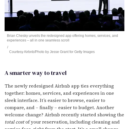
Brian Chesky unveils the redesigned app offering homes, services, and
experiences – all in one seamless scroll
Courtesy Airbnb/Photo by Jesse Grant for Getty Images
A smarter way to travel
The newly redesigned Airbnb app ties everything
together: homes, services, and experiences in one
sleek interface. It’s easier to browse, easier to
compare, and – finally – easier to budget. Another
welcome change? Airbnb recently started showing the
total cost
of your reservation, including cleaning and