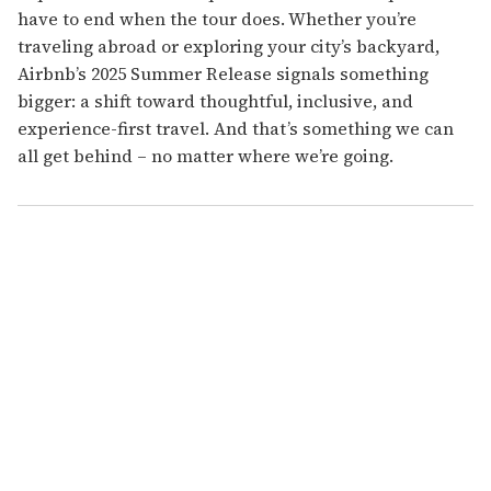
have to end when the tour does.
Whether you’re
traveling abroad or exploring your city’s backyard,
Airbnb’s 2025 Summer Release signals something
bigger: a shift toward thoughtful, inclusive, and
experience-first travel. And that’s something we can
all get behind – no matter where we’re going.