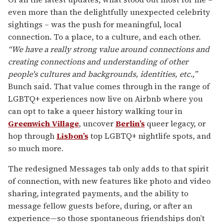
even more than the delightfully unexpected celebrity
sightings – was the push for meaningful, local
connection. To a place, to a culture, and each other.
“We have a really strong value around connections and
creating connections and understanding of other
people's cultures and backgrounds, identities, etc.,”
Bunch said. That value comes through in the range of
LGBTQ+ experiences now live on Airbnb where you
can opt to take a queer history walking tour in
Greenwich Village
, uncover
Berlin’s
queer legacy, or
hop through
Lisbon’s
top LGBTQ+ nightlife spots, and
so much more.
The redesigned Messages tab only adds to that spirit
of connection, with new features like photo and video
sharing, integrated payments, and the ability to
message fellow guests before, during, or after an
experience—so those spontaneous friendships don’t