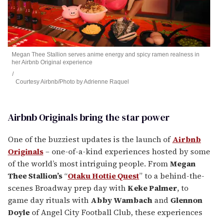
Megan Thee Stallion serves anime energy and spicy ramen realness in
her Airbnb Original experience
Courtesy Airbnb/Photo by Adrienne Raquel
Airbnb Originals bring the star power
One of the buzziest updates is the launch of
Airbnb
Originals
– one-of-a-kind experiences hosted by some
of the world’s most intriguing people. From
Megan
Thee Stallion’s
“
Otaku Hottie Quest
” to a behind-the-
scenes Broadway prep day with
Keke Palmer
, to
game day rituals with
Abby Wambach
and
Glennon
Doyle
of Angel City Football Club, these experiences