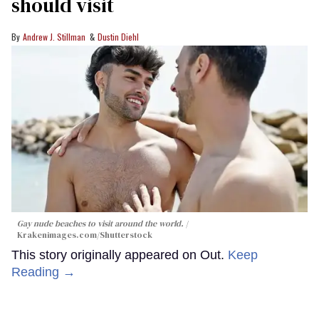
should visit
Andrew J. Stillman
Dustin Diehl
Gay nude beaches to visit around the world.
Krakenimages.com/Shutterstock
This story originally appeared on Out.
Keep
Reading →