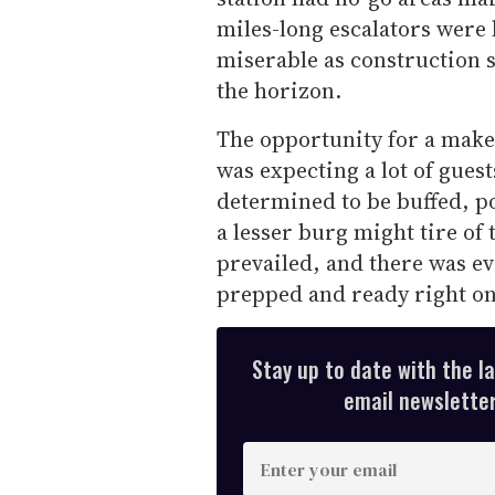
miles-long escalators were 
miserable as construction s
the horizon.
The opportunity for a mak
was expecting a lot of gues
determined to be buffed, po
a lesser burg might tire of 
prevailed, and there was e
prepped and ready right on
Stay up to date with the l
email newsletter,
E
n