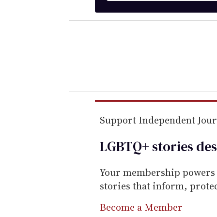
t
e
r
y
o
u
r
e
m
Support Independent Jou
a
LGBTQ+ stories des
i
l
Your membership powers T
stories that inform, prot
Become a Member