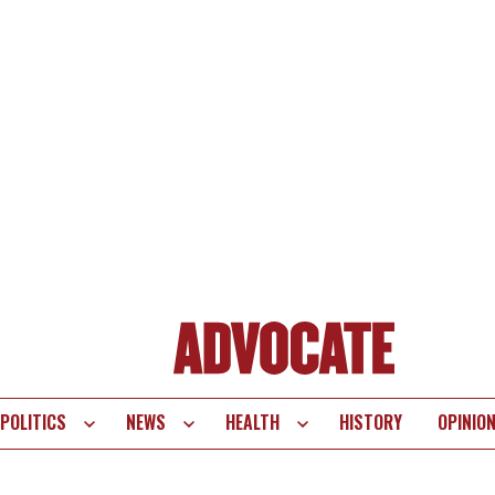
POLITICS
NEWS
HEALTH
HISTORY
OPINIO
te
vigation