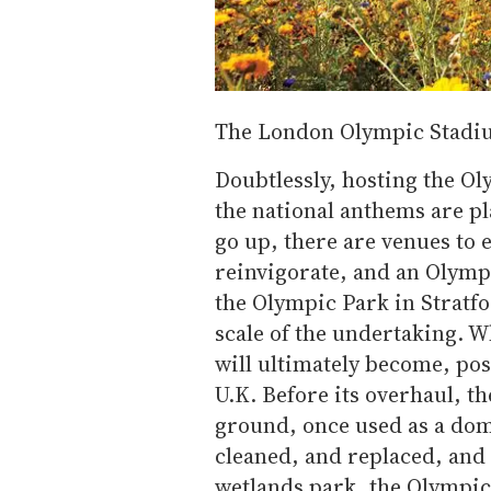
The London Olympic Stadi
Doubtlessly, hosting the Ol
the national anthems are p
go up, there are venues to 
reinvigorate, and an Olympi
the Olympic Park in Stratfo
scale of the undertaking. W
will ultimately become, pos
U.K. Before its overhaul, th
ground, once used as a dome
cleaned, and replaced, and 
wetlands park, the Olympic 