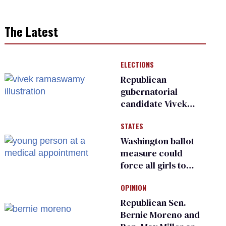
The Latest
ELECTIONS
Republican
gubernatorial
candidate Vivek
Ramaswamy earns
STATES
an ‘F’ from leading
Ohio LGBTQ+ group
Washington ballot
measure could
force all girls to
have genital
OPINION
inspections to play
sports
Republican Sen.
Bernie Moreno and