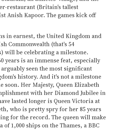
er-restaurant (Britain's tallest
ist Anish Kapoor. The games kick off
ins in earnest, the United Kingdom and
itish Commonwealth (that's 54
 will be celebrating a milestone.
60 years is an immense feat, especially
e arguably seen the most significant
dom's history. And it's not a milestone
me soon. Her Majesty, Queen Elizabeth
omplishment with her Diamond Jubilee in
ave lasted longer is Queen Victoria at
th, who is pretty spry for her 85 years
nning for the record. The queen will make
lla of 1,000 ships on the Thames, a BBC