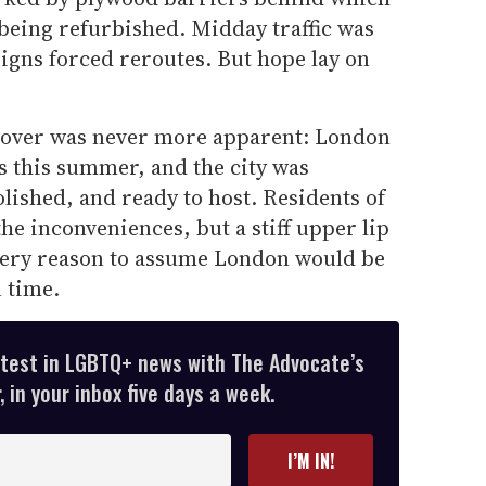
being refurbished. Midday traffic was
igns forced reroutes. But hope lay on
eover was never more apparent: London
ts this summer, and the city was
lished, and ready to host. Residents of
the inconveniences, but a stiff upper lip
very reason to assume London would be
 time.
atest in LGBTQ+ news with The Advocate’s
 in your inbox five days a week.
I’M IN!