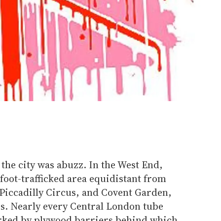
the city was abuzz. In the West End,
 foot-trafficked area equidistant from
 Piccadilly Circus, and Covent Garden,
rs. Nearly every Central London tube
arked by plywood barriers behind which