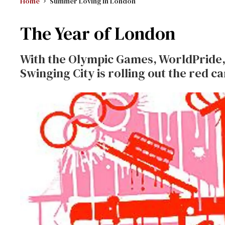
Home
Summer Loving In London
The Year of London
With the Olympic Games, WorldPride, 
Swinging City is rolling out the red ca