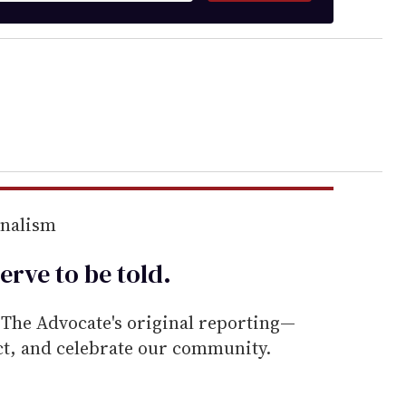
rnalism
erve to be
told
.
he Advocate's original reporting—
ect, and celebrate our community.