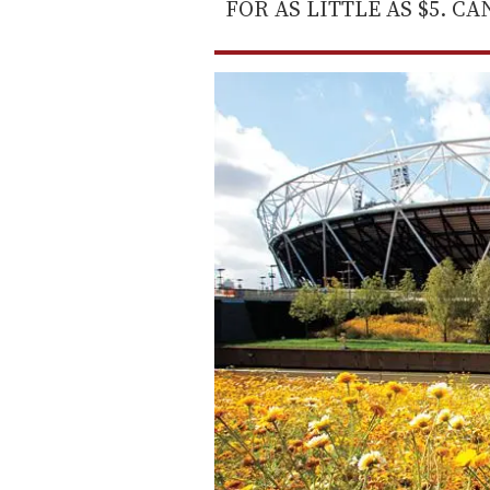
FOR AS LITTLE AS $5. C