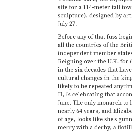
site for a 114-meter tall tow
sculpture), designed by art
July 27.
Before any of that fuss beg
all the countries of the Br
independent member states)
Reigning over the U.K. for 
in the six decades that hav
cultural changes in the king
likely to be repeated anyti
II, is celebrating that acc
June. The only monarch to h
nearly 64 years, and Elizabe
of age, looks like she's gu
merry with a derby, a floti