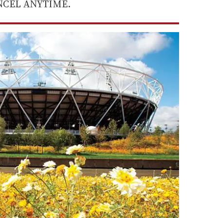
ANCEL ANYTIME.