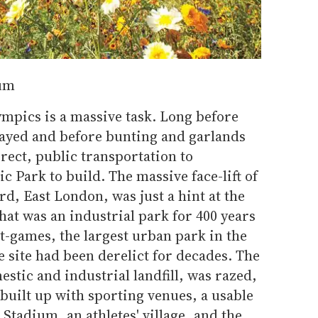
um
ympics is a massive task. Long before
layed and before bunting and garlands
erect, public transportation to
c Park to build. The massive face-lift of
rd, East London, was just a hint at the
hat was an industrial park for 400 years
t-games, the largest urban park in the
e site had been derelict for decades. The
stic and industrial landfill, was razed,
built up with sporting venues, a usable
Stadium, an athletes' village, and the