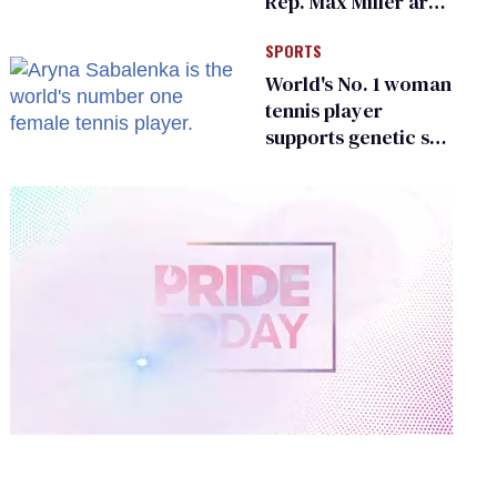
Rep. Max Miller are
Ohio’s family values
SPORTS
frauds
World's No. 1 woman
tennis player
supports genetic sex
testing as 'fair'
0
of
1
minute,