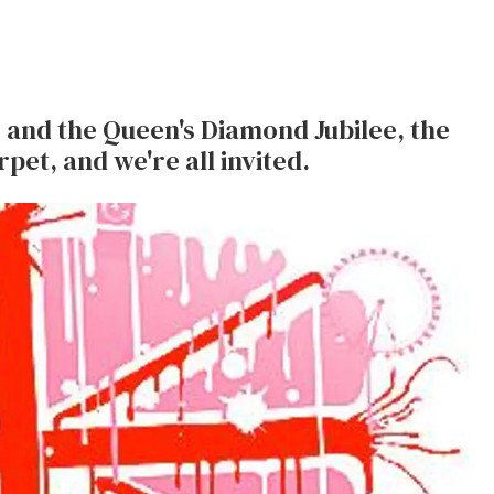
and the Queen's Diamond Jubilee, the
rpet, and we're all invited.