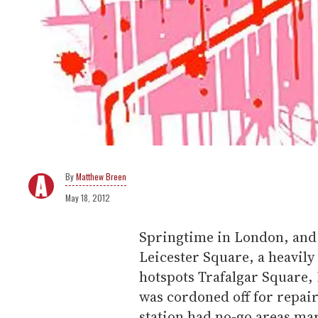
Matthew Breen
May 18, 2012
Springtime in London, and 
Leicester Square, a heavily
hotspots Trafalgar Square,
was cordoned off for repai
station had no-go areas m