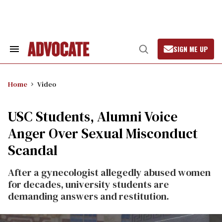
Skip
to
content
SIGN ME UP
Search
Open
&
Search
Section
Navigation
Home
Video
USC Students, Alumni Voice
Anger Over Sexual Misconduct
Scandal
After a gynecologist allegedly abused women
for decades, university students are
demanding answers and restitution.