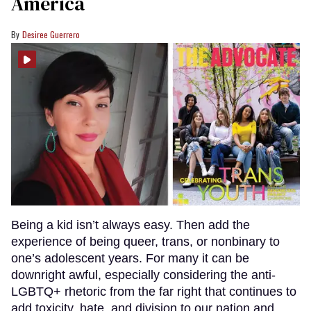
America
Desiree Guerrero
Being a kid isn’t always easy. Then add the
experience of being queer, trans, or nonbinary to
one’s adolescent years. For many it can be
downright awful, especially considering the anti-
LGBTQ+ rhetoric from the far right that continues to
add toxicity, hate, and division to our nation and