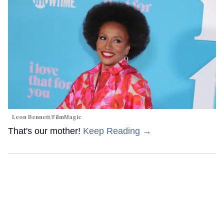
Leon Bennett/FilmMagic
That's our mother!
Keep Reading →