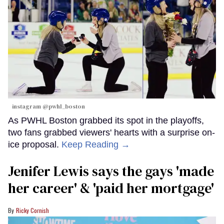
instagram @pwhl_boston
As PWHL Boston grabbed its spot in the playoffs,
two fans grabbed viewers' hearts with a surprise on-
ice proposal.
Keep Reading →
Jenifer Lewis says the gays 'made
her career' & 'paid her mortgage'
Ricky Cornish