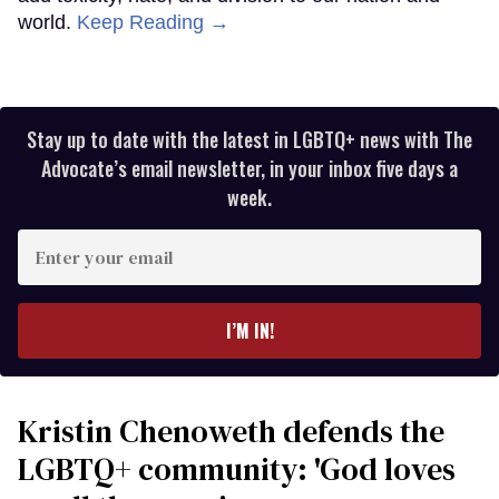
world.
Keep Reading →
Stay up to date with the latest in LGBTQ+ news with The
Advocate’s email newsletter, in your inbox five days a
week.
Enter
your
email
I’M IN!
Kristin Chenoweth defends the
LGBTQ+ community: 'God loves