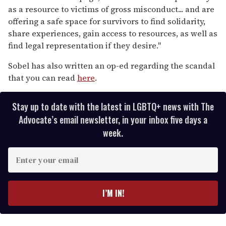
as a resource to victims of gross misconduct... and are
offering a safe space for survivors to find solidarity,
share experiences, gain access to resources, as well as
find legal representation if they desire."
Sobel has also written an op-ed regarding the scandal
that you can read
here
.
Stay up to date with the latest in LGBTQ+ news with The
Advocate’s email newsletter, in your inbox five days a
week.
E
n
t
e
I’M IN!
r
y
o