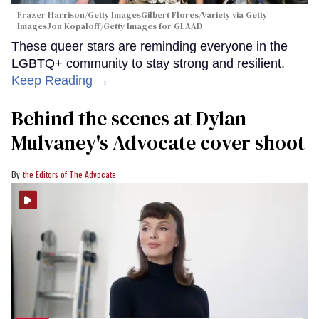
Frazer Harrison/Getty ImagesGilbert Flores/Variety via Getty
ImagesJon Kopaloff/Getty Images for GLAAD
These queer stars are reminding everyone in the
LGBTQ+ community to stay strong and resilient.
Keep Reading →
Behind the scenes at Dylan
Mulvaney's Advocate cover shoot
the Editors of The Advocate