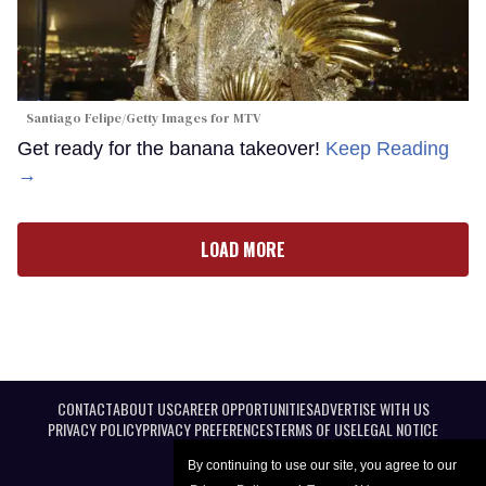
Santiago Felipe/Getty Images for MTV
Get ready for the banana takeover!
Keep Reading
→
LOAD MORE
CONTACT
ABOUT US
CAREER OPPORTUNITIES
ADVERTISE WITH US
PRIVACY POLICY
PRIVACY PREFERENCES
TERMS OF USE
LEGAL NOTICE
By continuing to use our site, you agree to our