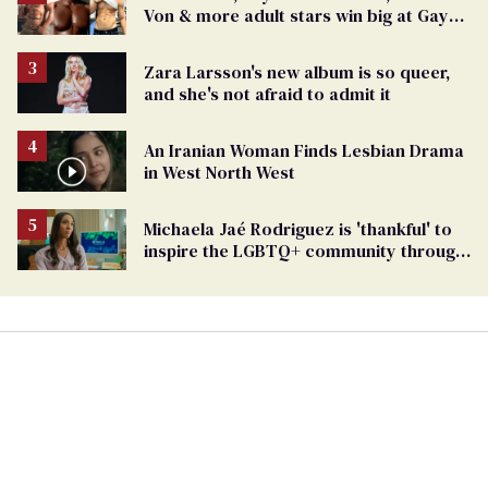
Von & more adult stars win big at GayVN
Awards 2024
Zara Larsson's new album is so queer,
and she's not afraid to admit it
An Iranian Woman Finds Lesbian Drama
in West North West
Michaela Jaé Rodriguez is 'thankful' to
inspire the LGBTQ+ community through
her trailblazing career