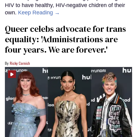
HIV to have healthy, HIV-negative chidren of their
own.
Keep Reading →
Queer celebs advocate for trans
equality: ​'Administrations are
four years. We are forever.'
Ricky Cornish