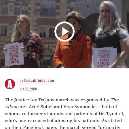
Advocate Video Team
Jun 12, 2018
The Justice for Trojans march was organized by
The
Advocate
's Ariel Sobel and Viva Symanski -- both of
whom are former students and patients of Dr. Tyndall,
who's been accused of abusing his patients. As stated
on their Facebook page, the march served "primarily