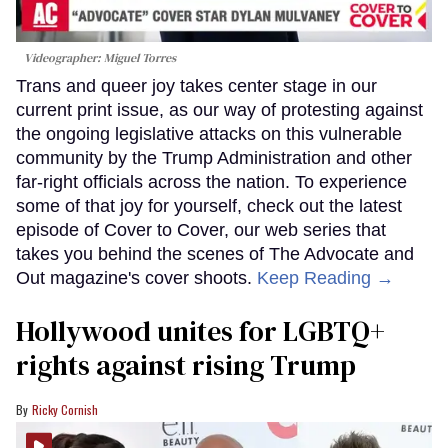
Videographer: Miguel Torres
Trans and queer joy takes center stage in our
current print issue, as our way of protesting against
the ongoing legislative attacks on this vulnerable
community by the Trump Administration and other
far-right officials across the nation. To experience
some of that joy for yourself, check out the latest
episode of Cover to Cover, our web series that
takes you behind the scenes of The Advocate and
Out magazine's cover shoots.
Keep Reading →
Hollywood unites for LGBTQ+
rights against rising Trump
Ricky Cornish