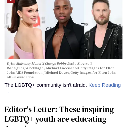
Dylan Mulvaney Monet X Change Bobby Berk
Alberto E.
Rodriguez/WireImage / Michael Loccisano/Getty Images for Elton
John AIDS Foundation / Michael Kovac/Getty Images for Elton John
AIDS Foundation
The LGBTQ+ community isn't afraid.
Keep Reading
→
Editor's Letter: These inspiring
LGBTQ+ youth are educating