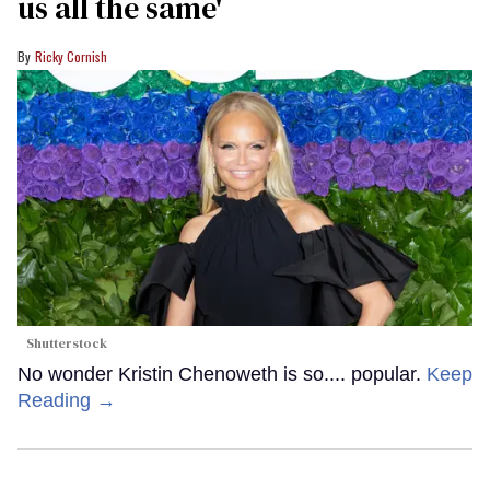
us all the same'
Ricky Cornish
Shutterstock
No wonder Kristin Chenoweth is so.... popular.
Keep
Reading →