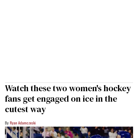
Watch these two women's hockey
fans get engaged on ice in the
cutest way
Ryan Adamczeski