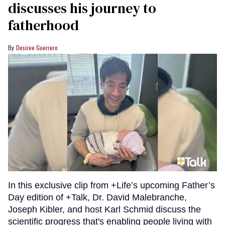
discusses his journey to
fatherhood
Desiree Guerrero
In this exclusive clip from +Life’s upcoming Father’s
Day edition of +Talk, Dr. David Malebranche,
Joseph Kibler, and host Karl Schmid discuss the
scientific progress that's enabling people living with