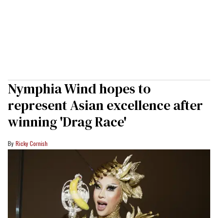
Nymphia Wind hopes to
represent Asian excellence after
winning 'Drag Race'
Ricky Cornish