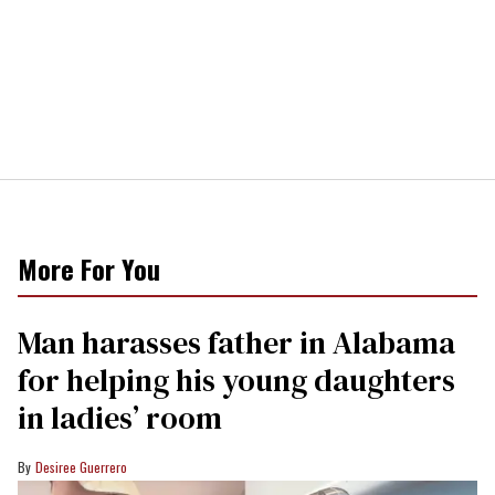
More For You
Man harasses father in Alabama
for helping his young daughters
in ladies’ room
Desiree Guerrero