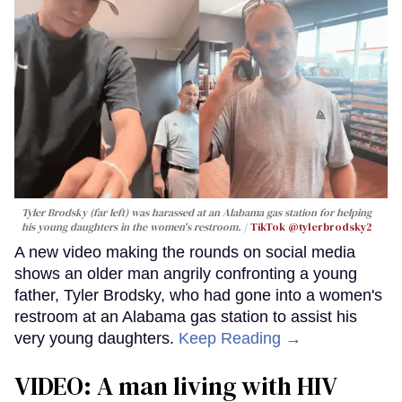
Tyler Brodsky (far left) was harassed at an Alabama gas station for helping
his young daughters in the women's restroom.
TikTok @tylerbrodsky2
A new video making the rounds on social media
shows an older man angrily confronting a young
father, Tyler Brodsky, who had gone into a women's
restroom at an Alabama gas station to assist his
very young daughters.
Keep Reading →
VIDEO: A man living with HIV