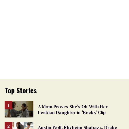
Top Stories
A Mom Proves She's OK With Her
Lesbian Daughter in 'Becks' Clip
Austin Wolf, Rhyheim Shabazz, Drake