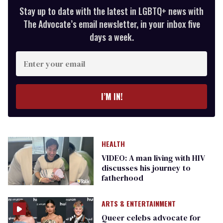
Stay up to date with the latest in LGBTQ+ news with
The Advocate’s email newsletter, in your inbox five
days a week.
Enter
your
email
I’M IN!
HEALTH
VIDEO: A man living with HIV
discusses his journey to
fatherhood
ARTS & ENTERTAINMENT
Queer celebs advocate for