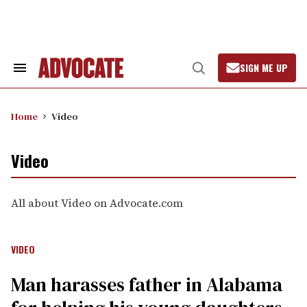
Skip
to
content
SIGN ME UP
Search
Open
&
Search
Section
Navigation
Home
Video
Video
All about Video on Advocate.com
VIDEO
Man harasses father in Alabama