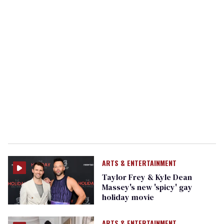
ARTS & ENTERTAINMENT
Taylor Frey & Kyle Dean
Massey's new 'spicy' gay
holiday movie
ARTS & ENTERTAINMENT