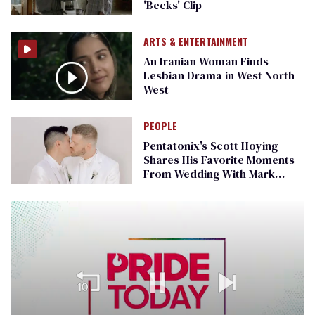
'Becks' Clip
ARTS & ENTERTAINMENT
An Iranian Woman Finds
Lesbian Drama in West North
West
PEOPLE
Pentatonix's Scott Hoying
Shares His Favorite Moments
From Wedding With Mark
Manio