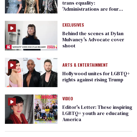
trans equality: ​
'Administrations are four
years. We are forever.'
EXCLUSIVES
Behind the scenes at Dylan
Mulvaney's Advocate cover
shoot
ARTS & ENTERTAINMENT
Hollywood unites for LGBTQ+
rights against rising Trump
VIDEO
Editor's Letter: These inspiring
LGBTQ+ youth are educating
America