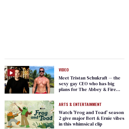
VIDEO
Meet Tristan Schukraft — the
sexy gay CEO who has big
plans for The Abbey & Fire
Island
ARTS & ENTERTAINMENT
Watch 'Frog and Toad' season
2 give major Bert & Ernie vibes
in this whimsical clip