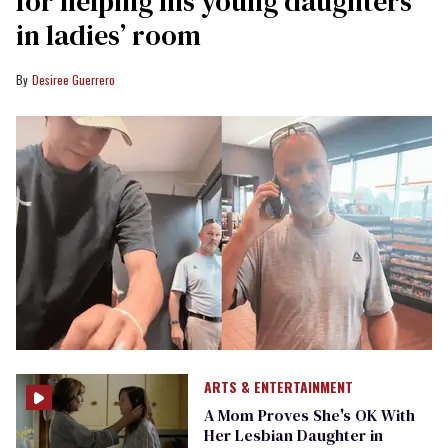
for helping his young daughters
in ladies’ room
Desiree Guerrero
ARTS & ENTERTAINMENT
A Mom Proves She's OK With
Her Lesbian Daughter in