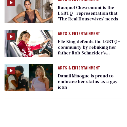
Racquel Chevremont is the
LGBTQ+ representation that
'The Real Housewives' needs
ARTS & ENTERTAINMENT
Elle King defends the LGBTQ+
community by rebuking her
father Rob Schneider's
homophobic beliefs
(exclusive)
ARTS & ENTERTAINMENT
Dannii Minogue is proud to
embrace her status as a gay
icon