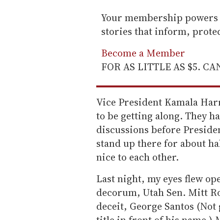
Your membership powers T
stories that inform, prot
Become a Member
FOR AS LITTLE AS $5. C
Vice President Kamala Har
to be getting along. They h
discussions before Presiden
stand up there for about ha
nice to each other.
Last night, my eyes flew op
decorum, Utah Sen. Mitt Ro
deceit, George Santos (Not g
title in front of his name.)