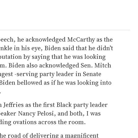
peech, he acknowledged McCarthy as the
kle in his eye, Biden said that he didn’t
utation by saying that he was looking
im. Biden also acknowledged Sen. Mitch
gest -serving party leader in Senate
Biden bellowed as if he was looking into
.
effries as the first Black party leader
eaker Nancy Pelosi, and both, I was
ding ovations across the room.
he road of delivering a magnificent