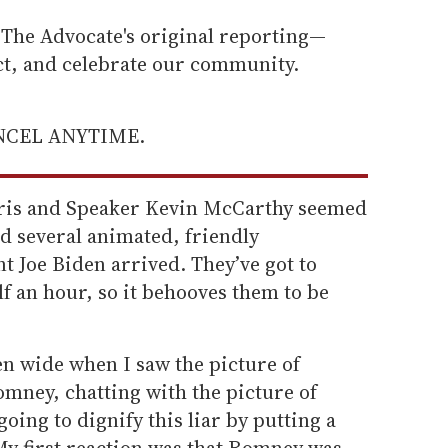
he Advocate's original reporting—
ect, and celebrate our community.
ANCEL ANYTIME.
ris and Speaker Kevin McCarthy seemed
ad several animated, friendly
t Joe Biden arrived. They’ve got to
lf an hour, so it behooves them to be
en wide when I saw the picture of
mney, chatting with the picture of
oing to dignify this liar by putting a
 My first reaction was that Romney was