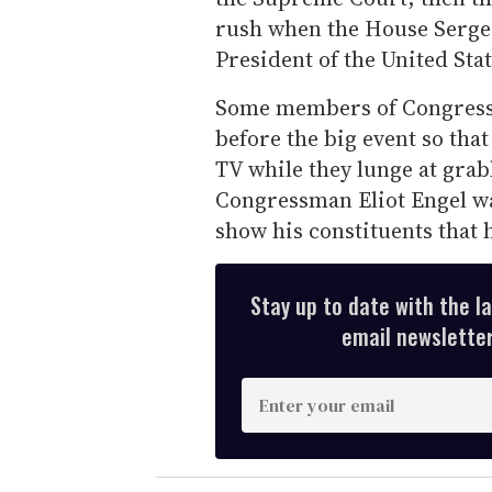
rush when the House Sergea
President of the United Stat
Some members of Congress g
before the big event so tha
TV while they lunge at gra
Congressman Eliot Engel was
show his constituents that 
Stay up to date with the l
email newsletter,
E
n
t
e