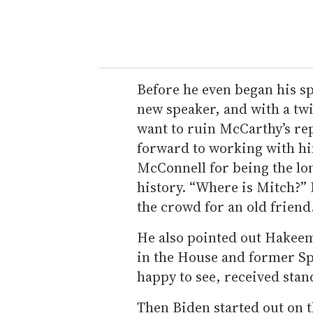
Before he even began his s
new speaker, and with a twin
want to ruin McCarthy’s rep
forward to working with h
McConnell for being the lon
history. “Where is Mitch?” 
the crowd for an old friend
He also pointed out Hakeem J
in the House and former Sp
happy to see, received stan
Then Biden started out on t