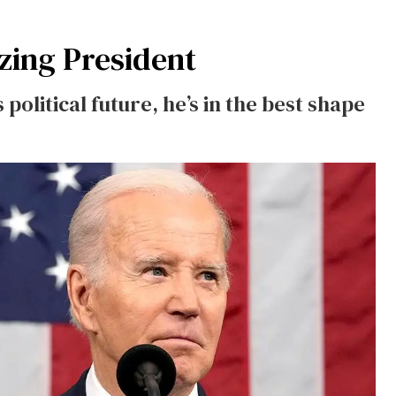
zing President
 political future, he’s in the best shape