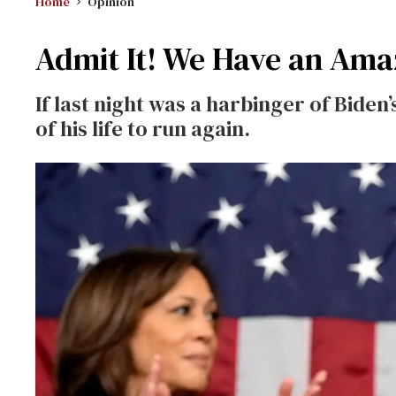
Home
Opinion
Admit It! We Have an Ama
If last night was a harbinger of Biden’s
of his life to run again.