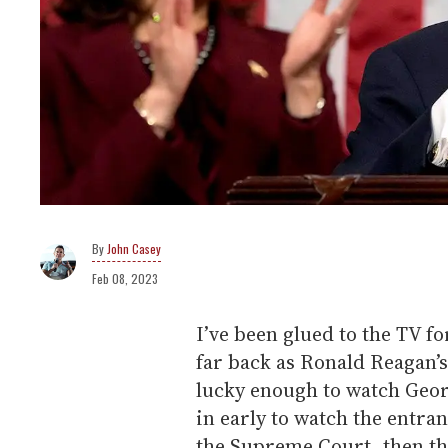
John Casey
Feb 08, 2023
I’ve been glued to the TV fo
far back as Ronald Reagan’s
lucky enough to watch Geor
in early to watch the entran
the Supreme Court, then the 