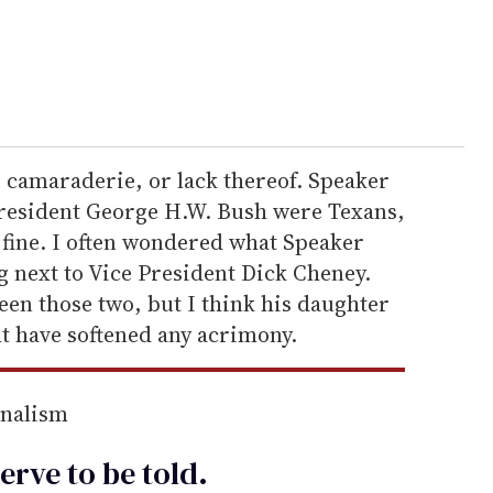
he camaraderie, or lack thereof. Speaker
resident George H.W. Bush were Texans,
 fine. I often wondered what Speaker
g next to Vice President Dick Cheney.
een those two, but I think his daughter
t have softened any acrimony.
rnalism
erve to be
told
.