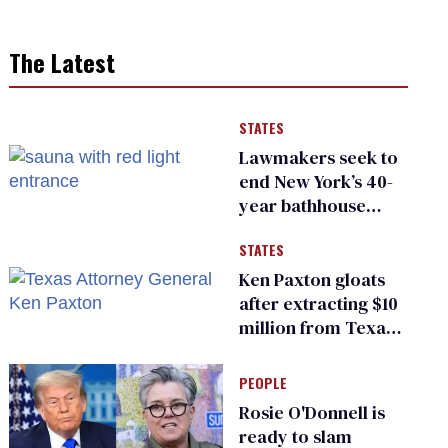
The Latest
STATES
Lawmakers seek to
end New York’s 40-
year bathhouse
prohibition
STATES
Ken Paxton gloats
after extracting $10
million from Texas
Children’s Hospital
for ‘detransition’
PEOPLE
center
Rosie O'Donnell is
ready to slam