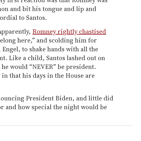
on and bit his tongue and lip and
ordial to Santos.
Apparently,
Romney rightly chastised
belong here,” and scolding him for
a Engel, to shake hands with all the
nt. Like a child, Santos lashed out on
t he would “NEVER” be president.
 in that his days in the House are
uncing President Biden, and little did
r and how special the night would be