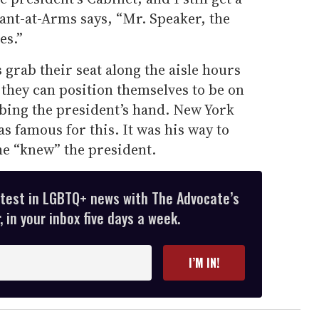
nt-at-Arms says, “Mr. Speaker, the
es.”
rab their seat along the aisle hours
t they can position themselves to be on
bbing the president’s hand. New York
 famous for this. It was his way to
he “knew” the president.
atest in LGBTQ+ news with The Advocate’s
 in your inbox five days a week.
I’M IN!