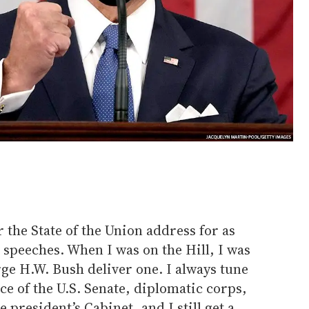
r the State of the Union address for as
 speeches. When I was on the Hill, I was
ge H.W. Bush deliver one. I always tune
ce of the U.S. Senate, diplomatic corps,
president’s Cabinet, and I still get a