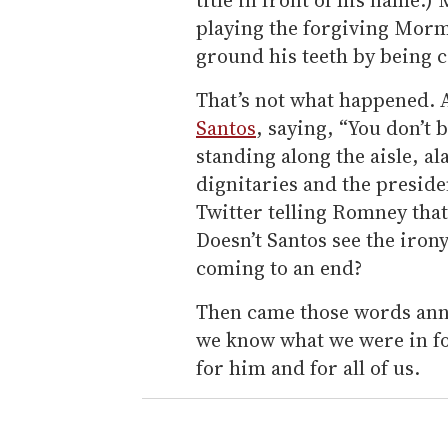
playing the forgiving Morm
ground his teeth by being c
That’s not what happened. 
Santos
, saying, “You don’t 
standing along the aisle, al
dignitaries and the preside
Twitter telling Romney tha
Doesn’t Santos see the irony
coming to an end?
Then came those words anno
we know what we were in fo
for him and for all of us.