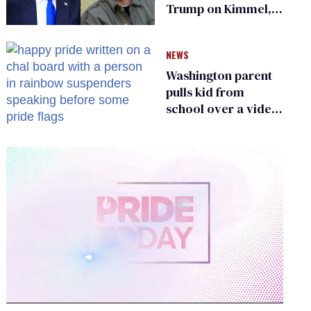
Trump on Kimmel,
says she has no fear
of FCC
NEWS
Washington parent
pulls kid from
school over a video
about LGBTQ+
people simply
existing
0