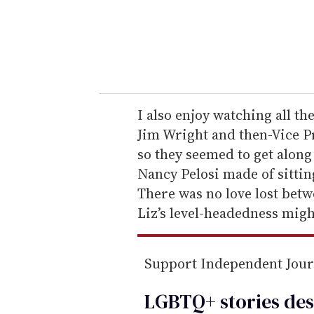
r
y
o
u
r
e
I also enjoy watching all t
m
Jim Wright and then-Vice P
a
so they seemed to get along
i
Nancy Pelosi made of sittin
l
There was no love lost betw
Liz’s level-headedness migh
Support Independent Jou
LGBTQ+ stories des