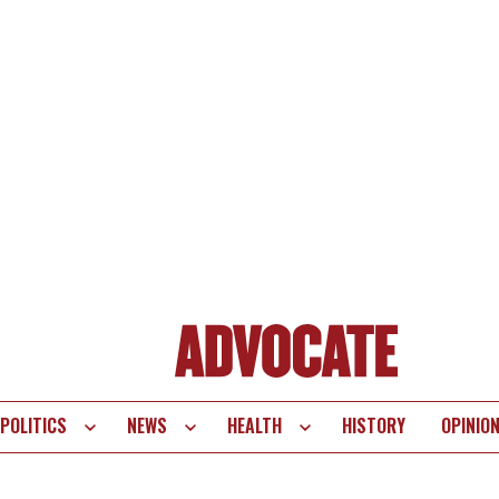
POLITICS
NEWS
HEALTH
HISTORY
OPINIO
te
vigation