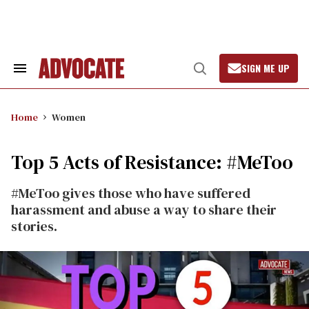
Skip
to
content
SIGN ME UP
Search
Open
&
Search
Section
Navigation
Home
Women
Top 5 Acts of Resistance: #MeToo
#MeToo gives those who have suffered
harassment and abuse a way to share their
stories.