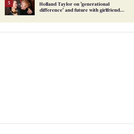
Holland Taylor on 'generational
difference' and future with girlfriend
Sarah Paulson