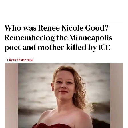
Who was Renee Nicole Good?
Remembering the Minneapolis
poet and mother killed by ICE
Ryan Adamczeski