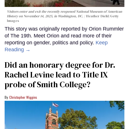
Visitors enter and exit the recently reopened National Museum of American
History on November 14, 2025, in Washington, DC.
Heather Diehl/Getty
Images
This story was originally reported by Orion Rummler
of The 19th. Meet Orion and read more of their
reporting on gender, politics and policy.
Keep
Reading →
Did an honorary degree for Dr.
Rachel Levine lead to Title IX
probe of Smith College?
Christopher Wiggins