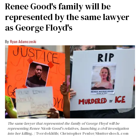
Renee Good's family will be
represented by the same lawyer
as George Floyd's
Ryan Adamczeski
The same lawyer that represented the family of George Floyd will be
representing Renee Nicole Good's relatives, launching a civil investigation
into her killing.
Tverdokhlib; Christopher Penler/Shuttershock.com