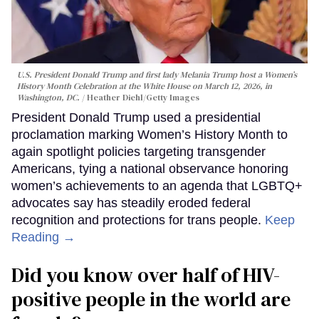
U.S. President Donald Trump and first lady Melania Trump host a Women’s
History Month Celebration at the White House on March 12, 2026, in
Washington, DC.
Heather Diehl/Getty Images
President Donald Trump used a presidential
proclamation marking Women’s History Month to
again spotlight policies targeting transgender
Americans, tying a national observance honoring
women’s achievements to an agenda that LGBTQ+
advocates say has steadily eroded federal
recognition and protections for trans people.
Keep
Reading →
Did you know over half of HIV-
positive people in the world are