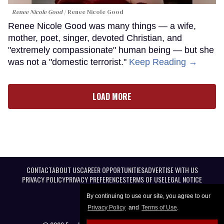
Renee Nicole Good
Renee Nicole Good
Renee Nicole Good was many things — a wife,
mother, poet, singer, devoted Christian, and
"extremely compassionate" human being — but she
was not a "domestic terrorist."
Keep Reading →
LOAD MORE
CONTACT
ABOUT US
CAREER OPPORTUNITIES
ADVERTISE WITH US
PRIVACY POLICY
PRIVACY PREFERENCES
TERMS OF USE
LEGAL NOTICE
By continuing to use our site, you agree to our
Privacy Policy
and
Terms of Use
.