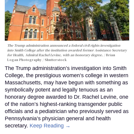
The Trump administration announced a federal civil rights investigation
into Smith College after the institution awarded former Assistance Secretary
for Health, Admiral Rachel Levine, with an honorary degree.
Brian
Logan Photography / Shutterstock
The Trump administration’s investigation into Smith
College, the prestigious women’s college in western
Massachusetts, may have begun with something as
symbolically potent and legally tenuous as an
honorary degree awarded to Dr. Rachel Levine, one
of the nation’s highest-ranking transgender public
officials and a pediatrician who previously served as
Pennsylvania’s physician general and health
secretary.
Keep Reading →