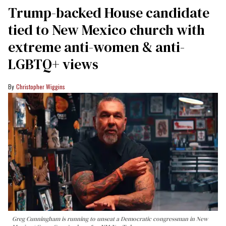
Trump-backed House candidate
tied to New Mexico church with
extreme anti-women & anti-
LGBTQ+ views
Christopher Wiggins
Greg Cunningham is running to unseat a Democratic congressman in New