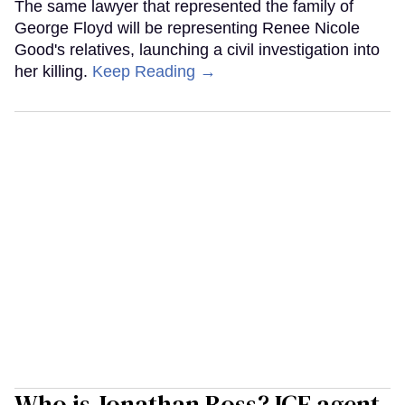
The same lawyer that represented the family of
George Floyd will be representing Renee Nicole
Good's relatives, launching a civil investigation into
her killing.
Keep Reading →
Who is Jonathan Ross? ICE agent