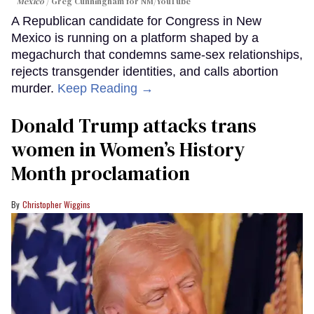
Mexico
Greg Cunningham for NM/YouTube
A Republican candidate for Congress in New
Mexico is running on a platform shaped by a
megachurch that condemns same-sex relationships,
rejects transgender identities, and calls abortion
murder.
Keep Reading →
Donald Trump attacks trans
women in Women’s History
Month proclamation
Christopher Wiggins