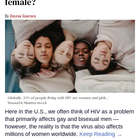
female?
Desiree Guerrero
Globally, 53% of people living with HIV are women and girls.
Stasia04/Shutterstock
Here in the U.S., we often think of HIV as a problem
that primarily affects gay and bisexual men —
however, the reality is that the virus also affects
millions of women worldwide.
Keep Reading →