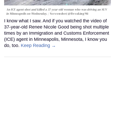
An ICE agent shot and killed a 37-year-old woman who was driving an SUV
in Minneapolis on Wednesday.
Screenshot/@Breaking911
I know what I saw. And if you watched the video of
37-year-old Renee Nicole Good being shot multiple
times by an Immigration and Customs Enforcement
(ICE) agent in Minneapolis, Minnesota, I know you
do, too.
Keep Reading →