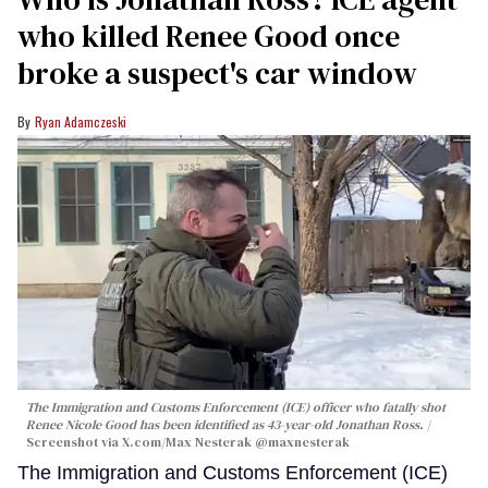
who killed Renee Good once
broke a suspect's car window
Ryan Adamczeski
The Immigration and Customs Enforcement (ICE) officer who fatally shot
Renee Nicole Good has been identified as 43-year-old Jonathan Ross.
Screenshot via X.com/
Max Nesterak
@maxnesterak
The Immigration and Customs Enforcement (ICE)