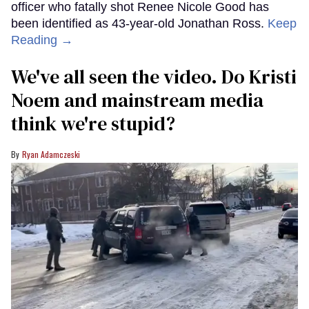
officer who fatally shot Renee Nicole Good has
been identified as 43-year-old Jonathan Ross.
Keep
Reading →
We've all seen the video. Do Kristi
Noem and mainstream media
think we're stupid?
Ryan Adamczeski