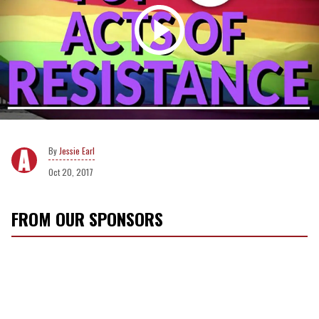
Jessie Earl
Oct 20, 2017
FROM OUR SPONSORS