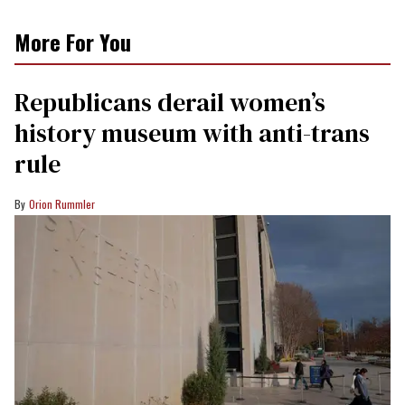
More For You
Republicans derail women’s
history museum with anti-trans
rule
Orion Rummler