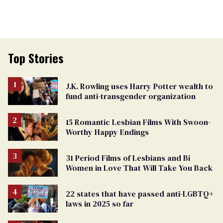
Top Stories
J.K. Rowling uses Harry Potter wealth to
fund anti-transgender organization
15 Romantic Lesbian Films With Swoon-
Worthy Happy Endings
31 Period Films of Lesbians and Bi
Women in Love That Will Take You Back
22 states that have passed anti-LGBTQ+
laws in 2025 so far