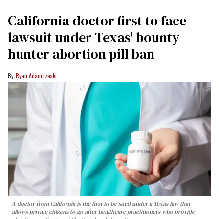
California doctor first to face
lawsuit under Texas' bounty
hunter abortion pill ban
Ryan Adamczeski
A doctor from California is the first to be sued under a Texas law that
allows private citizens to go after healthcare practitioners who provide