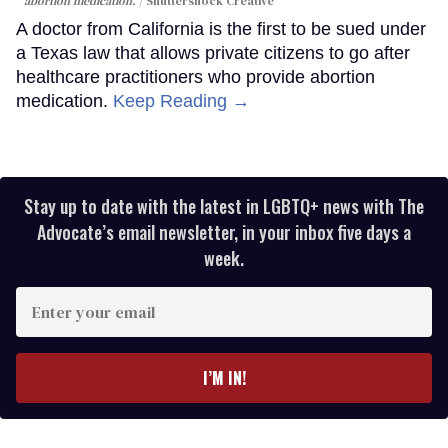
abortion medication.
Shuttershock Creative
A doctor from California is the first to be sued under
a Texas law that allows private citizens to go after
healthcare practitioners who provide abortion
medication.
Keep Reading →
Stay up to date with the latest in LGBTQ+ news with The
Advocate’s email newsletter, in your inbox five days a
week.
Enter
your
email
I’M IN!