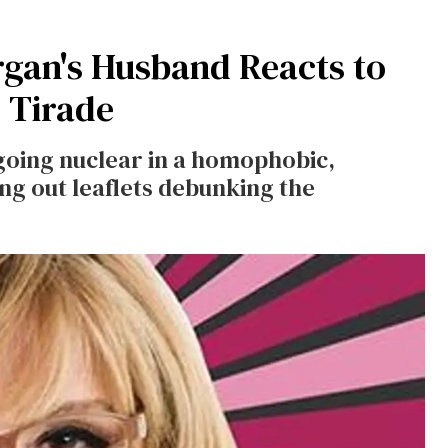
gan's Husband Reacts to
 Tirade
going nuclear in a homophobic,
ng out leaflets debunking the