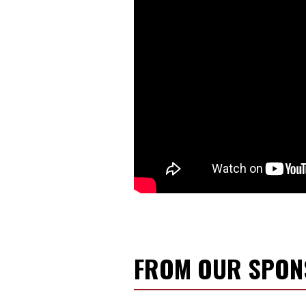
FROM OUR SPO