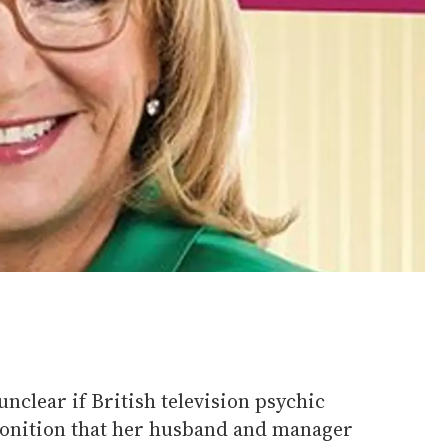
 unclear if British television psychic
onition that her husband and manager