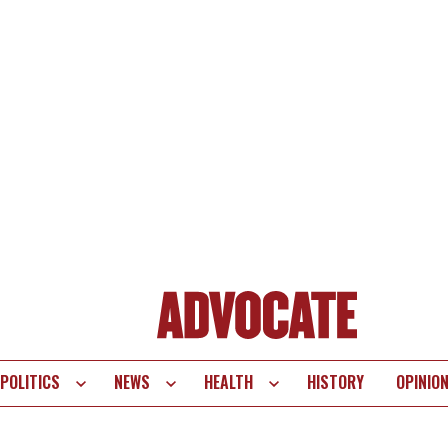
POLITICS
NEWS
HEALTH
HISTORY
OPINIO
te
vigation