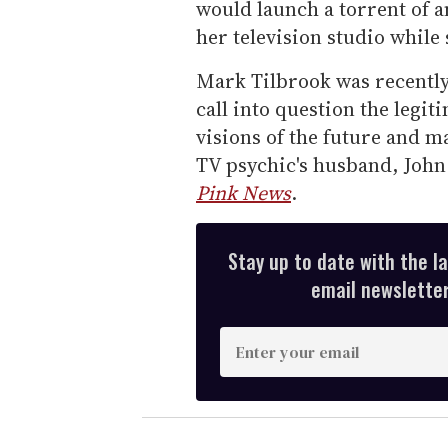
would launch a torrent of a
her television studio while
Mark Tilbrook was recently
call into question the legit
visions of the future and m
TV psychic's husband, Joh
Pink News
.
Stay up to date with the l
email newsletter,
E
n
t
e