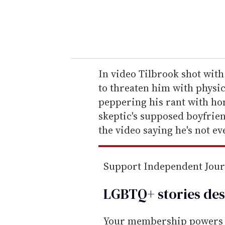
r
y
o
u
r
e
In video Tilbrook shot wit
m
to threaten him with physica
a
peppering his rant with ho
i
skeptic's supposed boyfrie
l
the video saying he's not ev
Support Independent Jou
LGBTQ+ stories des
Your membership powers T