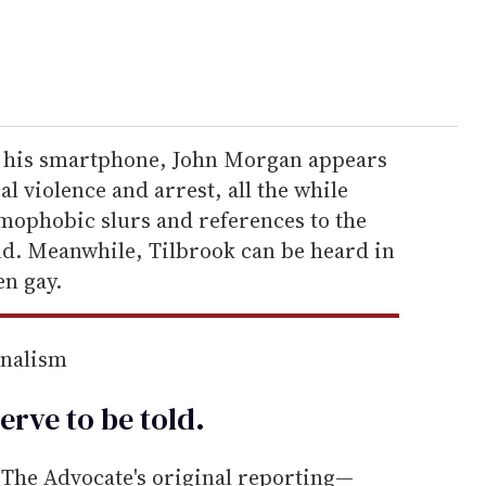
h his smartphone, John Morgan appears
l violence and arrest, all the while
mophobic slurs and references to the
nd. Meanwhile, Tilbrook can be heard in
en gay.
rnalism
erve to be
told
.
he Advocate's original reporting—