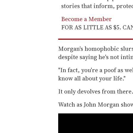
stories that inform, prot
Become a Member
FOR AS LITTLE AS $5. C
Morgan's homophobic slurs b
despite saying he's not inti
"In fact, you're a poof as w
know all about your life."
It only devolves from there
Watch as John Morgan show