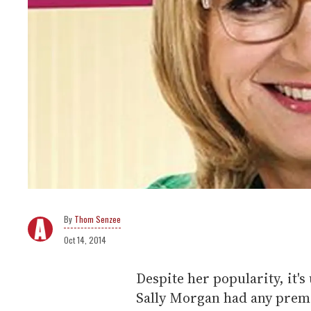
Thom Senzee
Oct 14, 2014
Despite her popularity, it's
Sally Morgan had any prem