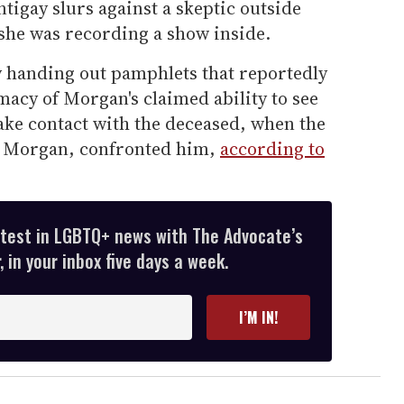
ntigay slurs against a skeptic outside
 she was recording a show inside.
 handing out pamphlets that reportedly
imacy of Morgan's claimed ability to see
ake contact with the deceased, when the
n Morgan, confronted him,
according to
atest in LGBTQ+ news with The Advocate’s
 in your inbox five days a week.
I’M IN!