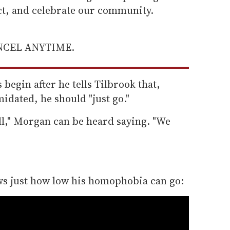
ect, and celebrate our community.
ANCEL ANYTIME.
egin after he tells Tilbrook that,
midated, he should "just go."
ell," Morgan can be heard saying. "We
.
s just how low his homophobia can go: