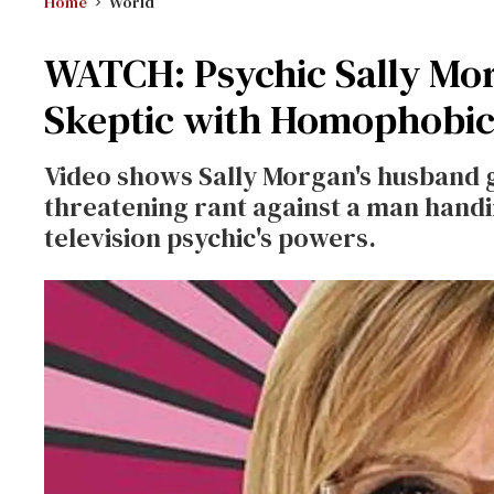
Home
World
WATCH: Psychic Sally Mor
Skeptic with Homophobic
Video shows Sally Morgan's husband 
threatening rant against a man handi
television psychic's powers.