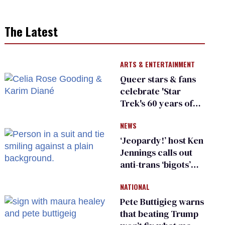
The Latest
ARTS & ENTERTAINMENT
Queer stars & fans
celebrate 'Star
Trek's 60 years of
diversity
NEWS
‘Jeopardy!’ host Ken
Jennings calls out
anti-trans ‘bigots’
and ‘cowards'
NATIONAL
Pete Buttigieg warns
that beating Trump