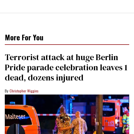
More For You
Terrorist attack at huge Berlin
Pride parade celebration leaves 1
dead, dozens injured
Christopher Wiggins