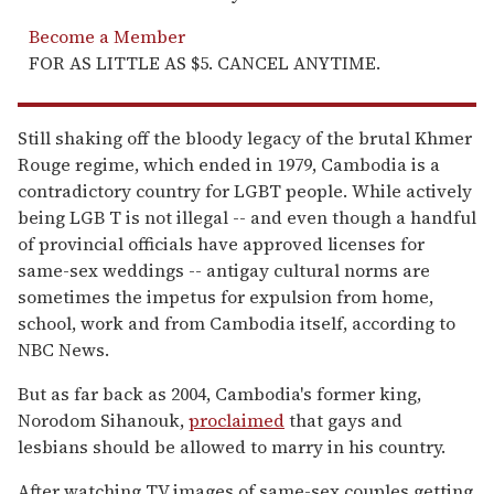
Become a Member
FOR AS LITTLE AS $5. CANCEL ANYTIME.
Still shaking off the bloody legacy of the brutal Khmer
Rouge regime, which ended in 1979, Cambodia is a
contradictory country for LGBT people. While actively
being LGB T is not illegal -- and even though a handful
of provincial officials have approved licenses for
same-sex weddings -- antigay cultural norms are
sometimes the impetus for expulsion from home,
school, work and from Cambodia itself, according to
NBC News.
But as far back as 2004, Cambodia's former king,
Norodom Sihanouk,
proclaimed
that gays and
lesbians should be allowed to marry in his country.
After watching TV images of same-sex couples getting