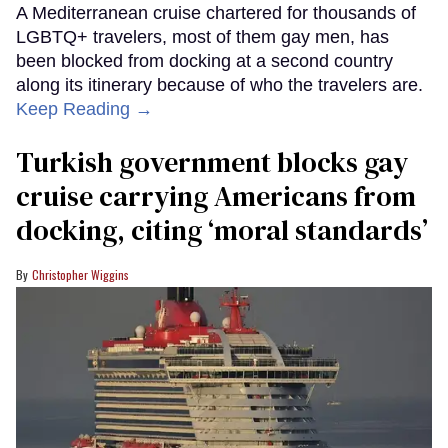
A Mediterranean cruise chartered for thousands of
LGBTQ+ travelers, most of them gay men, has
been blocked from docking at a second country
along its itinerary because of who the travelers are.
Keep Reading →
Turkish government blocks gay
cruise carrying Americans from
docking, citing ‘moral standards’
Christopher Wiggins