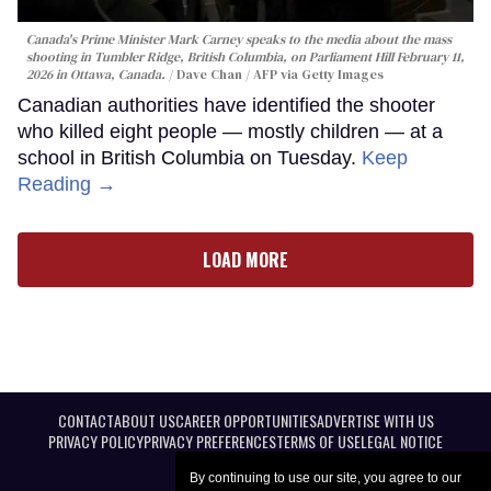
Canada's Prime Minister Mark Carney speaks to the media about the mass
shooting in Tumbler Ridge, British Columbia, on Parliament Hill February 11,
2026 in Ottawa, Canada.
Dave Chan / AFP via Getty Images
Canadian authorities have identified the shooter
who killed eight people — mostly children — at a
school in British Columbia on Tuesday.
Keep
Reading →
LOAD MORE
CONTACT
ABOUT US
CAREER OPPORTUNITIES
ADVERTISE WITH US
PRIVACY POLICY
PRIVACY PREFERENCES
TERMS OF USE
LEGAL NOTICE
By continuing to use our site, you agree to our