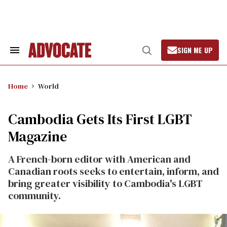
Skip
to
content
SIGN ME UP
Search
Open
&
Search
Section
Navigation
Home
World
Cambodia Gets Its First LGBT
Magazine
A French-born editor with American and
Canadian roots seeks to entertain, inform, and
bring greater visibility to Cambodia's LGBT
community.