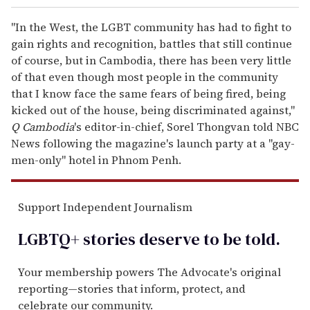
"In the West, the LGBT community has had to fight to
gain rights and recognition, battles that still continue
of course, but in Cambodia, there has been very little
of that even though most people in the community
that I know face the same fears of being fired, being
kicked out of the house, being discriminated against,"
Q Cambodia
's editor-in-chief, Sorel Thongvan told NBC
News following the magazine's launch party at a "gay-
men-only" hotel in Phnom Penh.
Support Independent Journalism
LGBTQ+ stories deserve to be
told
.
Your membership powers The Advocate's original
reporting—stories that inform, protect, and
celebrate our community.