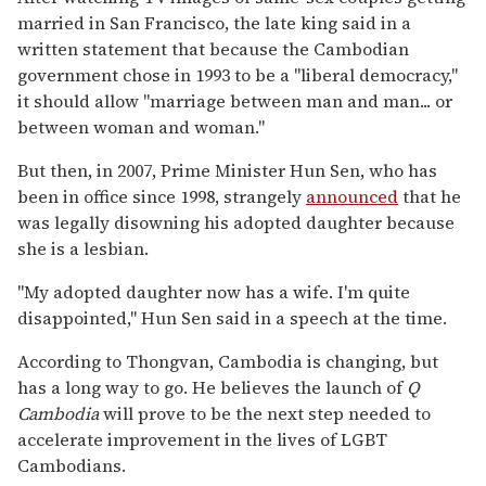
married in San Francisco, the late king said in a
written statement that because the Cambodian
government chose in 1993 to be a "liberal democracy,"
it should allow "marriage between man and man... or
between woman and woman."
But then, in 2007, Prime Minister Hun Sen, who has
been in office since 1998, strangely
announced
that he
was legally disowning his adopted daughter because
she is a lesbian.
"My adopted daughter now has a wife. I'm quite
disappointed,'' Hun Sen said in a speech at the time.
According to Thongvan, Cambodia is changing, but
has a long way to go. He believes the launch of
Q
Cambodia
will prove to be the next step needed to
accelerate improvement in the lives of LGBT
Cambodians.