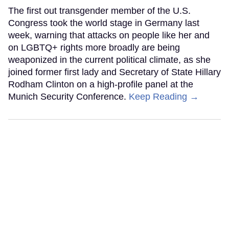
The first out transgender member of the U.S.
Congress took the world stage in Germany last
week, warning that attacks on people like her and
on LGBTQ+ rights more broadly are being
weaponized in the current political climate, as she
joined former first lady and Secretary of State Hillary
Rodham Clinton on a high-profile panel at the
Munich Security Conference.
Keep Reading →