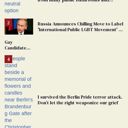
changing rooms
Russia Announces Chilling Move to Label
'International Public LGBT Movement' as
'Extremist'
Gay
Candidate
Removed
From
Georgia
Ballot
I survived the Berlin Pride terror attack.
Don’t let the right weaponize our grief