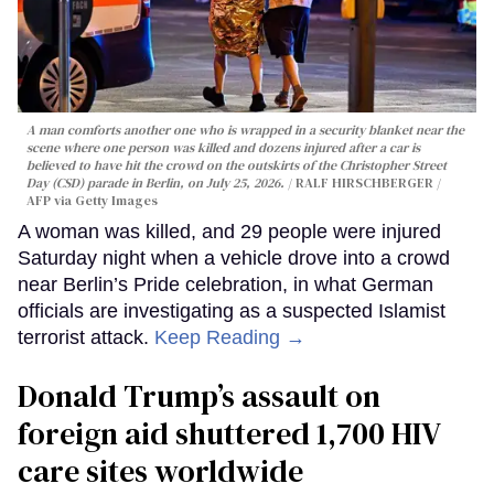
A man comforts another one who is wrapped in a security blanket near the
scene where one person was killed and dozens injured after a car is
believed to have hit the crowd on the outskirts of the Christopher Street
Day (CSD) parade in Berlin, on July 25, 2026.
RALF HIRSCHBERGER /
AFP via Getty Images
A woman was killed, and 29 people were injured
Saturday night when a vehicle drove into a crowd
near Berlin’s Pride celebration, in what German
officials are investigating as a suspected Islamist
terrorist attack.
Keep Reading →
Donald Trump’s assault on
foreign aid shuttered 1,700 HIV
care sites worldwide