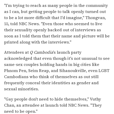
"I'm trying to reach as many people in the community
as I can, but getting people to talk openly turned out
to be a lot more difficult that I'd imagine," Thongvan,
55, told
NBC News. "Even those who seemed to live
their sexuality openly backed out of interviews as
soon as I told them that their name and picture will be
printed along with the interviews."
Attendees at
Q Cambodia
's launch party
acknowledged that even though it's not unusual to see
same-sex couples holding hands in big cities like
Phnom Pen, Seim Reap, and Sihanoukville, even LGBT
Cambodians who think of themselves as out still
frequently conceal their identities as gender and
sexual minorities.
"Gay people don't need to hide themselves," Vuthy
Chan, an attendee at launch told NBC News. "They
need to be open."