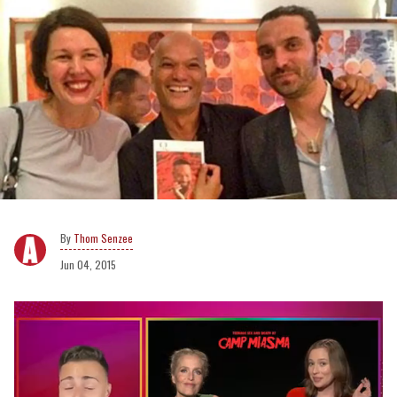
Thom Senzee
Jun 04, 2015