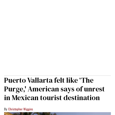
Puerto Vallarta felt like ‘The
Purge,' American says of unrest
in Mexican tourist destination
Christopher Wiggins