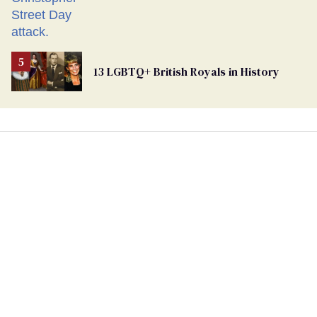
13 LGBTQ+ British Royals in History