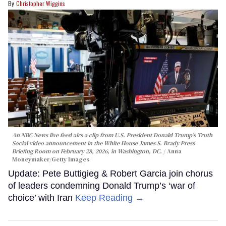
Christopher Wiggins
An NBC News live feed airs a clip from U.S. President Donald Trump’s Truth
Social video announcement in the White House James S. Brady Press
Briefing Room on February 28, 2026, in Washington, DC.
Anna
Moneymaker/Getty Images
Update: Pete Buttigieg & Robert Garcia join chorus
of leaders condemning Donald Trump’s ‘war of
choice’ with Iran
Keep Reading →