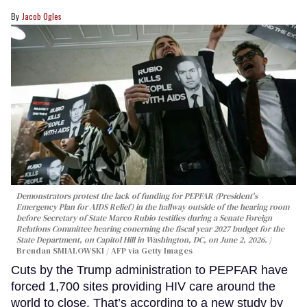
Jacob Ogles
Demonstrators protest the lack of funding for PEPFAR (President's
Emergency Plan for AIDS Relief) in the hallway outside of the hearing room
before Secretary of State Marco Rubio testifies during a Senate Foreign
Relations Committee hearing conerning the fiscal year 2027 budget for the
State Department, on Capitol Hill in Washington, DC, on June 2, 2026.
Brendan SMIALOWSKI / AFP via Getty Images
Cuts by the Trump administration to PEPFAR have
forced 1,700 sites providing HIV care around the
world to close. That’s according to a new study by