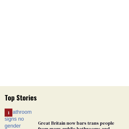
Top Stories
Great Britain now bars trans people
from many public bathrooms and