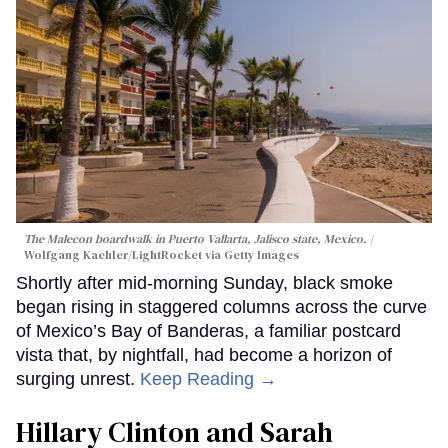
The Malecon boardwalk in Puerto Vallarta, Jalisco state, Mexico.
Wolfgang Kaehler/LightRocket via Getty Images
Shortly after mid-morning Sunday, black smoke
began rising in staggered columns across the curve
of Mexico’s Bay of Banderas, a familiar postcard
vista that, by nightfall, had become a horizon of
surging unrest.
Keep Reading →
Hillary Clinton and Sarah