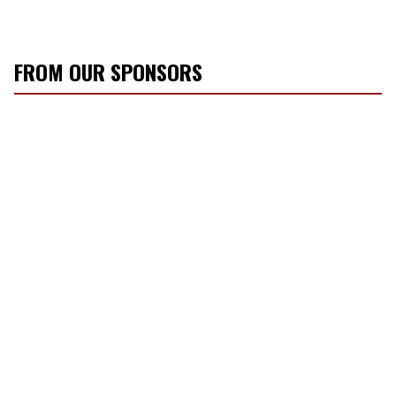
FROM OUR SPONSORS