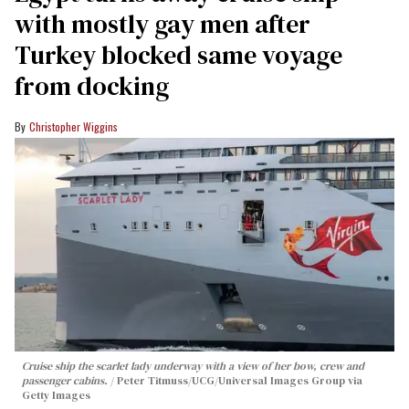
with mostly gay men after
Turkey blocked same voyage
from docking
Christopher Wiggins
Cruise ship the scarlet lady underway with a view of her bow, crew and
passenger cabins.
Peter Titmuss/UCG/Universal Images Group via
Getty Images