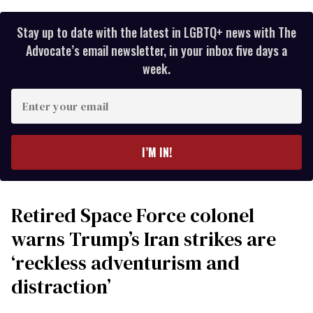
Stay up to date with the latest in LGBTQ+ news with The
Advocate’s email newsletter, in your inbox five days a
week.
Enter
your
email
I’M IN!
Retired Space Force colonel
warns Trump’s Iran strikes are
‘reckless adventurism and
distraction’