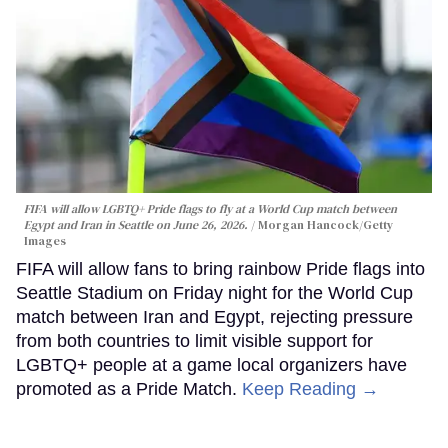
FIFA will allow LGBTQ+ Pride flags to fly at a World Cup match between
Egypt and Iran in Seattle on June 26, 2026.
Morgan Hancock/Getty
Images
FIFA will allow fans to bring rainbow Pride flags into
Seattle Stadium on Friday night for the World Cup
match between Iran and Egypt, rejecting pressure
from both countries to limit visible support for
LGBTQ+ people at a game local organizers have
promoted as a Pride Match.
Keep Reading →