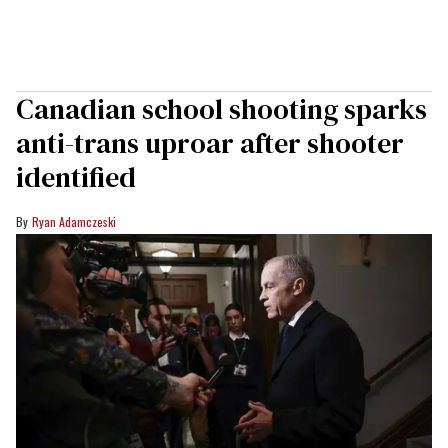
Canadian school shooting sparks
anti-trans uproar after shooter
identified
Ryan Adamczeski