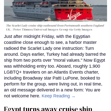
The Scarlet Lady cruise ship outbound from Portsmouth southern England
UK.
Peter Titmuss/Universal Images Group via Getty Images
Just after midnight Friday, with the Egyptian
coastline close enough to see, a harbor master
radioed the Scarlet Lady one instruction: Turn
around. Days earlier, Turkey had already barred the
ship from two ports over "moral values." Now Egypt
was withholding entry too. Aboard, roughly 1,900
LGBTQ+ travelers on an Atlantis Events charter,
including Broadway star Patti LuPone, booked to
perform for the group, were living out, in real time,
an old message delivered in a new form: You are
not welcome here.
Keep Reading →
Egypt turns away cruise ship