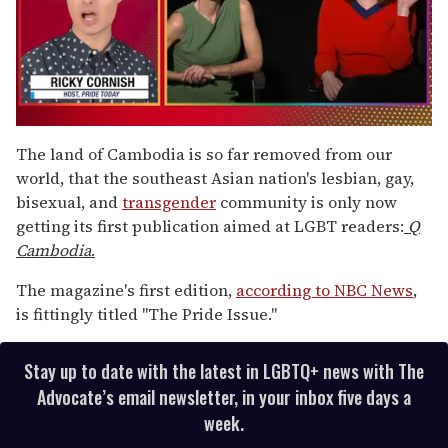
0
of
The land of Cambodia is so far removed from our
1
world, that the southeast Asian nation's lesbian, gay,
minute,
15
bisexual, and
transgender
community is only now
seconds
getting its first publication aimed at LGBT readers:
Q
Cambodia
.
The magazine's first edition,
according to NBC News
,
is fittingly titled "The Pride Issue."
Stay up to date with the latest in LGBTQ+ news with The
Advocate’s email newsletter, in your inbox five days a
week.