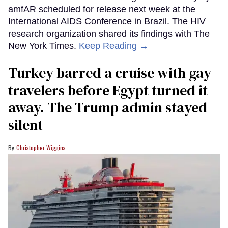
amfAR scheduled for release next week at the
International AIDS Conference in Brazil. The HIV
research organization shared its findings with The
New York Times.
Keep Reading →
Turkey barred a cruise with gay
travelers before Egypt turned it
away. The Trump admin stayed
silent
Christopher Wiggins