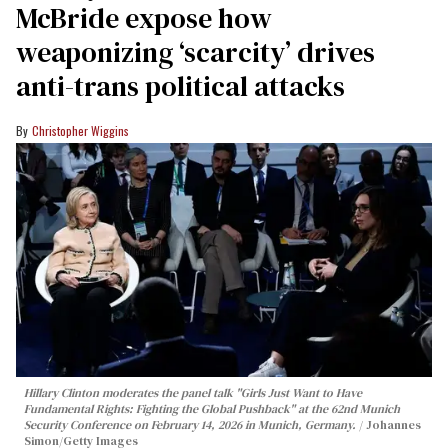
McBride expose how
weaponizing ‘scarcity’ drives
anti-trans political attacks
Christopher Wiggins
Hillary Clinton moderates the panel talk "Girls Just Want to Have
Fundamental Rights: Fighting the Global Pushback" at the 62nd Munich
Security Conference on February 14, 2026 in Munich, Germany.
Johannes
Simon/Getty Images