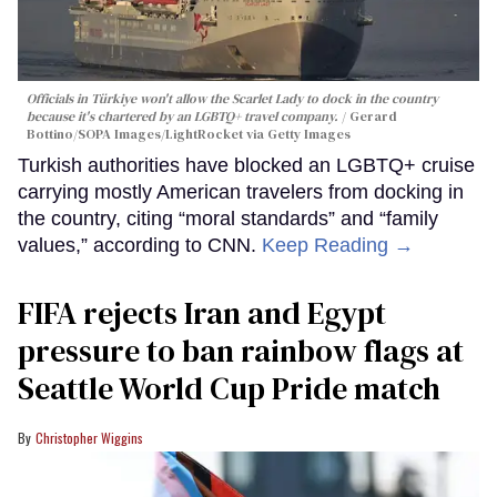
Officials in Türkiye won't allow the Scarlet Lady to dock in the country
because it's chartered by an LGBTQ+ travel company.
Gerard
Bottino/SOPA Images/LightRocket via Getty Images
Turkish authorities have blocked an LGBTQ+ cruise
carrying mostly American travelers from docking in
the country, citing “moral standards” and “family
values,” according to CNN.
Keep Reading →
FIFA rejects Iran and Egypt
pressure to ban rainbow flags at
Seattle World Cup Pride match
Christopher Wiggins