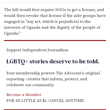
The bill would first require NGOs to get a license, and
would then revoke that license if the aide groups have
engaged in "any act, which is prejudicial to the
interests of Uganda and the dignity of the people of
Uganda."
Support Independent Journalism
LGBTQ+ stories deserve to be
told
.
Your membership powers The Advocate's original
reporting—stories that inform, protect, and
celebrate our community.
Become a Member
FOR AS LITTLE AS $5. CANCEL ANYTIME.