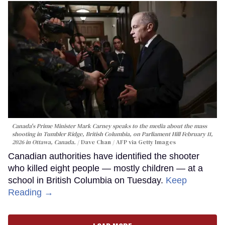
Canada's Prime Minister Mark Carney speaks to the media about the mass
shooting in Tumbler Ridge, British Columbia, on Parliament Hill February 11,
2026 in Ottawa, Canada.
Dave Chan / AFP via Getty Images
Canadian authorities have identified the shooter
who killed eight people — mostly children — at a
school in British Columbia on Tuesday.
Keep
Reading →