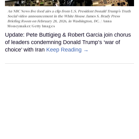
An NBC News live feed airs a clip from U.S. President Donald Trump’s Truth
Social video announcement in the White House James S. Brady Press
Briefing Room on February 28, 2026, in Washington, DC.
Anna
Moneymaker/Getty Images
Update: Pete Buttigieg & Robert Garcia join chorus
of leaders condemning Donald Trump’s ‘war of
choice’ with Iran
Keep Reading →