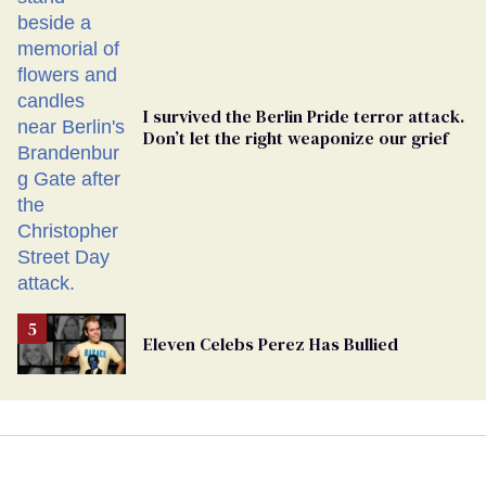
Ballot
I survived the Berlin Pride terror attack.
Don’t let the right weaponize our grief
Eleven Celebs Perez Has Bullied