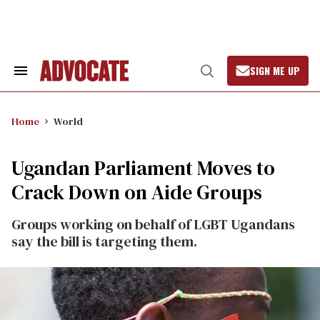
Skip
to
content
SIGN ME UP
Search
Open
&
Search
Section
Navigation
Home
World
Ugandan Parliament Moves to
Crack Down on Aide Groups
Groups working on behalf of LGBT Ugandans
say the bill is targeting them.