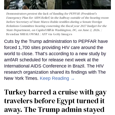
Demonstrators protest the lack of funding for PEPFAR (President's
Emergency Plan for AIDS Relief) in the hallway outside of the hearing room
before Secretary of State Marco Rubio testifies during a Senate Foreign
Relations Committee hearing conerning the fiscal year 2027 budget for the
State Department, on Capitol Hill in Washington, DC, on June 2, 2026.
Brendan SMIALOWSKI / AFP via Getty Images
Cuts by the Trump administration to PEPFAR have
forced 1,700 sites providing HIV care around the
world to close. That’s according to a new study by
amfAR scheduled for release next week at the
International AIDS Conference in Brazil. The HIV
research organization shared its findings with The
New York Times.
Keep Reading →
Turkey barred a cruise with gay
travelers before Egypt turned it
away. The Trump admin stayed