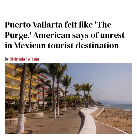
Puerto Vallarta felt like ‘The
Purge,' American says of unrest
in Mexican tourist destination
Christopher Wiggins