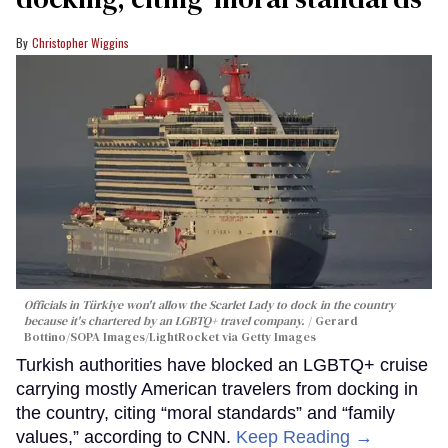
Christopher Wiggins
Officials in Türkiye won't allow the Scarlet Lady to dock in the country
because it's chartered by an LGBTQ+ travel company.
Gerard
Bottino/SOPA Images/LightRocket via Getty Images
Turkish authorities have blocked an LGBTQ+ cruise
carrying mostly American travelers from docking in
the country, citing “moral standards” and “family
values,” according to CNN.
Keep Reading →