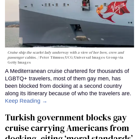
Cruise ship the scarlet lady underway with a view of her bow, crew and
passenger cabins.
Peter Titmuss/UCG/Universal Images Group via
Getty Images
A Mediterranean cruise chartered for thousands of
LGBTQ+ travelers, most of them gay men, has
been blocked from docking at a second country
along its itinerary because of who the travelers are.
Keep Reading →
Turkish government blocks gay
cruise carrying Americans from
docking, citing ‘moral standards’