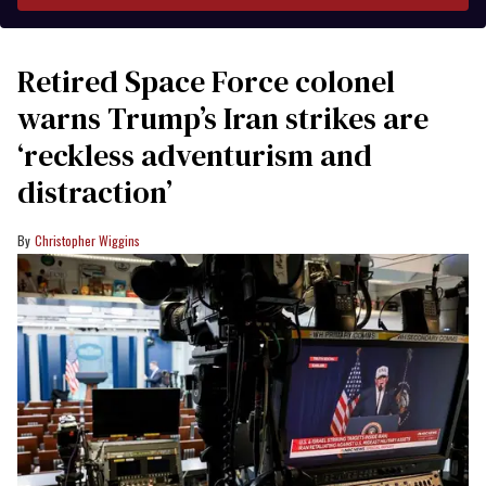
Retired Space Force colonel
warns Trump’s Iran strikes are
‘reckless adventurism and
distraction’
Christopher Wiggins