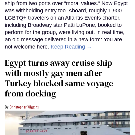
ship from two ports over "moral values." Now Egypt
was withholding entry too. Aboard, roughly 1,900
LGBTQ+ travelers on an Atlantis Events charter,
including Broadway star Patti LuPone, booked to
perform for the group, were living out, in real time,
an old message delivered in a new form: You are
not welcome here.
Keep Reading →
Egypt turns away cruise ship
with mostly gay men after
Turkey blocked same voyage
from docking
Christopher Wiggins