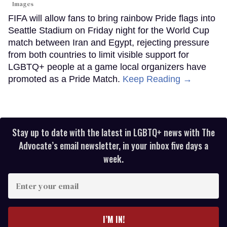
Images
FIFA will allow fans to bring rainbow Pride flags into
Seattle Stadium on Friday night for the World Cup
match between Iran and Egypt, rejecting pressure
from both countries to limit visible support for
LGBTQ+ people at a game local organizers have
promoted as a Pride Match.
Keep Reading →
Stay up to date with the latest in LGBTQ+ news with The
Advocate’s email newsletter, in your inbox five days a
week.
Enter
your
email
I’M IN!