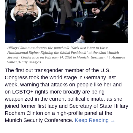
Hillary Clinton moderates the panel talk "Girls Just Want to Have
Fundamental Rights: Fighting the Global Pushback" at the 62nd Munich
Security Conference on February 14, 2026 in Munich, Germany.
Johannes
Simon/Getty Images
The first out transgender member of the U.S.
Congress took the world stage in Germany last
week, warning that attacks on people like her and
on LGBTQ+ rights more broadly are being
weaponized in the current political climate, as she
joined former first lady and Secretary of State Hillary
Rodham Clinton on a high-profile panel at the
Munich Security Conference.
Keep Reading →