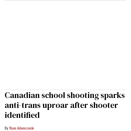
Canadian school shooting sparks
anti-trans uproar after shooter
identified
Ryan Adamczeski