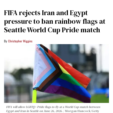
FIFA rejects Iran and Egypt
pressure to ban rainbow flags at
Seattle World Cup Pride match
Christopher Wiggins
FIFA will allow LGBTQ+ Pride flags to fly at a World Cup match between
Egypt and Iran in Seattle on June 26, 2026.
Morgan Hancock/Getty