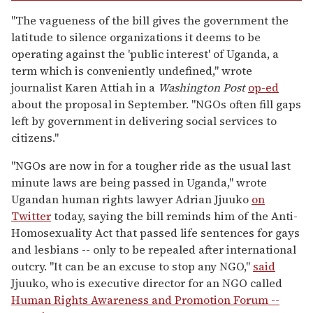
"The vagueness of the bill gives the government the
latitude to silence organizations it deems to be
operating against the 'public interest' of Uganda, a
term which is conveniently undefined," wrote
journalist Karen Attiah in a
Washington Post
op-ed
about the proposal in September. "NGOs often fill gaps
left by government in delivering social services to
citizens."
"NGOs are now in for a tougher ride as the usual last
minute laws are being passed in Uganda," wrote
Ugandan human rights lawyer Adrian Jjuuko
on
Twitter
today, saying the bill reminds him of the Anti-
Homosexuality Act that passed life sentences for gays
and lesbians -- only to be repealed after international
outcry. "It can be an excuse to stop any NGO,"
said
Jjuuko, who is executive director for an NGO called
Human Rights Awareness and Promotion Forum --