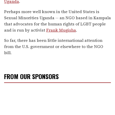
Uganda
.
Perhaps more well known in the United States is
Sexual Minorities Uganda -- an NGO based in Kampala
that advocates for the human rights of LGBT people
and is run by activist
Frank Mugisha
.
So far, there has been little international attention
from the U.S. government or elsewhere to the NGO
bill.
FROM OUR SPONSORS