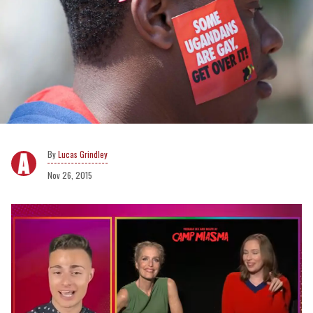
Lucas Grindley
Nov 26, 2015