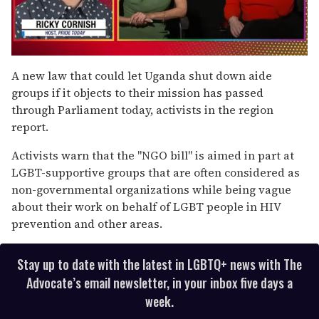
0
of
A new law that could let Uganda shut down aide
1
groups if it objects to their mission has passed
minute,
15
through Parliament today, activists in the region
seconds
report.
Activists warn that the "NGO bill" is aimed in part at
LGBT-supportive groups that are often considered as
non-governmental organizations while being vague
about their work on behalf of LGBT people in HIV
prevention and other areas.
Stay up to date with the latest in LGBTQ+ news with The
Advocate’s email newsletter, in your inbox five days a
week.