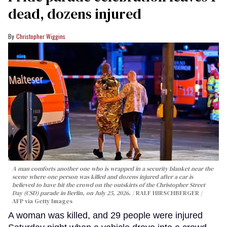
dead, dozens injured
Christopher Wiggins
A man comforts another one who is wrapped in a security blanket near the
scene where one person was killed and dozens injured after a car is
believed to have hit the crowd on the outskirts of the Christopher Street
Day (CSD) parade in Berlin, on July 25, 2026.
RALF HIRSCHBERGER /
AFP via Getty Images
A woman was killed, and 29 people were injured