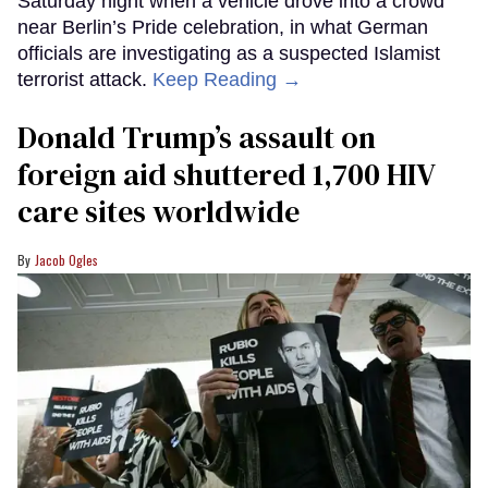
Saturday night when a vehicle drove into a crowd
near Berlin’s Pride celebration, in what German
officials are investigating as a suspected Islamist
terrorist attack.
Keep Reading →
Donald Trump’s assault on
foreign aid shuttered 1,700 HIV
care sites worldwide
Jacob Ogles