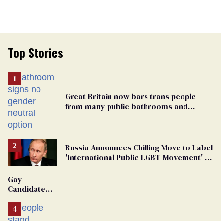
Top Stories
Great Britain now bars trans people
from many public bathrooms and
changing rooms
Russia Announces Chilling Move to Label
'International Public LGBT Movement' as
'Extremist'
Gay
Candidate
Removed
From
Georgia