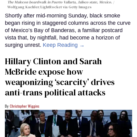
The Malecon boardwalk in Puerto Vallarta, Jalisco state, Mexico.
Wolfgang Kaehler/LightRocket via Getty Images
Shortly after mid-morning Sunday, black smoke
began rising in staggered columns across the curve
of Mexico’s Bay of Banderas, a familiar postcard
vista that, by nightfall, had become a horizon of
surging unrest.
Keep Reading →
Hillary Clinton and Sarah
McBride expose how
weaponizing ‘scarcity’ drives
anti-trans political attacks
Christopher Wiggins