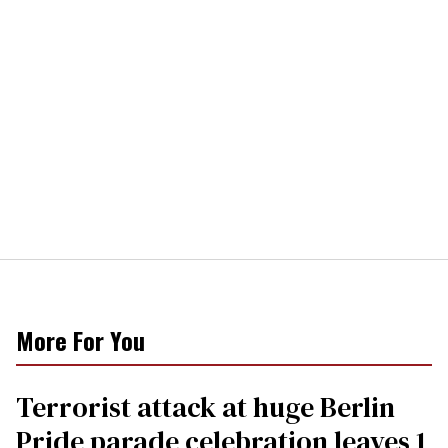
More For You
Terrorist attack at huge Berlin
Pride parade celebration leaves 1