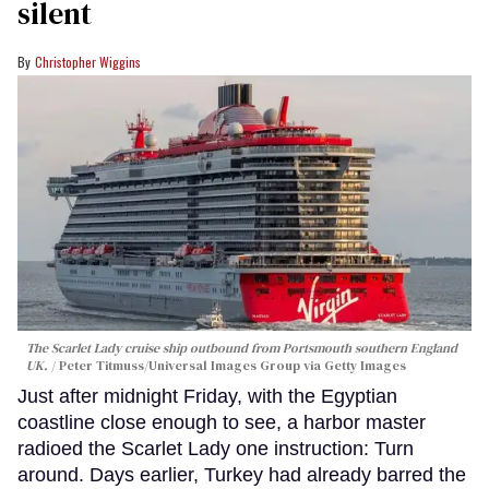
silent
Christopher Wiggins
The Scarlet Lady cruise ship outbound from Portsmouth southern England
UK.
Peter Titmuss/Universal Images Group via Getty Images
Just after midnight Friday, with the Egyptian
coastline close enough to see, a harbor master
radioed the Scarlet Lady one instruction: Turn
around. Days earlier, Turkey had already barred the