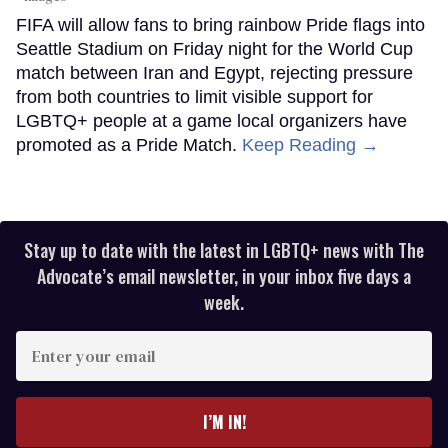
FIFA will allow fans to bring rainbow Pride flags into
Seattle Stadium on Friday night for the World Cup
match between Iran and Egypt, rejecting pressure
from both countries to limit visible support for
LGBTQ+ people at a game local organizers have
promoted as a Pride Match.
Keep Reading →
Stay up to date with the latest in LGBTQ+ news with The
Advocate’s email newsletter, in your inbox five days a
week.
Enter
your
email
I’M IN!