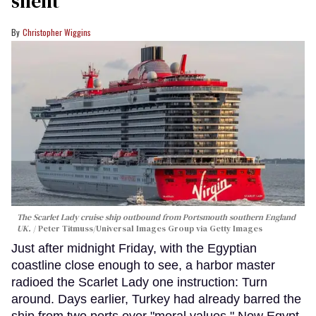
silent
Christopher Wiggins
The Scarlet Lady cruise ship outbound from Portsmouth southern England
UK.
Peter Titmuss/Universal Images Group via Getty Images
Just after midnight Friday, with the Egyptian
coastline close enough to see, a harbor master
radioed the Scarlet Lady one instruction: Turn
around. Days earlier, Turkey had already barred the