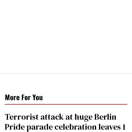
More For You
Terrorist attack at huge Berlin
Pride parade celebration leaves 1