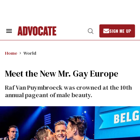
Skip
to
content
SIGN ME UP
Search
Open
&
Search
Section
Navigation
Home
World
Meet the New Mr. Gay Europe
Raf Van Puymbroeck was crowned at the 10th
annual pageant of male beauty.