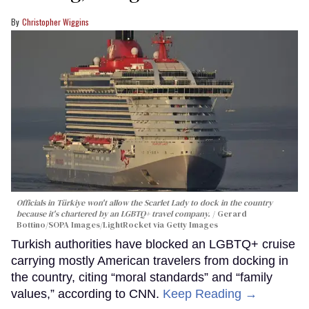
Christopher Wiggins
Officials in Türkiye won't allow the Scarlet Lady to dock in the country
because it's chartered by an LGBTQ+ travel company.
Gerard
Bottino/SOPA Images/LightRocket via Getty Images
Turkish authorities have blocked an LGBTQ+ cruise
carrying mostly American travelers from docking in
the country, citing “moral standards” and “family
values,” according to CNN.
Keep Reading →