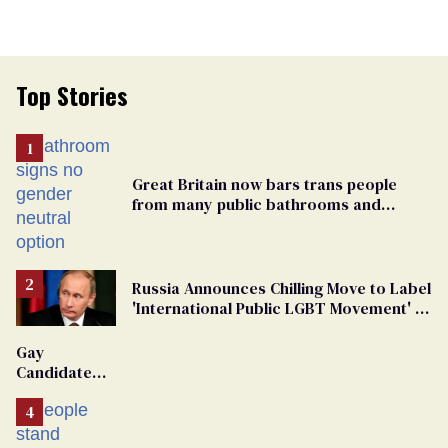
Top Stories
Great Britain now bars trans people
from many public bathrooms and
changing rooms
Russia Announces Chilling Move to Label
'International Public LGBT Movement' as
'Extremist'
Gay
Candidate
Removed
From
Georgia