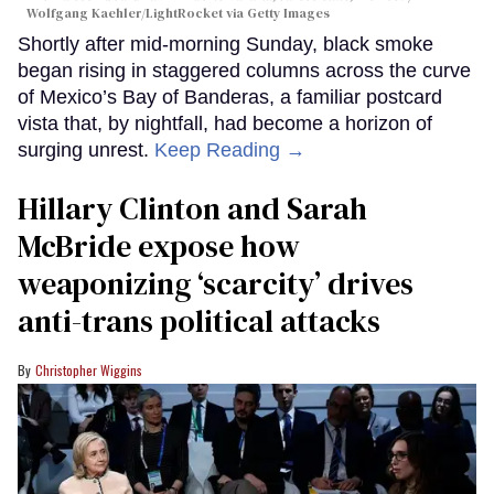
Wolfgang Kaehler/LightRocket via Getty Images
Shortly after mid-morning Sunday, black smoke
began rising in staggered columns across the curve
of Mexico’s Bay of Banderas, a familiar postcard
vista that, by nightfall, had become a horizon of
surging unrest.
Keep Reading →
Hillary Clinton and Sarah
McBride expose how
weaponizing ‘scarcity’ drives
anti-trans political attacks
Christopher Wiggins