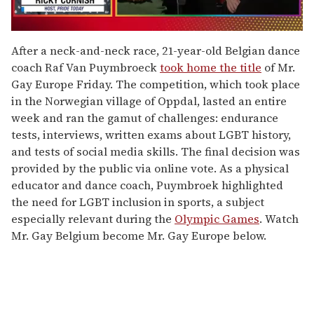
0
of
After a neck-and-neck race, 21-year-old Belgian dance
1
coach Raf Van Puymbroeck
took home the title
of Mr.
minute,
15
Gay Europe Friday. The competition, which took place
seconds
in the Norwegian village of Oppdal, lasted an entire
week and ran the gamut of challenges: endurance
tests, interviews, written exams about LGBT history,
and tests of social media skills. The final decision was
provided by the public via online vote. As a physical
educator and dance coach, Puymbroek highlighted
the need for LGBT inclusion in sports, a subject
especially relevant during the
Olympic Games
. Watch
Mr. Gay Belgium become Mr. Gay Europe below.