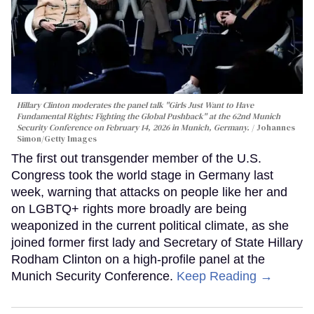
Hillary Clinton moderates the panel talk "Girls Just Want to Have
Fundamental Rights: Fighting the Global Pushback" at the 62nd Munich
Security Conference on February 14, 2026 in Munich, Germany.
Johannes
Simon/Getty Images
The first out transgender member of the U.S.
Congress took the world stage in Germany last
week, warning that attacks on people like her and
on LGBTQ+ rights more broadly are being
weaponized in the current political climate, as she
joined former first lady and Secretary of State Hillary
Rodham Clinton on a high-profile panel at the
Munich Security Conference.
Keep Reading →