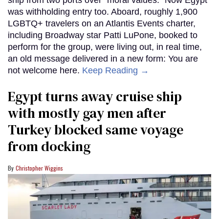
ship from two ports over "moral values." Now Egypt
was withholding entry too. Aboard, roughly 1,900
LGBTQ+ travelers on an Atlantis Events charter,
including Broadway star Patti LuPone, booked to
perform for the group, were living out, in real time,
an old message delivered in a new form: You are
not welcome here.
Keep Reading →
Egypt turns away cruise ship
with mostly gay men after
Turkey blocked same voyage
from docking
Christopher Wiggins