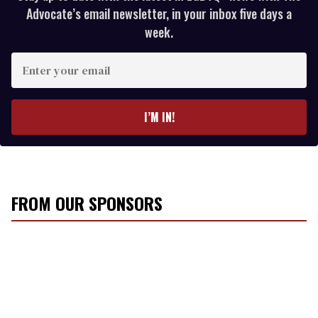
Advocate’s email newsletter, in your inbox five days a
week.
E
n
t
e
I’M IN!
r
y
o
u
r
FROM OUR SPONSORS
e
m
a
i
l