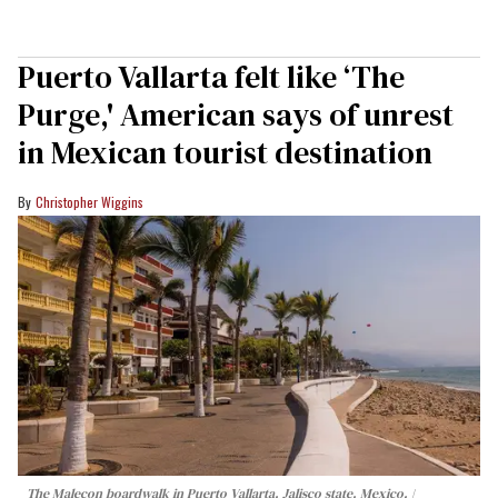
Puerto Vallarta felt like ‘The
Purge,' American says of unrest
in Mexican tourist destination
Christopher Wiggins
The Malecon boardwalk in Puerto Vallarta, Jalisco state, Mexico.