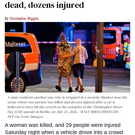
dead, dozens injured
Christopher Wiggins
A man comforts another one who is wrapped in a security blanket near the
scene where one person was killed and dozens injured after a car is
believed to have hit the crowd on the outskirts of the Christopher Street
Day (CSD) parade in Berlin, on July 25, 2026.
RALF HIRSCHBERGER /
AFP via Getty Images
A woman was killed, and 29 people were injured
Saturday night when a vehicle drove into a crowd