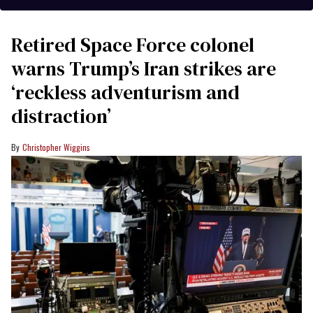
Retired Space Force colonel
warns Trump’s Iran strikes are
‘reckless adventurism and
distraction’
Christopher Wiggins