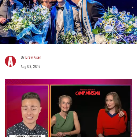
Drew Kiser
Aug 09, 2016