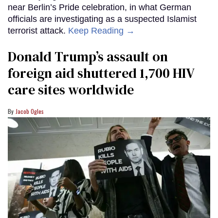
near Berlin’s Pride celebration, in what German
officials are investigating as a suspected Islamist
terrorist attack.
Keep Reading →
Donald Trump’s assault on
foreign aid shuttered 1,700 HIV
care sites worldwide
Jacob Ogles