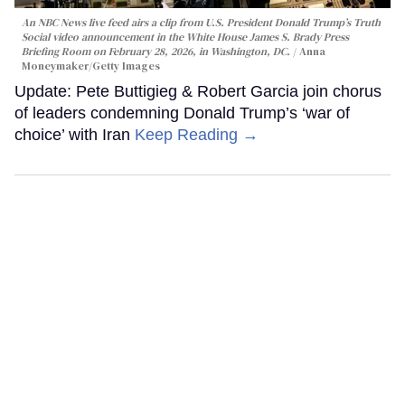
An NBC News live feed airs a clip from U.S. President Donald Trump’s Truth
Social video announcement in the White House James S. Brady Press
Briefing Room on February 28, 2026, in Washington, DC.
Anna
Moneymaker/Getty Images
Update: Pete Buttigieg & Robert Garcia join chorus
of leaders condemning Donald Trump’s ‘war of
choice’ with Iran
Keep Reading →