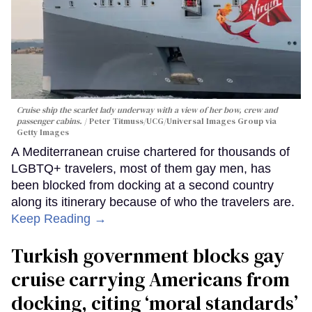
Cruise ship the scarlet lady underway with a view of her bow, crew and
passenger cabins.
Peter Titmuss/UCG/Universal Images Group via
Getty Images
A Mediterranean cruise chartered for thousands of
LGBTQ+ travelers, most of them gay men, has
been blocked from docking at a second country
along its itinerary because of who the travelers are.
Keep Reading →
Turkish government blocks gay
cruise carrying Americans from
docking, citing ‘moral standards’