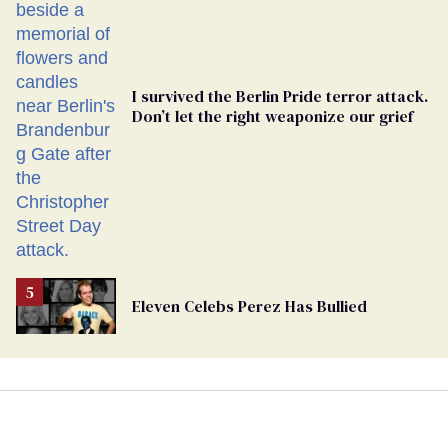
Ballot
I survived the Berlin Pride terror attack.
Don’t let the right weaponize our grief
Eleven Celebs Perez Has Bullied