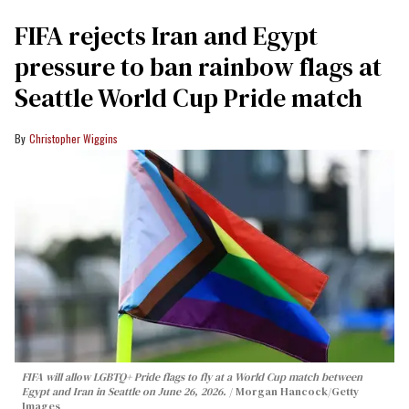
FIFA rejects Iran and Egypt
pressure to ban rainbow flags at
Seattle World Cup Pride match
Christopher Wiggins
FIFA will allow LGBTQ+ Pride flags to fly at a World Cup match between
Egypt and Iran in Seattle on June 26, 2026.
Morgan Hancock/Getty
Images