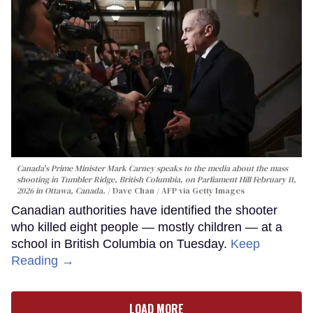
Canada's Prime Minister Mark Carney speaks to the media about the mass
shooting in Tumbler Ridge, British Columbia, on Parliament Hill February 11,
2026 in Ottawa, Canada.
Dave Chan / AFP via Getty Images
Canadian authorities have identified the shooter
who killed eight people — mostly children — at a
school in British Columbia on Tuesday.
Keep
Reading →
LOAD MORE