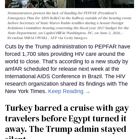
Demonstrators protest the lack of funding for PEPFAR (President's
Emergency Plan for AIDS Relief) in the hallway outside of the hearing room
before Secretary of State Marco Rubio testifies during a Senate Foreign
Relations Committee hearing conerning the fiscal year 2027 budget for the
State Department, on Capitol Hill in Washington, DC, on June 2, 2026.
Brendan SMIALOWSKI / AFP via Getty Images
Cuts by the Trump administration to PEPFAR have
forced 1,700 sites providing HIV care around the
world to close. That’s according to a new study by
amfAR scheduled for release next week at the
International AIDS Conference in Brazil. The HIV
research organization shared its findings with The
New York Times.
Keep Reading →
Turkey barred a cruise with gay
travelers before Egypt turned it
away. The Trump admin stayed