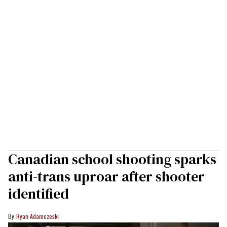
Canadian school shooting sparks
anti-trans uproar after shooter
identified
Ryan Adamczeski