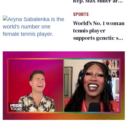
Rep. Max Miller are
Ohio’s family values
SPORTS
frauds
World's No. 1 woman
tennis player
supports genetic sex
testing as 'fair'
0
seconds
of
2