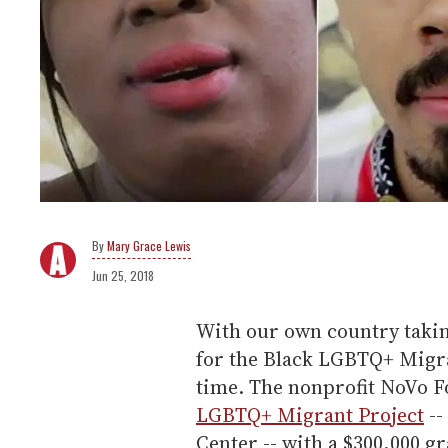
Mary Grace Lewis
Jun 25, 2018
With our own country takin
for the Black LGBTQ+ Migra
time. The nonprofit NoVo 
LGBTQ+ Migrant Project
--
Center -- with a $300,000 g