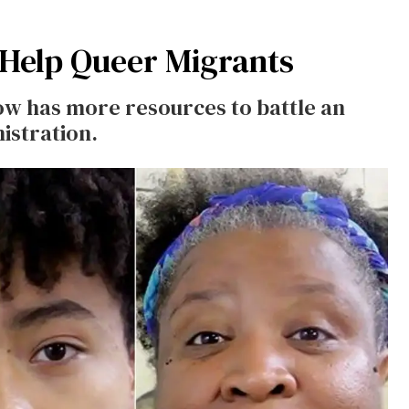
 Help Queer Migrants
w has more resources to battle an
istration.