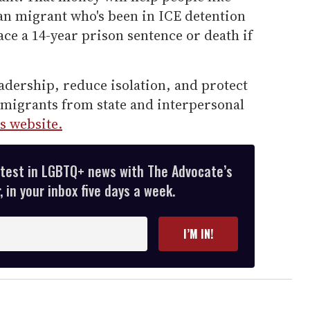
n migrant who's been in ICE detention
ce a 14-year prison sentence or death if
adership, reduce isolation, and protect
migrants from state and interpersonal
s website.
atest in LGBTQ+ news with The Advocate’s
 in your inbox five days a week.
I’M IN!