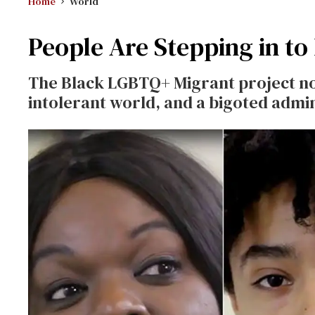
Home
World
People Are Stepping in to
The Black LGBTQ+ Migrant project no
intolerant world, and a bigoted admin