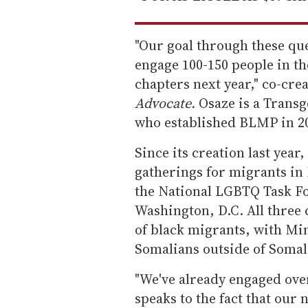
"Our goal through these que
engage 100-150 people in t
chapters next year," co-cre
Advocate.
Osaze is a Transg
who established BLMP in 20
Since its creation last ye
gatherings for migrants in 
the National LGBTQ Task Fo
Washington, D.C. All three 
of black migrants, with Mi
Somalians outside of Somal
"We've already engaged over
speaks to the fact that our 