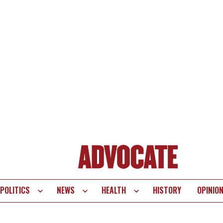
POLITICS
NEWS
HEALTH
HISTORY
OPINIO
te
vigation