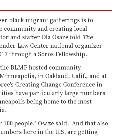
er black migrant gatherings is to
he community and creating local
ator and staffer Ola Osaze told
The
ender Law Center national organizer
17 through a Soros Fellowship.
ar, the BLMP hosted community
Minneapolis, in Oakland, Calif., and at
rce's Creating Change Conference in
cities have particularly large numbers
nneapolis being home to the most
ia.
 100 people," Osaze said. "And that also
numbers here in the U.S. are getting