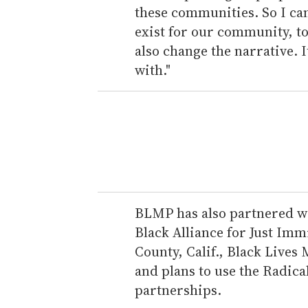
these communities. So I can
exist for our community, to
also change the narrative. I
with."
BLMP has also partnered wi
Black Alliance for Just Im
County, Calif., Black Lives
and plans to use the Radic
partnerships.