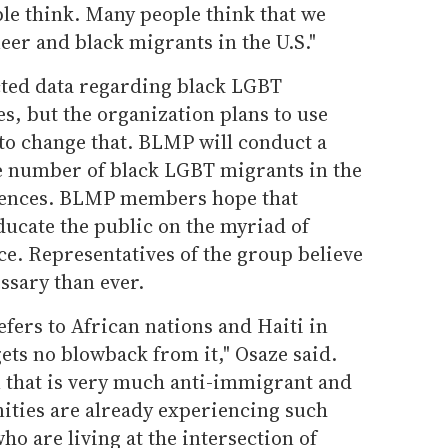
le think. Many people think that we
eer and black migrants in the U.S."
ected data regarding black LGBT
es, but the organization plans to use
to change that. BLMP will conduct a
he number of black LGBT migrants in the
riences. BLMP members hope that
ducate the public on the myriad of
ce. Representatives of the group believe
ssary than ever.
fers to African nations and Haiti in
ets no blowback from it," Osaze said.
 that is very much anti-immigrant and
ties are already experiencing such
o are living at the intersection of