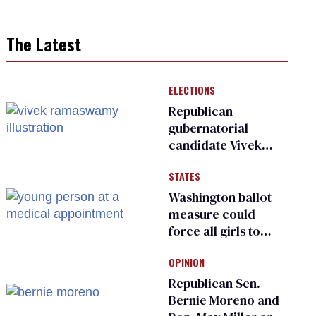
The Latest
ELECTIONS
Republican
gubernatorial
candidate Vivek
Ramaswamy earns
STATES
an ‘F’ from leading
Ohio LGBTQ+ group
Washington ballot
measure could
force all girls to
have genital
OPINION
inspections to play
sports
Republican Sen.
Bernie Moreno and