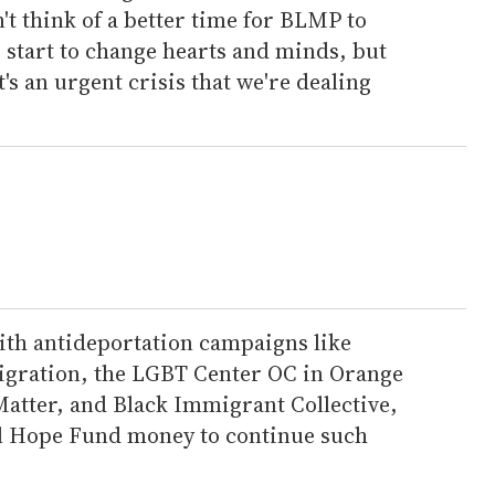
't think of a better time for BLMP to
 start to change hearts and minds, but
t's an urgent crisis that we're dealing
th antideportation campaigns like
migration, the LGBT Center OC in Orange
 Matter, and Black Immigrant Collective,
al Hope Fund money to continue such