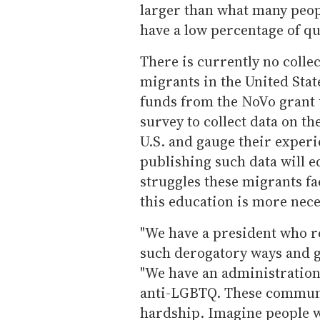
larger than what many peop
have a low percentage of qu
There is currently no coll
migrants in the United Stat
funds from the NoVo grant 
survey to collect data on t
U.S. and gauge their expe
publishing such data will e
struggles these migrants fa
this education is more nece
"We have a president who re
such derogatory ways and g
"We have an administration
anti-LGBTQ. These communi
hardship. Imagine people wh