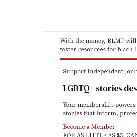
y
o
u
r
e
With the money, BLMP will 
m
foster resources for black
a
i
Support Independent Jou
l
LGBTQ+ stories des
Your membership powers T
stories that inform, prot
Become a Member
FOR AS LITTLE AS $5. C