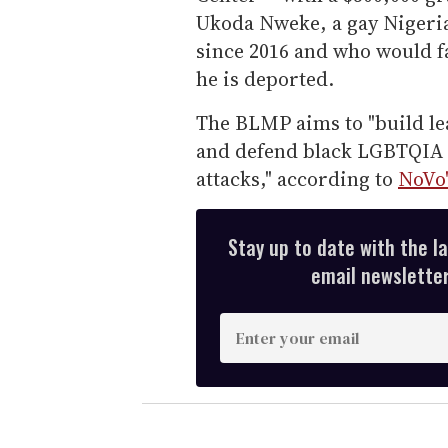
Ukoda Nweke, a gay Nigeria
since 2016 and who would fa
he is deported.
The BLMP aims to "build le
and defend black LGBTQIA 
attacks," according to
NoVo'
Stay up to date with the l
email newsletter,
E
n
t
e
r