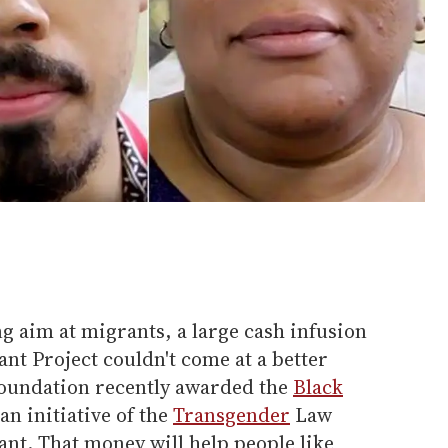
g aim at migrants, a large cash infusion
nt Project couldn't come at a better
Foundation recently awarded the
Black
 an initiative of the
Transgender
Law
rant. That money will help people like