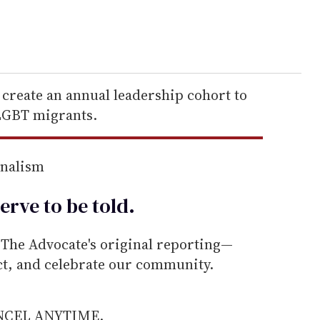
create an annual leadership cohort to
 LGBT migrants.
rnalism
erve to be
told
.
he Advocate's original reporting—
ect, and celebrate our community.
ANCEL ANYTIME.