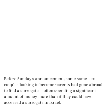
Before Sunday's announcement, some same-sex
couples looking to become parents had gone abroad
to find a surrogate -- often spending a significant
amount of money more than if they could have
accessed a surrogate in Israel.