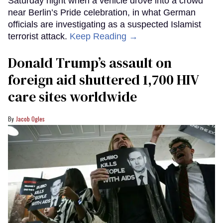
Saturday night when a vehicle drove into a crowd
near Berlin’s Pride celebration, in what German
officials are investigating as a suspected Islamist
terrorist attack.
Keep Reading →
Donald Trump’s assault on
foreign aid shuttered 1,700 HIV
care sites worldwide
Jacob Ogles