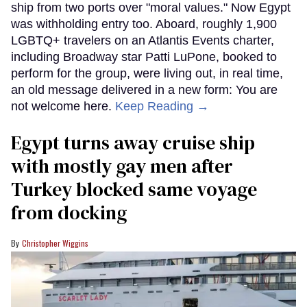
ship from two ports over "moral values." Now Egypt
was withholding entry too. Aboard, roughly 1,900
LGBTQ+ travelers on an Atlantis Events charter,
including Broadway star Patti LuPone, booked to
perform for the group, were living out, in real time,
an old message delivered in a new form: You are
not welcome here.
Keep Reading →
Egypt turns away cruise ship
with mostly gay men after
Turkey blocked same voyage
from docking
Christopher Wiggins