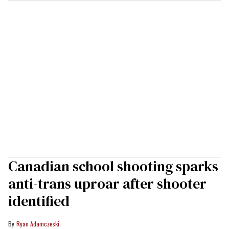
Canadian school shooting sparks
anti-trans uproar after shooter
identified
Ryan Adamczeski