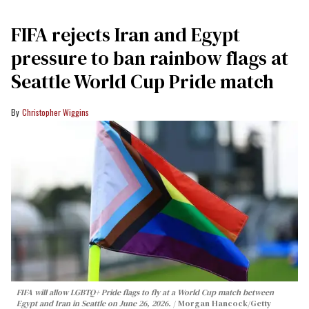
FIFA rejects Iran and Egypt
pressure to ban rainbow flags at
Seattle World Cup Pride match
Christopher Wiggins
FIFA will allow LGBTQ+ Pride flags to fly at a World Cup match between
Egypt and Iran in Seattle on June 26, 2026.
Morgan Hancock/Getty