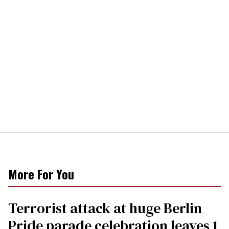
More For You
Terrorist attack at huge Berlin
Pride parade celebration leaves 1