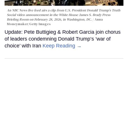
An NBC News live feed airs a clip from U.S. President Donald Trump’s Truth
Social video announcement in the White House James S. Brady Press
Briefing Room on February 28, 2026, in Washington, DC.
Anna
Moneymaker/Getty Images
Update: Pete Buttigieg & Robert Garcia join chorus
of leaders condemning Donald Trump’s ‘war of
choice’ with Iran
Keep Reading →