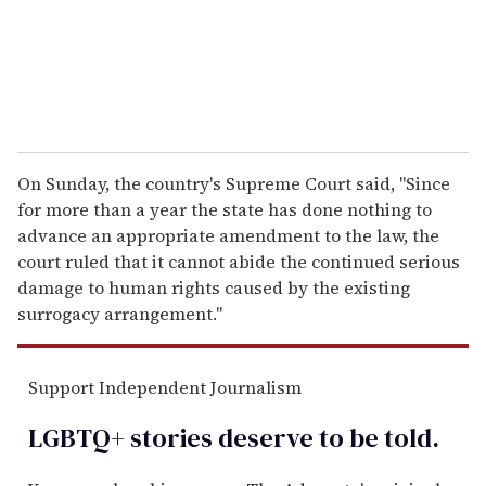
l
On Sunday, the country's Supreme Court said, "Since
for more than a year the state has done nothing to
advance an appropriate amendment to the law, the
court ruled that it cannot abide the continued serious
damage to human rights caused by the existing
surrogacy arrangement."
Support Independent Journalism
LGBTQ+ stories deserve to be
told
.