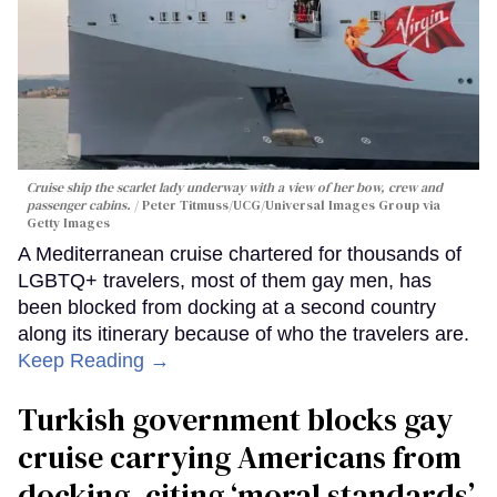
Cruise ship the scarlet lady underway with a view of her bow, crew and
passenger cabins.
Peter Titmuss/UCG/Universal Images Group via
Getty Images
A Mediterranean cruise chartered for thousands of
LGBTQ+ travelers, most of them gay men, has
been blocked from docking at a second country
along its itinerary because of who the travelers are.
Keep Reading →
Turkish government blocks gay
cruise carrying Americans from
docking, citing ‘moral standards’