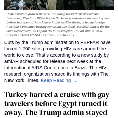
Demonstrators protest the lack of funding for PEPFAR (President's
Emergency Plan for AIDS Relief) in the hallway outside of the hearing room
before Secretary of State Marco Rubio testifies during a Senate Foreign
Relations Committee hearing conerning the fiscal year 2027 budget for the
State Department, on Capitol Hill in Washington, DC, on June 2, 2026.
Brendan SMIALOWSKI / AFP via Getty Images
Cuts by the Trump administration to PEPFAR have
forced 1,700 sites providing HIV care around the
world to close. That’s according to a new study by
amfAR scheduled for release next week at the
International AIDS Conference in Brazil. The HIV
research organization shared its findings with The
New York Times.
Keep Reading →
Turkey barred a cruise with gay
travelers before Egypt turned it
away. The Trump admin stayed