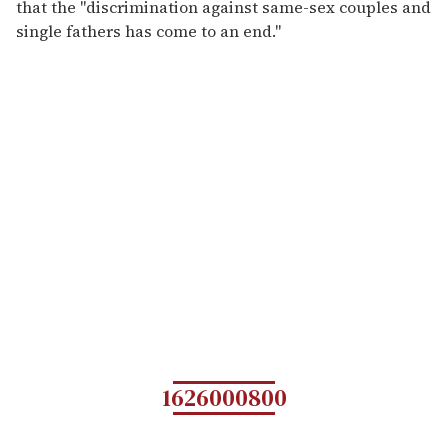
that the "discrimination against same-sex couples and
single fathers has come to an end."
1626000800