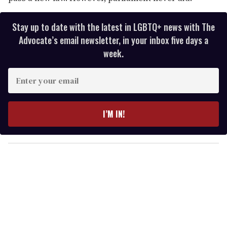
Stay up to date with the latest in LGBTQ+ news with The
Advocate’s email newsletter, in your inbox five days a
week.
E
n
t
e
I’M IN!
r
y
o
u
r
e
m
a
i