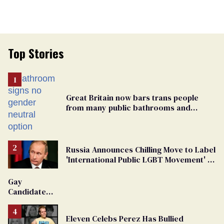
Top Stories
Great Britain now bars trans people
from many public bathrooms and
changing rooms
Russia Announces Chilling Move to Label
'International Public LGBT Movement' as
'Extremist'
Gay
Candidate
Removed
From
Eleven Celebs Perez Has Bullied
Georgia