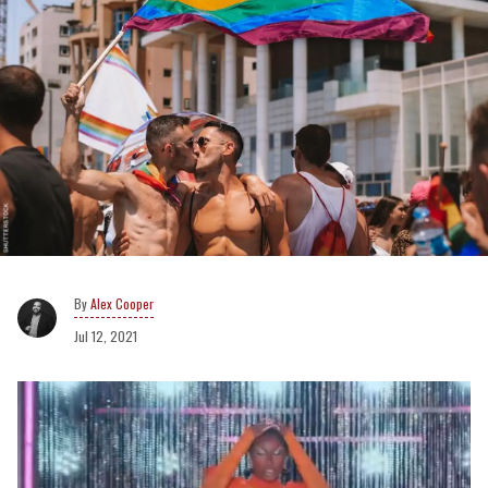
Alex Cooper
Jul 12, 2021