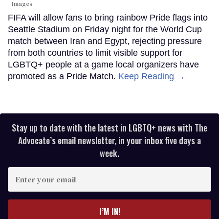
Images
FIFA will allow fans to bring rainbow Pride flags into
Seattle Stadium on Friday night for the World Cup
match between Iran and Egypt, rejecting pressure
from both countries to limit visible support for
LGBTQ+ people at a game local organizers have
promoted as a Pride Match.
Keep Reading →
Stay up to date with the latest in LGBTQ+ news with The
Advocate’s email newsletter, in your inbox five days a
week.
Enter
your
email
I’M IN!