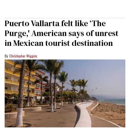
Puerto Vallarta felt like ‘The
Purge,' American says of unrest
in Mexican tourist destination
Christopher Wiggins