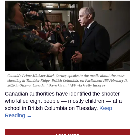
Canada's Prime Minister Mark Carney speaks to the media about the mass
shooting in Tumbler Ridge, British Columbia, on Parliament Hill February 11,
2026 in Ottawa, Canada.
Dave Chan / AFP via Getty Images
Canadian authorities have identified the shooter
who killed eight people — mostly children — at a
school in British Columbia on Tuesday.
Keep
Reading →