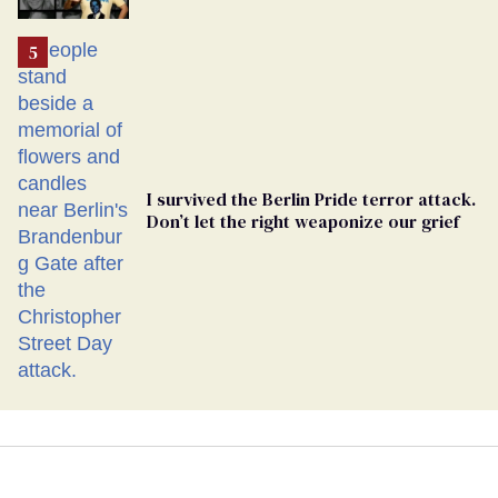
Ballot
I survived the Berlin Pride terror attack.
Don’t let the right weaponize our grief