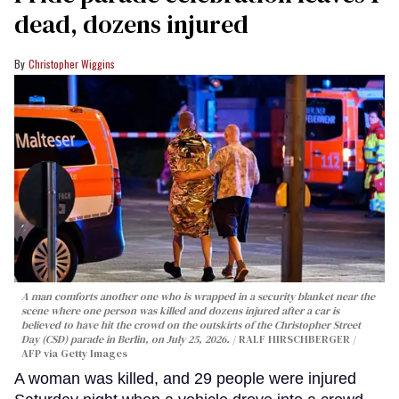
dead, dozens injured
Christopher Wiggins
A man comforts another one who is wrapped in a security blanket near the
scene where one person was killed and dozens injured after a car is
believed to have hit the crowd on the outskirts of the Christopher Street
Day (CSD) parade in Berlin, on July 25, 2026.
RALF HIRSCHBERGER /
AFP via Getty Images
A woman was killed, and 29 people were injured