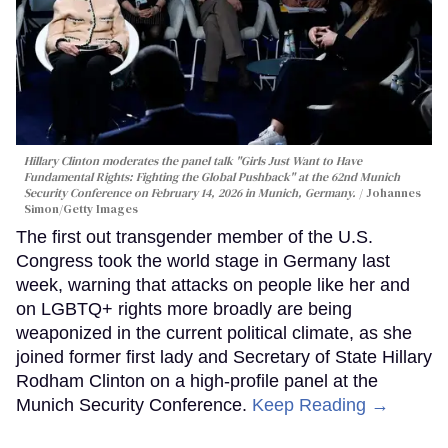
Hillary Clinton moderates the panel talk "Girls Just Want to Have
Fundamental Rights: Fighting the Global Pushback" at the 62nd Munich
Security Conference on February 14, 2026 in Munich, Germany.
Johannes
Simon/Getty Images
The first out transgender member of the U.S.
Congress took the world stage in Germany last
week, warning that attacks on people like her and
on LGBTQ+ rights more broadly are being
weaponized in the current political climate, as she
joined former first lady and Secretary of State Hillary
Rodham Clinton on a high-profile panel at the
Munich Security Conference.
Keep Reading →