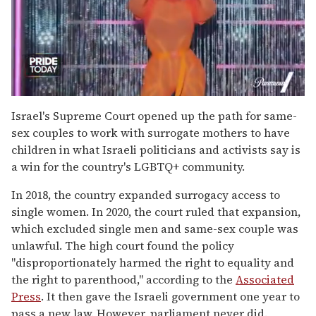
0
of
Israel's Supreme Court opened up the path for same-
2
sex couples to work with surrogate mothers to have
minutes,
13
children in what Israeli politicians and activists say is
seconds
a win for the country's LGBTQ+ community.
In 2018, the country expanded surrogacy access to
single women. In 2020, the court ruled that expansion,
which excluded single men and same-sex couple was
unlawful. The high court found the policy
"disproportionately harmed the right to equality and
the right to parenthood," according to the
Associated
Press
. It then gave the Israeli government one year to
pass a new law. However, parliament never did.