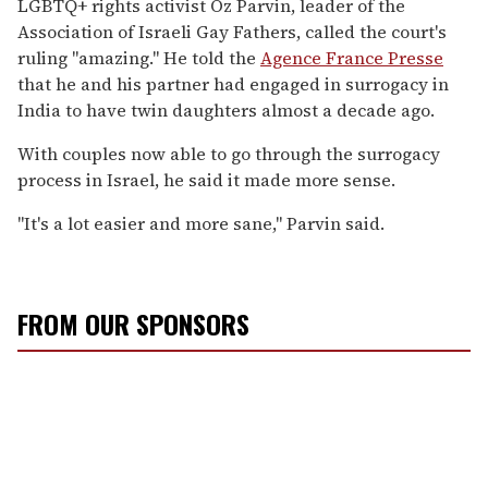
LGBTQ+ rights activist Oz Parvin, leader of the
Association of Israeli Gay Fathers, called the court's
ruling "amazing." He told the
Agence France Presse
that he and his partner had engaged in surrogacy in
India to have twin daughters almost a decade ago.
With couples now able to go through the surrogacy
process in Israel, he said it made more sense.
"It's a lot easier and more sane," Parvin said.
FROM OUR SPONSORS