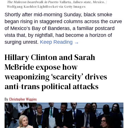
The Malecon boardwalk in Puerto Vallarta, Jalisco state, Mexico.
Wolfgang Kaehler/LightRocket via Getty Images
Shortly after mid-morning Sunday, black smoke
began rising in staggered columns across the curve
of Mexico’s Bay of Banderas, a familiar postcard
vista that, by nightfall, had become a horizon of
surging unrest.
Keep Reading →
Hillary Clinton and Sarah
McBride expose how
weaponizing ‘scarcity’ drives
anti-trans political attacks
Christopher Wiggins