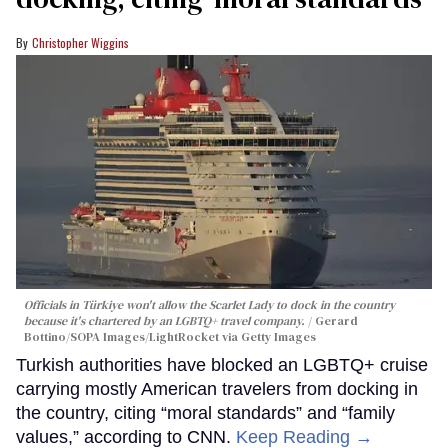
Christopher Wiggins
Officials in Türkiye won't allow the Scarlet Lady to dock in the country
because it's chartered by an LGBTQ+ travel company.
Gerard
Bottino/SOPA Images/LightRocket via Getty Images
Turkish authorities have blocked an LGBTQ+ cruise
carrying mostly American travelers from docking in
the country, citing “moral standards” and “family
values,” according to CNN.
Keep Reading →