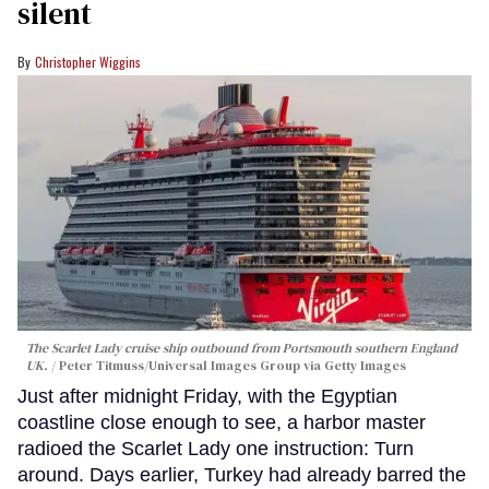
silent
Christopher Wiggins
The Scarlet Lady cruise ship outbound from Portsmouth southern England
UK.
Peter Titmuss/Universal Images Group via Getty Images
Just after midnight Friday, with the Egyptian
coastline close enough to see, a harbor master
radioed the Scarlet Lady one instruction: Turn
around. Days earlier, Turkey had already barred the