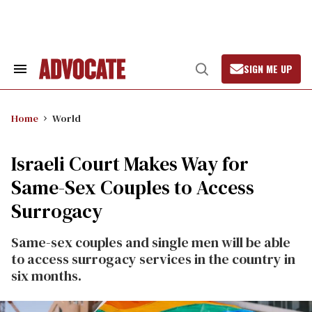
Skip
to
content
SIGN ME UP
Search
Open
&
Search
Section
Navigation
Home
World
Israeli Court Makes Way for
Same-Sex Couples to Access
Surrogacy
Same-sex couples and single men will be able
to access surrogacy services in the country in
six months.