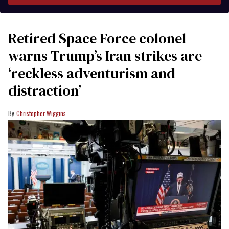
Retired Space Force colonel
warns Trump’s Iran strikes are
‘reckless adventurism and
distraction’
Christopher Wiggins