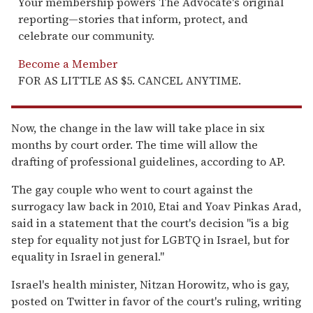
Your membership powers The Advocate's original
reporting—stories that inform, protect, and
celebrate our community.
Become a Member
FOR AS LITTLE AS $5. CANCEL ANYTIME.
Now, the change in the law will take place in six
months by court order. The time will allow the
drafting of professional guidelines, according to AP.
The gay couple who went to court against the
surrogacy law back in 2010, Etai and Yoav Pinkas Arad,
said in a statement that the court's decision "is a big
step for equality not just for LGBTQ in Israel, but for
equality in Israel in general."
Israel's health minister, Nitzan Horowitz, who is gay,
posted on Twitter in favor of the court's ruling, writing