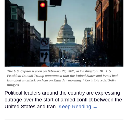
The U.S. Capitol is seen on February 28, 2026, in Washington, DC. U.S.
President Donald Trump announced that the United States and Israel had
launched an attack on Iran on Saturday morning.
Kevin Dietsch/Getty
Images
Political leaders around the country are expressing
outrage over the start of armed conflict between the
United States and Iran.
Keep Reading →