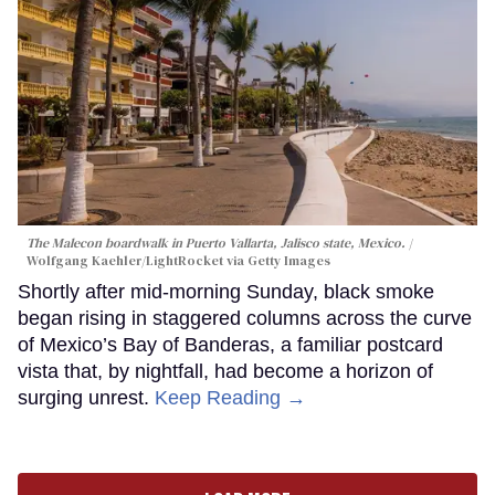
The Malecon boardwalk in Puerto Vallarta, Jalisco state, Mexico.
Wolfgang Kaehler/LightRocket via Getty Images
Shortly after mid-morning Sunday, black smoke
began rising in staggered columns across the curve
of Mexico’s Bay of Banderas, a familiar postcard
vista that, by nightfall, had become a horizon of
surging unrest.
Keep Reading →