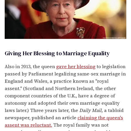
Giving Her Blessing to Marriage Equality
Also in 2013, the queen
gave her blessing
to legislation
passed by Parliament legalizing same-sex marriage in
England and Wales, a practice known as "royal
assent." (Scotland and Northern Ireland, the other
component countries of the U.K., have a degree of
autonomy and adopted their own marriage equality
laws later.) Three years later, the
Daily Mail,
a tabloid
newspaper, published an article
claiming the queen's
assent was reluctant.
The royal family was not