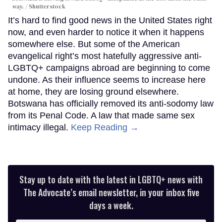
way.
Shutterstock
It’s hard to find good news in the United States right
now, and even harder to notice it when it happens
somewhere else. But some of the American
evangelical right’s most hatefully aggressive anti-
LGBTQ+ campaigns abroad are beginning to come
undone. As their influence seems to increase here
at home, they are losing ground elsewhere.
Botswana has officially removed its anti-sodomy law
from its Penal Code. A law that made same sex
intimacy illegal.
Keep Reading →
Stay up to date with the latest in LGBTQ+ news with
The Advocate’s email newsletter, in your inbox five
days a week.