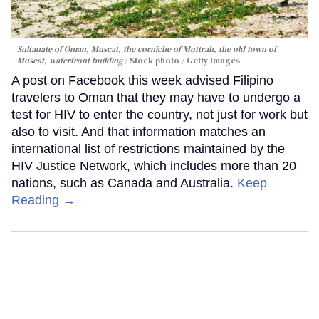
Sultanate of Oman, Muscat, the corniche of Muttrah, the old town of
Muscat, waterfront building
Stock photo / Getty Images
A post on Facebook this week advised Filipino
travelers to Oman that they may have to undergo a
test for HIV to enter the country, not just for work but
also to visit. And that information matches an
international list of restrictions maintained by the
HIV Justice Network, which includes more than 20
nations, such as Canada and Australia.
Keep
Reading →