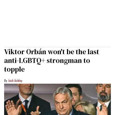
Viktor Orbán won't be the last
anti-LGBTQ+ strongman to
topple
Josh Ackley