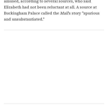
amused, according to several sources, who said
Elizabeth had not been reluctant at all. A source at
Buckingham Palace called the
Mail
's story "spurious
and unsubstantiated."