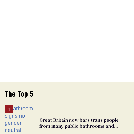
The Top 5
Great Britain now bars trans people
from many public bathrooms and
changing rooms