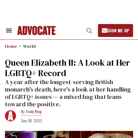
Skip
to
content
SIGN ME UP
Search
Open
&
Search
Section
Home
World
Navigation
Queen Elizabeth II: A Look at Her
LGBTQ+ Record
A year after the longest-serving British
monarch's death, here's a look at her handling
of LGBTQ+ issues — a mixed bag that leans
toward the positive.
Trudy Ring
Sep 08, 2022