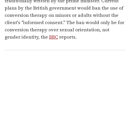
traditionally written by the prime minister. Current
plans by the British government would ban the use of
conversion therapy on minors or adults without the
client's "informed consent." The ban would only be for
conversion therapy over sexual orientation, not
gender identity, the
BBC
reports.