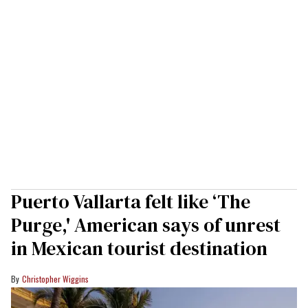
Puerto Vallarta felt like ‘The
Purge,' American says of unrest
in Mexican tourist destination
Christopher Wiggins