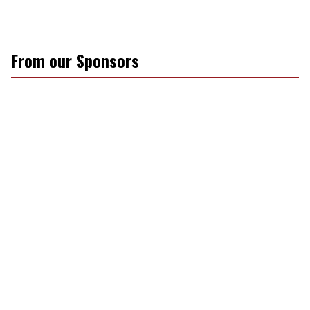
From our Sponsors