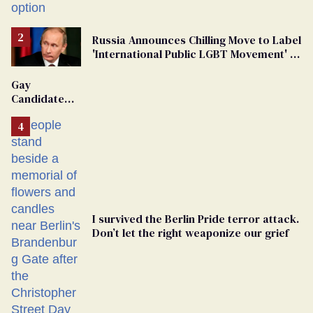
Russia Announces Chilling Move to Label
'International Public LGBT Movement' as
'Extremist'
Gay
Candidate
Removed
From
Georgia
Ballot
I survived the Berlin Pride terror attack.
Don’t let the right weaponize our grief