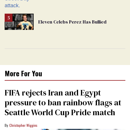
Eleven Celebs Perez Has Bullied
More For You
FIFA rejects Iran and Egypt
pressure to ban rainbow flags at
Seattle World Cup Pride match
Christopher Wiggins