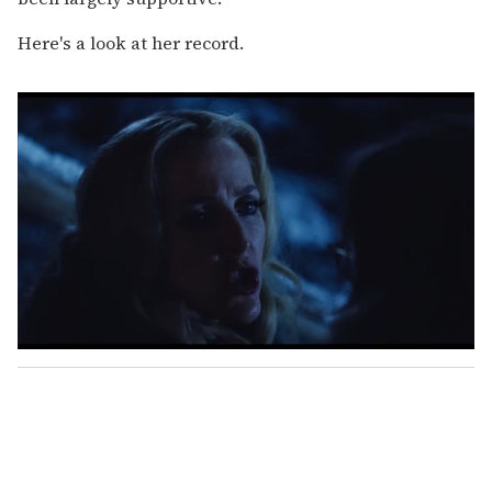
Here's a look at her record.
0
s
e
c
o
n
d
s