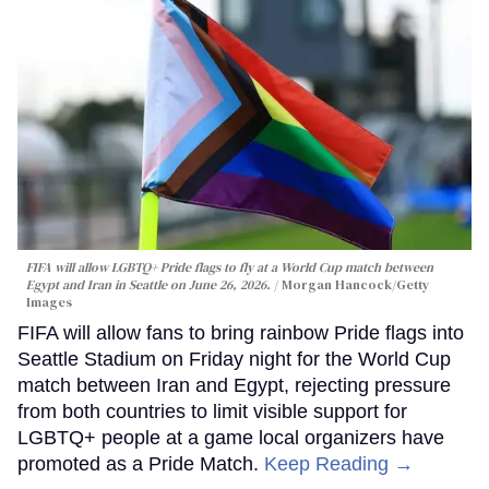
FIFA will allow LGBTQ+ Pride flags to fly at a World Cup match between
Egypt and Iran in Seattle on June 26, 2026.
Morgan Hancock/Getty
Images
FIFA will allow fans to bring rainbow Pride flags into
Seattle Stadium on Friday night for the World Cup
match between Iran and Egypt, rejecting pressure
from both countries to limit visible support for
LGBTQ+ people at a game local organizers have
promoted as a Pride Match.
Keep Reading →