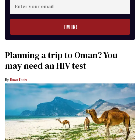
Enter
your
email
I’M IN!
Planning a trip to Oman? You
may need an HIV test
Dawn Ennis