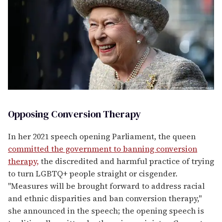
Opposing Conversion Therapy
In her 2021 speech opening Parliament, the queen
committed the government to banning conversion
therapy,
the discredited and harmful practice of trying
to turn LGBTQ+ people straight or cisgender.
"Measures will be brought forward to address racial
and ethnic disparities and ban conversion therapy,"
she announced in the speech; the opening speech is