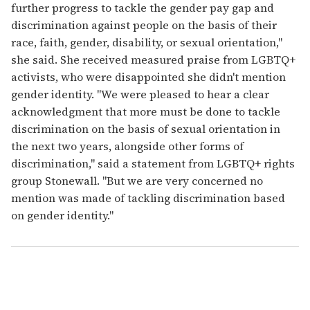
further progress to tackle the gender pay gap and
discrimination against people on the basis of their
race, faith, gender, disability, or sexual orientation,"
she said. She received measured praise from LGBTQ+
activists, who were disappointed she didn't mention
gender identity. "We were pleased to hear a clear
acknowledgment that more must be done to tackle
discrimination on the basis of sexual orientation in
the next two years, alongside other forms of
discrimination," said a statement from LGBTQ+ rights
group Stonewall. "But we are very concerned no
mention was made of tackling discrimination based
on gender identity."