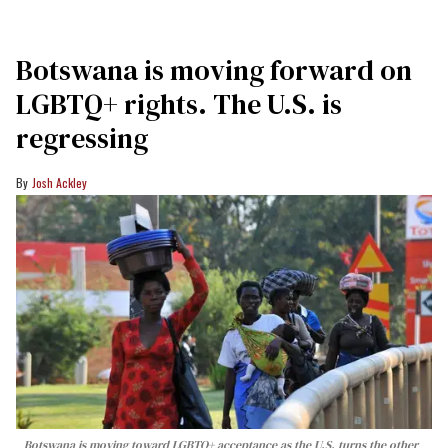
Botswana is moving forward on
LGBTQ+ rights. The U.S. is
regressing
Josh Ackley
Botswana is moving toward LGBTQ+ acceptance as the U.S. turns the other