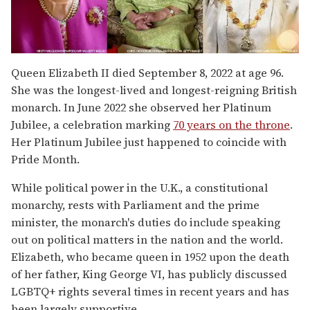
Queen Elizabeth II died September 8, 2022 at age 96.
She was the longest-lived and longest-reigning British
monarch. In June 2022 she observed her Platinum
Jubilee, a celebration marking
70 years on the throne
.
Her Platinum Jubilee just happened to coincide with
Pride Month.
While political power in the U.K., a constitutional
monarchy, rests with Parliament and the prime
minister, the monarch's duties do include speaking
out on political matters in the nation and the world.
Elizabeth, who became queen in 1952 upon the death
of her father, King George VI, has publicly discussed
LGBTQ+ rights several times in recent years and has
been largely supportive.