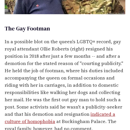
The Gay Footman
In a possible blot on the queen's LGBTQ+ record, gay
royal attendant Ollie Roberts (right) resigned his
position in 2018 after just a few months -- and after a
demotion for the stated reason of "courting publicity."
He held the job of footman, where his duties included
accompanying the queen on formal occasions and
riding with her in carriages, in addition to domestic
responsibilities like walking her dogs and collecting
her mail. He was the first out gay man to hold such a
post. Some activists said he wasn't a publicity-seeker
and that his demotion and resignation
indicated a
culture of homophobia
at Buckingham Palace. The
royal family, however, had no comment.