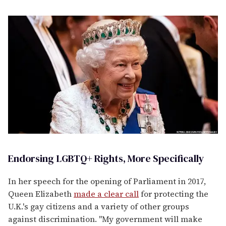
Endorsing LGBTQ+ Rights, More Specifically
In her speech for the opening of Parliament in 2017,
Queen Elizabeth
made a clear call
for protecting the
U.K.'s gay citizens and a variety of other groups
against discrimination. "My government will make