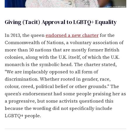
Giving (Tacit) Approval to LGBTQ+ Equality
In 2013, the queen
endorsed a new charter
for the
Commonwealth of Nations, a voluntary association of
more than 50 nations that are mostly former British
colonies, along with the U.K. itself, of which the U.K.
monarch is the symbolic head. The charter stated,
"We are implacably opposed to all form of
discrimination. Whether rooted in gender, race,
colour, creed, political belief or other grounds." The
queen's endorsement had some people praising her as
a progressive, but some activists questioned this
because the wording did not specifically include
LGBTQ+ people.