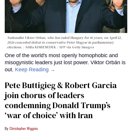
Nationalist Viktor Orban, who has ruled Hungary for 16 years, on April 12,
2026 conceded defeat to conservative Peter Magyar in parliamentary
elections.
Attila KISBENEDEK / AFP via Getty Images
One of the world's most openly homophobic and
misogynistic leaders just lost power. Viktor Orbán is
out.
Keep Reading →
Pete Buttigieg & Robert Garcia
join chorus of leaders
condemning Donald Trump’s
‘war of choice’ with Iran
Christopher Wiggins