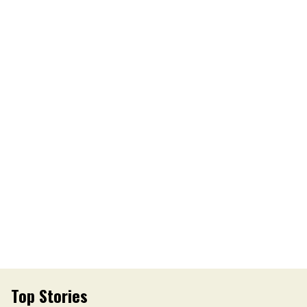
Top Stories