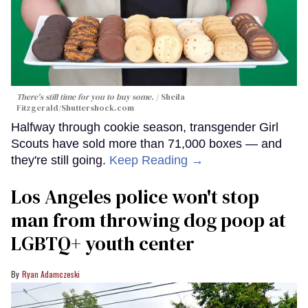
There's still time for you to buy some.
Sheila
Fitzgerald
/Shuttershock.com
Halfway through cookie season, transgender Girl
Scouts have sold more than 71,000 boxes — and
they're still going.
Keep Reading →
Los Angeles police won't stop
man from throwing dog poop at
LGBTQ+ youth center
Ryan Adamczeski