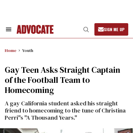
Skip
to
content
SIGN ME UP
Search
Open
&
Search
Section
Navigation
Home
Youth
Gay Teen Asks Straight Captain
of the Football Team to
Homecoming
A gay California student asked his straight
friend to homecoming to the tune of Christina
Perri"s "A Thousand Years."