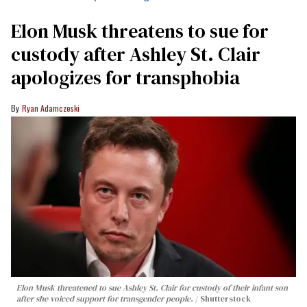
Elon Musk threatens to sue for
custody after Ashley St. Clair
apologizes for transphobia
Ryan Adamczeski
Elon Musk threatened to sue Ashley St. Clair for custody of their infant son
after she voiced support for transgender people.
Shutterstock