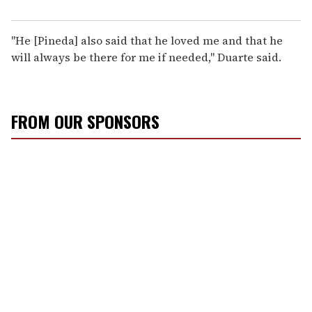
"He [Pineda] also said that he loved me and that he
will always be there for me if needed," Duarte said.
FROM OUR SPONSORS