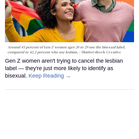
Around 45 percent of Gen Z women ages 20 to 29 use the bisexual label,
compared to 42.2 percent who use lesbian.
Shuttershock Creative
Gen Z women aren't trying to cancel the lesbian
label — they're just more likely to identify as
bisexual.
Keep Reading →