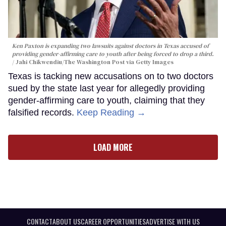
Ken Paxton is expanding two lawsuits against doctors in Texas accused of
providing gender-affirming care to youth after being forced to drop a third.
Jahi Chikwendiu/The Washington Post via Getty Images
Texas is tacking new accusations on to two doctors
sued by the state last year for allegedly providing
gender-affirming care to youth, claiming that they
falsified records.
Keep Reading →
LOAD MORE
CONTACT
ABOUT US
CAREER OPPORTUNITIES
ADVERTISE WITH US