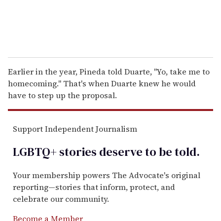
Earlier in the year, Pineda told Duarte, "Yo, take me to
homecoming." That's when Duarte knew he would
have to step up the proposal.
Support Independent Journalism
LGBTQ+ stories deserve to be
told
.
Your membership powers The Advocate's original
reporting—stories that inform, protect, and
celebrate our community.
Become a Member