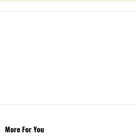
More For You