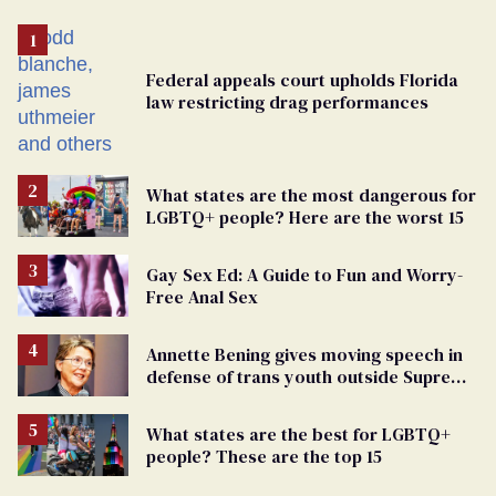
Federal appeals court upholds Florida
law restricting drag performances
What states are the most dangerous for
LGBTQ+ people? Here are the worst 15
Gay Sex Ed: A Guide to Fun and Worry-
Free Anal Sex
Annette Bening gives moving speech in
defense of trans youth outside Supreme
Court
What states are the best for LGBTQ+
people? These are the top 15