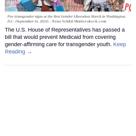
Pro-transgender signs at the first Gender Liberation March in Washington,
D.C. (September 14, 2024).
Rena Schild
/Shuttershock.com
The U.S. House of Representatives has passed a
bill that would prevent Medicaid from covering
gender-affirming care for transgender youth.
Keep
Reading →