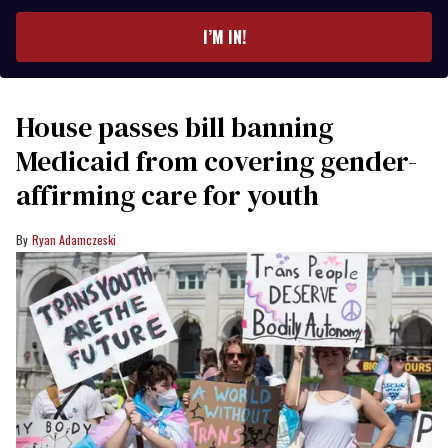
email
I’M IN!
House passes bill banning
Medicaid from covering gender-
affirming care for youth
Ryan Adamczeski