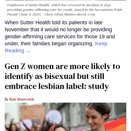
Employees of Sutter Health, which has reversed its decision to stop
providing gender-affirming care for youth, march in the Sacramento Pride
Parade (June 9, 2024).
Chris Allan
/Shuttershock.com
When Sutter Health told its patients in late
November that it would no longer be providing
gender-affirming care services for those 19 and
under, their families began organizing.
Keep
Reading →
Gen Z women are more likely to
identify as bisexual but still
embrace lesbian label: study
Ryan Adamczeski