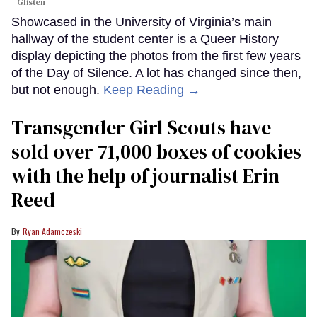
Glisten
Showcased in the University of Virginia’s main
hallway of the student center is a Queer History
display depicting the photos from the first few years
of the Day of Silence. A lot has changed since then,
but not enough.
Keep Reading →
Transgender Girl Scouts have
sold over 71,000 boxes of cookies
with the help of journalist Erin
Reed
Ryan Adamczeski