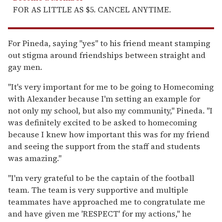
FOR AS LITTLE AS $5. CANCEL ANYTIME.
For Pineda, saying "yes" to his friend meant stamping
out stigma around friendships between straight and
gay men.
"It's very important for me to be going to Homecoming
with Alexander because I'm setting an example for
not only my school, but also my community," Pineda. "I
was definitely excited to be asked to homecoming
because I knew how important this was for my friend
and seeing the support from the staff and students
was amazing."
"I'm very grateful to be the captain of the football
team. The team is very supportive and multiple
teammates have approached me to congratulate me
and have given me 'RESPECT' for my actions," he