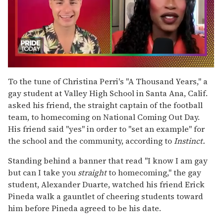
0
seconds
To the tune of Christina Perri's "A Thousand Years," a
of
gay student at Valley High School in Santa Ana, Calif.
2
minutes,
asked his friend, the straight captain of the football
13
team, to homecoming on National Coming Out Day.
seconds
His friend said "yes" in order to "set an example" for
the school and the community, according to
Instinct.
Standing behind a banner that read "I know I am gay
but can I take you
straight
to homecoming," the gay
student, Alexander Duarte, watched his friend Erick
Pineda walk a gauntlet of cheering students toward
him before Pineda agreed to be his date.