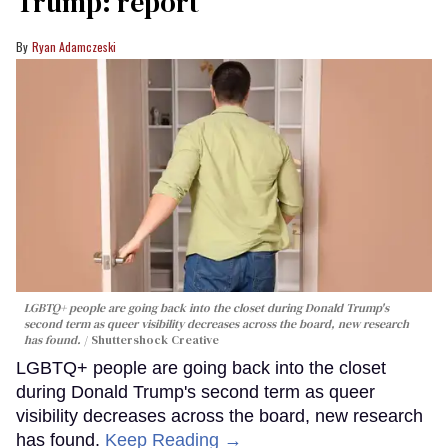
Trump: report
Ryan Adamczeski
LGBTQ+ people are going back into the closet during Donald Trump's
second term as queer visibility decreases across the board, new research
has found.
Shuttershock Creative
LGBTQ+ people are going back into the closet
during Donald Trump's second term as queer
visibility decreases across the board, new research
has found.
Keep Reading →