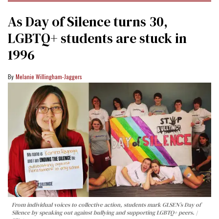
As Day of Silence turns 30,
LGBTQ+ students are stuck in
1996
Melanie Willingham-Jaggers
From individual voices to collective action, students mark GLSEN’s Day of
Silence by speaking out against bullying and supporting LGBTQ+ peers.