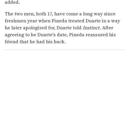
added.
The two men, both 17, have come a long way since
freshmen year when Pineda treated Duarte in a way
he later apologized for, Duarte told
Instinct.
After
agreeing to be Duarte's date, Pineda reassured his
friend that he had his back.