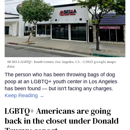
Mi SELA LGBTQ+ Youth Center, Los Angeles, CA
©2025 google maps
data
The person who has been throwing bags of dog
poop at an LGBTQ+ youth center in Los Angeles
has been found — but isn't facing any charges.
Keep Reading →
LGBTQ+ Americans are going
back in the closet under Donald