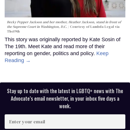
Becky Pepper-Jackson and her mother, Heather Jackson, stand in front of
the Supreme Court in Washington, D.C.
Courtesy of Lambda Legal via
The19th
This story was originally reported by Kate Sosin of
The 19th. Meet Kate and read more of their
reporting on gender, politics and policy.
Keep
Reading →
Stay up to date with the latest in LGBTQ+ news with The
Advocate’s email newsletter, in your inbox five days a
week.
Enter
your