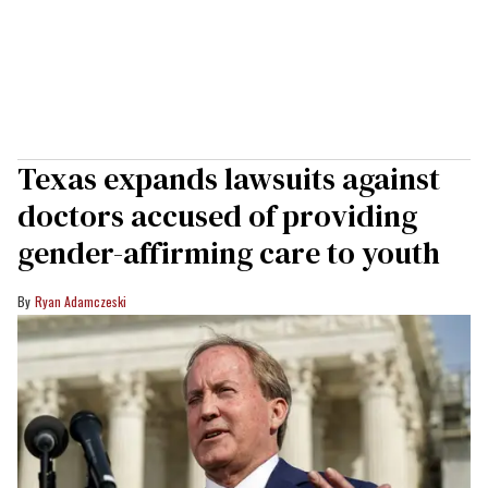
Texas expands lawsuits against
doctors accused of providing
gender-affirming care to youth
Ryan Adamczeski