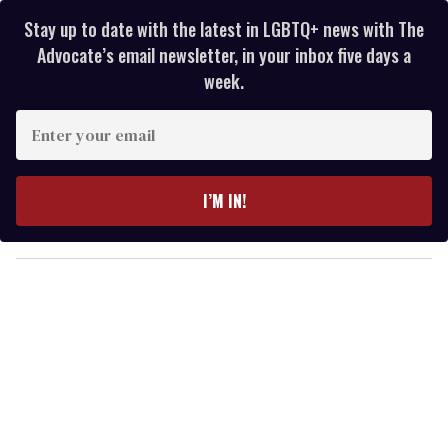
Stay up to date with the latest in LGBTQ+ news with The
Advocate’s email newsletter, in your inbox five days a
week.
E
n
t
e
I’M IN!
r
y
o
u
r
e
m
a
i
l