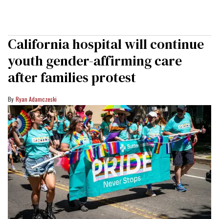
California hospital will continue
youth gender-affirming care
after families protest
Ryan Adamczeski