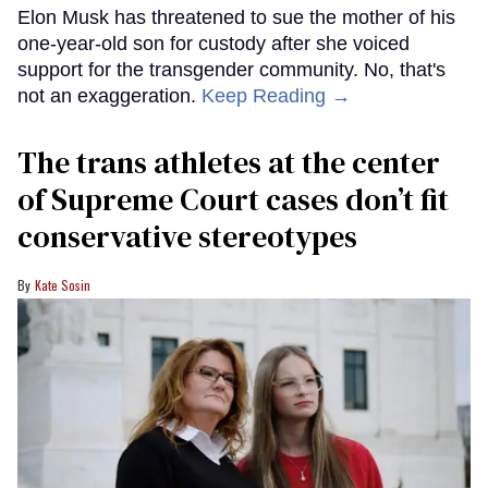
Elon Musk has threatened to sue the mother of his
one-year-old son for custody after she voiced
support for the transgender community. No, that's
not an exaggeration.
Keep Reading →
The trans athletes at the center
of Supreme Court cases don’t fit
conservative stereotypes
Kate Sosin