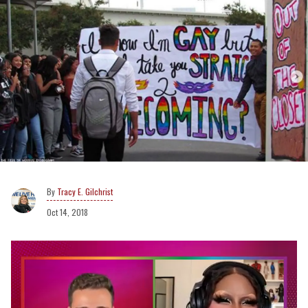
Tracy E. Gilchrist
Oct 14, 2018