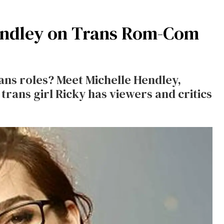
Hendley on Trans Rom-Com
ans roles? Meet Michelle Hendley,
rans girl Ricky has viewers and critics