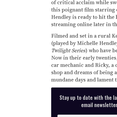
of critical acclaim while s
this poignant film starring
Hendley is ready to hit the 
streaming online later in th
Filmed and set in a rural K
(played by Michelle Hendle
Twilight Series
) who have be
Now in their early twenties
car mechanic and Ricky, a c
shop and dreams of being a
mundane days and lament the
Stay up to date with the l
email newsletter,