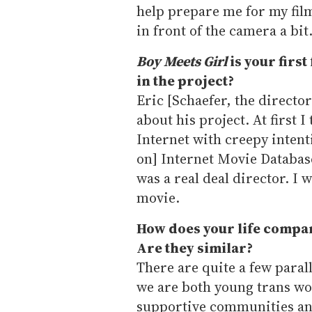
help prepare me for my film
in front of the camera a bit
Boy Meets Girl
is your first
in the project?
Eric [Schaefer, the directo
about his project. At first 
Internet with creepy intent
on] Internet Movie Databas
was a real deal director. I w
movie.
How does your life compare
Are they similar?
There are quite a few paral
we are both young trans w
supportive communities and