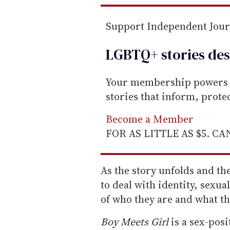
Support Independent Jou
LGBTQ+ stories des
Your membership powers T
stories that inform, prot
Become a Member
FOR AS LITTLE AS $5. C
As the story unfolds and the
to deal with identity, sexual
of who they are and what the
Boy Meets Girl
is a sex-posi