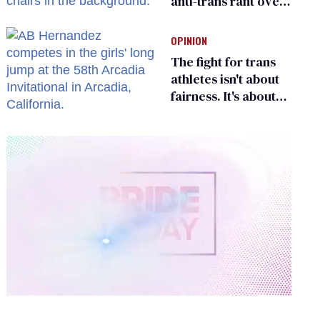
anti-trans rant over
Zohran Mamdani’s
child care plan
OPINION
The fight for trans
athletes isn't about
fairness. It's about
who gets to belong
0
of