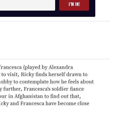
I’M IN!
Francesca (played by Alexandra
o visit, Ricky finds herself drawn to
obby to contemplate how he feels about
y further, Francesca's soldier fiance
ur in Afghanistan to find out that,
icky and Francesca have become close