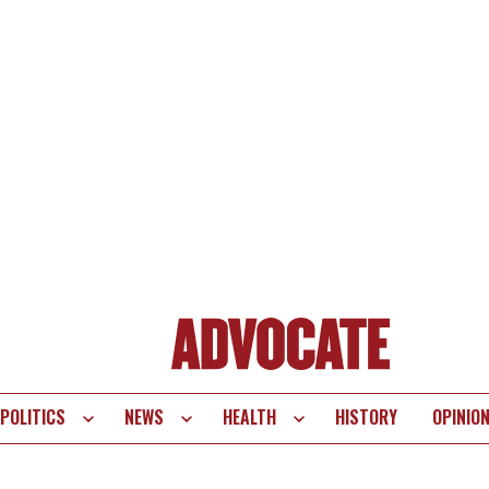
POLITICS
NEWS
HEALTH
HISTORY
OPINIO
te
vigation