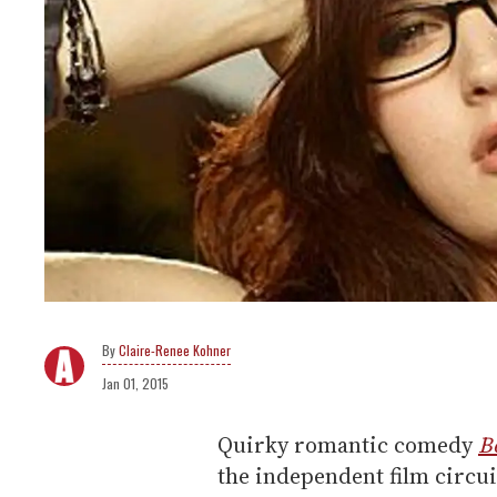
Claire-Renee Kohner
Jan 01, 2015
Quirky romantic comedy
B
the independent film circu