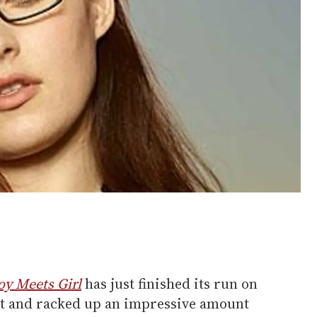
oy Meets Girl
has just finished its run on
it and racked up an impressive amount