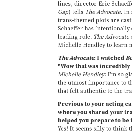
lines, director Eric Schaeff
Gap
) tells
The Advocate
. In
trans-themed plots are cast
Schaeffer has intentionall
leading role.
The Advocate
Michelle Hendley to learn 
The Advocate
: I watched
Bo
"Wow that was incredibly 
Michelle Hendley
: I'm so g
the utmost importance to 
that felt authentic to the t
Previous to your acting c
where you shared your tran
helped you prepare to be i
Yes! It seems silly to think