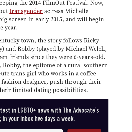
weeping the 2014 FilmOut Festival. Now,
 out
transgender
actress Michelle
big screen in early 2015, and will begin
e year.
entucky town, the story follows Ricky
y) and Robby (played by Michael Welch,
en friends since they were 6-years-old.
, Robby, the epitome of a rural southern
ute trans girl who works in a coffee
 fashion designer, push through their
ir limited dating possibilities.
atest in LGBTQ+ news with The Advocate’s
 in your inbox five days a week.