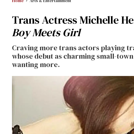
Home
Arts & Entertainment
Trans Actress Michelle 
Boy Meets Girl
Craving more trans actors playing tr
whose debut as charming small-town t
wanting more.