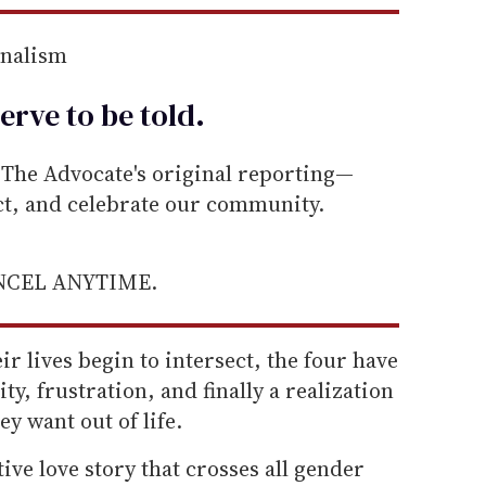
rnalism
erve to be
told
.
he Advocate's original reporting—
ect, and celebrate our community.
ANCEL ANYTIME.
ir lives begin to intersect, the four have
ity, frustration, and finally a realization
y want out of life.
tive love story that crosses all gender