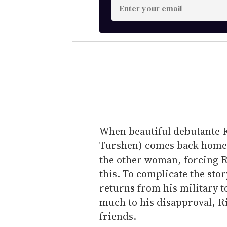
E
n
t
e
r
y
o
u
r
e
When beautiful debutante 
m
Turshen) comes back home t
a
the other woman, forcing R
i
this. To complicate the stor
l
returns from his military to
much to his disapproval, R
friends.