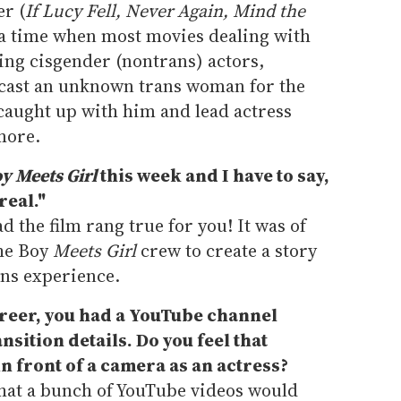
er (
If Lucy Fell, Never Again, Mind the
 a time when most movies dealing with
ing cisgender (nontrans) actors,
y cast an unknown trans woman for the
caught up with him and lead actress
more.
y Meets Girl
this week and I have to say,
real."
lad the film rang true for you! It was of
the Boy
Meets Girl
crew to create a story
rans experience.
areer, you had a YouTube channel
sition details. Do you feel that
n front of a camera as an actress?
 that a bunch of YouTube videos would