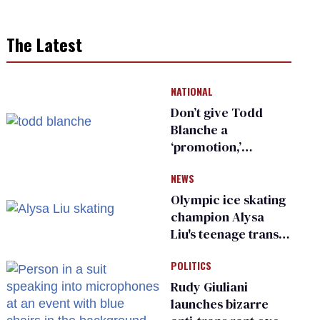
The Latest
NATIONAL
Don’t give Todd
Blanche a
‘promotion,’
national civil rights
NEWS
organization warns
Republican senators
Olympic ice skating
champion Alysa
Liu's teenage trans
sibling outed by far-
POLITICS
right media
Rudy Giuliani
launches bizarre