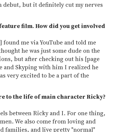
 debut, but it definitely cut my nerves
.
 feature film. How did you get involved
r] found me via YouTube and told me
I thought he was just some dude on the
ions, but after checking out his [page
e and Skyping with him I realized he
as very excited to be a part of the
 to the life of main character Ricky?
lels between Ricky and I. For one thing,
omen. We also come from loving and
 families, and live pretty "normal"