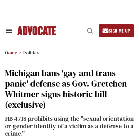
Skip
to
content
SIGN ME UP
Search
Open
&
Search
Section
Navigation
Home
Politics
Michigan bans 'gay and trans
panic' defense as Gov. Gretchen
Whitmer signs historic bill
(exclusive)
HB 4718 prohibits using the "sexual orientation
or gender identity of a victim as a defense to a
crime."