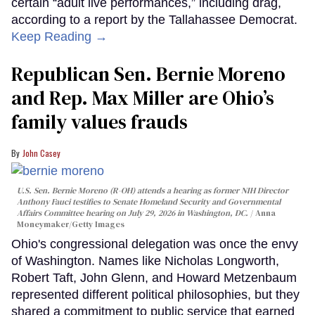
certain “adult live performances,” including drag,
according to a report by the Tallahassee Democrat.
Keep Reading →
Republican Sen. Bernie Moreno
and Rep. Max Miller are Ohio’s
family values frauds
John Casey
U.S. Sen. Bernie Moreno (R-OH) attends a hearing as former NIH Director
Anthony Fauci testifies to Senate Homeland Security and Governmental
Affairs Committee hearing on July 29, 2026 in Washington, DC.
Anna
Moneymaker/Getty Images
Ohio's congressional delegation was once the envy
of Washington. Names like Nicholas Longworth,
Robert Taft, John Glenn, and Howard Metzenbaum
represented different political philosophies, but they
shared a commitment to public service that earned