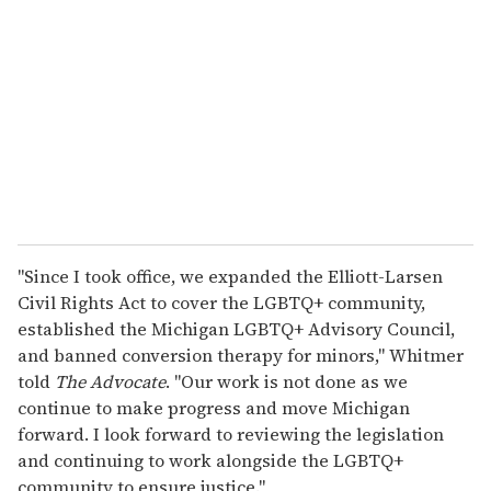
m
a
i
l
"Since I took office, we expanded the Elliott-Larsen
Civil Rights Act to cover the LGBTQ+ community,
established the Michigan LGBTQ+ Advisory Council,
and banned conversion therapy for minors," Whitmer
told
The Advocate
. "Our work is not done as we
continue to make progress and move Michigan
forward. I look forward to reviewing the legislation
and continuing to work alongside the LGBTQ+
community to ensure justice."