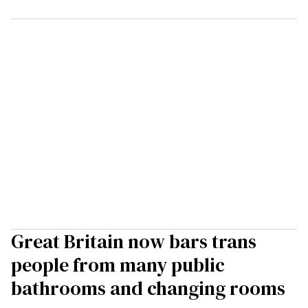
Great Britain now bars trans
people from many public
bathrooms and changing rooms