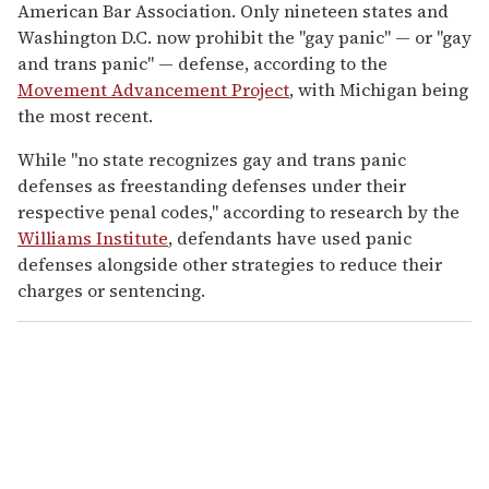
American Bar Association. Only nineteen states and
Washington D.C. now prohibit the "gay panic" — or "gay
and trans panic" — defense, according to the
Movement Advancement Project
, with Michigan being
the most recent.
While "no state recognizes gay and trans panic
defenses as freestanding defenses under their
respective penal codes," according to research by the
Williams Institute
, defendants have used panic
defenses alongside other strategies to reduce their
charges or sentencing.