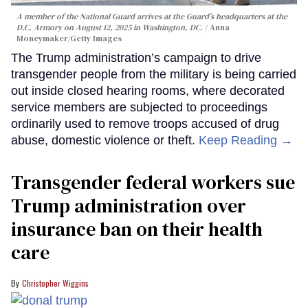
A member of the National Guard arrives at the Guard’s headquarters at the
D.C. Armory on August 12, 2025 in Washington, DC.
Anna
Moneymaker/Getty Images
The Trump administration’s campaign to drive
transgender people from the military is being carried
out inside closed hearing rooms, where decorated
service members are subjected to proceedings
ordinarily used to remove troops accused of drug
abuse, domestic violence or theft.
Keep Reading →
Transgender federal workers sue
Trump administration over
insurance ban on their health
care
Christopher Wiggins