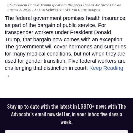
US President Donald Trump speaks to the press aboard Air Force One on
August 2, 2026.
Aaron Schwartz / AFP via Getty Images
The federal government promises health insurance
as part of the bargain of public service. For
transgender workers under President Donald
Trump, that bargain now comes with an exception.
The government will cover hormones and surgeries
for many medical conditions, but not when they are
used for gender transition. Five federal workers are
challenging that distinction in court.
Keep Reading
→
Stay up to date with the latest in LGBTQ+ news with The
Advocate’s email newsletter, in your inbox five days a
week.