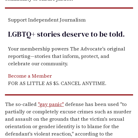
Support Independent Journalism
LGBTQ+ stories deserve to be
told
.
Your membership powers The Advocate's original
reporting—stories that inform, protect, and
celebrate our community.
Become a Member
FOR AS LITTLE AS $5. CANCEL ANYTIME.
The so-called
"gay panic"
defense has been used "to
partially or completely excuse crimes such as murder
and assault on the grounds that the victim's sexual
orientation or gender identity is to blame for the
defendant's violent reaction," according to the