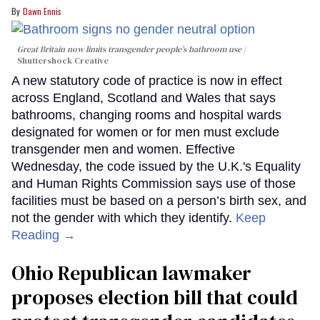
Dawn Ennis
Great Britain now limits transgender people’s bathroom use
Shuttershock Creative
A new statutory code of practice is now in effect
across England, Scotland and Wales that says
bathrooms, changing rooms and hospital wards
designated for women or for men must exclude
transgender men and women. Effective
Wednesday, the code issued by the U.K.'s Equality
and Human Rights Commission says use of those
facilities must be based on a person’s birth sex, and
not the gender with which they identify.
Keep
Reading →
Ohio Republican lawmaker
proposes election bill that could