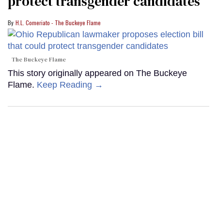
protect transgender candidates
H.L. Comeriato - The Buckeye Flame
The Buckeye Flame
This story originally appeared on The Buckeye
Flame.
Keep Reading →