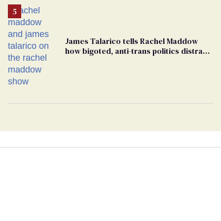
James Talarico tells Rachel Maddow
how bigoted, anti-trans politics distract
from GOP corruption