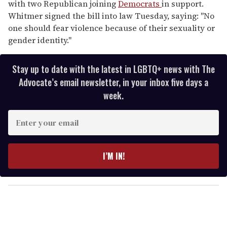
with two Republican joining
Democrats
in support.
Whitmer signed the bill into law Tuesday, saying: "No
one should fear violence because of their sexuality or
gender identity."
Stay up to date with the latest in LGBTQ+ news with The
Advocate’s email newsletter, in your inbox five days a
week.
E
n
t
e
I’M IN!
r
y
o
u
r
e