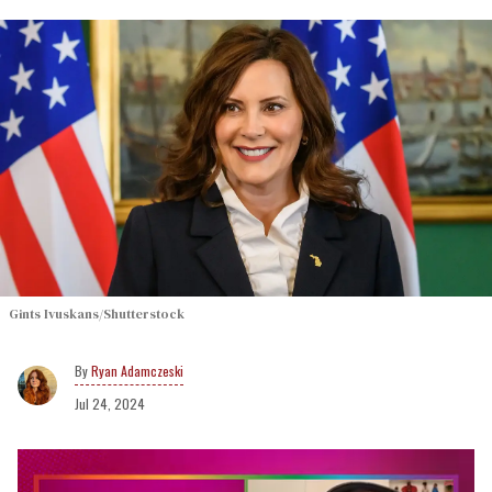
Gints Ivuskans/Shutterstock
Ryan Adamczeski
Jul 24, 2024