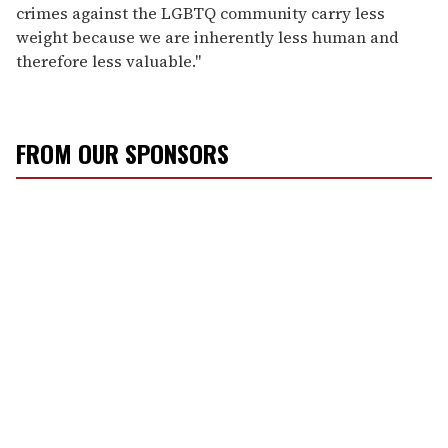
crimes against the LGBTQ community carry less
weight because we are inherently less human and
therefore less valuable."
FROM OUR SPONSORS