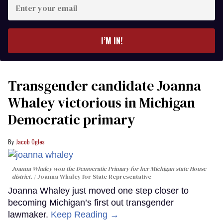
Enter
your
email
I’M IN!
Transgender candidate Joanna
Whaley victorious in Michigan
Democratic primary
Jacob Ogles
Joanna Whaley won the Democratic Primary for her Michigan state House
district.
Joanna Whaley for State Representative
Joanna Whaley just moved one step closer to
becoming Michigan’s first out transgender
lawmaker.
Keep Reading →