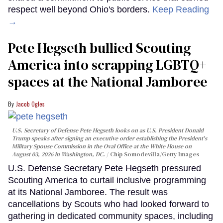
respect well beyond Ohio's borders.
Keep Reading
→
Pete Hegseth bullied Scouting
America into scrapping LGBTQ+
spaces at the National Jamboree
Jacob Ogles
U.S. Secretary of Defense Pete Hegseth looks on as U.S. President Donald
Trump speaks after signing an executive order establishing the President's
Military Spouse Commission in the Oval Office at the White House on
August 03, 2026 in Washington, DC.
Chip Somodevilla/Getty Images
U.S. Defense Secretary Pete Hegseth pressured
Scouting America to curtail inclusive programming
at its National Jamboree. The result was
cancellations by Scouts who had looked forward to
gathering in dedicated community spaces, including