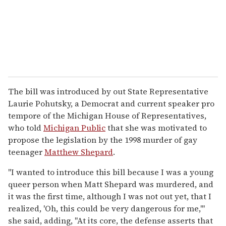
The bill was introduced by out State Representative
Laurie Pohutsky, a Democrat and current speaker pro
tempore of the Michigan House of Representatives,
who told
Michigan Public
that she was motivated to
propose the legislation by the 1998 murder of gay
teenager
Matthew Shepard
.
"I wanted to introduce this bill because I was a young
queer person when Matt Shepard was murdered, and
it was the first time, although I was not out yet, that I
realized, 'Oh, this could be very dangerous for me,'"
she said, adding, "At its core, the defense asserts that