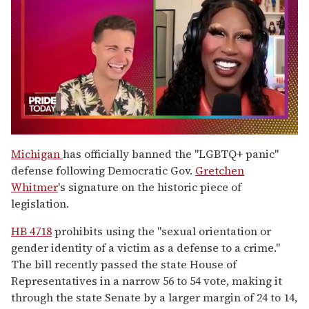
0
of
Michigan
has officially banned the "LGBTQ+ panic"
2
defense following Democratic Gov.
Gretchen
minutes,
13
Whitmer
's signature on the historic piece of
seconds
legislation.
HB 4718
prohibits using the "sexual orientation or
gender identity of a victim as a defense to a crime."
The bill recently passed the state House of
Representatives in a narrow 56 to 54 vote, making it
through the state Senate by a larger margin of 24 to 14,