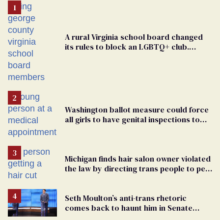
A rural Virginia school board changed
its rules to block an LGBTQ+ club.
Students are suing in federal court
Washington ballot measure could force
all girls to have genital inspections to
play sports
Michigan finds hair salon owner violated
the law by directing trans people to pet
groomers
Seth Moulton’s anti-trans rhetoric
comes back to haunt him in Senate
debate with Ed Markey