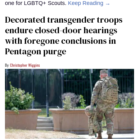
one for LGBTQ+ Scouts.
Keep Reading →
Decorated transgender troops
endure closed-door hearings
with foregone conclusions in
Pentagon purge
Christopher Wiggins