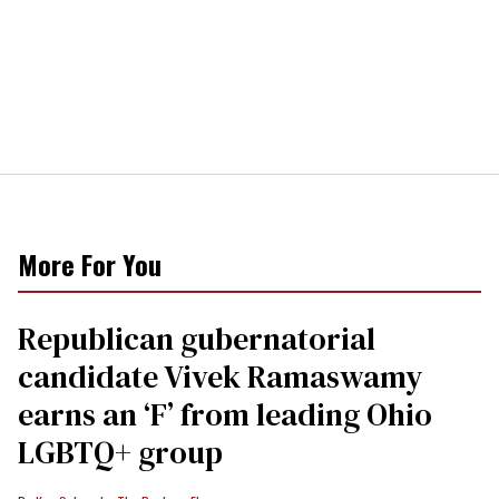
More For You
Republican gubernatorial
candidate Vivek Ramaswamy
earns an ‘F’ from leading Ohio
LGBTQ+ group