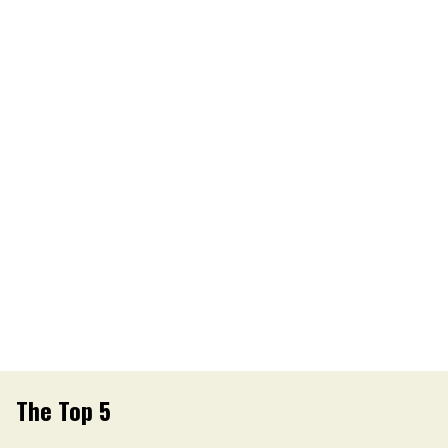
The Top 5