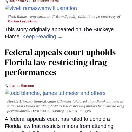
Ken Schneck - The Buckeye Flame
Vivek Ramaswamy earns an 'F' from Equality Ohio.
Image courtesy of
The Buckeye Flame
This story originally appeared on The Buckeye
Flame.
Keep Reading →
Federal appeals court upholds
Florida law restricting drag
performances
Desiree Guerrero
Florida Attorney General James Uthmeier (pictured at podium) announced
today that Florida would uphold its law restricting minors from attend drag
performances.
Eva Marie Uzcategui/Getty Images
A federal appeals court has ruled to uphold a
Florida law that restricts minors from attending