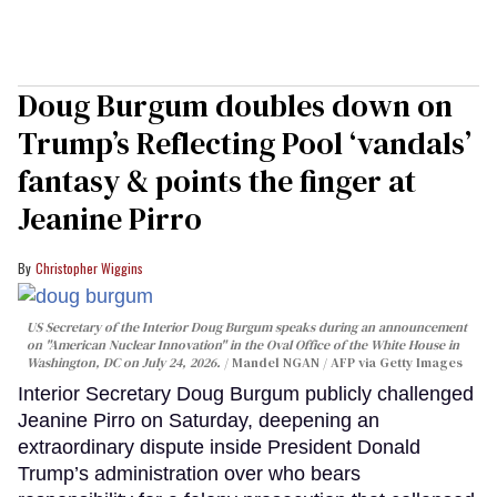
Doug Burgum doubles down on
Trump’s Reflecting Pool ‘vandals’
fantasy & points the finger at
Jeanine Pirro
Christopher Wiggins
US Secretary of the Interior Doug Burgum speaks during an announcement
on "American Nuclear Innovation" in the Oval Office of the White House in
Washington, DC on July 24, 2026.
Mandel NGAN / AFP via Getty Images
Interior Secretary Doug Burgum publicly challenged
Jeanine Pirro on Saturday, deepening an
extraordinary dispute inside President Donald
Trump’s administration over who bears