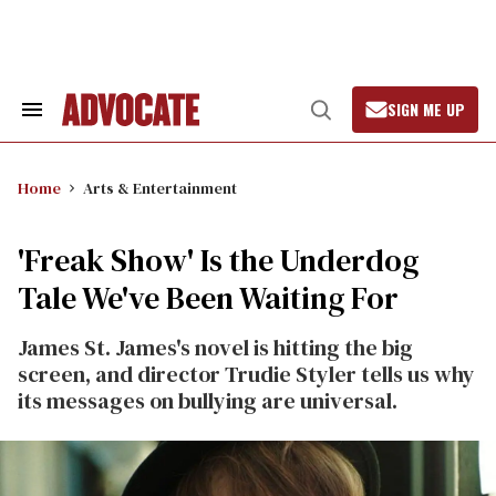
Skip
to
content
SIGN ME UP
Search
Open
&
Search
Section
Navigation
Home
Arts & Entertainment
'Freak Show' Is the Underdog
Tale We've Been Waiting For
James St. James's novel is hitting the big
screen, and director Trudie Styler tells us why
its messages on bullying are universal.