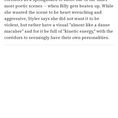
most poetic scenes -- when Billy gets beaten up. While
she wanted the scene to be heart wrenching and
aggressive, Styler says she did not want it to be
violent, but rather have a visual "almost like a danse
macabre" and for it be full of "kinetic energy," with the
corridors to seemingly have their own personalities.