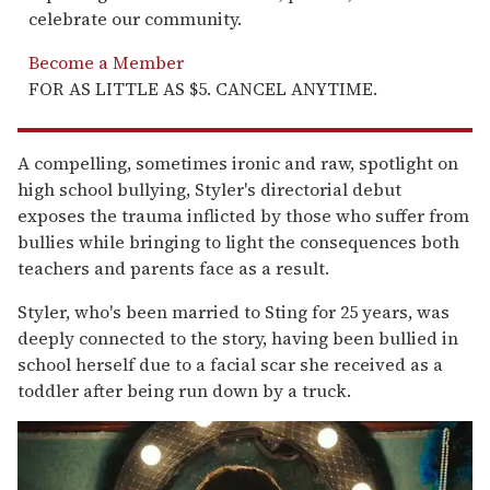
celebrate our community.
Become a Member
FOR AS LITTLE AS $5. CANCEL ANYTIME.
A compelling, sometimes ironic and raw, spotlight on
high school bullying, Styler's directorial debut
exposes the trauma inflicted by those who suffer from
bullies while bringing to light the consequences both
teachers and parents face as a result.
Styler, who's been married to Sting for 25 years, was
deeply connected to the story, having been bullied in
school herself due to a facial scar she received as a
toddler after being run down by a truck.