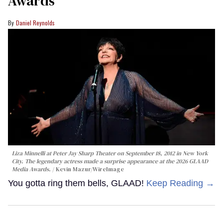
Awards
Daniel Reynolds
Liza Minnelli at Peter Jay Sharp Theater on September 18, 2012 in New York
City. The legendary actress made a surprise appearance at the 2026 GLAAD
Media Awards.
Kevin Mazur/WireImage
You gotta ring them bells, GLAAD!
Keep Reading →