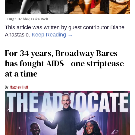
Hugh Hobbs; Erika Rich
This article was written by guest contributor Diane
Anastasio.
Keep Reading →
For 34 years, Broadway Bares
has fought AIDS—one striptease
at a time
Matthew Huff