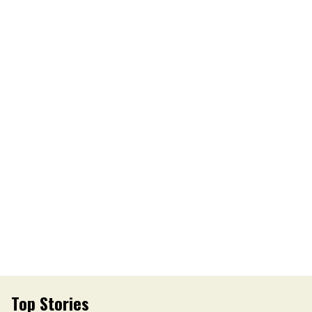
Top Stories