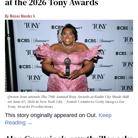
at the 2026 Tony Awards
Moises Mendez Ii
Qween Jean attends The 79th Annual Tony Awards at Radio City Music Hall
on June 07, 2026 in New York City.
Jemal Countess/Getty Images for
Tony Awards Productions
This story originally appeared on Out.
Keep
Reading →