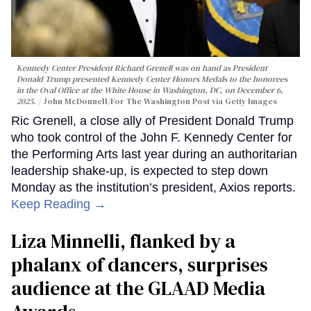
Kennedy Center President Richard Grenell was on hand as President
Donald Trump presented Kennedy Center Honors Medals to the honorees
in the Oval Office at the White House in Washington, DC, on December 6,
2025.
John McDonnell/For The Washington Post via Getty Images
Ric Grenell, a close ally of President Donald Trump
who took control of the John F. Kennedy Center for
the Performing Arts last year during an authoritarian
leadership shake-up, is expected to step down
Monday as the institution’s president, Axios reports.
Keep Reading →
Liza Minnelli, flanked by a
phalanx of dancers, surprises
audience at the GLAAD Media