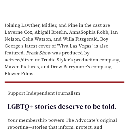
Joining Lawther, Midler, and Pine in the cast are
Laverne Cox, Abigail Breslin, AnnaSophia Robb, Ian
Nelson, Celia Watson, and Willa Fitzgerald. Boy
George's latest cover of "Viva Las Vegas" is also
featured.
Freak Show
was produced by
actress/director Trudie Styler's production company,
Maven Pictures, and Drew Barrymore's company,
Flower Films.
Support Independent Journalism
LGBTQ+ stories deserve to be
told
.
Your membership powers The Advocate's original
reporting—stories that inform, protect, and