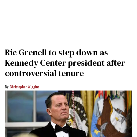
Ric Grenell to step down as
Kennedy Center president after
controversial tenure
Christopher Wiggins