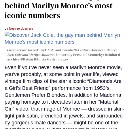
behind Marilyn Monroe's most
iconic numbers
Desiree Guerrero
Cover art for
Jazzed: Jack Cole and Twentieth-Century American Dance
;
Jack Cole and Marilyn Monroe
University Press of Kentucky; Reinhard
Archive-Ullstein Bild via Getty Images
Even if you’ve never seen a Marilyn Monroe movie,
you’ve probably, at some point in your life, viewed
vintage film clips of the star’s iconic “Diamonds Are
a Girl’s Best Friend” performance from 1953’s
Gentlemen Prefer Blondes. In addition to Madonna
paying homage to it decades later in her “Material
Girl” video, that image of Monroe — dressed in skin-
tight pink satin, drenched in jewels, and surrounded
by gorgeous male dancers — might be one of the