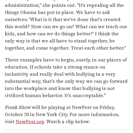
administration," she points out. "It's repealing all the
things Obama has put in place. We have to ask
ourselves: 'What is it that we've done that's created
this world? How can we go on? What can we teach our
kids, and how can we do things better?' I think the
only way is that we all have to stand together, be
together, and come together. Treat each other better."
These examples have to begin, surely, in our places of
education. If schools take a strong stance on
inclusivity and really deal with bullying in a very
substantial way, that's the only way we can go forward
into the workplace and know that bullying is not
civilized human behavior. It's unacceptable."
Freak Show
will be playing at NewFest on Friday,
October 20 in New York City. For more information,
visit
NewFest.org
. Watch a clip below: