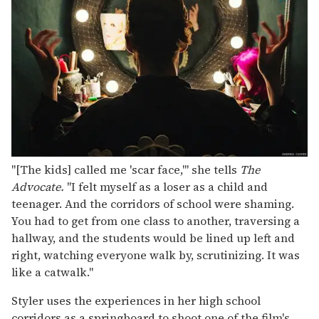
"[The kids] called me 'scar face,'" she tells
The
Advocate.
"I felt myself as a loser as a child and
teenager. And the corridors of school were shaming.
You had to get from one class to another, traversing a
hallway, and the students would be lined up left and
right, watching everyone walk by, scrutinizing. It was
like a catwalk."
Styler uses the experiences in her high school
corridors as a springboard to shoot one of the film's