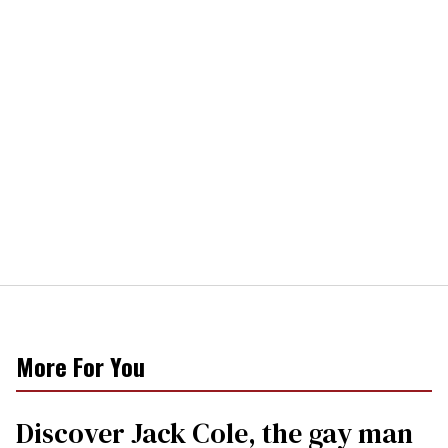
More For You
Discover Jack Cole, the gay man