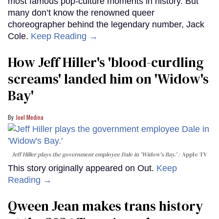
most famous pop-culture moments in history. But
many don’t know the renowned queer
choreographer behind the legendary number, Jack
Cole.
Keep Reading →
How Jeff Hiller's 'blood-curdling
screams' landed him on ​'Widow's
Bay'​
Joel Medina
Jeff Hiller plays the government employee Dale in 'Widow's Bay.'
Apple TV
This story originally appeared on Out.
Keep
Reading →
Qween Jean makes trans history