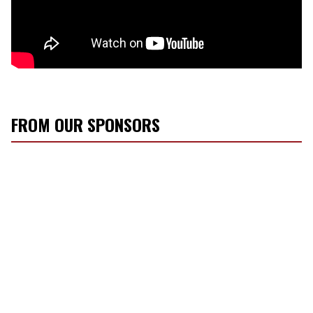
FROM OUR SPONSORS