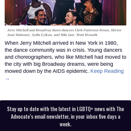
Jerry Mitchell and Broadway Bares dancers Chris Patterson-Rosso, Héctor
Juan Maisonet, Aydin Eyikan, and Mila Jam
Matt Monath
When Jerry Mitchell arrived in New York in 1980,
the dance community was in crisis. Young dancers
and choreographers, who like Mitchell had moved to
the city with big Broadway dreams, were being
mowed down by the AIDS epidemic.
Keep Reading
→
Stay up to date with the latest in LGBTQ+ news with The
Advocate’s email newsletter, in your inbox five days a
week.