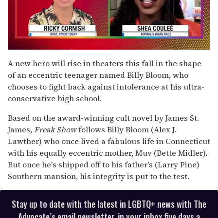
0
of
A new hero will rise in theaters this fall in the shape
2
of an eccentric teenager named Billy Bloom, who
minutes,
13
chooses to fight back against intolerance at his ultra-
seconds
conservative high school.
Based on the award-winning cult novel by James St.
James,
Freak Show
follows Billy Bloom (Alex J.
Lawther) who once lived a fabulous life in Connecticut
with his equally eccentric mother, Muv (Bette Midler).
But once he's shipped off to his father's (Larry Pine)
Southern mansion, his integrity is put to the test.
Stay up to date with the latest in LGBTQ+ news with The
Advocate’s email newsletter, in your inbox five days a