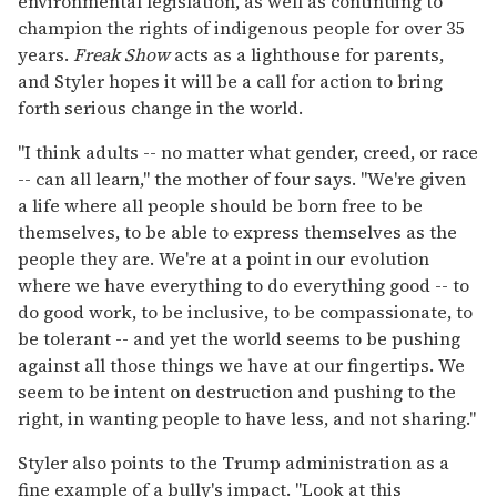
environmental legislation, as well as continuing to
champion the rights of indigenous people for over 35
years.
Freak Show
acts as a lighthouse for parents,
and Styler hopes it will be a call for action to bring
forth serious change in the world.
"I think adults -- no matter what gender, creed, or race
-- can all learn," the mother of four says. "We're given
a life where all people should be born free to be
themselves, to be able to express themselves as the
people they are. We're at a point in our evolution
where we have everything to do everything good -- to
do good work, to be inclusive, to be compassionate, to
be tolerant -- and yet the world seems to be pushing
against all those things we have at our fingertips. We
seem to be intent on destruction and pushing to the
right, in wanting people to have less, and not sharing."
Styler also points to the Trump administration as a
fine example of a bully's impact. "Look at this