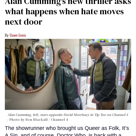
Alan Cumming's new thriller asks
what happens when hate moves
next door
Dawn Ennis
Alan Cumming, left, stars opposite David Morrissey in
Tip Toe
on Channel 4
Photo by Ben Blackall / Channel 4
The showrunner who brought us Queer as Folk, It’s
A Sin, and of course, Doctor Who, is back with a