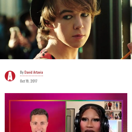
David Artavia
Oct 19, 2017