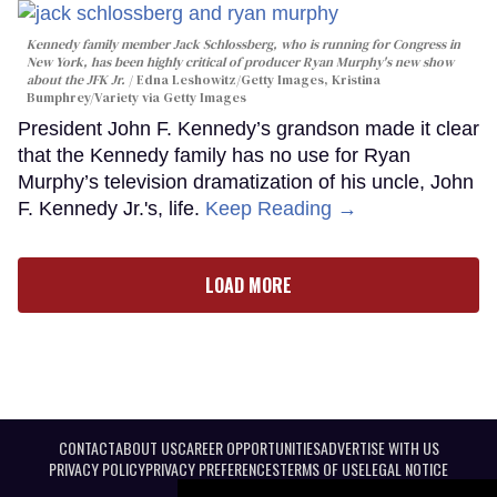
Kennedy family member Jack Schlossberg, who is running for Congress in
New York, has been highly critical of producer Ryan Murphy's new show
about the JFK Jr.
Edna Leshowitz/Getty Images, Kristina
Bumphrey/Variety via Getty Images
President John F. Kennedy’s grandson made it clear
that the Kennedy family has no use for Ryan
Murphy’s television dramatization of his uncle, John
F. Kennedy Jr.'s, life.
Keep Reading →
LOAD MORE
CONTACT
ABOUT US
CAREER OPPORTUNITIES
ADVERTISE WITH US
PRIVACY POLICY
PRIVACY PREFERENCES
TERMS OF USE
LEGAL NOTICE