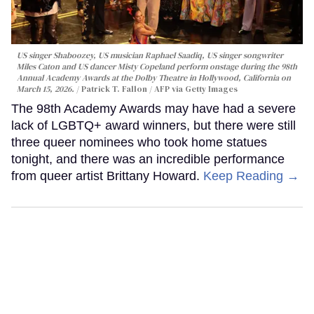
US singer Shaboozey, US musician Raphael Saadiq, US singer songwriter
Miles Caton and US dancer Misty Copeland perform onstage during the 98th
Annual Academy Awards at the Dolby Theatre in Hollywood, California on
March 15, 2026.
Patrick T. Fallon / AFP via Getty Images
The 98th Academy Awards may have had a severe
lack of LGBTQ+ award winners, but there were still
three queer nominees who took home statues
tonight, and there was an incredible performance
from queer artist Brittany Howard.
Keep Reading →