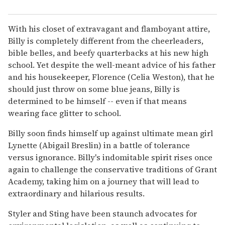
With his closet of extravagant and flamboyant attire,
Billy is completely different from the cheerleaders,
bible belles, and beefy quarterbacks at his new high
school. Yet despite the well-meant advice of his father
and his housekeeper, Florence (Celia Weston), that he
should just throw on some blue jeans, Billy is
determined to be himself -- even if that means
wearing face glitter to school.
Billy soon finds himself up against ultimate mean girl
Lynette (Abigail Breslin) in a battle of tolerance
versus ignorance. Billy's indomitable spirit rises once
again to challenge the conservative traditions of Grant
Academy, taking him on a journey that will lead to
extraordinary and hilarious results.
Styler and Sting have been staunch advocates for