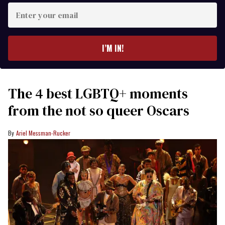
Enter
your
email
I’M IN!
The 4 best LGBTQ+ moments
from the not so queer Oscars
Ariel Messman-Rucker