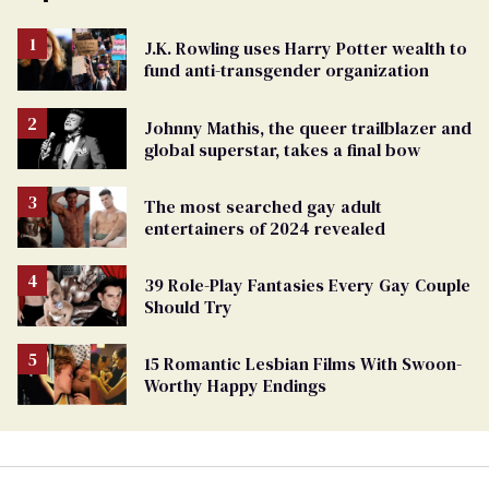
J.K. Rowling uses Harry Potter wealth to
fund anti-transgender organization
Johnny Mathis, the queer trailblazer and
global superstar, takes a final bow
The most searched gay adult
entertainers of 2024 revealed
39 Role-Play Fantasies Every Gay Couple
Should Try
15 Romantic Lesbian Films With Swoon-
Worthy Happy Endings