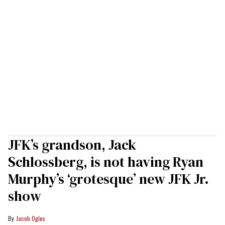
JFK’s grandson, Jack
Schlossberg, is not having Ryan
Murphy’s ‘grotesque’ new JFK Jr.
show
Jacob Ogles