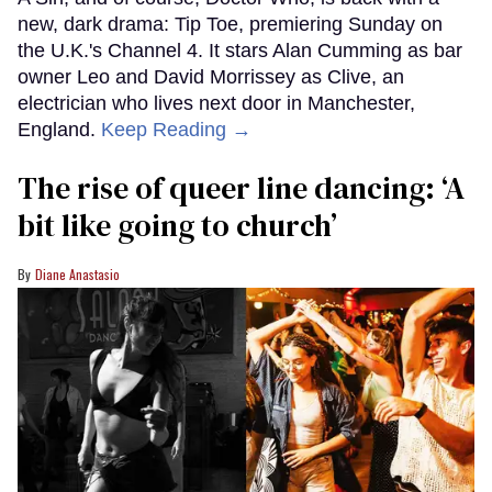
new, dark drama: Tip Toe, premiering Sunday on
the U.K.'s Channel 4. It stars Alan Cumming as bar
owner Leo and David Morrissey as Clive, an
electrician who lives next door in Manchester,
England.
Keep Reading →
The rise of queer line dancing: ‘A
bit like going to church’
Diane Anastasio