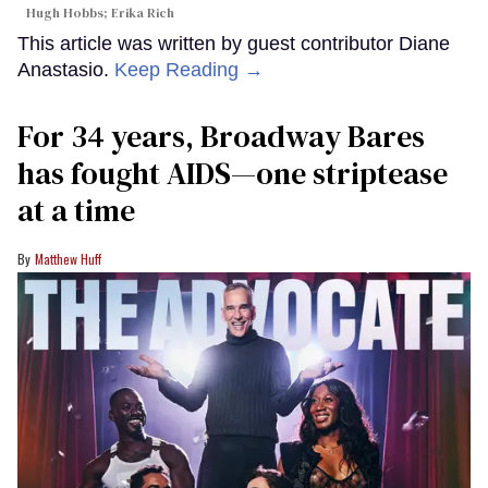
Hugh Hobbs; Erika Rich
This article was written by guest contributor Diane
Anastasio.
Keep Reading →
For 34 years, Broadway Bares
has fought AIDS—one striptease
at a time
Matthew Huff