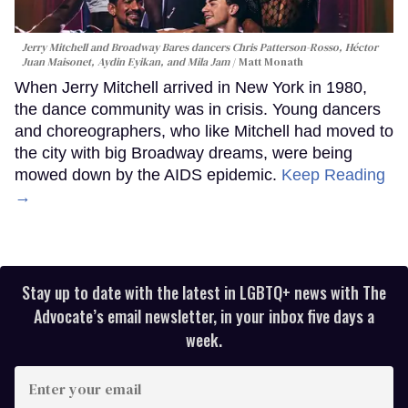
Jerry Mitchell and Broadway Bares dancers Chris Patterson-Rosso, Héctor
Juan Maisonet, Aydin Eyikan, and Mila Jam
Matt Monath
When Jerry Mitchell arrived in New York in 1980,
the dance community was in crisis. Young dancers
and choreographers, who like Mitchell had moved to
the city with big Broadway dreams, were being
mowed down by the AIDS epidemic.
Keep Reading
→
Stay up to date with the latest in LGBTQ+ news with The
Advocate’s email newsletter, in your inbox five days a
week.
Enter
your