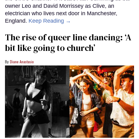
owner Leo and David Morrissey as Clive, an
electrician who lives next door in Manchester,
England.
Keep Reading →
The rise of queer line dancing: ‘A
bit like going to church’
Diane Anastasio