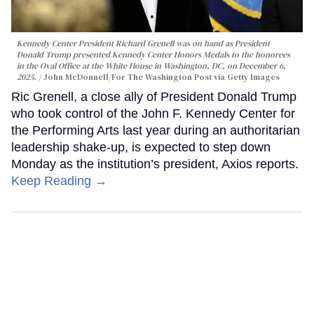
Kennedy Center President Richard Grenell was on hand as President
Donald Trump presented Kennedy Center Honors Medals to the honorees
in the Oval Office at the White House in Washington, DC, on December 6,
2025.
John McDonnell/For The Washington Post via Getty Images
Ric Grenell, a close ally of President Donald Trump
who took control of the John F. Kennedy Center for
the Performing Arts last year during an authoritarian
leadership shake-up, is expected to step down
Monday as the institution’s president, Axios reports.
Keep Reading →