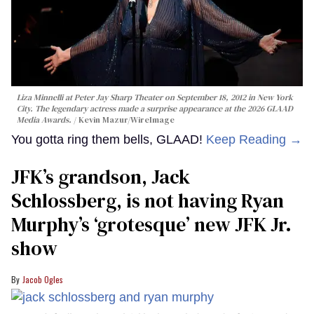
Liza Minnelli at Peter Jay Sharp Theater on September 18, 2012 in New York
City. The legendary actress made a surprise appearance at the 2026 GLAAD
Media Awards.
Kevin Mazur/WireImage
You gotta ring them bells, GLAAD!
Keep Reading →
JFK’s grandson, Jack
Schlossberg, is not having Ryan
Murphy’s ‘grotesque’ new JFK Jr.
show
Jacob Ogles