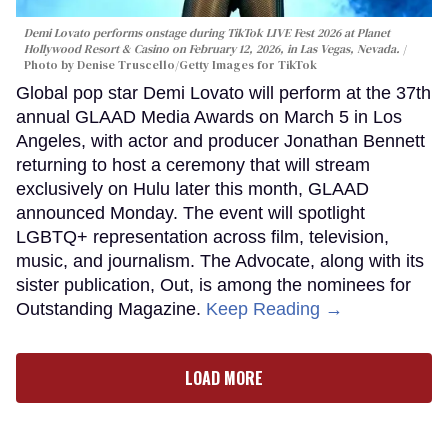
Demi Lovato performs onstage during TikTok LIVE Fest 2026 at Planet
Hollywood Resort & Casino on February 12, 2026, in Las Vegas, Nevada.
Photo by Denise Truscello/Getty Images for TikTok
Global pop star Demi Lovato will perform at the 37th
annual GLAAD Media Awards on March 5 in Los
Angeles, with actor and producer Jonathan Bennett
returning to host a ceremony that will stream
exclusively on Hulu later this month, GLAAD
announced Monday. The event will spotlight
LGBTQ+ representation across film, television,
music, and journalism. The Advocate, along with its
sister publication, Out, is among the nominees for
Outstanding Magazine.
Keep Reading →
LOAD MORE