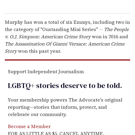
Murphy has won a total of six Emmys, including two in
the category of "Oustanding Mini Series" --
The People
v. O.J. Simpson: American Crime Story
won in 2016 and
The Assassination Of Gianni Versace: American Crime
Story
won this past year.
Support Independent Journalism
LGBTQ+ stories deserve to be
told
.
Your membership powers The Advocate's original
reporting—stories that inform, protect, and
celebrate our community.
Become a Member
FOR AS LITTLE AS $5. CANCEL ANYTIME.