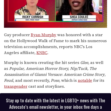
0
seconds
Gay producer
Ryan Murphy
was honored with a star
of
on the Hollywood Walk of Fame to mark his numerous
2
minutes,
television accomplishments, reports NBC's Los
13
Angeles affiliate,
KNBC
.
seconds
Murphy is known creating the hit series
Glee
, as well
as
Popular, American Horror Story, Nip/Tuck, The
Assassination of Gianni Versace: American Crime Story
,
Feud
, and most recently,
Pose
, which is
notable
for its
transgender
cast and storylines.
Stay up to date with the latest in LGBTQ+ news with The
Advocate’s email newsletter, in your inbox five days a