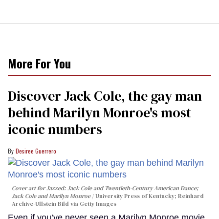
More For You
Discover Jack Cole, the gay man
behind Marilyn Monroe's most
iconic numbers
Desiree Guerrero
Cover art for
Jazzed: Jack Cole and Twentieth-Century American Dance
;
Jack Cole and Marilyn Monroe
University Press of Kentucky; Reinhard
Archive-Ullstein Bild via Getty Images
Even if you’ve never seen a Marilyn Monroe movie,