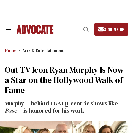
Skip
to
content
SIGN ME UP
Search
Open
&
Search
Section
Navigation
Home
Arts & Entertainment
Out TV Icon Ryan Murphy Is Now
a Star on the Hollywood Walk of
Fame
Murphy -- behind LGBTQ-centric shows like
Pose
-- is honored for his work.