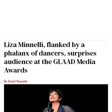
Liza Minnelli, flanked by a
phalanx of dancers, surprises
audience at the GLAAD Media
Awards
Daniel Reynolds