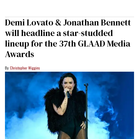
Demi Lovato & Jonathan Bennett
will headline a star-studded
lineup for the 37th GLAAD Media
Awards
Christopher Wiggins