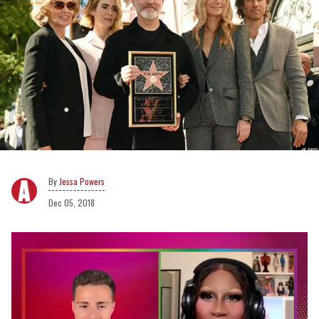
Jessa Powers
Dec 05, 2018