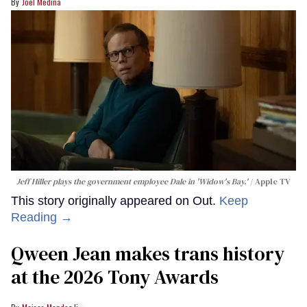
Joel Medina
Jeff Hiller plays the government employee Dale in 'Widow's Bay.'
Apple TV
This story originally appeared on Out.
Keep
Reading →
Qween Jean makes trans history
at the 2026 Tony Awards