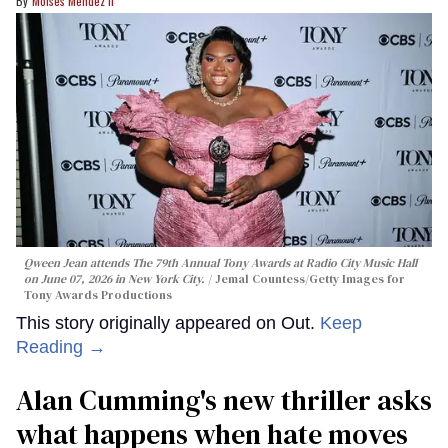
Moises Mendez Ii
Qween Jean attends The 79th Annual Tony Awards at Radio City Music Hall
on June 07, 2026 in New York City.
Jemal Countess/Getty Images for
Tony Awards Productions
This story originally appeared on Out.
Keep
Reading →
Alan Cumming's new thriller asks
what happens when hate moves