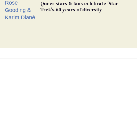
Queer stars & fans celebrate 'Star
Trek's 60 years of diversity