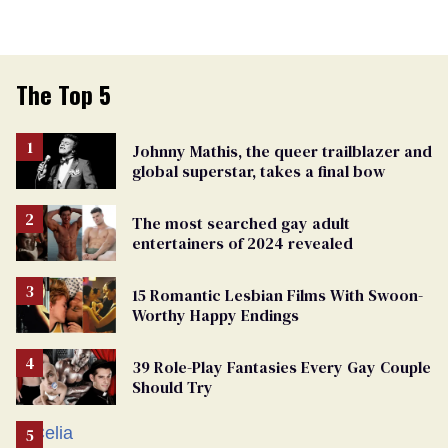
The Top 5
Johnny Mathis, the queer trailblazer and
global superstar, takes a final bow
The most searched gay adult
entertainers of 2024 revealed
15 Romantic Lesbian Films With Swoon-
Worthy Happy Endings
39 Role-Play Fantasies Every Gay Couple
Should Try