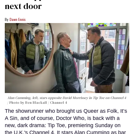
next door
Dawn Ennis
Alan Cumming, left, stars opposite David Morrissey in
Tip Toe
on Channel 4
Photo by Ben Blackall / Channel 4
The showrunner who brought us Queer as Folk, It’s
A Sin, and of course, Doctor Who, is back with a
new, dark drama: Tip Toe, premiering Sunday on
the U.K.'s Channel 4. It stars Alan Cumming as bar