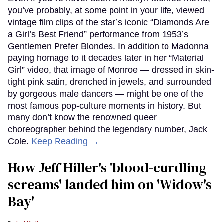
you’ve probably, at some point in your life, viewed
vintage film clips of the star’s iconic “Diamonds Are
a Girl’s Best Friend” performance from 1953’s
Gentlemen Prefer Blondes. In addition to Madonna
paying homage to it decades later in her “Material
Girl” video, that image of Monroe — dressed in skin-
tight pink satin, drenched in jewels, and surrounded
by gorgeous male dancers — might be one of the
most famous pop-culture moments in history. But
many don’t know the renowned queer
choreographer behind the legendary number, Jack
Cole.
Keep Reading →
How Jeff Hiller's 'blood-curdling
screams' landed him on ​'Widow's
Bay'​