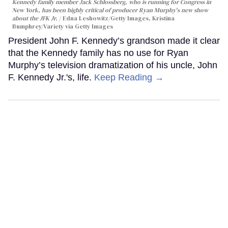
Kennedy family member Jack Schlossberg, who is running for Congress in
New York, has been highly critical of producer Ryan Murphy's new show
about the JFK Jr.
Edna Leshowitz/Getty Images, Kristina
Bumphrey/Variety via Getty Images
President John F. Kennedy’s grandson made it clear
that the Kennedy family has no use for Ryan
Murphy’s television dramatization of his uncle, John
F. Kennedy Jr.'s, life.
Keep Reading →