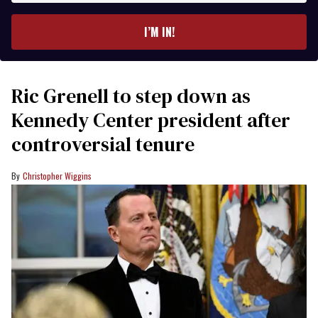
email
I’M IN!
Ric Grenell to step down as
Kennedy Center president after
controversial tenure
Christopher Wiggins