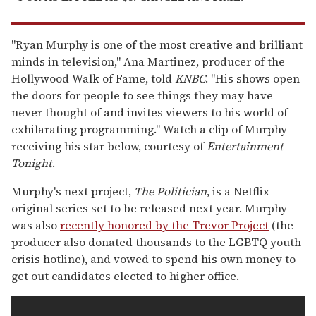
"Ryan Murphy is one of the most creative and brilliant
minds in television,'' Ana Martinez, producer of the
Hollywood Walk of Fame, told
KNBC
. "His shows open
the doors for people to see things they may have
never thought of and invites viewers to his world of
exhilarating programming." Watch a clip of Murphy
receiving his star below, courtesy of
Entertainment
Tonight
.
Murphy's next project,
The Politician
, is a Netflix
original series set to be released next year. Murphy
was also
recently honored by the Trevor Project
(the
producer also donated thousands to the LGBTQ youth
crisis hotline), and vowed to spend his own money to
get out candidates elected to higher office.