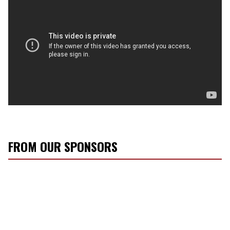
FROM OUR SPONSORS