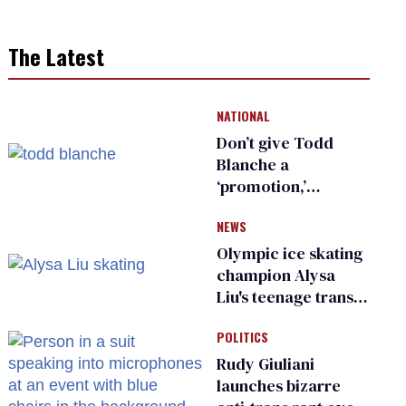
The Latest
NATIONAL
Don’t give Todd
Blanche a
‘promotion,’
national civil rights
NEWS
organization warns
Republican senators
Olympic ice skating
champion Alysa
Liu's teenage trans
sibling outed by far-
POLITICS
right media
Rudy Giuliani
launches bizarre