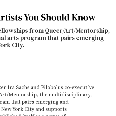
rtists You Should Know
 fellowships from Queer/Art/Mentorship,
onal arts program that pairs emerging
ork City.
er Ira Sachs and Pilobolus co-executive
/Art/Mentorship, the multidisciplinary,
gram that pairs emerging and
n New York City and supports