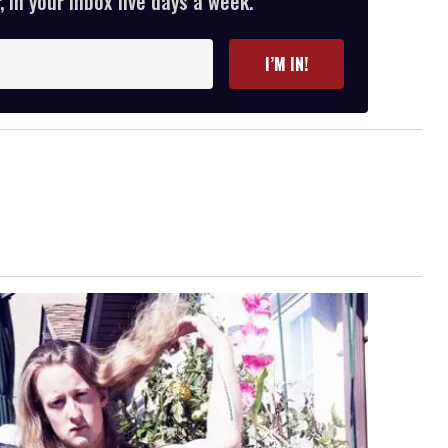
 in your inbox five days a week.
I’M IN!