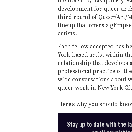
mentorship, has quickly est
development for queer arti
third round of Queer/Art/M
lineup that offers a glimpse
artists.
Each fellow accepted has b
York-based artist within th
relationship that develops 
professional practice of th
wide conversations about w
queer work in New York Ci
Here's why you should know 
Stay up to date with the l