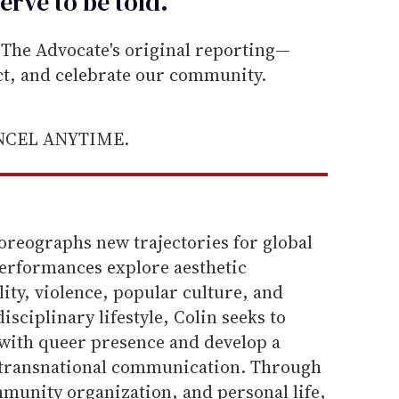
erve to be
told
.
he Advocate's original reporting—
ect, and celebrate our community.
ANCEL ANYTIME.
oreographs new trajectories for global
erformances explore aesthetic
ty, violence, popular culture, and
isciplinary lifestyle, Colin seeks to
 with queer presence and develop a
f transnational communication. Through
unity organization, and personal life,