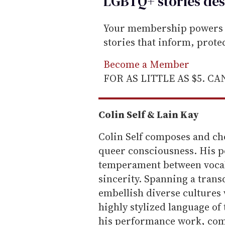
LGBTQ+ stories des
Your membership powers T
stories that inform, prot
Become a Member
FOR AS LITTLE AS $5. C
Colin Self & Lain Kay
Colin Self composes and ch
queer consciousness. His p
temperament between vocali
sincerity. Spanning a transd
embellish diverse cultures
highly stylized language o
his performance work, comm