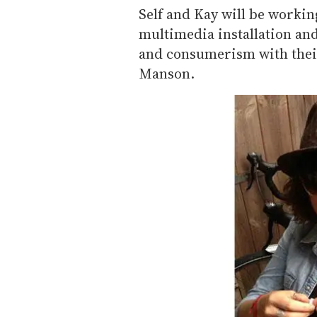
Self and Kay will be working
multimedia installation a
and consumerism with thei
Manson.