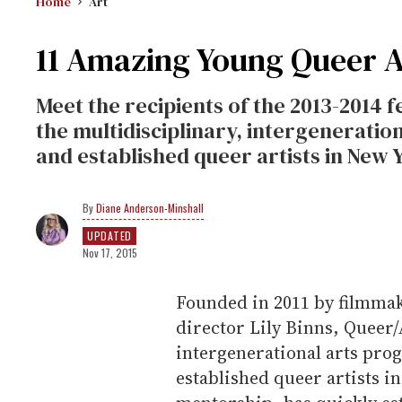
Home
Art
11 Amazing Young Queer A
Meet the recipients of the 2013-2014
the multidisciplinary, intergenerati
and established queer artists in New Y
Diane Anderson-Minshall
UPDATED
Nov 17, 2015
Founded in 2011 by filmmak
director Lily Binns, Queer
intergenerational arts pro
established queer artists i