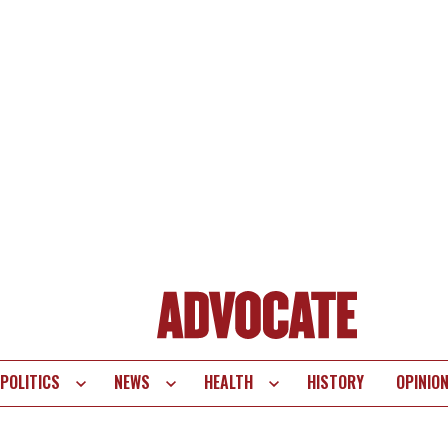
POLITICS
NEWS
HEALTH
HISTORY
OPINIO
te
vigation