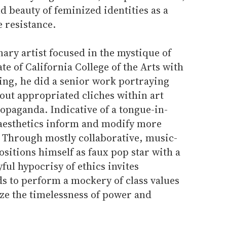
d beauty of feminized identities as a
e resistance.
nary artist focused in the mystique of
te of California College of the Arts with
ing, he did a senior work portraying
 out appropriated cliches within art
ropaganda. Indicative of a tongue-in-
 aesthetics inform and modify more
 Through mostly collaborative, music-
ositions himself as faux pop star with a
yful hypocrisy of ethics invites
s to perform a mockery of class values
ze the timelessness of power and