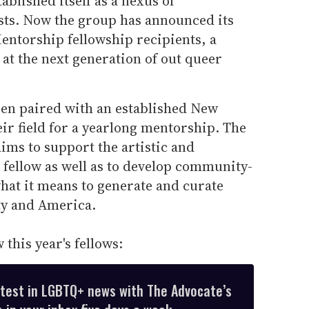
ablished itself as a nexus of
sts. Now the group has announced its
entorship fellowship recipients, a
 at the next generation of out queer
een paired with an established New
eir field for a yearlong mentorship. The
aims to support the artistic and
e fellow as well as to develop community-
hat it means to generate and curate
ty and America.
this year's fellows:
atest in LGBTQ+ news with The Advocate’s