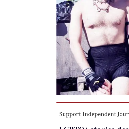
Support Independent Jou