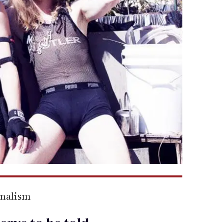
rnalism