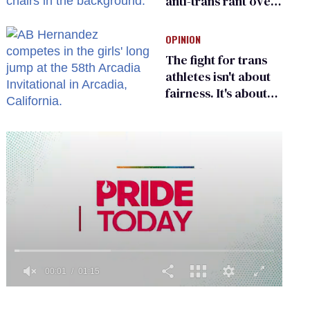
anti-trans rant over
Zohran Mamdani’s
child care plan
OPINION
The fight for trans
athletes isn't about
fairness. It's about
who gets to belong
0
of