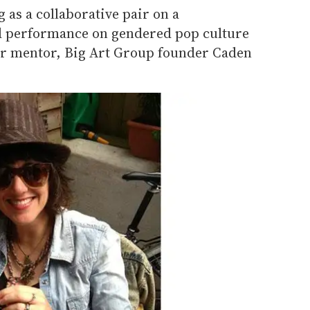
 as a collaborative pair on a
nd performance on gendered pop culture
r mentor, Big Art Group founder Caden