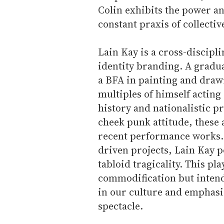
Colin exhibits the power an
constant praxis of collectiv
Lain Kay is a cross-discipli
identity branding. A gradua
a BFA in painting and draw
multiples of himself acting
history and nationalistic p
cheek punk attitude, these
recent performance works.
driven projects, Lain Kay p
tabloid tragicality. This pla
commodification but intend
in our culture and emphasi
spectacle.