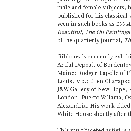
male and female subjects,
published for his classical
seen in such books as
100 A
Beautiful, The Oil Paintings
of the quarterly journal,
Th
Gibbons is currently exhibit
Artful Deposit of Bordento
Maine; Rodger Lapelle of Ph
Louis, Mo.; Ellen Charapko 
J&W Gallery of New Hope, P
London, Puerto Vallarta, Os
Alexandria. His work title
White House shortly after 
This multifaceted artist is a