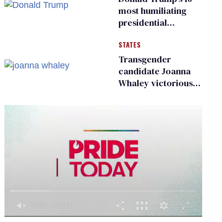
most humiliating
presidential
moments — among
STATES
many
Transgender
candidate Joanna
Whaley victorious
in Michigan
Democratic
primary
0