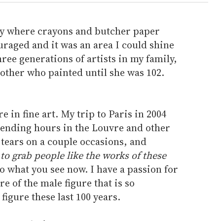
ily where crayons and butcher paper
raged and it was an area I could shine
ree generations of artists in my family,
ther who painted until she was 102.
re in fine art. My trip to Paris in 2004
pending hours in the Louvre and other
tears on a couple occasions, and
to grab people like the works of these
o what you see now. I have a passion for
e of the male figure that is so
igure these last 100 years.