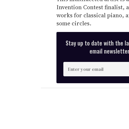
Invention Contest finalist,
works for classical piano,
some circles.
Stay up to date with the l
email newsletter,
E
n
t
e
r
y
o
u