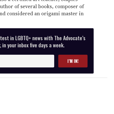
 author of several books, composer of
 and considered an origami master in
atest in LGBTQ+ news with The Advocate’s
 in your inbox five days a week.
I’M IN!