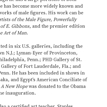
 he has become more widely known and
 works of male figures. His work can be
rtists of the Male Figure, Powerfully
 of E. Gibbons
, and the premier edition
e Art of Man
.
ed in six U.S. galleries, including the
wn N.J.; Lyman-Eyer of Provinceton,
iladelphia, Penn.; PHD Gallery of St.
Gallery of Fort Lauderdale, Fla.; and
enn. He has been included in shows in
aka, and Egypt's American Conciliate of
d
A New Hope
was donated to the Obama
the inauguration.
lso a certified art teacher, Staples