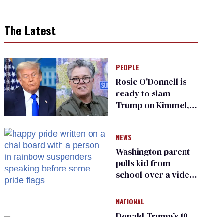
The Latest
PEOPLE
Rosie O'Donnell is
ready to slam
Trump on Kimmel,
says she has no fear
of FCC
NEWS
Washington parent
pulls kid from
school over a video
about LGBTQ+
people simply
NATIONAL
existing
Donald Trump’s 10