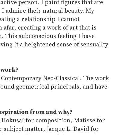
ractive person. I paint figures that are
I admire their natural beauty. My
eating a relationship I cannot
far, creating a work of art that is
. This subconscious feeling I have
ing it a heightened sense of sensuality
 work?
s Contemporary Neo-Classical. The work
around geometrical principals, and have
inspiration from and why?
: Hokusai for composition, Matisse for
or subject matter, Jacque L. David for