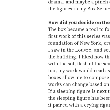
drama, and maybe a pinch 
the figures in my Box Serie
How did you decide on the
The box became a tool to fo
first work of this series w
foundation of New York, cre
I saw in the Louvre, and sc
the building. I liked how th
with the soft flesh of the s
too, my work would read as 
boxes allow me to compose 
works can change based on 
If a sleeping figure is nex
the sleeping figure has bee
if paired with a crying fig