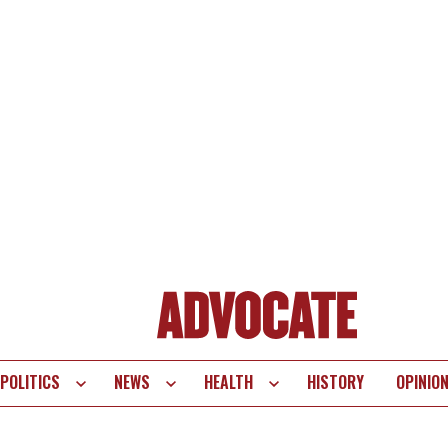
POLITICS
NEWS
HEALTH
HISTORY
OPINIO
te
vigation