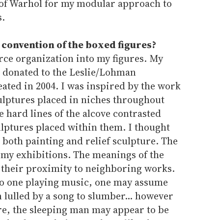
of Warhol for my modular approach to
s.
 convention of the boxed figures?
rce organization into my figures. My
as donated to the Leslie/Lohman
ated in 2004. I was inspired by the work
ulptures placed in niches throughout
e hard lines of the alcove contrasted
culptures placed within them. I thought
both painting and relief sculpture. The
my exhibitions. The meanings of the
their proximity to neighboring works.
t to one playing music, one may assume
n lulled by a song to slumber... however
ure, the sleeping man may appear to be