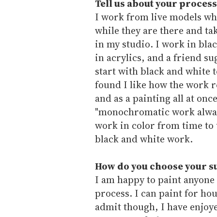
Tell us about your process
I work from live models who
while they are there and t
in my studio. I work in bla
in acrylics, and a friend su
start with black and white 
found I like how the work r
and as a painting all at once
"monochromatic work always
work in color from time to 
black and white work.
How do you choose your s
I am happy to paint anyone 
process. I can paint for ho
admit though, I have enjoye