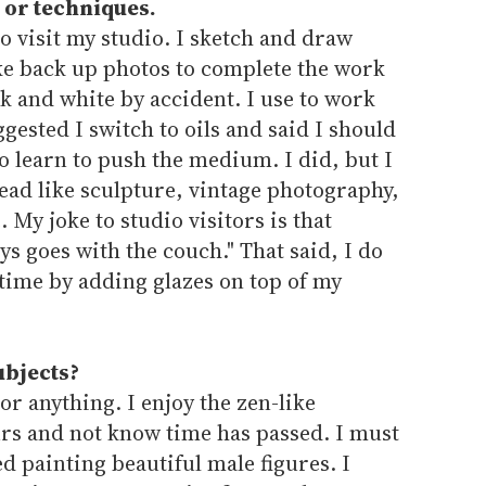
 or techniques.
 visit my studio. I sketch and draw
ake back up photos to complete the work
ck and white by accident. I use to work
ggested I switch to oils and said I should
to learn to push the medium. I did, but I
ead like sculpture, vintage photography,
. My joke to studio visitors is that
 goes with the couch." That said, I do
time by adding glazes on top of my
ubjects?
or anything. I enjoy the zen-like
urs and not know time has passed. I must
d painting beautiful male figures. I