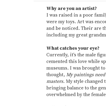
r
e
Why are you an artist?
m
I was raised in a poor fam
a
were my toys. Art was encou
i
and be noticed. Their are th
l
including my great grandmo
What catches your eye?
Currently, it's the male figu
cemented this love while s
museums. I was brought to 
thought,
My paintings need 
masters.
My style changed t
bringing balance to the genr
overwhelmed by the female f