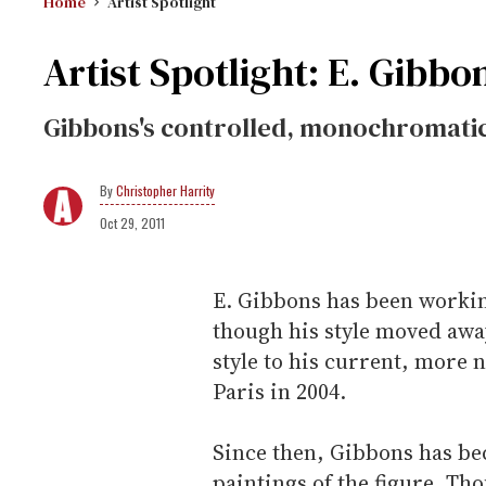
Home
Artist Spotlight
Artist Spotlight: E. Gibbo
Gibbons's controlled, monochromatic 
Christopher Harrity
Oct 29, 2011
E. Gibbons has been workin
though his style moved awa
style to his current, more 
Paris in 2004.
Since then, Gibbons has b
paintings of the figure. Tho