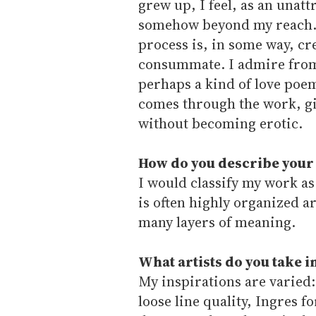
grew up, I feel, as an unatt
somehow beyond my reach. 
process is, in some way, cr
consummate. I admire from a
perhaps a kind of love poem
comes through the work, giv
without becoming erotic.
How do you describe your
I would classify my work a
is often highly organized 
many layers of meaning.
What artists do you take 
My inspirations are varied
loose line quality, Ingres f