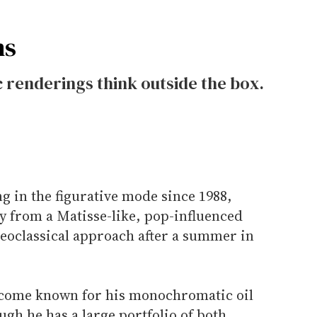
ns
renderings think outside the box.
g in the figurative mode since 1988,
y from a Matisse-like, pop-influenced
neoclassical approach after a summer in
ecome known for his monochromatic oil
ugh he has a large portfolio of both