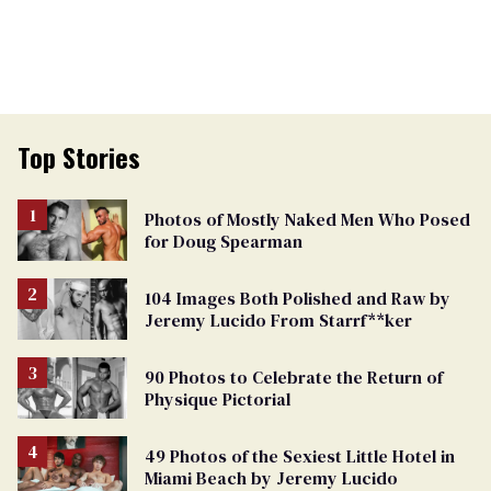
Top Stories
Photos of Mostly Naked Men Who Posed
for Doug Spearman
104 Images Both Polished and Raw by
Jeremy Lucido From Starrf**ker
90 Photos to Celebrate the Return of
Physique Pictorial
49 Photos of the Sexiest Little Hotel in
Miami Beach by Jeremy Lucido