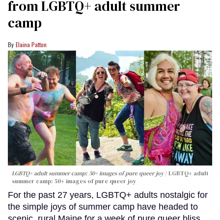
from LGBTQ+ adult summer
camp
Elaina Patton
LGBTQ+ adult summer camp: 50+ images of pure queer joy
LGBTQ+ adult
summer camp: 50+ images of pure queer joy
For the past 27 years, LGBTQ+ adults nostalgic for
the simple joys of summer camp have headed to
scenic, rural Maine for a week of pure queer bliss.