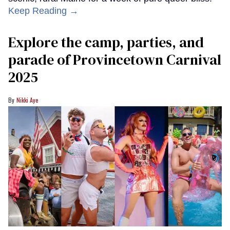
Keep Reading →
Explore the camp, parties, and
parade of Provincetown Carnival
2025
Nikki Aye