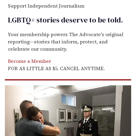
Support Independent Journalism
LGBTQ+ stories deserve to be
told
.
Your membership powers The Advocate's original
reporting—stories that inform, protect, and
celebrate our community.
Become a Member
FOR AS LITTLE AS $5. CANCEL ANYTIME.