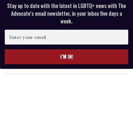
Stay up to date with the latest in LGBTQ+ news with The
Advocate’s email newsletter, in your inbox five days a
week.
E
n
t
e
I’M IN!
r
y
o
u
r
e
m
a
i
l