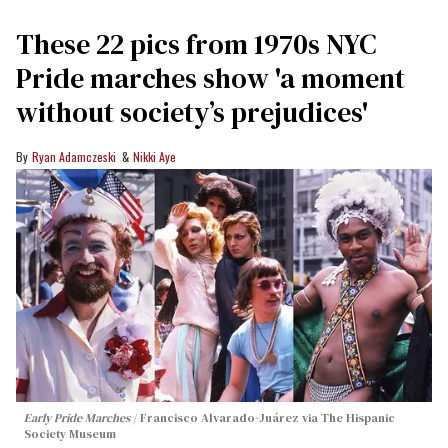
These 22 pics from 1970s NYC
Pride marches show 'a moment
without society’s prejudices'
Ryan Adamczeski
Nikki Aye
Early Pride Marches
Francisco Alvarado-Juárez via The Hispanic
Society Museum