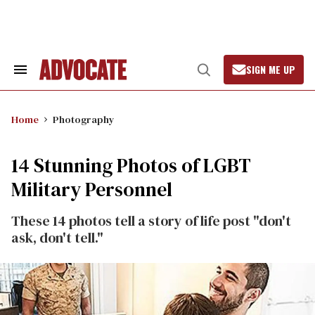
Skip
to
content
SIGN ME UP
Search
Open
&
Search
Section
Navigation
Home
Photography
14 Stunning Photos of LGBT
Military Personnel
These 14 photos tell a story of life post "don't
ask, don't tell."