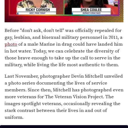
0
of
Before "don't ask, don't tell" was officially repealed for
2
gay, lesbian, and bisexual military personnel in
2011, a
minutes,
13
photo
of a male Marine in drag could have landed him
seconds
in hot water. Today, we can celebrate the diversity of
those brave enough to take up the call to serve in the
military, while living the life most authentic to them.
Last November, photographer Devin Mitchell unveiled
a photo series documenting the lives of service
members. Since then, Mitchell has photographed even
more veterans for The Veteran Vision Project. The
images spotlight veterans, occasionally revealing the
stark contrast between their lives in and out of
uniform.