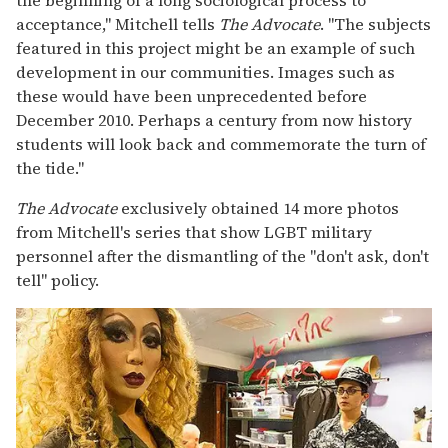
acceptance," Mitchell tells
The Advocate
. "The subjects
featured in this project might be an example of such
development in our communities. Images such as
these would have been unprecedented before
December 2010. Perhaps a century from now history
students will look back and commemorate the turn of
the tide."
The Advocate
exclusively obtained 14 more photos
from Mitchell's series that show LGBT military
personnel after the dismantling of the "don't ask, don't
tell" policy.