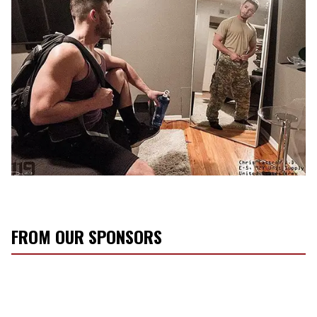
FROM OUR SPONSORS