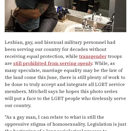
Lesbian, gay, and bisexual military personnel had
been serving our country for decades without
receiving equal protection, while
transgender
troops
are
still prohibited from serving openly
. While, as
many speculate, marriage equality may be the law of
the land come this June, there is still plenty of work to
be done to truly accept and integrate all LGBT service
members. Mitchell says he hopes this photo series
will put a face to the LGBT people who tirelessly serve
our country.
"As a gay man, I can relate to what is still the
oppressive stigma of homosexuality. Legislation is just
the beginning of a long sociological process to