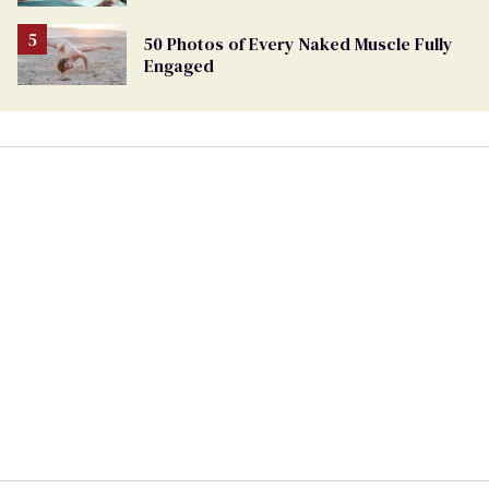
50 Photos of Every Naked Muscle Fully
Engaged