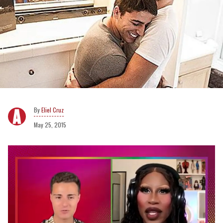
Eliel Cruz
May 25, 2015