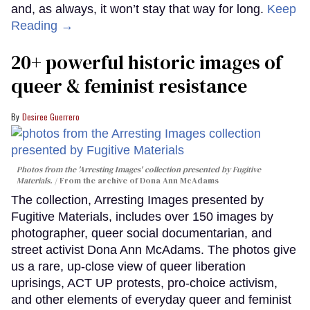
and, as always, it won’t stay that way for long.
Keep
Reading →
20+ powerful historic images of
queer & feminist resistance
Desiree Guerrero
Photos from the 'Arresting Images' collection presented by Fugitive
Materials.
From the archive of Dona Ann McAdams
The collection, Arresting Images presented by
Fugitive Materials, includes over 150 images by
photographer, queer social documentarian, and
street activist Dona Ann McAdams. The photos give
us a rare, up-close view of queer liberation
uprisings, ACT UP protests, pro-choice activism,
and other elements of everyday queer and feminist