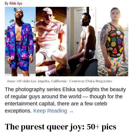
Nikki Aye
Issue #18 visits Los Angeles, California
Courtesy Elska Magazine
The photography series Elska spotlights the beauty
of regular guys around the world — though for the
entertainment capital, there are a few celeb
exceptions.
Keep Reading →
The purest queer joy: 50+ pics