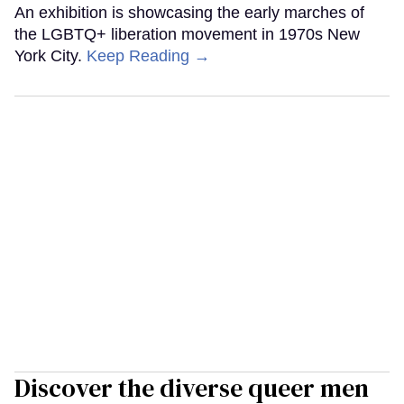
An exhibition is showcasing the early marches of
the LGBTQ+ liberation movement in 1970s New
York City.
Keep Reading →
Discover the diverse queer men