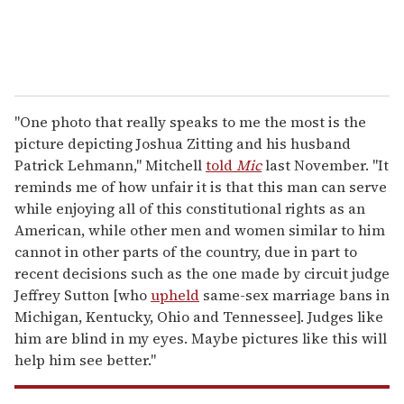
"One photo that really speaks to me the most is the
picture depicting Joshua Zitting and his husband
Patrick Lehmann," Mitchell
told
Mic
last November. "It
reminds me of how unfair it is that this man can serve
while enjoying all of this constitutional rights as an
American, while other men and women similar to him
cannot in other parts of the country, due in part to
recent decisions such as the one made by circuit judge
Jeffrey Sutton [who
upheld
same-sex marriage bans in
Michigan, Kentucky, Ohio and Tennessee]. Judges like
him are blind in my eyes. Maybe pictures like this will
help him see better."