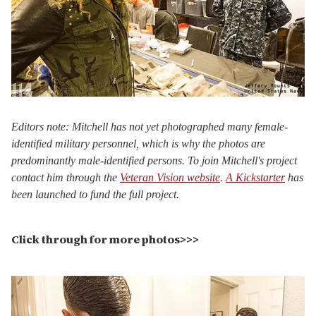
Editors note: Mitchell has not yet photographed many female-
identified military personnel, which is why the photos are
predominantly male-identified persons. To join Mitchell's project
contact him through the
Veteran Vision website
.
A Kickstarter
has
been launched to fund the full project.
Click through for more photos>>>