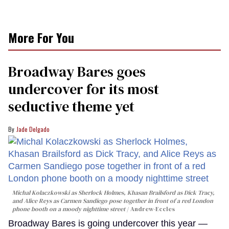
More For You
Broadway Bares goes
undercover for its most
seductive theme yet
Jade Delgado
Michal Kolaczkowski as Sherlock Holmes, Khasan Brailsford as Dick Tracy,
and Alice Reys as Carmen Sandiego pose together in front of a red London
phone booth on a moody nighttime street
Andrew-Eccles
Broadway Bares is going undercover this year —