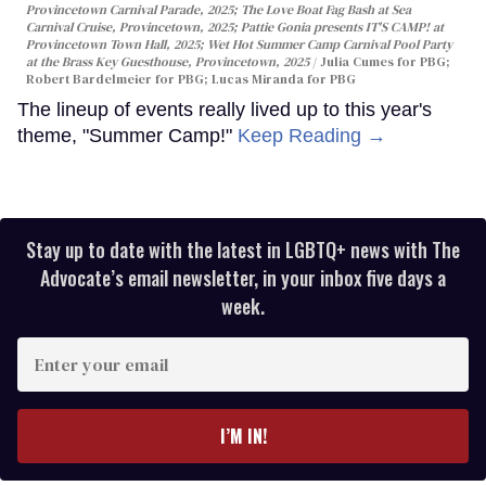
Provincetown Carnival Parade, 2025; The Love Boat Fag Bash at Sea
Carnival Cruise, Provincetown, 2025; Pattie Gonia presents IT'S CAMP! at
Provincetown Town Hall, 2025; Wet Hot Summer Camp Carnival Pool Party
at the Brass Key Guesthouse, Provincetown, 2025
Julia Cumes for PBG;
Robert Bardelmeier for PBG; Lucas Miranda for PBG
The lineup of events really lived up to this year's
theme, "Summer Camp!"
Keep Reading →
Stay up to date with the latest in LGBTQ+ news with The
Advocate’s email newsletter, in your inbox five days a
week.
Enter
your
email
I’M IN!