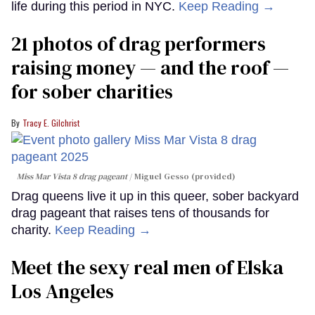
life during this period in NYC.
Keep Reading →
21 photos of drag performers
raising money — and the roof —
for sober charities
Tracy E. Gilchrist
Miss Mar Vista 8 drag pageant
Miguel Gesso (provided)
Drag queens live it up in this queer, sober backyard
drag pageant that raises tens of thousands for
charity.
Keep Reading →
Meet the sexy real men of Elska
Los Angeles