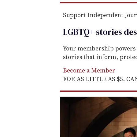
e
m
Support Independent Jou
a
LGBTQ+ stories des
i
l
Your membership powers T
stories that inform, prot
Become a Member
FOR AS LITTLE AS $5. C