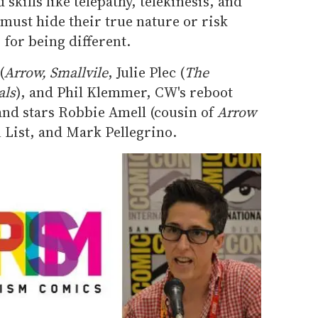
skills like telepathy, telekinesis, and
must hide their true nature or risk
 for being different.
(
Arrow, Smallvile
, Julie Plec (
The
als
), and Phil Klemmer, CW's reboot
and stars Robbie Amell (cousin of
Arrow
 List, and Mark Pellegrino.