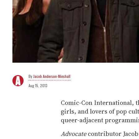
Jacob Anderson-Minshall
Aug 15, 2013
Comic-Con International, t
girls, and lovers of pop cu
queer-adjacent programmin
Advocate
contributor Jacob