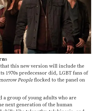
rn
s
that this new version will include the
its 1970s predecessor did, LGBT fans of
morrow People
flocked to the panel on
d a group of young adults who are
the next generation of the human