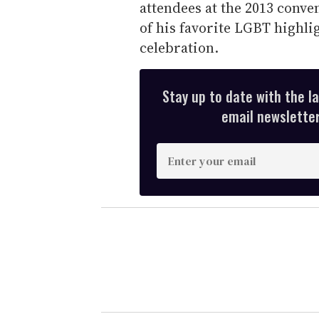
attendees at the 2013 conve
of his favorite LGBT highli
celebration.
Stay up to date with the l
email newsletter,
E
n
t
e
r
y
o
u
r