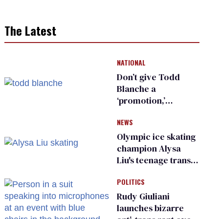
The Latest
NATIONAL
Don’t give Todd
Blanche a
‘promotion,’
national civil rights
NEWS
organization warns
Republican senators
Olympic ice skating
champion Alysa
Liu's teenage trans
sibling outed by far-
POLITICS
right media
Rudy Giuliani
launches bizarre