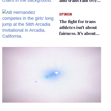
anti-trans rant over
Zohran Mamdani’s
child care plan
OPINION
The fight for trans
athletes isn't about
fairness. It's about
who gets to belong
0
of