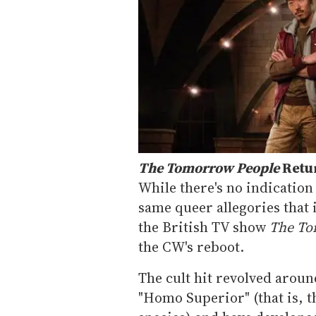
The Tomorrow People
Retu
While there's no indication 
same queer allegories that 
the British TV show
The To
the CW's reboot.
The cult hit revolved aroun
"Homo Superior" (that is, 