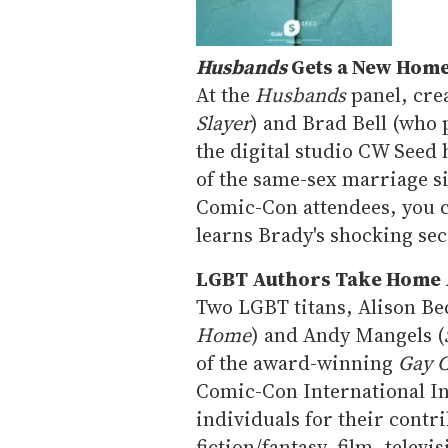
Husbands
Gets a New Hom
At the
Husbands
panel, cre
Slayer
) and Brad Bell (who 
the digital studio CW Seed 
of the same-sex marriage s
Comic-Con attendees, you c
learns Brady's shocking sec
LGBT Authors Take Home
Two LGBT titans, Alison Be
Home
) and Andy Mangels (
of the award-winning
Gay 
Comic-Con International I
individuals for their contr
fiction/fantasy, film, telev