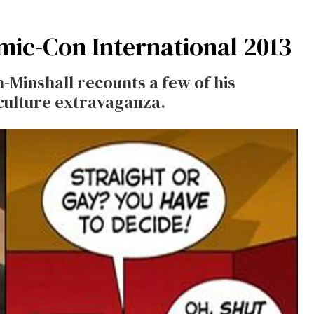
ic-Con International 2013
Minshall recounts a few of his
culture extravaganza.