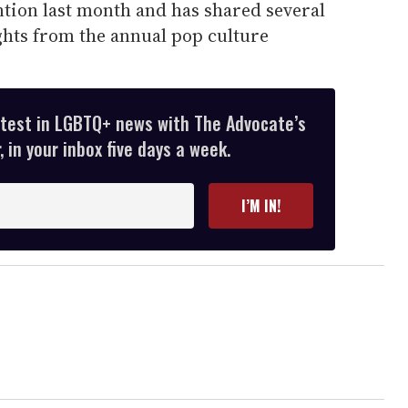
ntion last month and has shared several
ghts from the annual pop culture
atest in LGBTQ+ news with The Advocate’s
 in your inbox five days a week.
I’M IN!