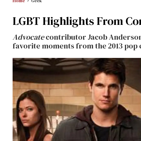
Home
Geek
LGBT Highlights From Com
Advocate
contributor Jacob Anderson-
favorite moments from the 2013 pop 