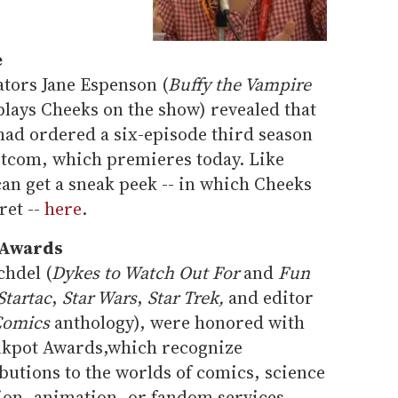
e
ators Jane Espenson (
Buffy the Vampire
plays Cheeks on the show) revealed that
had ordered a six-episode third season
itcom, which premieres today. Like
an get a sneak peek -- in which Cheeks
ret --
here
.
 Awards
chdel (
Dykes to Watch Out For
and
Fun
Startac
,
Star Wars
,
Star Trek,
and editor
Comics
anthology), were honored with
nkpot Awards,which recognize
ibutions to the worlds of comics, science
ision, animation, or fandom services.