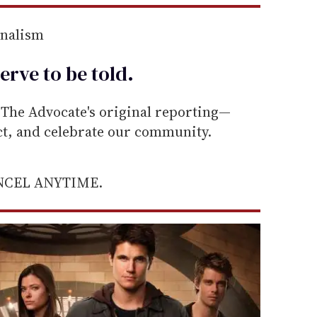
rnalism
erve to be
told
.
he Advocate's original reporting—
ect, and celebrate our community.
ANCEL ANYTIME.