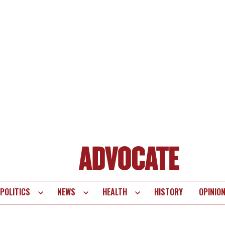
POLITICS
NEWS
HEALTH
HISTORY
OPINIO
te
vigation