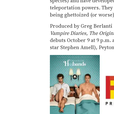
species) and have developed 
teleportation powers. They 
being ghettoized (or worse)
Produced by Greg Berlanti 
Vampire Diaries, The Origin
debuts October 9 at 9 p.m. 
star Stephen Amell), Peyton