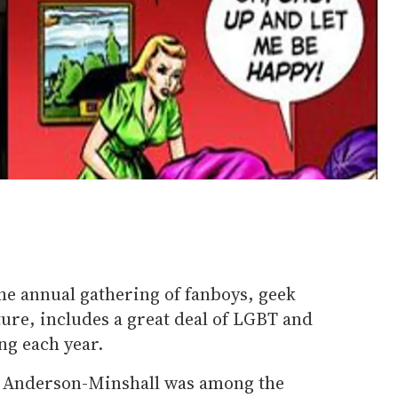
he annual gathering of fanboys, geek
lture, includes a great deal of LGBT and
g each year.
 Anderson-Minshall was among the