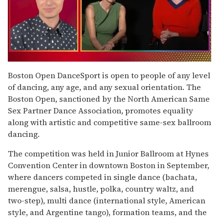
0
of
Boston Open DanceSport is open to people of any level
1
of dancing, any age, and any sexual orientation. The
minute,
15
Boston Open, sanctioned by the North American Same
seconds
Sex Partner Dance Association, promotes equality
along with artistic and competitive same-sex ballroom
dancing.
The competition was held in Junior Ballroom at Hynes
Convention Center in downtown Boston in September,
where dancers competed in single dance (bachata,
merengue, salsa, hustle, polka, country waltz, and
two-step), multi dance (international style, American
style, and Argentine tango), formation teams, and the