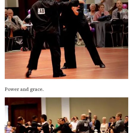
Power and grace.