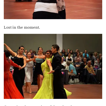
Lost in the moment.