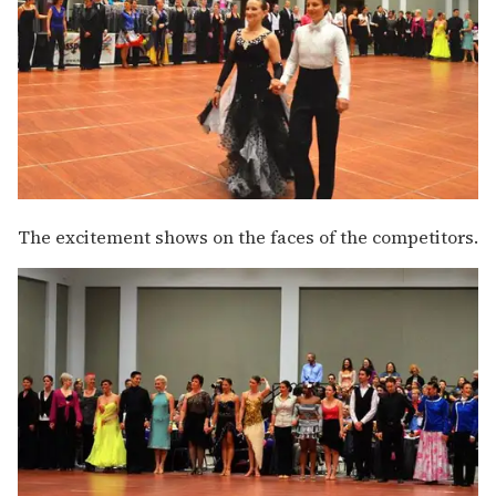
The excitement shows on the faces of the competitors.