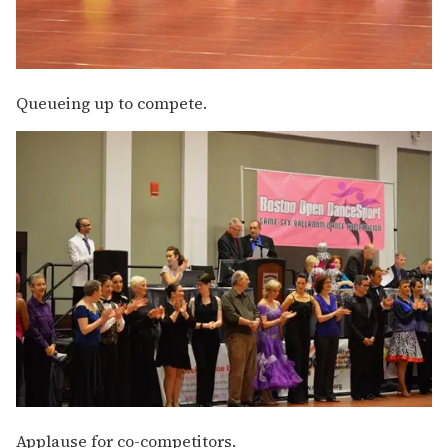
Queueing up to compete.
Applause for co-competitors.