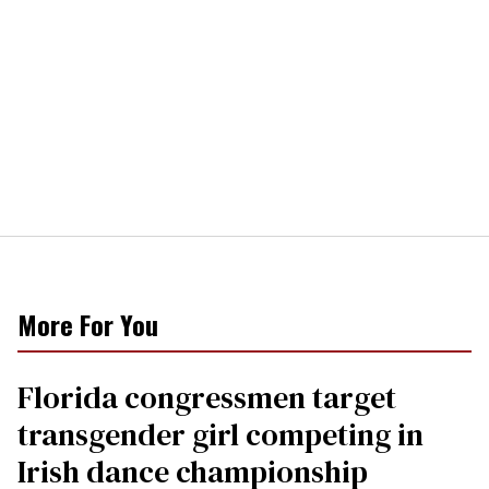
More For You
Florida congressmen target
transgender girl competing in
Irish dance championship