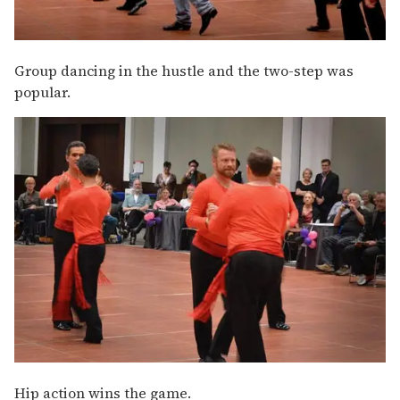
Group dancing in the hustle and the two-step was
popular.
Hip action wins the game.