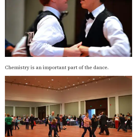
Chemistry is an important part of the dance.