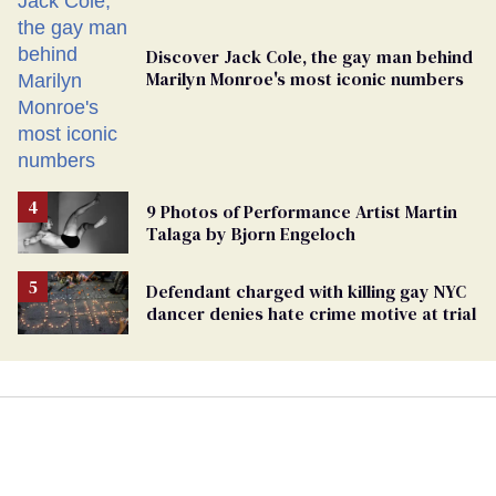
Discover Jack Cole, the gay man behind
Marilyn Monroe's most iconic numbers
9 Photos of Performance Artist Martin
Talaga by Bjorn Engeloch
Defendant charged with killing gay NYC
dancer denies hate crime motive at trial