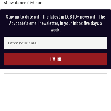
show dance division.
Stay up to date with the latest in LGBTQ+ news with The
Advocate’s email newsletter, in your inbox five days a
week.
E
n
t
e
I’M IN!
r
y
o
u
r
e
m
a
i