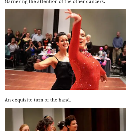
Garnering the attention of the other dancers.
An exquisite turn of the hand.