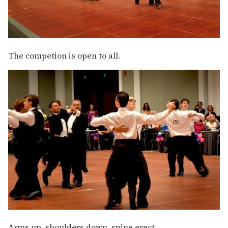
The competion is open to all.
Arms up, shoulders down, spine erect.