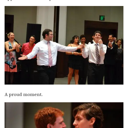
A proud moment.