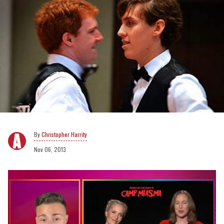
Christopher Harrity
Nov 06, 2013