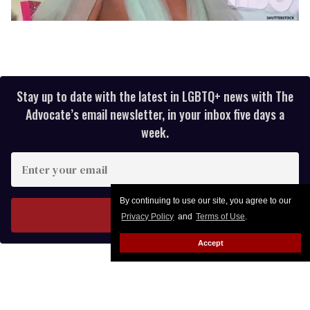
Stay up to date with the latest in LGBTQ+ news with The
Advocate’s email newsletter, in your inbox five days a
week.
Enter
your
email
By continuing to use our site, you agree to our
I’M IN!
Privacy Policy
and
Terms of Use
.
Accept
Reebok Teams With Iconic House
of Ninja for New Pride Collection