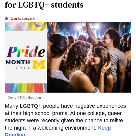
for LGBTQ+ students
Ryan Adamczeski
Getty RF Collection
Many LGBTQ+ people have negative experiences
at their high school proms. At one college, queer
students were recently given the chance to relive
the night in a welcoming environment.
Keep
Reading →