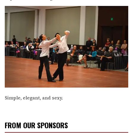
Simple, elegant, and sexy.
FROM OUR SPONSORS