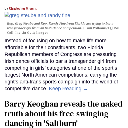
Christopher Wiggins
Rep. Greg Steube and Rep. Randy Fine from Florida are trying to bar a
transgender girl from an Irish Dance competition.
Tom Williams/CQ-Roll
Call, Inc via Getty Images
Instead of focusing on how to make life more
affordable for their constituents, two Florida
Republican members of Congress are pressuring
Irish dance officials to bar a transgender girl from
competing in girls’ categories at one of the sport’s
largest North American competitions, carrying the
right’s anti-trans sports campaign into the world of
competitive dance.
Keep Reading →
Barry Keoghan reveals the naked
truth about his free-swinging
dancing in 'Saltburn'