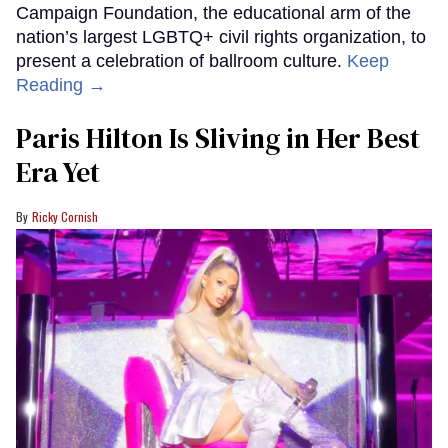
Campaign Foundation, the educational arm of the
nation’s largest LGBTQ+ civil rights organization, to
present a celebration of ballroom culture.
Keep
Reading →
Paris Hilton Is Sliving in Her Best
Era Yet
Ricky Cornish