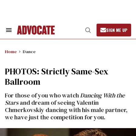
Skip
to
content
SIGN ME UP
Search
Open
&
Search
Section
Navigation
Home
Dance
PHOTOS: Strictly Same-Sex
Ballroom
For those of you who watch
Dancing With the
Stars
and dream of seeing Valentin
Chmerkovskiy dancing with his male partner,
we have just the competition for you.