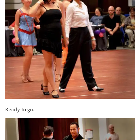
Ready to go.