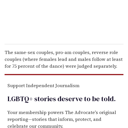
l
The same-sex couples, pro-am couples, reverse role
couples (where females lead and males follow at least
for 75 percent of the dance) were judged separately.
Support Independent Journalism
LGBTQ+ stories deserve to be
told
.
Your membership powers The Advocate's original
reporting—stories that inform, protect, and
celebrate our community.