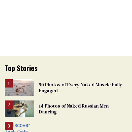
Top Stories
50 Photos of Every Naked Muscle Fully
Engaged
14 Photos of Naked Russian Men
Dancing