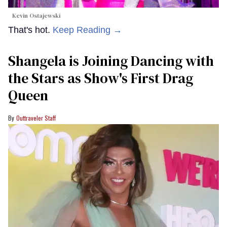
Kevin Ostajewski
That's hot.
Keep Reading →
Shangela is Joining Dancing with
the Stars as Show's First Drag
Queen
Outtraveler Staff