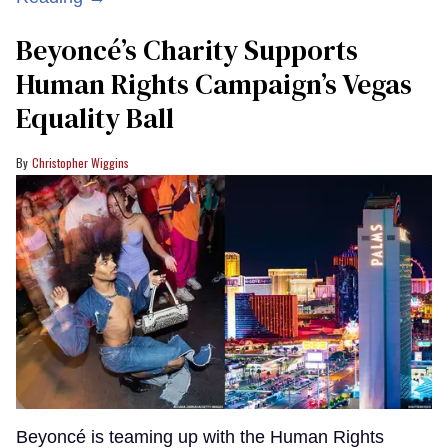
Beyoncé’s Charity Supports
Human Rights Campaign’s Vegas
Equality Ball
Christopher Wiggins
Beyoncé is teaming up with the Human Rights