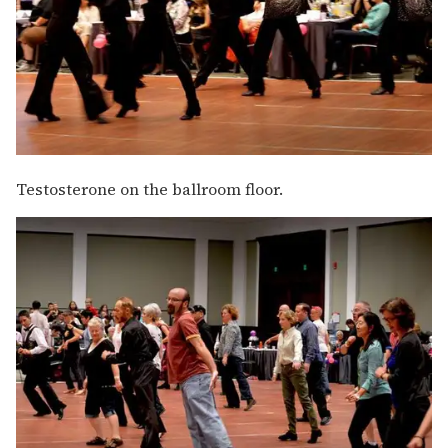
Testosterone on the ballroom floor.