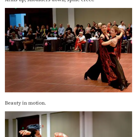
Beauty in motion.