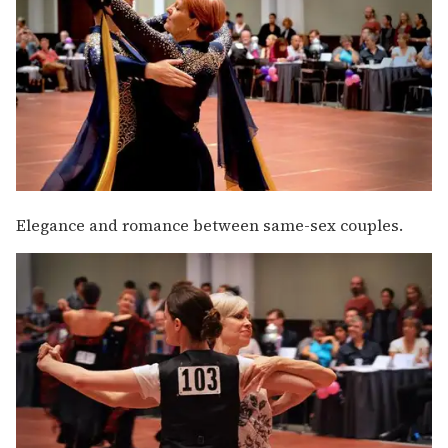
Elegance and romance between same-sex couples.