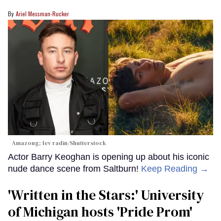
Ariel Messman-Rucker
Amazong; lev radin/Shutterstock
Actor Barry Keoghan is opening up about his iconic
nude dance scene from Saltburn!
Keep Reading →
'Written in the Stars:' University
of Michigan hosts 'Pride Prom'