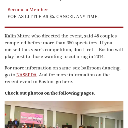
Become a Member
FOR AS LITTLE AS $5. CANCEL ANYTIME.
Kalin Mitov, who directed the event, said 48 couples
competed before more than 350 spectators. If you
missed this year's competition, don't fret -- Boston will
play host to those wanting to cut a rug in 2014.
For more information on same-sex ballroom dancing,
go to
NASSPDA
. And for more information on the
recent event in Boston, go here.
Check out photos on the following pages.