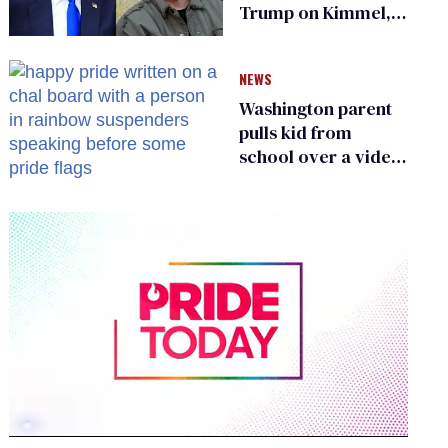
Trump on Kimmel,
says she has no fear
of FCC
NEWS
Washington parent
pulls kid from
school over a video
about LGBTQ+
people simply
existing
0