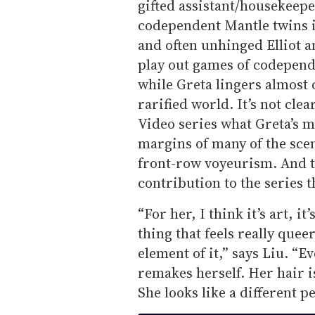
gifted assistant/housekeepe
codependent Mantle twins 
and often unhinged Elliot 
play out games of codepende
while Greta lingers almost 
rarified world. It’s not cle
Video series what Greta’s mo
margins of many of the scen
front-row voyeurism. And tha
contribution to the series t
“For her, I think it’s art, i
thing that feels really quee
element of it,” says Liu. “E
remakes herself. Her hair is
She looks like a different p