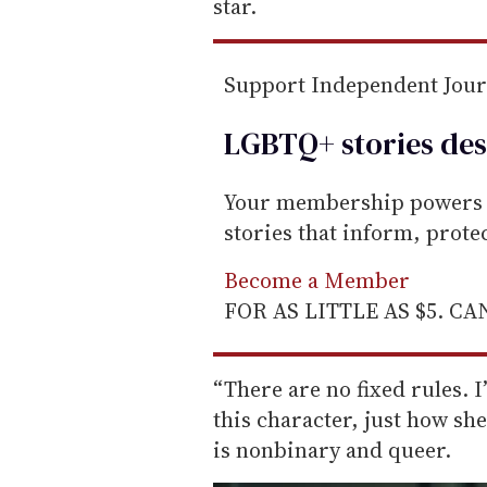
i
star.
l
Support Independent Jou
LGBTQ+ stories des
Your membership powers T
stories that inform, prot
Become a Member
FOR AS LITTLE AS $5. C
“There are no fixed rules. I
this character, just how sh
is nonbinary and queer.