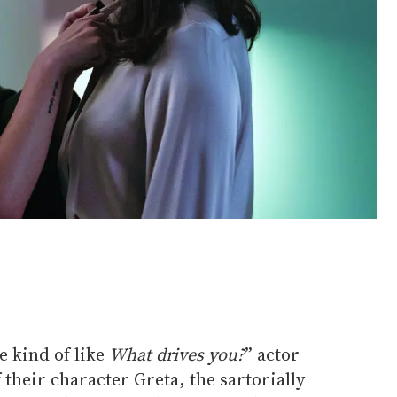
e kind of like
What drives you?
” actor
 their character Greta, the sartorially