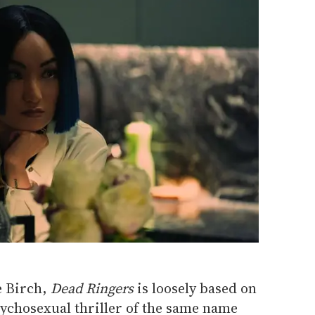
e Birch,
Dead Ringers
is loosely based on
ychosexual thriller of the same name