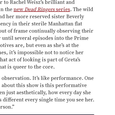
r to Rachel Weisz’s brilliant and
in the
new
Dead Ringers
series
. The wild
and her more reserved sister Beverly
ncy in their sterile Manhattan flat
out of frame continually observing their
ar until several episodes into the Prime
tives are, but even as she’s at the
es, it’s impossible not to notice her
t act of looking is part of Greta’s
hat is queer to the core.
t’s observation. It’s like performance. One
r about this show is this performative
ven just aesthetically, how every day she
 different every single time you see her.
erson.”