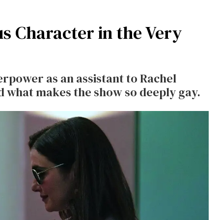
s Character in the Very
erpower as an assistant to Rachel
and what makes the show so deeply gay.