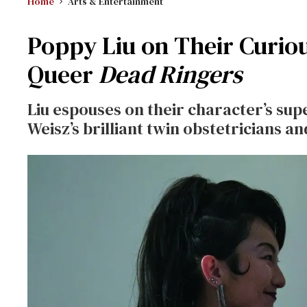
Home
Arts & Entertainment
Poppy Liu on Their Curiou
Queer
Dead Ringers
Liu espouses on their character’s sup
Weisz’s brilliant twin obstetricians 