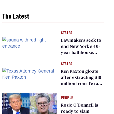
The Latest
STATES
Lawmakers seek to
end New York’s 40-
year bathhouse
prohibition
STATES
Ken Paxton gloats
after extracting $10
million from Texas
Children’s Hospital
for ‘detransition’
PEOPLE
center
Rosie O'Donnell is
ready to slam