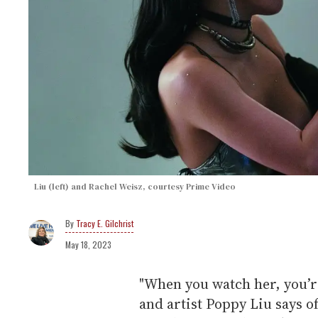
Liu (left) and Rachel Weisz, courtesy Prime Video
Tracy E. Gilchrist
May 18, 2023
"When you watch her, you’r
and artist Poppy Liu says of