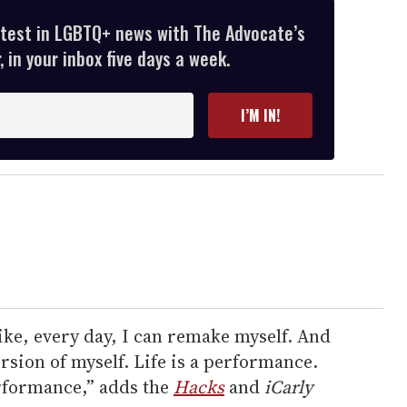
atest in LGBTQ+ news with The Advocate’s
 in your inbox five days a week.
I’M IN!
like, every day, I can remake myself. And
ersion of myself. Life is a performance.
erformance,” adds the
Hacks
and
iCarly