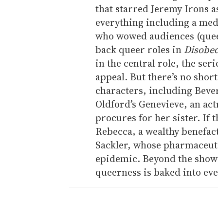
that starred Jeremy Irons a
everything including a med
who wowed audiences (quee
back queer roles in
Disobe
in the central role, the se
appeal. But there’s no sho
characters, including Beverl
Oldford’s Genevieve, an actr
procures for her sister. If 
Rebecca, a wealthy benefact
Sackler, whose pharmaceutic
epidemic. Beyond the show’
queerness is baked into ev