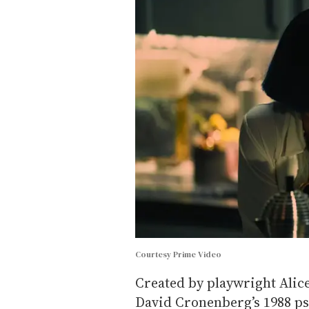
Courtesy Prime Video
Created by playwright Alic
David Cronenberg’s 1988 ps