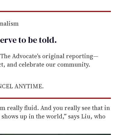
rnalism
erve to be
told
.
he Advocate's original reporting—
ect, and celebrate our community.
ANCEL ANYTIME.
’m really fluid. And you really see that in
e shows up in the world,” says Liu, who