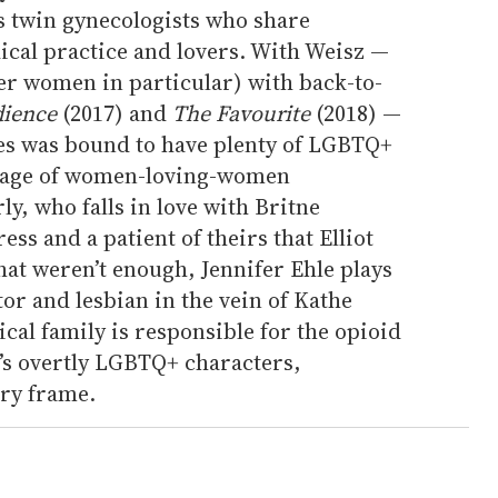
s twin gynecologists who share
ical practice and lovers. With Weisz —
r women in particular) with back-to-
dience
(2017) and
The Favourite
(2018) —
ries was bound to have plenty of LGBTQ+
rtage of women-loving-women
y, who falls in love with Britne
ess and a patient of theirs that Elliot
that weren’t enough, Jennifer Ehle plays
or and lesbian in the vein of Kathe
al family is responsible for the opioid
s overtly LGBTQ+ characters,
ery frame.