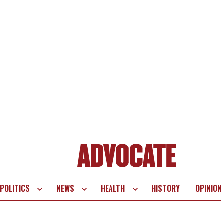
POLITICS
NEWS
HEALTH
HISTORY
OPINIO
te
vigation