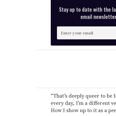
Stay up to date with the l
email newsletter,
E
n
t
e
r
y
o
u
r
e
“That’s deeply queer to be 
m
every day, I’m a different v
a
How I show up to it as a p