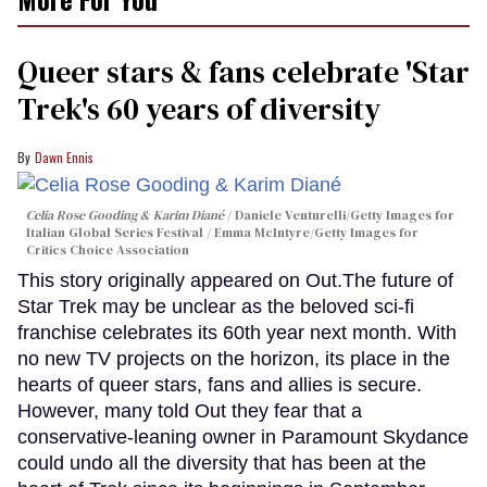
Queer stars & fans celebrate 'Star
Trek's 60 years of diversity
Dawn Ennis
Celia Rose Gooding & Karim Diané
Daniele Venturelli/Getty Images for
Italian Global Series Festival / Emma McIntyre/Getty Images for
Critics Choice Association
This story originally appeared on Out.The future of
Star Trek may be unclear as the beloved sci-fi
franchise celebrates its 60th year next month. With
no new TV projects on the horizon, its place in the
hearts of queer stars, fans and allies is secure.
However, many told Out they fear that a
conservative-leaning owner in Paramount Skydance
could undo all the diversity that has been at the