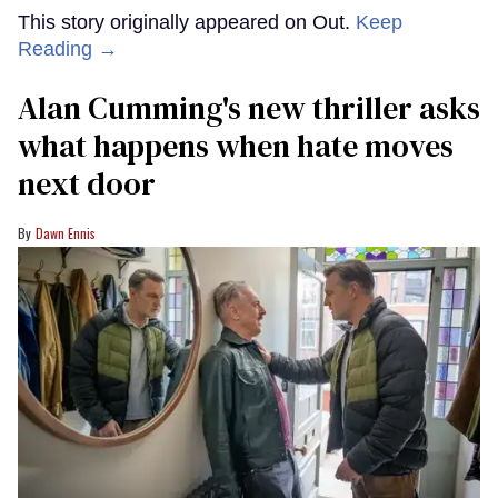
This story originally appeared on Out.
Keep
Reading →
Alan Cumming's new thriller asks
what happens when hate moves
next door
Dawn Ennis