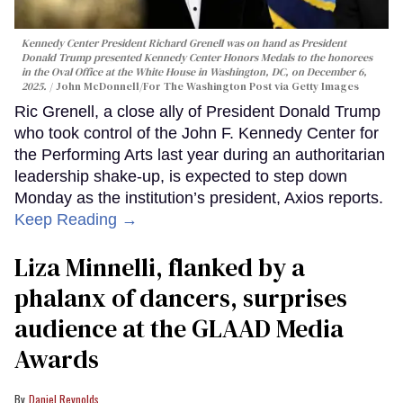
Kennedy Center President Richard Grenell was on hand as President
Donald Trump presented Kennedy Center Honors Medals to the honorees
in the Oval Office at the White House in Washington, DC, on December 6,
2025.
John McDonnell/For The Washington Post via Getty Images
Ric Grenell, a close ally of President Donald Trump
who took control of the John F. Kennedy Center for
the Performing Arts last year during an authoritarian
leadership shake-up, is expected to step down
Monday as the institution’s president, Axios reports.
Keep Reading →
Liza Minnelli, flanked by a
phalanx of dancers, surprises
audience at the GLAAD Media
Awards
Daniel Reynolds