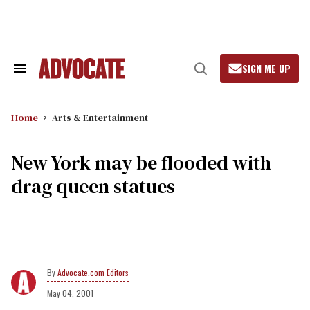
Skip
to
content
SIGN ME UP
Search
Open
&
Search
Section
Navigation
Home
Arts & Entertainment
New York may be flooded with
drag queen statues
Advocate.com Editors
May 04, 2001