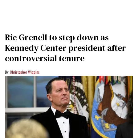
Ric Grenell to step down as
Kennedy Center president after
controversial tenure
Christopher Wiggins