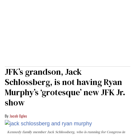
JFK’s grandson, Jack
Schlossberg, is not having Ryan
Murphy’s ‘grotesque’ new JFK Jr.
show
Jacob Ogles
Kennedy family member Jack Schlossberg, who is running for Congress in