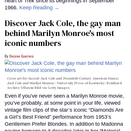
heart of Trek since its beginnings in September
1966.
Keep Reading →
Discover Jack Cole, the gay man
behind Marilyn Monroe's most
iconic numbers
Desiree Guerrero
Cover art for
Jazzed: Jack Cole and Twentieth-Century American Dance
;
Jack Cole and Marilyn Monroe
University Press of Kentucky; Reinhard
Archive-Ullstein Bild via Getty Images
Even if you’ve never seen a Marilyn Monroe movie,
you’ve probably, at some point in your life, viewed
vintage film clips of the star’s iconic “Diamonds Are
a Girl’s Best Friend” performance from 1953’s
Gentlemen Prefer Blondes. In addition to Madonna
paying homage to it decades later in her “Material