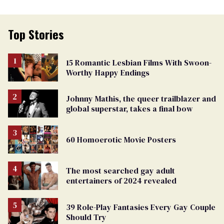
Top Stories
15 Romantic Lesbian Films With Swoon-
Worthy Happy Endings
Johnny Mathis, the queer trailblazer and
global superstar, takes a final bow
60 Homoerotic Movie Posters
The most searched gay adult
entertainers of 2024 revealed
39 Role-Play Fantasies Every Gay Couple
Should Try