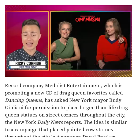
0
seconds
Record company Medalist Entertainment, which is
of
promoting a new CD of drag queen favorites called
1
minute,
Dancing Queens,
has asked New York mayor Rudy
15
Giuliani for permission to place larger-than-life drag
seconds
queen statues on street corners throughout the city,
the New York
Daily News
reports. The idea is similar
to a campaign that placed painted cow statues
throughout the city last summer. David Brinker,