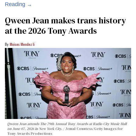
Reading →
Qween Jean makes trans history
at the 2026 Tony Awards
Moises Mendez Ii
Qween Jean attends The 79th Annual Tony Awards at Radio City Music Hall
on June 07, 2026 in New York City.
Jemal Countess/Getty Images for
Tony Awards Productions