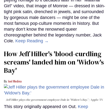
Girl” video, that image of Monroe — dressed in skin-
tight pink satin, drenched in jewels, and surrounded
by gorgeous male dancers — might be one of the
most famous pop-culture moments in history. But
many don’t know the renowned queer
choreographer behind the legendary number, Jack
Cole.
Keep Reading →
How Jeff Hiller's 'blood-curdling
screams' landed him on ​'Widow's
Bay'​
Joel Medina
Jeff Hiller plays the government employee Dale in 'Widow's Bay.'
Apple TV
This story originally appeared on Out.
Keep