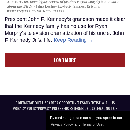
New York, has been highly critical of producer Ryan Murphy's new show
about the JFK Jr.
Edna Leshowitz/Getty Images, Kristina
Bumphrey/Variety via Getty Images
President John F. Kennedy’s grandson made it clear
that the Kennedy family has no use for Ryan
Murphy’s television dramatization of his uncle, John
F. Kennedy Jr.'s, life.
Keep Reading →
LOAD MORE
CONTACT
ABOUT US
CAREER OPPORTUNITIES
ADVERTISE WITH US
PRIVACY POLICY
PRIVACY PREFERENCES
TERMS OF USE
LEGAL NOTICE
By continuing to use our site, you agree to our
Privacy Policy
and
Terms of Use
.