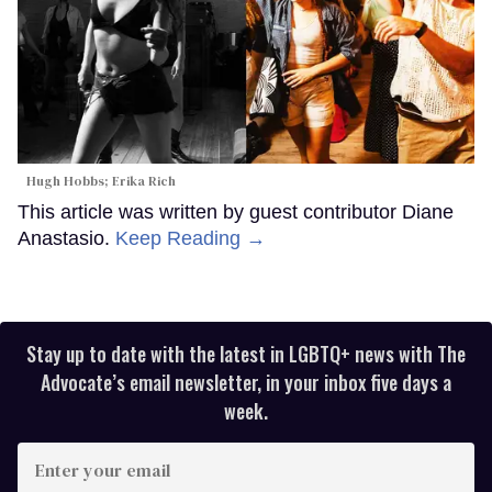
Hugh Hobbs; Erika Rich
This article was written by guest contributor Diane
Anastasio.
Keep Reading →
Stay up to date with the latest in LGBTQ+ news with The
Advocate’s email newsletter, in your inbox five days a
week.
Enter
your