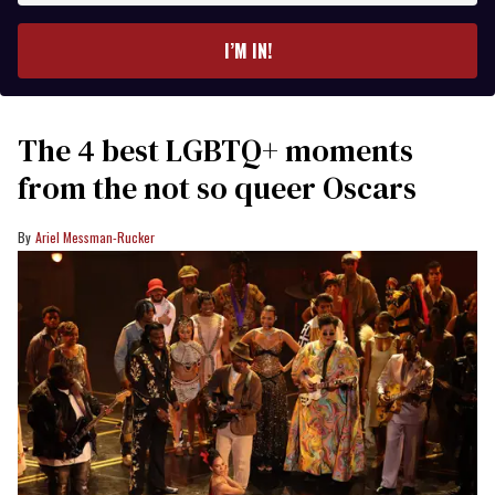
email
I’M IN!
The 4 best LGBTQ+ moments
from the not so queer Oscars
Ariel Messman-Rucker