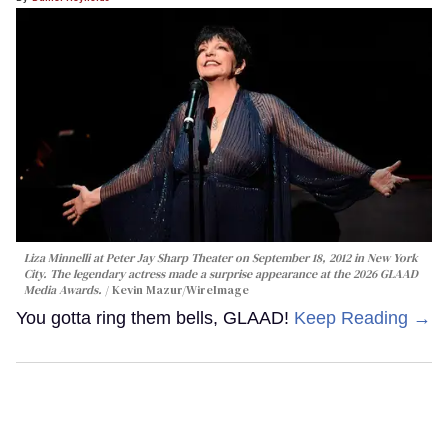
Liza Minnelli at Peter Jay Sharp Theater on September 18, 2012 in New York
City. The legendary actress made a surprise appearance at the 2026 GLAAD
Media Awards.
Kevin Mazur/WireImage
You gotta ring them bells, GLAAD!
Keep Reading →