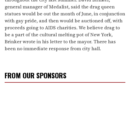
general manager of Medalist, said the drag queen
statues would be out the month of June, in conjunction
with gay pride, and then would be auctioned off, with
proceeds going to AIDS charities. We believe drag to
be a part of the cultural melting pot of New York,
Brinker wrote in his letter to the mayor. There has
been no immediate response from city hall.
FROM OUR SPONSORS