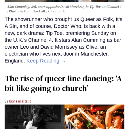
Alan Cumming, left, stars opposite David Morrissey in
Tip Toe
on Channel 4
Photo by Ben Blackall / Channel 4
The showrunner who brought us Queer as Folk, It’s
A Sin, and of course, Doctor Who, is back with a
new, dark drama: Tip Toe, premiering Sunday on
the U.K.'s Channel 4. It stars Alan Cumming as bar
owner Leo and David Morrissey as Clive, an
electrician who lives next door in Manchester,
England.
Keep Reading →
The rise of queer line dancing: ‘A
bit like going to church’
Diane Anastasio