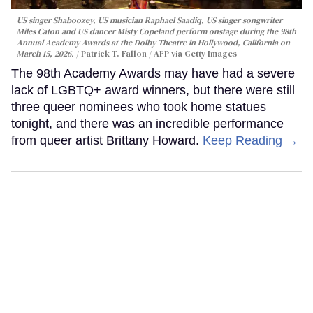
US singer Shaboozey, US musician Raphael Saadiq, US singer songwriter
Miles Caton and US dancer Misty Copeland perform onstage during the 98th
Annual Academy Awards at the Dolby Theatre in Hollywood, California on
March 15, 2026.
Patrick T. Fallon / AFP via Getty Images
The 98th Academy Awards may have had a severe
lack of LGBTQ+ award winners, but there were still
three queer nominees who took home statues
tonight, and there was an incredible performance
from queer artist Brittany Howard.
Keep Reading →