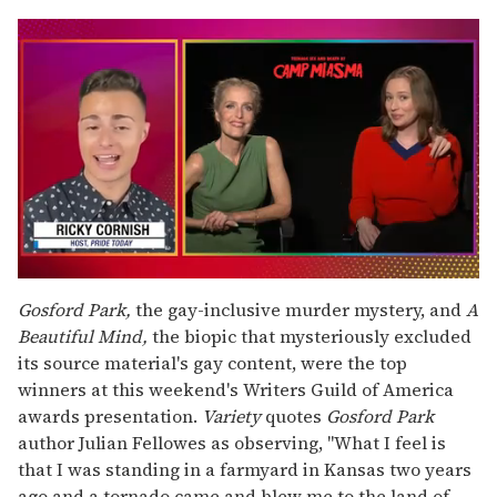
0
seconds
Gosford Park,
the gay-inclusive murder mystery, and
A
of
Beautiful Mind,
the biopic that mysteriously excluded
1
minute,
its source material's gay content, were the top
15
winners at this weekend's Writers Guild of America
seconds
awards presentation.
Variety
quotes
Gosford Park
author Julian Fellowes as observing, "What I feel is
that I was standing in a farmyard in Kansas two years
ago and a tornado came and blew me to the land of