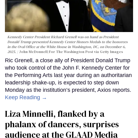
Kennedy Center President Richard Grenell was on hand as President
Donald Trump presented Kennedy Center Honors Medals to the honorees
in the Oval Office at the White House in Washington, DC, on December 6,
2025.
John McDonnell/For The Washington Post via Getty Images
Ric Grenell, a close ally of President Donald Trump
who took control of the John F. Kennedy Center for
the Performing Arts last year during an authoritarian
leadership shake-up, is expected to step down
Monday as the institution’s president, Axios reports.
Keep Reading →
Liza Minnelli, flanked by a
phalanx of dancers, surprises
audience at the GLAAD Media