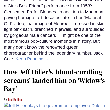
vintage film clips of the star’s iconic “Diamonds Are
a Girl’s Best Friend” performance from 1953’s
Gentlemen Prefer Blondes. In addition to Madonna
paying homage to it decades later in her “Material
Girl” video, that image of Monroe — dressed in skin-
tight pink satin, drenched in jewels, and surrounded
by gorgeous male dancers — might be one of the
most famous pop-culture moments in history. But
many don’t know the renowned queer
choreographer behind the legendary number, Jack
Cole.
Keep Reading →
How Jeff Hiller's 'blood-curdling
screams' landed him on ​'Widow's
Bay'​
Joel Medina