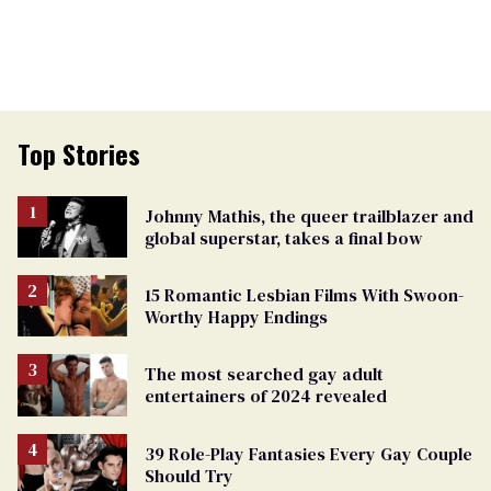
Top Stories
Johnny Mathis, the queer trailblazer and
global superstar, takes a final bow
15 Romantic Lesbian Films With Swoon-
Worthy Happy Endings
The most searched gay adult
entertainers of 2024 revealed
39 Role-Play Fantasies Every Gay Couple
Should Try