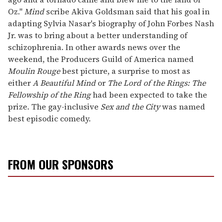
Oz."
Mind
scribe Akiva Goldsman said that his goal in
adapting Sylvia Nasar's biography of John Forbes Nash
Jr. was to bring about a better understanding of
schizophrenia. In other awards news over the
weekend, the Producers Guild of America named
Moulin Rouge
best picture, a surprise to most as
either
A Beautiful Mind
or
The Lord of the Rings: The
Fellowship of the Ring
had been expected to take the
prize. The gay-inclusive
Sex and the City
was named
best episodic comedy.
FROM OUR SPONSORS