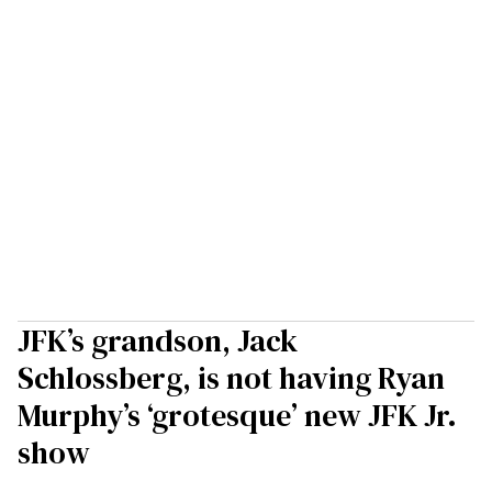
JFK’s grandson, Jack
Schlossberg, is not having Ryan
Murphy’s ‘grotesque’ new JFK Jr.
show