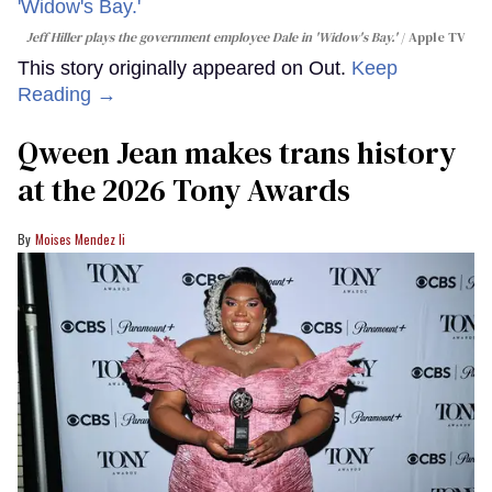
Jeff Hiller plays the government employee Dale in 'Widow's Bay.'
Apple TV
This story originally appeared on Out.
Keep
Reading →
Qween Jean makes trans history
at the 2026 Tony Awards
Moises Mendez Ii