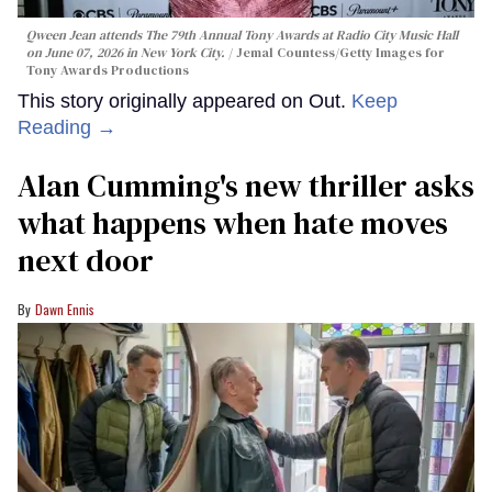
Qween Jean attends The 79th Annual Tony Awards at Radio City Music Hall
on June 07, 2026 in New York City.
Jemal Countess/Getty Images for
Tony Awards Productions
This story originally appeared on Out.
Keep
Reading →
Alan Cumming's new thriller asks
what happens when hate moves
next door
Dawn Ennis