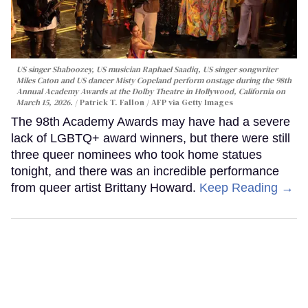
US singer Shaboozey, US musician Raphael Saadiq, US singer songwriter
Miles Caton and US dancer Misty Copeland perform onstage during the 98th
Annual Academy Awards at the Dolby Theatre in Hollywood, California on
March 15, 2026.
Patrick T. Fallon / AFP via Getty Images
The 98th Academy Awards may have had a severe
lack of LGBTQ+ award winners, but there were still
three queer nominees who took home statues
tonight, and there was an incredible performance
from queer artist Brittany Howard.
Keep Reading →