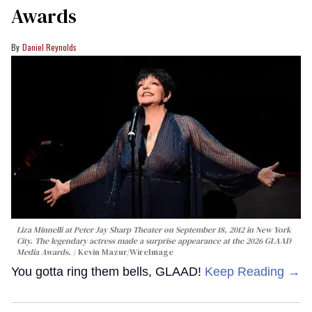
Awards
Daniel Reynolds
Liza Minnelli at Peter Jay Sharp Theater on September 18, 2012 in New York
City. The legendary actress made a surprise appearance at the 2026 GLAAD
Media Awards.
Kevin Mazur/WireImage
You gotta ring them bells, GLAAD!
Keep Reading →