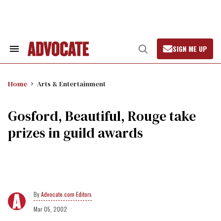
Skip
to
content
SIGN ME UP
Search
Open
&
Search
Section
Navigation
Home
Arts & Entertainment
Gosford, Beautiful, Rouge take
prizes in guild awards
Advocate.com Editors
Mar 05, 2002