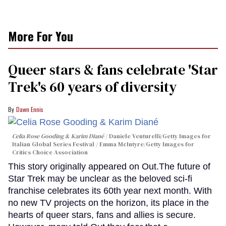
More For You
Queer stars & fans celebrate 'Star
Trek's 60 years of diversity
Dawn Ennis
Celia Rose Gooding & Karim Diané
Daniele Venturelli/Getty Images for
Italian Global Series Festival / Emma McIntyre/Getty Images for
Critics Choice Association
This story originally appeared on Out.The future of
Star Trek may be unclear as the beloved sci-fi
franchise celebrates its 60th year next month. With
no new TV projects on the horizon, its place in the
hearts of queer stars, fans and allies is secure.