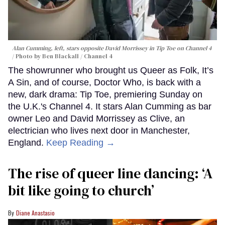
Alan Cumming, left, stars opposite David Morrissey in
Tip Toe
on Channel 4
Photo by Ben Blackall / Channel 4
The showrunner who brought us Queer as Folk, It’s
A Sin, and of course, Doctor Who, is back with a
new, dark drama: Tip Toe, premiering Sunday on
the U.K.'s Channel 4. It stars Alan Cumming as bar
owner Leo and David Morrissey as Clive, an
electrician who lives next door in Manchester,
England.
Keep Reading →
The rise of queer line dancing: ‘A
bit like going to church’
Diane Anastasio