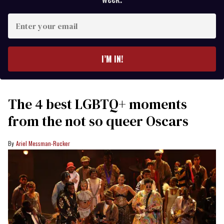
Enter
your
email
I’M IN!
The 4 best LGBTQ+ moments
from the not so queer Oscars
Ariel Messman-Rucker