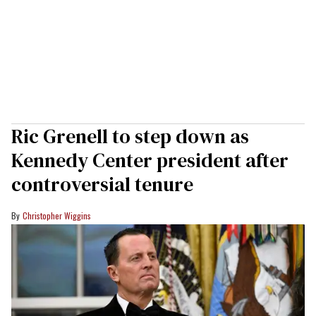
Ric Grenell to step down as
Kennedy Center president after
controversial tenure
Christopher Wiggins