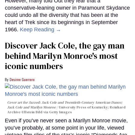
However, many told Out they fear that a
conservative-leaning owner in Paramount Skydance
could undo all the diversity that has been at the
heart of Trek since its beginnings in September
1966.
Keep Reading →
Discover Jack Cole, the gay man
behind Marilyn Monroe's most
iconic numbers
Desiree Guerrero
Cover art for
Jazzed: Jack Cole and Twentieth-Century American Dance
;
Jack Cole and Marilyn Monroe
University Press of Kentucky; Reinhard
Archive-Ullstein Bild via Getty Images
Even if you’ve never seen a Marilyn Monroe movie,
you’ve probably, at some point in your life, viewed