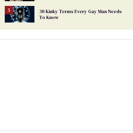
30 Kinky Terms Every Gay Man Needs
To Know