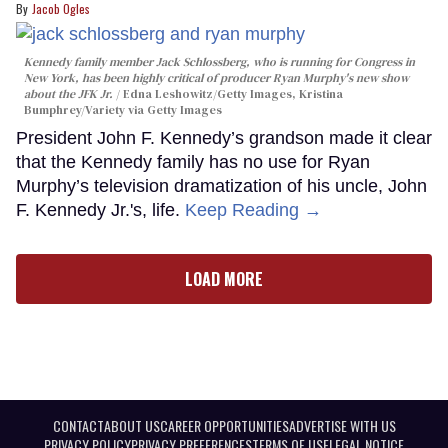
Jacob Ogles
Kennedy family member Jack Schlossberg, who is running for Congress in
New York, has been highly critical of producer Ryan Murphy's new show
about the JFK Jr.
Edna Leshowitz/Getty Images, Kristina
Bumphrey/Variety via Getty Images
President John F. Kennedy’s grandson made it clear
that the Kennedy family has no use for Ryan
Murphy’s television dramatization of his uncle, John
F. Kennedy Jr.'s, life.
Keep Reading →
LOAD MORE
CONTACT
ABOUT US
CAREER OPPORTUNITIES
ADVERTISE WITH US
PRIVACY POLICY
PRIVACY PREFERENCES
TERMS OF USE
LEGAL NOTICE