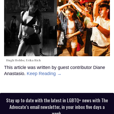
Hugh Hobbs; Erika Rich
This article was written by guest contributor Diane
Anastasio.
Keep Reading →
Stay up to date with the latest in LGBTQ+ news with The
Advocate’s email newsletter, in your inbox five days a
week.