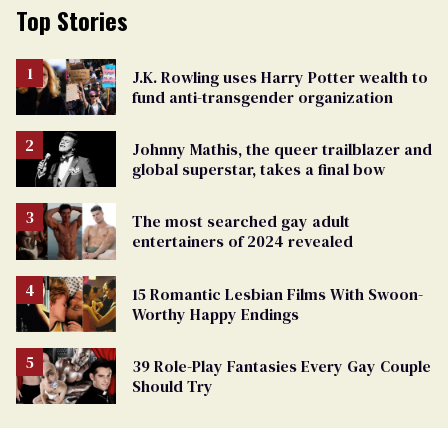
Top Stories
J.K. Rowling uses Harry Potter wealth to
fund anti-transgender organization
Johnny Mathis, the queer trailblazer and
global superstar, takes a final bow
The most searched gay adult
entertainers of 2024 revealed
15 Romantic Lesbian Films With Swoon-
Worthy Happy Endings
39 Role-Play Fantasies Every Gay Couple
Should Try