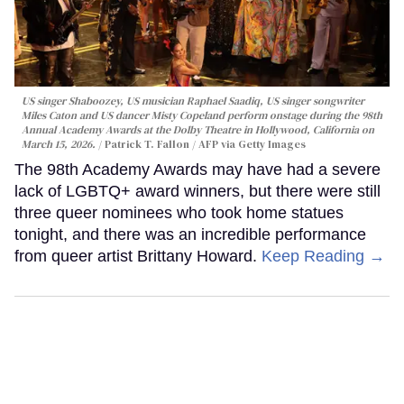
US singer Shaboozey, US musician Raphael Saadiq, US singer songwriter
Miles Caton and US dancer Misty Copeland perform onstage during the 98th
Annual Academy Awards at the Dolby Theatre in Hollywood, California on
March 15, 2026.
Patrick T. Fallon / AFP via Getty Images
The 98th Academy Awards may have had a severe
lack of LGBTQ+ award winners, but there were still
three queer nominees who took home statues
tonight, and there was an incredible performance
from queer artist Brittany Howard.
Keep Reading →