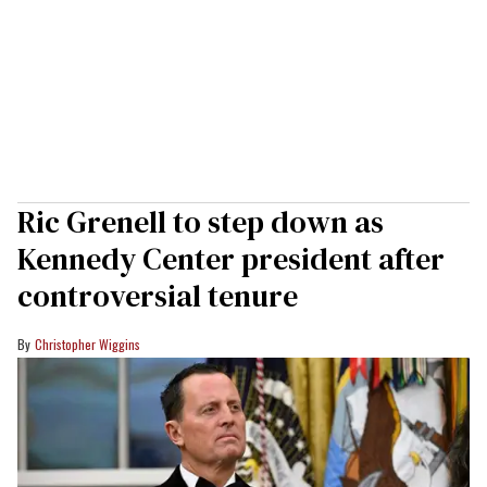
Ric Grenell to step down as
Kennedy Center president after
controversial tenure
Christopher Wiggins