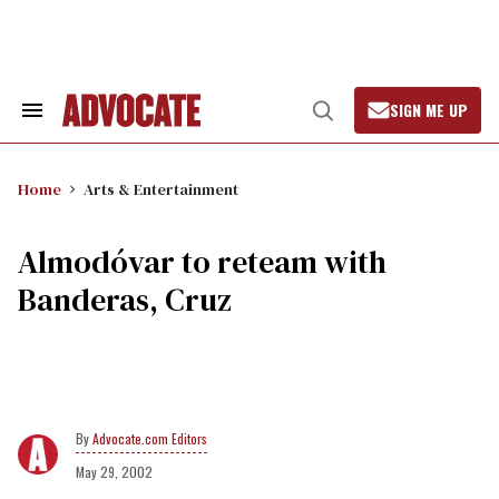
Skip
to
content
SIGN ME UP
Search
Open
&
Search
Section
Navigation
Home
Arts & Entertainment
Almodóvar to reteam with
Banderas, Cruz
Advocate.com Editors
May 29, 2002