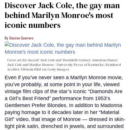
Discover Jack Cole, the gay man
behind Marilyn Monroe's most
iconic numbers
Desiree Guerrero
Cover art for
Jazzed: Jack Cole and Twentieth-Century American Dance
;
Jack Cole and Marilyn Monroe
University Press of Kentucky; Reinhard
Archive-Ullstein Bild via Getty Images
Even if you’ve never seen a Marilyn Monroe movie,
you’ve probably, at some point in your life, viewed
vintage film clips of the star’s iconic “Diamonds Are
a Girl’s Best Friend” performance from 1953’s
Gentlemen Prefer Blondes. In addition to Madonna
paying homage to it decades later in her “Material
Girl” video, that image of Monroe — dressed in skin-
tight pink satin, drenched in jewels, and surrounded