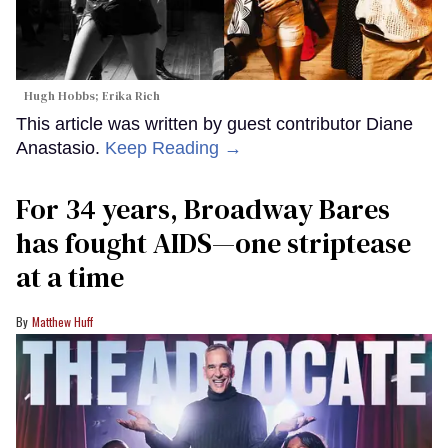
Hugh Hobbs; Erika Rich
This article was written by guest contributor Diane
Anastasio.
Keep Reading →
For 34 years, Broadway Bares
has fought AIDS—one striptease
at a time
Matthew Huff