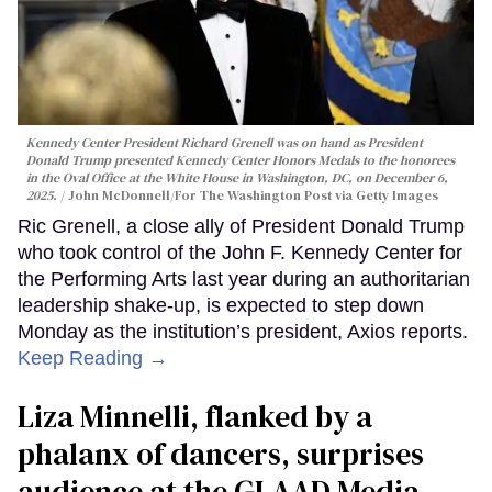
Kennedy Center President Richard Grenell was on hand as President
Donald Trump presented Kennedy Center Honors Medals to the honorees
in the Oval Office at the White House in Washington, DC, on December 6,
2025.
John McDonnell/For The Washington Post via Getty Images
Ric Grenell, a close ally of President Donald Trump
who took control of the John F. Kennedy Center for
the Performing Arts last year during an authoritarian
leadership shake-up, is expected to step down
Monday as the institution’s president, Axios reports.
Keep Reading →
Liza Minnelli, flanked by a
phalanx of dancers, surprises
audience at the GLAAD Media