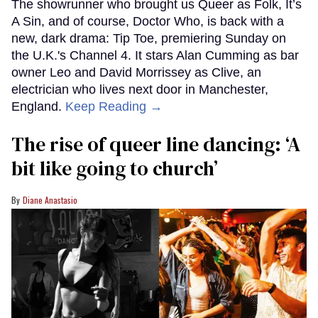
The showrunner who brought us Queer as Folk, It’s
A Sin, and of course, Doctor Who, is back with a
new, dark drama: Tip Toe, premiering Sunday on
the U.K.'s Channel 4. It stars Alan Cumming as bar
owner Leo and David Morrissey as Clive, an
electrician who lives next door in Manchester,
England.
Keep Reading →
The rise of queer line dancing: ‘A
bit like going to church’
Diane Anastasio