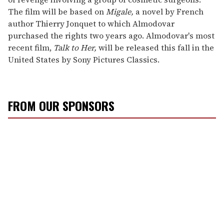
The film will be based on
Migale,
a novel by French
author Thierry Jonquet to which Almodovar
purchased the rights two years ago. Almodovar's most
recent film,
Talk to Her,
will be released this fall in the
United States by Sony Pictures Classics.
FROM OUR SPONSORS