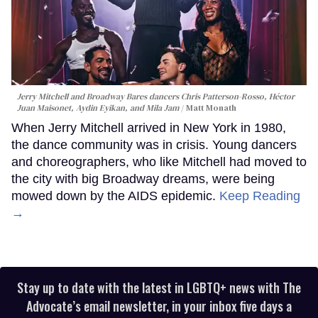
Jerry Mitchell and Broadway Bares dancers Chris Patterson-Rosso, Héctor
Juan Maisonet, Aydin Eyikan, and Mila Jam
Matt Monath
When Jerry Mitchell arrived in New York in 1980,
the dance community was in crisis. Young dancers
and choreographers, who like Mitchell had moved to
the city with big Broadway dreams, were being
mowed down by the AIDS epidemic.
Keep Reading
→
Stay up to date with the latest in LGBTQ+ news with The
Advocate’s email newsletter, in your inbox five days a