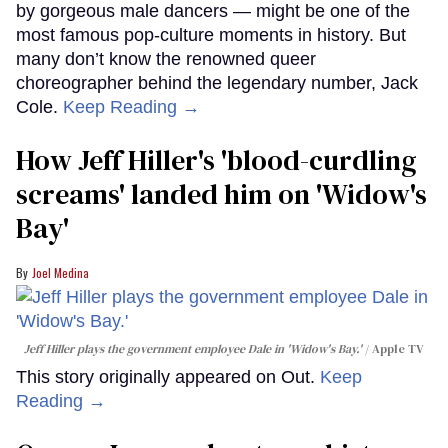
by gorgeous male dancers — might be one of the
most famous pop-culture moments in history. But
many don’t know the renowned queer
choreographer behind the legendary number, Jack
Cole.
Keep Reading →
How Jeff Hiller's 'blood-curdling
screams' landed him on ​'Widow's
Bay'​
Joel Medina
Jeff Hiller plays the government employee Dale in 'Widow's Bay.'
Apple TV
This story originally appeared on Out.
Keep
Reading →