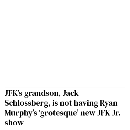
JFK’s grandson, Jack
Schlossberg, is not having Ryan
Murphy’s ‘grotesque’ new JFK Jr.
show