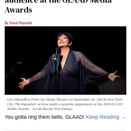
Awards
Daniel Reynolds
Liza Minnelli at Peter Jay Sharp Theater on September 18, 2012 in New York
City. The legendary actress made a surprise appearance at the 2026 GLAAD
Media Awards.
Kevin Mazur/WireImage
You gotta ring them bells, GLAAD!
Keep Reading →