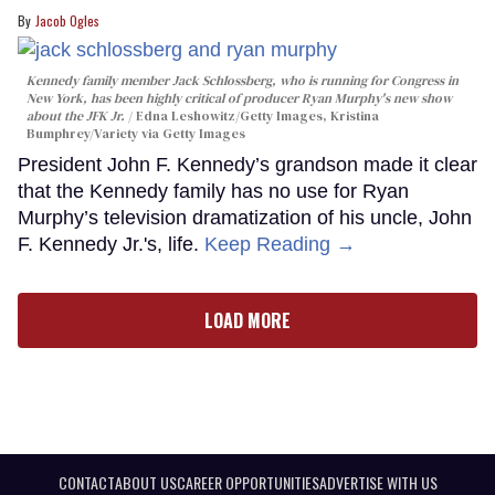
Jacob Ogles
Kennedy family member Jack Schlossberg, who is running for Congress in
New York, has been highly critical of producer Ryan Murphy's new show
about the JFK Jr.
Edna Leshowitz/Getty Images, Kristina
Bumphrey/Variety via Getty Images
President John F. Kennedy’s grandson made it clear
that the Kennedy family has no use for Ryan
Murphy’s television dramatization of his uncle, John
F. Kennedy Jr.'s, life.
Keep Reading →
LOAD MORE
CONTACT
ABOUT US
CAREER OPPORTUNITIES
ADVERTISE WITH US