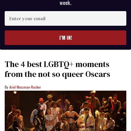
week.
Enter
your
email
I’M IN!
The 4 best LGBTQ+ moments
from the not so queer Oscars
Ariel Messman-Rucker