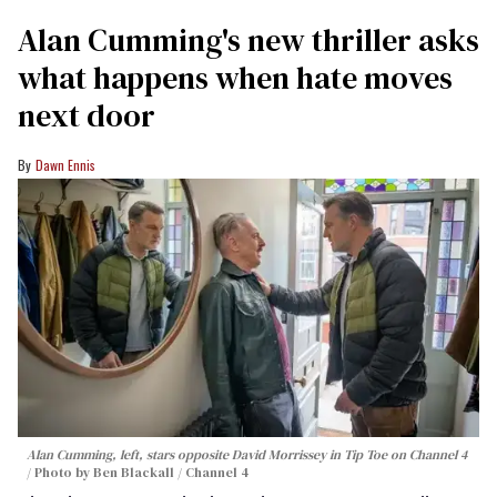
Alan Cumming's new thriller asks
what happens when hate moves
next door
Dawn Ennis
Alan Cumming, left, stars opposite David Morrissey in
Tip Toe
on Channel 4
Photo by Ben Blackall / Channel 4