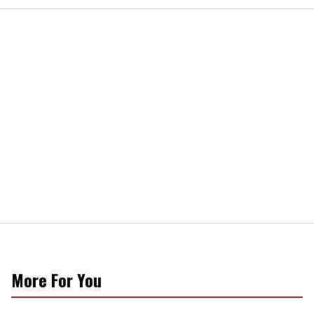
More For You