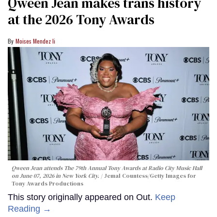
Qween Jean makes trans history
at the 2026 Tony Awards
Moises Mendez Ii
Qween Jean attends The 79th Annual Tony Awards at Radio City Music Hall
on June 07, 2026 in New York City.
Jemal Countess/Getty Images for
Tony Awards Productions
This story originally appeared on Out.
Keep
Reading →