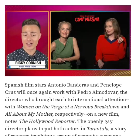
0
seconds
Spanish film stars Antonio Banderas and Penelope
of
Cruz will once again work with Pedro Almodovar, the
1
minute,
director who brought each to international attention--
15
with
Women on the Verge of a Nervous Breakdown
and
seconds
All About My Mother,
respectively--on a new film,
notes
The Hollywood Reporter.
The openly gay
director plans to put both actors in
Tarantula,
a story
of revenge involving a group of cosmetic surgeons.