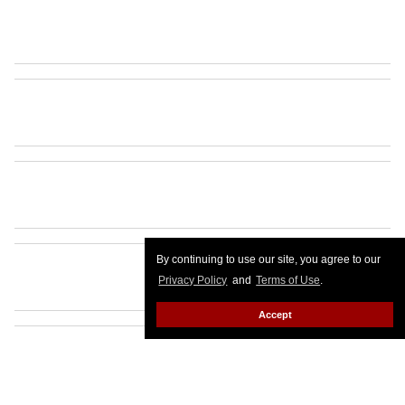
By continuing to use our site, you agree to our
Privacy Policy
and
Terms of Use
.
Accept