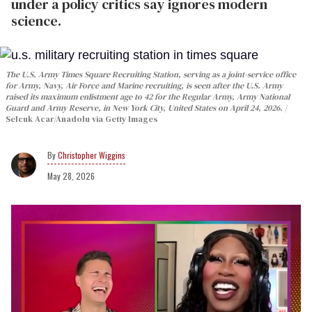
under a policy critics say ignores modern
science.
The U.S. Army Times Square Recruiting Station, serving as a joint-service office
for Army, Navy, Air Force and Marine recruiting, is seen after the U.S. Army
raised its maximum enlistment age to 42 for the Regular Army, Army National
Guard and Army Reserve, in New York City, United States on April 24, 2026.
Selcuk Acar/Anadolu via Getty Images
Christopher Wiggins
May 28, 2026