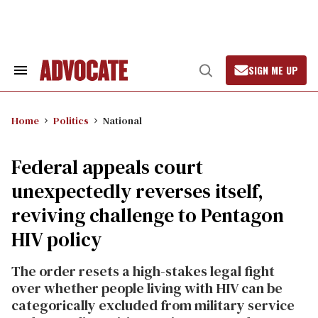
Skip
to
content
SIGN ME UP
Search
Open
&
Search
Section
Navigation
Home
Politics
National
Federal appeals court
unexpectedly reverses itself,
reviving challenge to Pentagon
HIV policy
The order resets a high-stakes legal fight
over whether people living with HIV can be
categorically excluded from military service