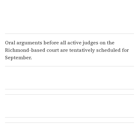
Oral arguments before all active judges on the
Richmond-based court are tentatively scheduled for
September.