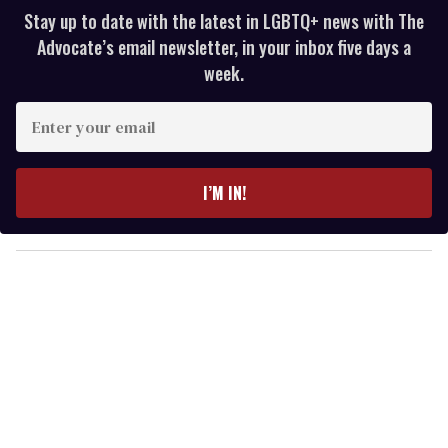
Stay up to date with the latest in LGBTQ+ news with The
Advocate’s email newsletter, in your inbox five days a
week.
E
n
t
e
I’M IN!
r
y
o
u
r
e
m
a
i
l