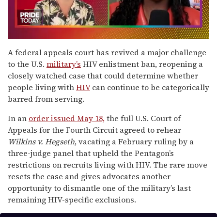
0
seconds
A federal appeals court has revived a major challenge
of
to the U.S.
military’s
HIV enlistment ban, reopening a
2
minutes,
closely watched case that could determine whether
13
people living with
HIV
can continue to be categorically
seconds
barred from serving.
In an
order issued May 18,
the full U.S. Court of
Appeals for the Fourth Circuit agreed to rehear
Wilkins v. Hegseth
, vacating a February ruling by a
three-judge panel that upheld the Pentagon’s
restrictions on recruits living with HIV. The rare move
resets the case and gives advocates another
opportunity to dismantle one of the military’s last
remaining HIV-specific exclusions.