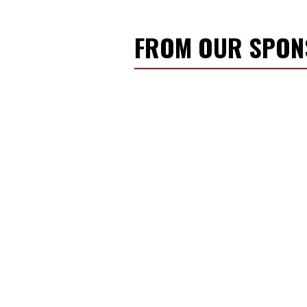
FROM OUR SPO