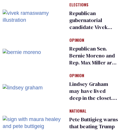
ELECTIONS
Republican
gubernatorial
candidate Vivek
Ramaswamy earns
OPINION
an ‘F’ from leading
Ohio LGBTQ+ group
Republican Sen.
Bernie Moreno and
Rep. Max Miller are
Ohio’s family values
OPINION
frauds
Lindsey Graham
may have lived
deep in the closet.
He made others
NATIONAL
suffer for it
Pete Buttigieg warns
that beating Trump