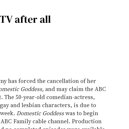
V after all
y has forced the cancellation of her
omestic Goddess,
and may claim the ABC
it. The 50-year-old comedian-actress,
ay and lesbian characters, is due to
 week.
Domestic Goddess
was to begin
 ABC Family cable channel. Production