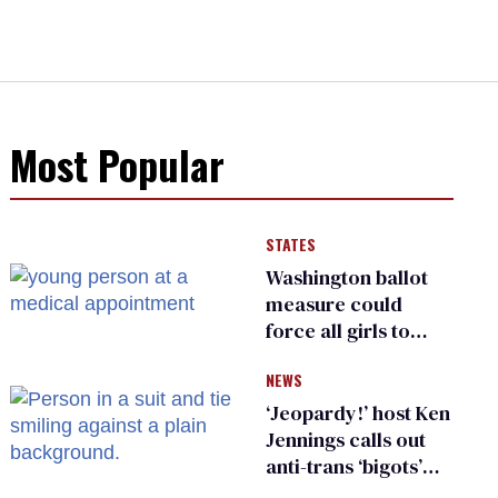
Most Popular
STATES
Washington ballot
measure could
force all girls to
have genital
NEWS
inspections to play
sports
‘Jeopardy!’ host Ken
Jennings calls out
anti-trans ‘bigots’
and ‘cowards'