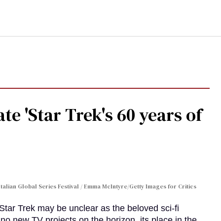
te 'Star Trek's 60 years of
Italian Global Series Festival / Emma McIntyre/Getty Images for Critics
 Star Trek may be unclear as the beloved sci-fi
no new TV projects on the horizon, its place in the