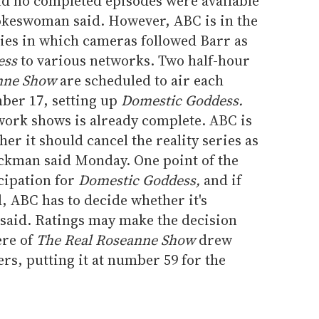
nd no completed episodes were available
okeswoman said. However, ABC is in the
eries in which cameras followed Barr as
ess
to various networks. Two half-hour
nne Show
are scheduled to air each
er 17, setting up
Domestic Goddess.
ork shows is already complete. ABC is
her it should cancel the reality series as
ckman said Monday. One point of the
cipation for
Domestic Goddess,
and if
d, ABC has to decide whether it's
 said. Ratings may make the decision
ere of
The Real Roseanne Show
drew
ers, putting it at number 59 for the