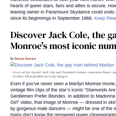
hearts of queer stars, fans and allies is secure. Ho
leaning owner in Paramount Skydance could undo all
since its beginnings in September 1966.
Keep Rea
Discover Jack Cole, the 
Monroe's most iconic nu
Desiree Guerrero
Cover art for
Jazzed: Jack Cole and Twentieth-Century American Dance
; J
Archive-Ullstein Bild via Getty Images
Even if you’ve never seen a Marilyn Monroe movie, 
vintage film clips of the star’s iconic “Diamonds Ar
Gentlemen Prefer Blondes. In addition to Madonna p
Girl” video, that image of Monroe — dressed in skin
by gorgeous male dancers — might be one of the m
many don’t know the renowned queer choreographe