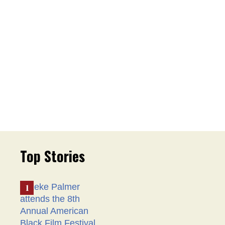
Top Stories