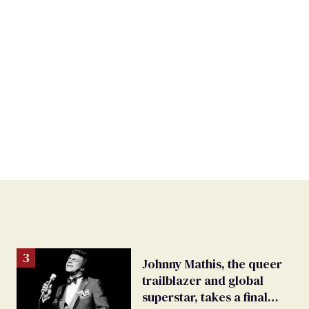
Johnny Mathis, the queer
trailblazer and global
superstar, takes a final