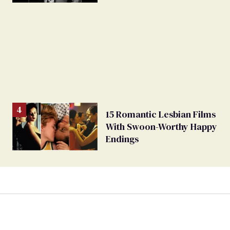
bow
15 Romantic Lesbian Films
With Swoon-Worthy Happy
Endings