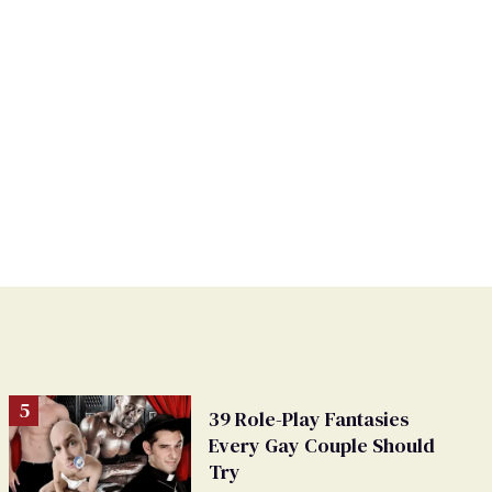
39 Role-Play Fantasies
Every Gay Couple Should
Try