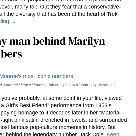
wever, many told Out they fear that a conservative-
 the diversity that has been at the heart of Trek
ding →
gay man behind Marilyn
mbers
ack Cole and Marilyn Monroe
University Press of Kentucky; Reinhard
you’ve probably, at some point in your life, viewed
e a Girl’s Best Friend” performance from 1953’s
aying homage to it decades later in her “Material
-tight pink satin, drenched in jewels, and surrounded
ost famous pop-culture moments in history. But
r behind the legendary number, Jack Cole.
Keep