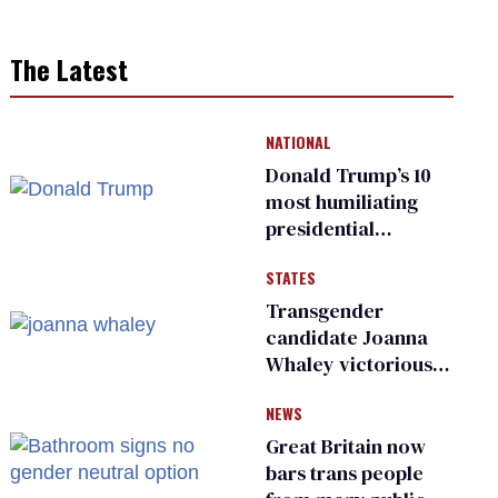
The Latest
NATIONAL
Donald Trump’s 10
most humiliating
presidential
moments — among
STATES
many
Transgender
candidate Joanna
Whaley victorious
in Michigan
NEWS
Democratic
primary
Great Britain now
bars trans people