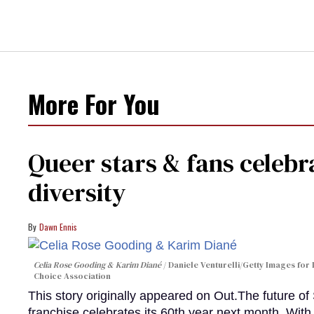
More For You
Queer stars & fans celebra
diversity
Dawn Ennis
Celia Rose Gooding & Karim Diané
Daniele Venturelli/Getty Images for 
Choice Association
This story originally appeared on Out.The future of
franchise celebrates its 60th year next month. With 