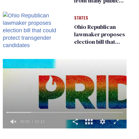
from many public
bathrooms and
changing rooms
STATES
Ohio Republican
lawmaker proposes
election bill that
could protect
transgender
candidates
0
seconds