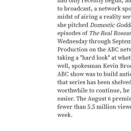
had only recently begun, a
to broadcast, a network sp
midst of airing a reality s
she pitched
Domestic Godd
episodes of
The Real Rosea
Wednesday through Septemb
Production on the ABC netw
taking a "hard look" at whet
well, spokesman Kevin Bro
ABC show was to build anti
that series has been shelve
worthwhile to continue, he
easier. The August 6 premi
fewer than 5.5 million view
week.