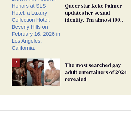
Queer star Keke Palmer
updates her sexual
identity, 'I'm almost 100%
sure I'm asexual'
The most searched gay
adult entertainers of 2024
revealed