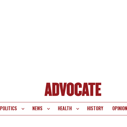
POLITICS
NEWS
HEALTH
HISTORY
OPINIO
te
vigation