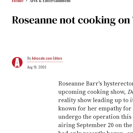
Home
Arts & Entertainment
Roseanne not cooking on T
Advocate.com Editors
Aug 19, 2003
Roseanne Barr's hysterectom
upcoming cooking show,
D
reality show leading up to 
known for her empathy for g
undergo the operation this
airing September 20 on the