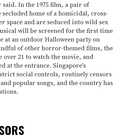
aid. In the 1975 film, a pair of
 secluded home of a homicidal, cross-
er space and are seduced into wild sex
sical will be screened for the first time
ate at an outdoor Halloween party on
ndful of other horror-themed films, the
e over 21 to watch the movie, and
ed at the entrance. Singapore's
trict social controls, routinely censors
 and popular songs, and the country has
ations.
NSORS