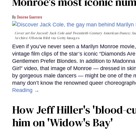
Monroe's most iconic nu
Desiree Guerrero
Cover art for
Jazzed: Jack Cole and Twentieth-Century American Dance
; J
Archive-Ullstein Bild via Getty Images
Even if you’ve never seen a Marilyn Monroe movie, 
vintage film clips of the star’s iconic “Diamonds Ar
Gentlemen Prefer Blondes. In addition to Madonna p
Girl” video, that image of Monroe — dressed in skin
by gorgeous male dancers — might be one of the m
many don’t know the renowned queer choreographe
Reading →
How Jeff Hiller's 'blood-
him on ​'Widow's Bay'​