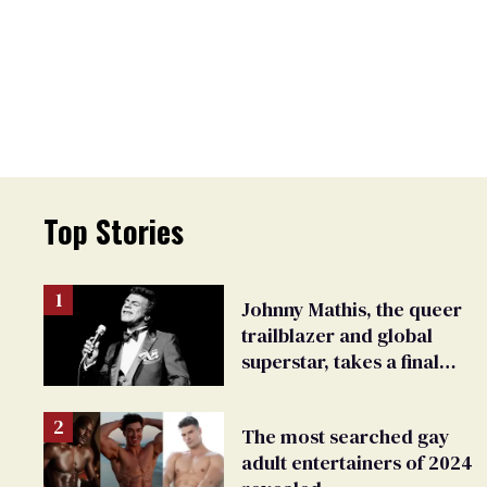
Top Stories
Johnny Mathis, the queer
trailblazer and global
superstar, takes a final
bow
The most searched gay
adult entertainers of 2024