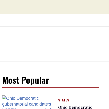
Most Popular
STATES
Ohio Democratic