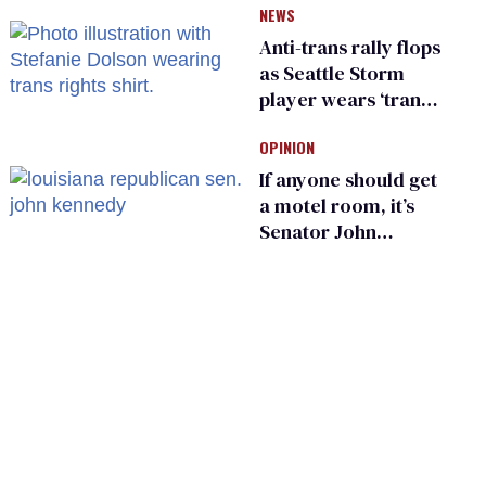
NEWS
make a comeback
Anti-trans rally flops
as Seattle Storm
player wears ‘trans
rights are human
OPINION
rights’ shirt
If anyone should get
a motel room, it’s
Senator John
Kennedy and
Donald Trump