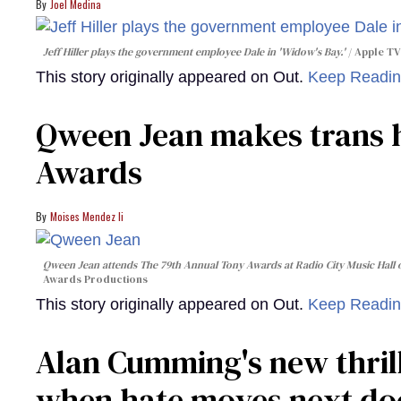
Joel Medina
Jeff Hiller plays the government employee Dale in 'Widow's Bay.'
Apple TV
This story originally appeared on Out.
Keep Readi
Qween Jean makes trans h
Awards
Moises Mendez Ii
Qween Jean attends The 79th Annual Tony Awards at Radio City Music Hall o
Awards Productions
This story originally appeared on Out.
Keep Readi
Alan Cumming's new thril
when hate moves next do