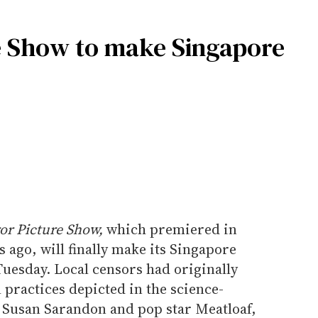
e Show to make Singapore
or Picture Show,
which premiered in
s ago, will finally make its Singapore
uesday. Local censors had originally
 practices depicted in the science-
g Susan Sarandon and pop star Meatloaf,