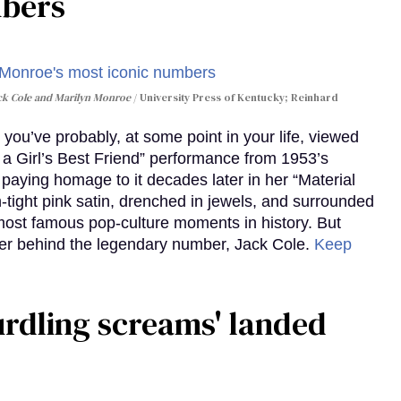
mbers
ack Cole and Marilyn Monroe
University Press of Kentucky; Reinhard
you’ve probably, at some point in your life, viewed
e a Girl’s Best Friend” performance from 1953’s
aying homage to it decades later in her “Material
-tight pink satin, drenched in jewels, and surrounded
ost famous pop-culture moments in history. But
r behind the legendary number, Jack Cole.
Keep
curdling screams' landed