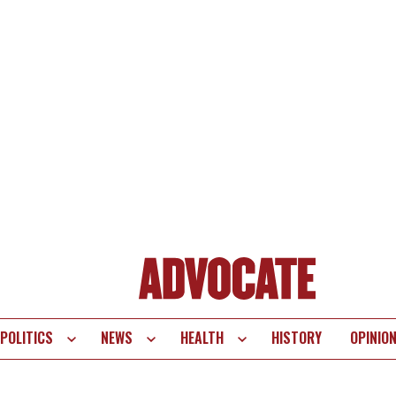
POLITICS
NEWS
HEALTH
HISTORY
OPINIO
te
vigation