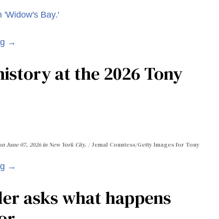
ng →
istory at the 2026 Tony
n June 07, 2026 in New York City.
Jemal Countess/Getty Images for Tony
ng →
ler asks what happens
or