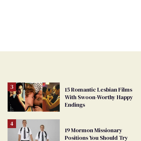
15 Romantic Lesbian Films
With Swoon-Worthy Happy
Endings
19 Mormon Missionary
Positions You Should Try