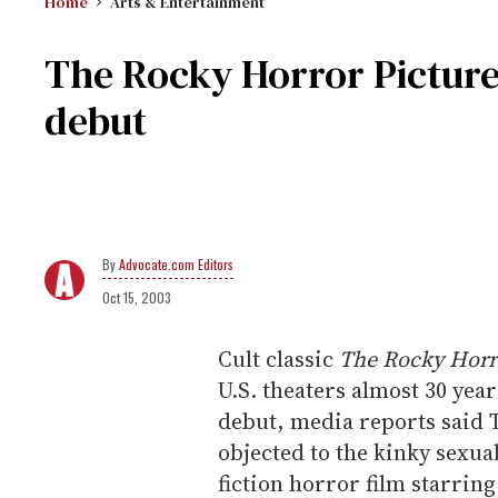
Home
Arts & Entertainment
The Rocky Horror Pictur
debut
Advocate.com Editors
Oct 15, 2003
Cult classic
The Rocky Horr
U.S. theaters almost 30 year
debut, media reports said T
objected to the kinky sexual
fiction horror film starrin