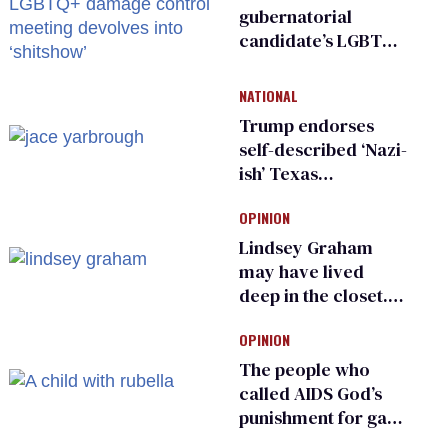
gubernatorial
candidate’s LGBTQ+
damage control
meeting devolves
NATIONAL
into ‘shitshow’
Trump endorses
self-described ‘Nazi-
ish’ Texas
Republican as Peter
OPINION
Thiel backs his bid
for Congress
Lindsey Graham
may have lived
deep in the closet.
He made others
OPINION
suffer for it
The people who
called AIDS God’s
punishment for gays
are helping measles