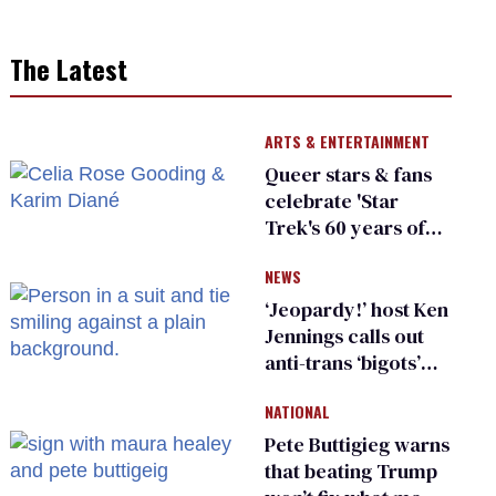
The Latest
ARTS & ENTERTAINMENT
Queer stars & fans
celebrate 'Star
Trek's 60 years of
diversity
NEWS
‘Jeopardy!’ host Ken
Jennings calls out
anti-trans ‘bigots’
and ‘cowards'
NATIONAL
Pete Buttigieg warns
that beating Trump