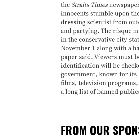
the
Straits Times
newspaper s
innocents stumble upon the
dressing scientist from out
and partying. The risque mu
in the conservative city-st
November 1 along with a ha
paper said. Viewers must b
identification will be check
government, known for its s
films, television programs,
a long list of banned public
FROM OUR SPO