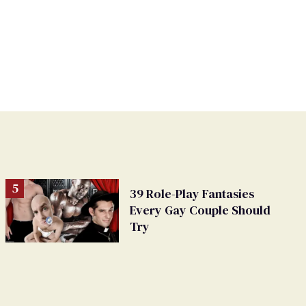
39 Role-Play Fantasies
Every Gay Couple Should
Try