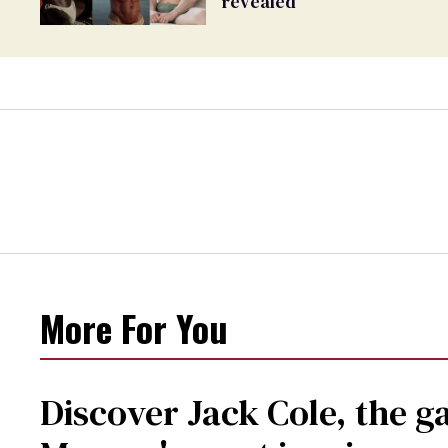
revealed
More For You
Discover Jack Cole, the 