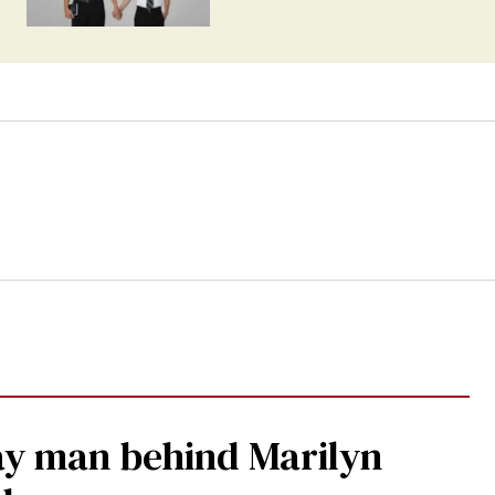
gay man behind Marilyn