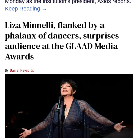
Monday as the institution’s president, Axios reports.
Keep Reading →
Liza Minnelli, flanked by a
phalanx of dancers, surprises
audience at the GLAAD Media
Awards
Daniel Reynolds