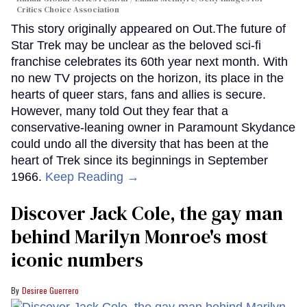
Critics Choice Association
This story originally appeared on Out.The future of
Star Trek may be unclear as the beloved sci-fi
franchise celebrates its 60th year next month. With
no new TV projects on the horizon, its place in the
hearts of queer stars, fans and allies is secure.
However, many told Out they fear that a
conservative-leaning owner in Paramount Skydance
could undo all the diversity that has been at the
heart of Trek since its beginnings in September
1966.
Keep Reading →
Discover Jack Cole, the gay man
behind Marilyn Monroe's most
iconic numbers
Desiree Guerrero