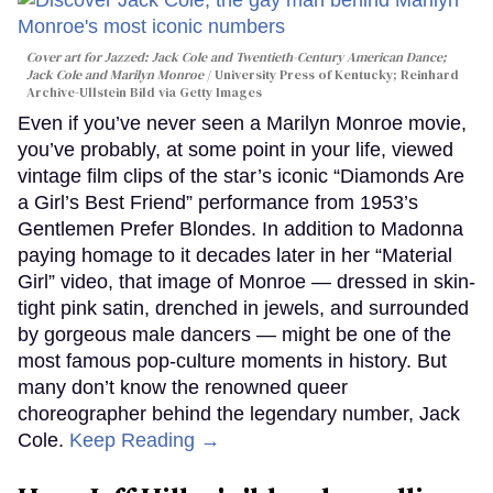
Cover art for
Jazzed: Jack Cole and Twentieth-Century American Dance
;
Jack Cole and Marilyn Monroe
University Press of Kentucky; Reinhard
Archive-Ullstein Bild via Getty Images
Even if you’ve never seen a Marilyn Monroe movie,
you’ve probably, at some point in your life, viewed
vintage film clips of the star’s iconic “Diamonds Are
a Girl’s Best Friend” performance from 1953’s
Gentlemen Prefer Blondes. In addition to Madonna
paying homage to it decades later in her “Material
Girl” video, that image of Monroe — dressed in skin-
tight pink satin, drenched in jewels, and surrounded
by gorgeous male dancers — might be one of the
most famous pop-culture moments in history. But
many don’t know the renowned queer
choreographer behind the legendary number, Jack
Cole.
Keep Reading →