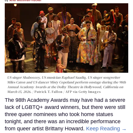
US singer Shaboozey, US musician Raphael Saadiq, US singer songwriter
Miles Caton and US dancer Misty Copeland perform onstage during the 98th
Annual Academy Awards at the Dolby Theatre in Hollywood, California on
March 15, 2026.
Patrick T. Fallon / AFP via Getty Images
The 98th Academy Awards may have had a severe
lack of LGBTQ+ award winners, but there were still
three queer nominees who took home statues
tonight, and there was an incredible performance
from queer artist Brittany Howard.
Keep Reading →