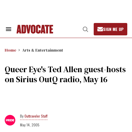
Skip
to
content
SIGN ME UP
Search
Open
&
Search
Section
Navigation
Home
Arts & Entertainment
Queer Eye's Ted Allen guest-hosts
on Sirius OutQ radio, May 16
Outtraveler Staff
May 14, 2005