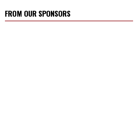
FROM OUR SPONSORS