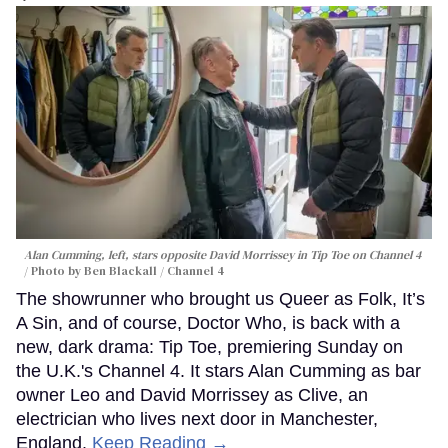
Alan Cumming, left, stars opposite David Morrissey in
Tip Toe
on Channel 4
Photo by Ben Blackall / Channel 4
The showrunner who brought us Queer as Folk, It’s
A Sin, and of course, Doctor Who, is back with a
new, dark drama: Tip Toe, premiering Sunday on
the U.K.'s Channel 4. It stars Alan Cumming as bar
owner Leo and David Morrissey as Clive, an
electrician who lives next door in Manchester,
England.
Keep Reading →