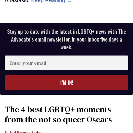
Anastasio.
Keep Reading →
Stay up to date with the latest in LGBTQ+ news with The
Advocate’s email newsletter, in your inbox five days a
week.
Enter
your
email
I’M IN!
The 4 best LGBTQ+ moments
from the not so queer Oscars
Ariel Messman-Rucker