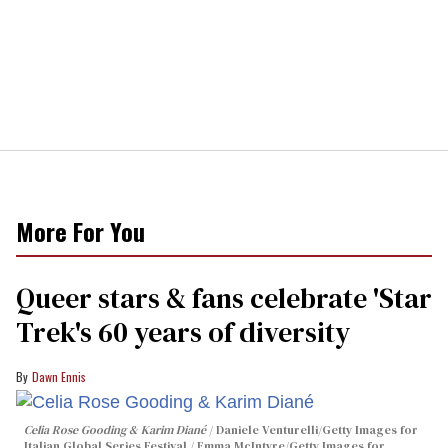
More For You
Queer stars & fans celebrate 'Star
Trek's 60 years of diversity
Dawn Ennis
Celia Rose Gooding & Karim Diané
Daniele Venturelli/Getty Images for
Italian Global Series Festival / Emma McIntyre/Getty Images for