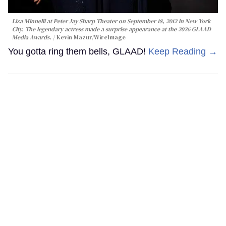
Liza Minnelli at Peter Jay Sharp Theater on September 18, 2012 in New York
City. The legendary actress made a surprise appearance at the 2026 GLAAD
Media Awards.
Kevin Mazur/WireImage
You gotta ring them bells, GLAAD!
Keep Reading →