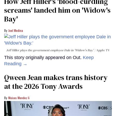
How Jeff Hiller's 'blood-curdling
screams' landed him on ​'Widow's
Bay'​
Joel Medina
Jeff Hiller plays the government employee Dale in 'Widow's Bay.'
Apple TV
This story originally appeared on Out.
Keep
Reading →
Qween Jean makes trans history
at the 2026 Tony Awards
Moises Mendez Ii