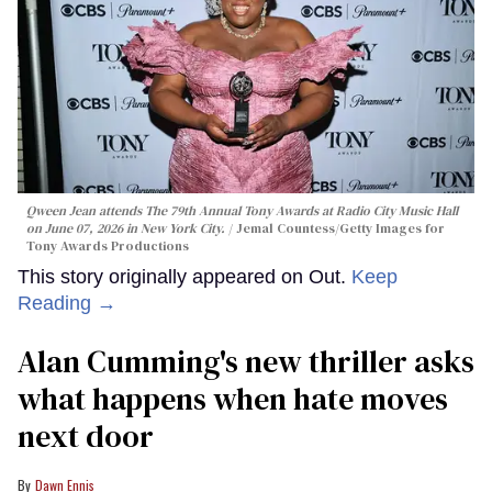
Qween Jean attends The 79th Annual Tony Awards at Radio City Music Hall
on June 07, 2026 in New York City.
Jemal Countess/Getty Images for
Tony Awards Productions
This story originally appeared on Out.
Keep
Reading →
Alan Cumming's new thriller asks
what happens when hate moves
next door
Dawn Ennis