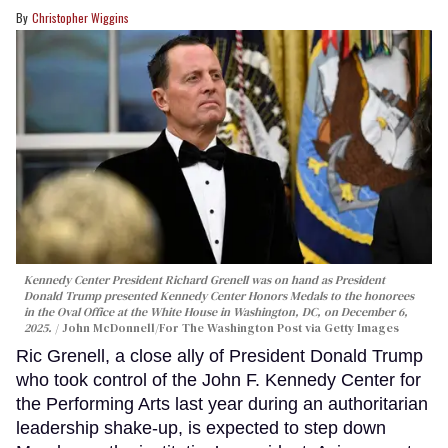
Christopher Wiggins
Kennedy Center President Richard Grenell was on hand as President
Donald Trump presented Kennedy Center Honors Medals to the honorees
in the Oval Office at the White House in Washington, DC, on December 6,
2025.
John McDonnell/For The Washington Post via Getty Images
Ric Grenell, a close ally of President Donald Trump
who took control of the John F. Kennedy Center for
the Performing Arts last year during an authoritarian
leadership shake-up, is expected to step down