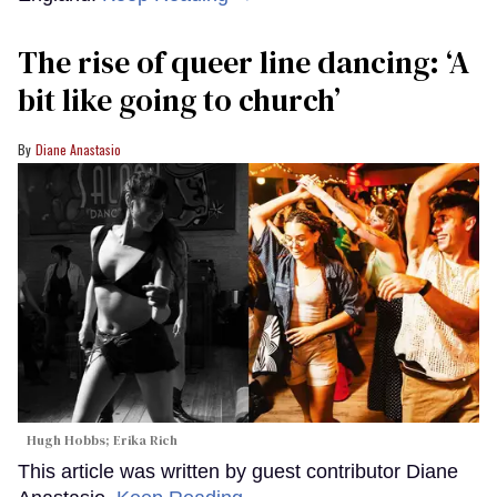
The rise of queer line dancing: ‘A
bit like going to church’
Diane Anastasio
Hugh Hobbs; Erika Rich
This article was written by guest contributor Diane