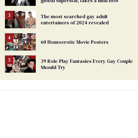
global superstar, takes a final bow
The most searched gay adult
entertainers of 2024 revealed
60 Homoerotic Movie Posters
39 Role-Play Fantasies Every Gay Couple
Should Try