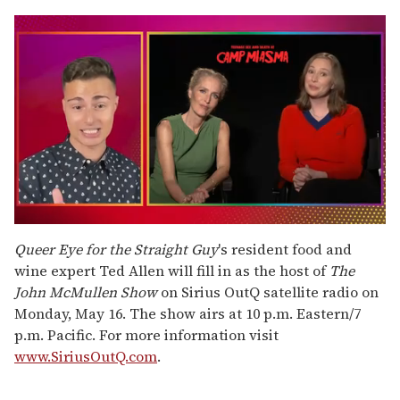
0
of
Queer Eye for the Straight Guy
's resident food and
1
wine expert Ted Allen will fill in as the host of
The
minute,
15
John McMullen Show
on Sirius OutQ satellite radio on
seconds
Monday, May 16. The show airs at 10 p.m. Eastern/7
p.m. Pacific. For more information visit
www.SiriusOutQ.com
.