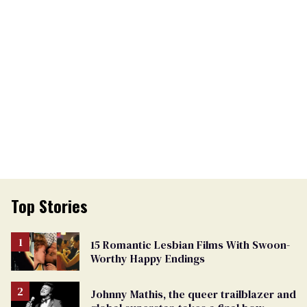
Top Stories
15 Romantic Lesbian Films With Swoon-
Worthy Happy Endings
Johnny Mathis, the queer trailblazer and