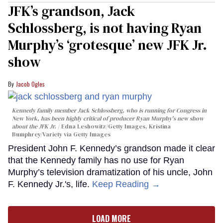
JFK’s grandson, Jack
Schlossberg, is not having Ryan
Murphy’s ‘grotesque’ new JFK Jr.
show
Jacob Ogles
Kennedy family member Jack Schlossberg, who is running for Congress in
New York, has been highly critical of producer Ryan Murphy's new show
about the JFK Jr.
Edna Leshowitz/Getty Images, Kristina
Bumphrey/Variety via Getty Images
President John F. Kennedy’s grandson made it clear
that the Kennedy family has no use for Ryan
Murphy’s television dramatization of his uncle, John
F. Kennedy Jr.'s, life.
Keep Reading →
LOAD MORE