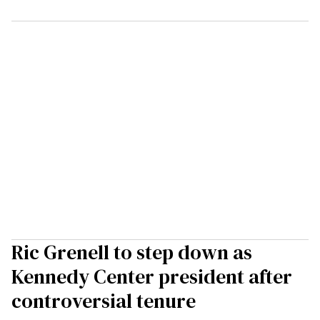
Ric Grenell to step down as
Kennedy Center president after
controversial tenure