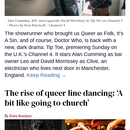
Alan Cumming, left, stars opposite David Morrissey in
Tip Toe
on Channel 4
Photo by Ben Blackall / Channel 4
The showrunner who brought us Queer as Folk, It’s
A Sin, and of course, Doctor Who, is back with a
new, dark drama: Tip Toe, premiering Sunday on
the U.K.'s Channel 4. It stars Alan Cumming as bar
owner Leo and David Morrissey as Clive, an
electrician who lives next door in Manchester,
England.
Keep Reading →
The rise of queer line dancing: ‘A
bit like going to church’
Diane Anastasio