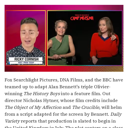
0
of
Fox Searchlight Pictures, DNA Films, and the BBC have
1
teamed up to adapt Alan Bennett's triple Olivier-
minute,
15
winning
The History Boys
into a feature film. Out
seconds
director Nicholas Hytner, whose film credits include
The Object of My Affection
and
The Crucible
, will helm
from a script adapted for the screen by Bennett.
Daily
Variety
reports that production is slated to begin in
the United Kingdom in July. The plot centers on a class