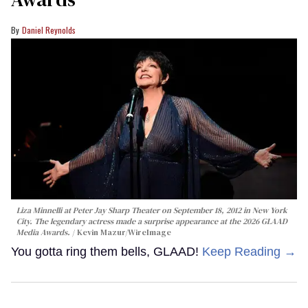
Daniel Reynolds
Liza Minnelli at Peter Jay Sharp Theater on September 18, 2012 in New York
City. The legendary actress made a surprise appearance at the 2026 GLAAD
Media Awards.
Kevin Mazur/WireImage
You gotta ring them bells, GLAAD!
Keep Reading →