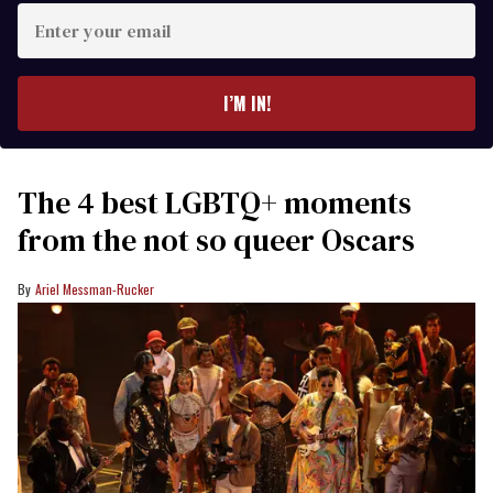
Enter
your
email
I’M IN!
The 4 best LGBTQ+ moments
from the not so queer Oscars
Ariel Messman-Rucker