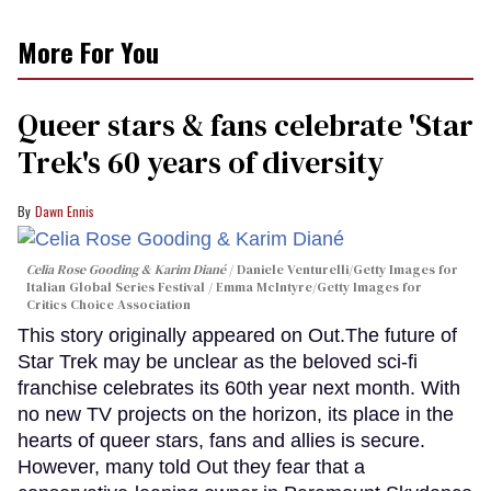
More For You
Queer stars & fans celebrate 'Star
Trek's 60 years of diversity
Dawn Ennis
Celia Rose Gooding & Karim Diané
Daniele Venturelli/Getty Images for
Italian Global Series Festival / Emma McIntyre/Getty Images for
Critics Choice Association
This story originally appeared on Out.The future of
Star Trek may be unclear as the beloved sci-fi
franchise celebrates its 60th year next month. With
no new TV projects on the horizon, its place in the
hearts of queer stars, fans and allies is secure.
However, many told Out they fear that a