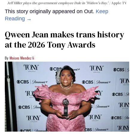
Jeff Hiller plays the government employee Dale in 'Widow's Bay.'
Apple TV
This story originally appeared on Out.
Keep
Reading →
Qween Jean makes trans history
at the 2026 Tony Awards
Moises Mendez Ii