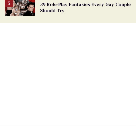
39 Role-Play Fantasies Every Gay Couple
Should Try