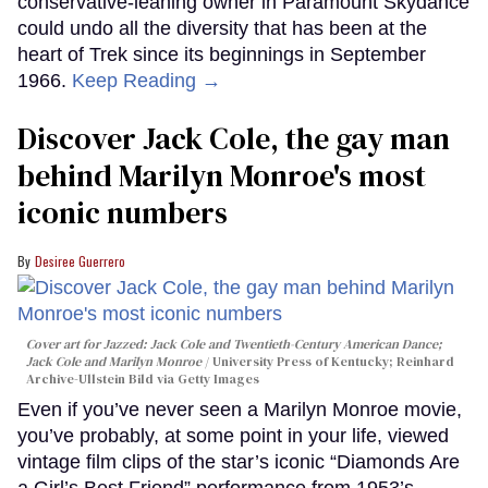
conservative-leaning owner in Paramount Skydance
could undo all the diversity that has been at the
heart of Trek since its beginnings in September
1966.
Keep Reading →
Discover Jack Cole, the gay man
behind Marilyn Monroe's most
iconic numbers
Desiree Guerrero
Cover art for
Jazzed: Jack Cole and Twentieth-Century American Dance
;
Jack Cole and Marilyn Monroe
University Press of Kentucky; Reinhard
Archive-Ullstein Bild via Getty Images
Even if you’ve never seen a Marilyn Monroe movie,
you’ve probably, at some point in your life, viewed
vintage film clips of the star’s iconic “Diamonds Are
a Girl’s Best Friend” performance from 1953’s