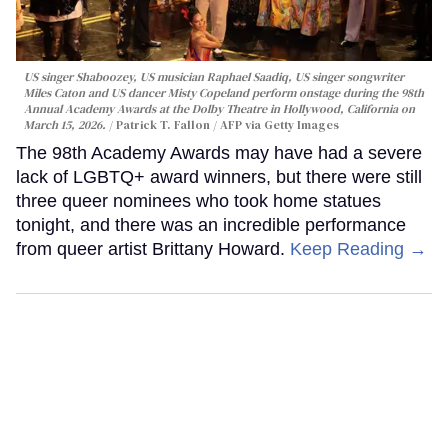
US singer Shaboozey, US musician Raphael Saadiq, US singer songwriter
Miles Caton and US dancer Misty Copeland perform onstage during the 98th
Annual Academy Awards at the Dolby Theatre in Hollywood, California on
March 15, 2026.
Patrick T. Fallon / AFP via Getty Images
The 98th Academy Awards may have had a severe
lack of LGBTQ+ award winners, but there were still
three queer nominees who took home statues
tonight, and there was an incredible performance
from queer artist Brittany Howard.
Keep Reading →