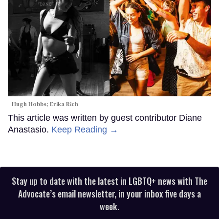
Hugh Hobbs; Erika Rich
This article was written by guest contributor Diane
Anastasio.
Keep Reading →
Stay up to date with the latest in LGBTQ+ news with The
Advocate’s email newsletter, in your inbox five days a
week.