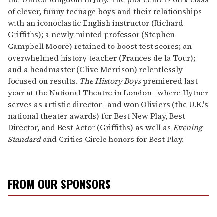
of clever, funny teenage boys and their relationships
with an iconoclastic English instructor (Richard
Griffiths); a newly minted professor (Stephen
Campbell Moore) retained to boost test scores; an
overwhelmed history teacher (Frances de la Tour);
and a headmaster (Clive Merrison) relentlessly
focused on results.
The History Boys
premiered last
year at the National Theatre in London--where Hytner
serves as artistic director--and won Oliviers (the U.K.'s
national theater awards) for Best New Play, Best
Director, and Best Actor (Griffiths) as well as
Evening
Standard
and Critics Circle honors for Best Play.
FROM OUR SPONSORS