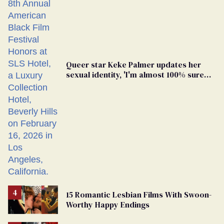
Queer star Keke Palmer updates her
sexual identity, 'I'm almost 100% sure
I'm asexual'
15 Romantic Lesbian Films With Swoon-
Worthy Happy Endings