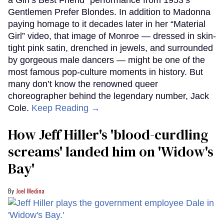
Gentlemen Prefer Blondes. In addition to Madonna
paying homage to it decades later in her “Material
Girl” video, that image of Monroe — dressed in skin-
tight pink satin, drenched in jewels, and surrounded
by gorgeous male dancers — might be one of the
most famous pop-culture moments in history. But
many don’t know the renowned queer
choreographer behind the legendary number, Jack
Cole.
Keep Reading →
How Jeff Hiller's 'blood-curdling
screams' landed him on ​'Widow's
Bay'​
Joel Medina