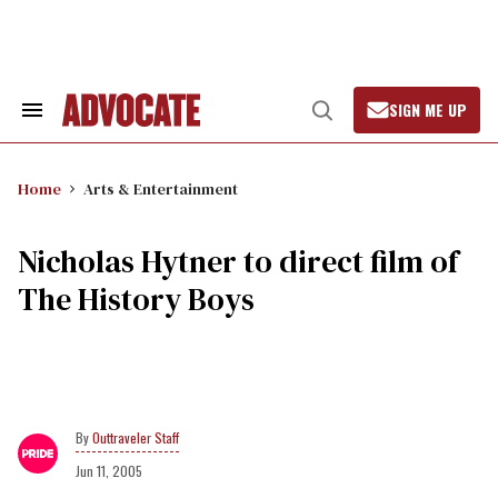
Skip
to
content
SIGN ME UP
Search
Open
&
Search
Section
Navigation
Home
Arts & Entertainment
Nicholas Hytner to direct film of
The History Boys
Outtraveler Staff
Jun 11, 2005