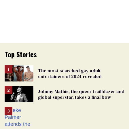
Top Stories
The most searched gay adult
entertainers of 2024 revealed
Johnny Mathis, the queer trailblazer and
global superstar, takes a final bow