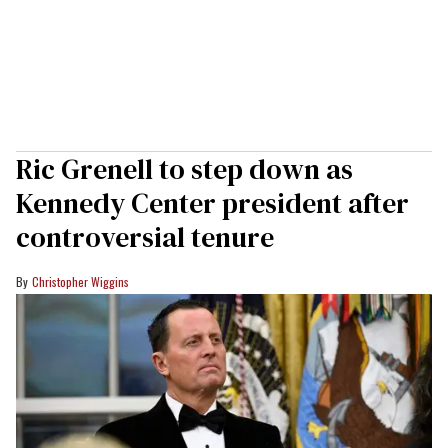
Ric Grenell to step down as
Kennedy Center president after
controversial tenure
Christopher Wiggins