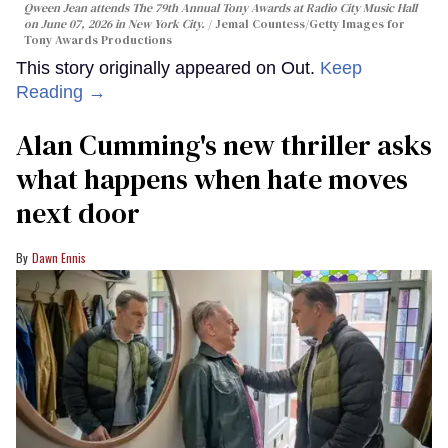
Qween Jean attends The 79th Annual Tony Awards at Radio City Music Hall
on June 07, 2026 in New York City.
Jemal Countess/Getty Images for
Tony Awards Productions
This story originally appeared on Out.
Keep
Reading →
Alan Cumming's new thriller asks
what happens when hate moves
next door
Dawn Ennis