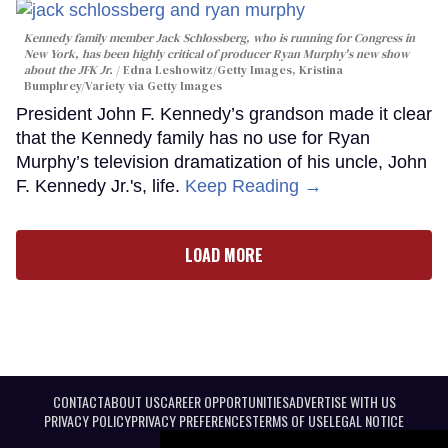
Kennedy family member Jack Schlossberg, who is running for Congress in
New York, has been highly critical of producer Ryan Murphy's new show
about the JFK Jr.
Edna Leshowitz/Getty Images, Kristina
Bumphrey/Variety via Getty Images
President John F. Kennedy’s grandson made it clear
that the Kennedy family has no use for Ryan
Murphy’s television dramatization of his uncle, John
F. Kennedy Jr.'s, life.
Keep Reading →
LOAD MORE
CONTACT
ABOUT US
CAREER OPPORTUNITIES
ADVERTISE WITH US
PRIVACY POLICY
PRIVACY PREFERENCES
TERMS OF USE
LEGAL NOTICE