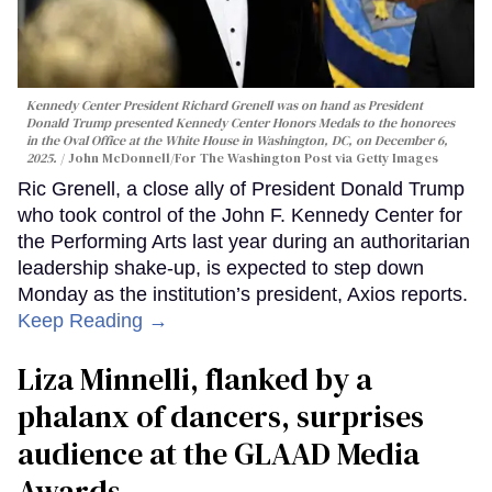
Kennedy Center President Richard Grenell was on hand as President
Donald Trump presented Kennedy Center Honors Medals to the honorees
in the Oval Office at the White House in Washington, DC, on December 6,
2025.
John McDonnell/For The Washington Post via Getty Images
Ric Grenell, a close ally of President Donald Trump
who took control of the John F. Kennedy Center for
the Performing Arts last year during an authoritarian
leadership shake-up, is expected to step down
Monday as the institution’s president, Axios reports.
Keep Reading →
Liza Minnelli, flanked by a
phalanx of dancers, surprises
audience at the GLAAD Media
Awards