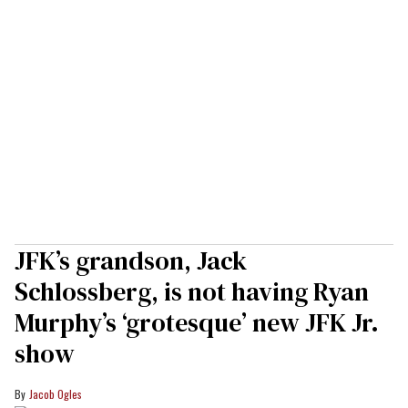
JFK’s grandson, Jack
Schlossberg, is not having Ryan
Murphy’s ‘grotesque’ new JFK Jr.
show
Jacob Ogles