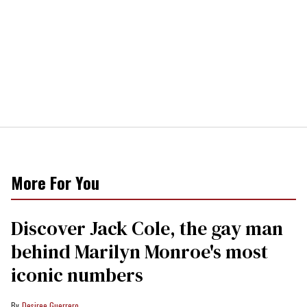
More For You
Discover Jack Cole, the gay man
behind Marilyn Monroe's most
iconic numbers
Desiree Guerrero