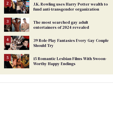
J.K. Rowling uses Harry Potter wealth to
fund anti-transgender organization
The most searched gay adult
entertainers of 2024 revealed
39 Role-Play Fantasies Every Gay Couple
Should Try
15 Romantic Lesbian Films With Swoon-
Worthy Happy Endings