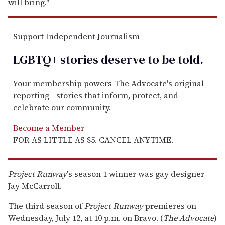
will bring."
Support Independent Journalism
LGBTQ+ stories deserve to be
told
.
Your membership powers The Advocate's original
reporting—stories that inform, protect, and
celebrate our community.
Become a Member
FOR AS LITTLE AS $5. CANCEL ANYTIME.
Project Runway
's season 1 winner was gay designer
Jay McCarroll.
The third season of
Project Runway
premieres on
Wednesday, July 12, at 10 p.m. on Bravo. (
The Advocate
)