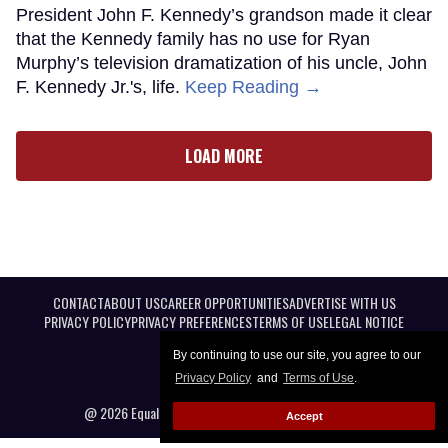
President John F. Kennedy’s grandson made it clear
that the Kennedy family has no use for Ryan
Murphy’s television dramatization of his uncle, John
F. Kennedy Jr.'s, life.
Keep Reading →
LOAD MORE
CONTACT
ABOUT US
CAREER OPPORTUNITIES
ADVERTISE WITH US
PRIVACY POLICY
PRIVACY PREFERENCES
TERMS OF USE
LEGAL NOTICE
By continuing to use our site, you agree to our
Privacy Policy
and
Terms of Use
.
@ 2026 Equal Entertainment LLC. All Rights reserved
Accept