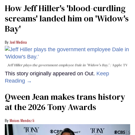
How Jeff Hiller's 'blood-curdling
screams' landed him on ​'Widow's
Bay'​
Joel Medina
Jeff Hiller plays the government employee Dale in 'Widow's Bay.'
Apple TV
This story originally appeared on Out.
Keep
Reading →
Qween Jean makes trans history
at the 2026 Tony Awards
Moises Mendez Ii