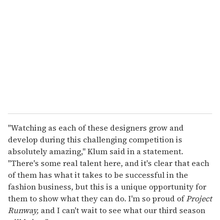
e
m
a
i
l
"Watching as each of these designers grow and
develop during this challenging competition is
absolutely amazing," Klum said in a statement.
"There's some real talent here, and it's clear that each
of them has what it takes to be successful in the
fashion business, but this is a unique opportunity for
them to show what they can do. I'm so proud of
Project
Runway,
and I can't wait to see what our third season