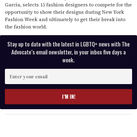
Garcia, selects 15 fashion designers to compete for the
opportunity to show their designs during New York
Fashion Week and ultimately to get their break into
the fashion world.
Stay up to date with the latest in LGBTQ+ news with The
Advocate’s email newsletter, in your inbox five days a
week.
E
n
t
e
I’M IN!
r
y
o
u
r