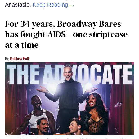
Anastasio.
Keep Reading →
For 34 years, Broadway Bares
has fought AIDS—one striptease
at a time
Matthew Huff