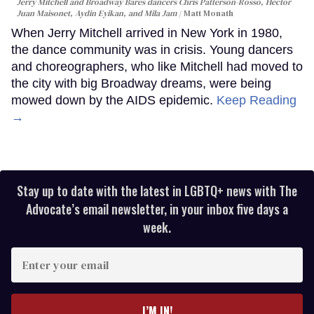
Jerry Mitchell and Broadway Bares dancers Chris Patterson-Rosso, Héctor
Juan Maisonet, Aydin Eyikan, and Mila Jam
Matt Monath
When Jerry Mitchell arrived in New York in 1980,
the dance community was in crisis. Young dancers
and choreographers, who like Mitchell had moved to
the city with big Broadway dreams, were being
mowed down by the AIDS epidemic.
Keep Reading
→
Stay up to date with the latest in LGBTQ+ news with The
Advocate’s email newsletter, in your inbox five days a
week.
Enter
your
email
I’M IN!