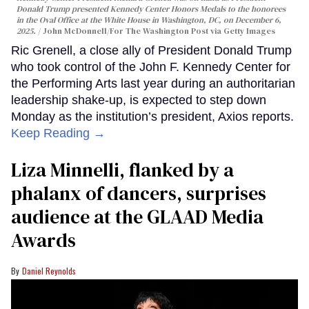
Donald Trump presented Kennedy Center Honors Medals to the honorees
in the Oval Office at the White House in Washington, DC, on December 6,
2025.
John McDonnell/For The Washington Post via Getty Images
Ric Grenell, a close ally of President Donald Trump
who took control of the John F. Kennedy Center for
the Performing Arts last year during an authoritarian
leadership shake-up, is expected to step down
Monday as the institution’s president, Axios reports.
Keep Reading →
Liza Minnelli, flanked by a
phalanx of dancers, surprises
audience at the GLAAD Media
Awards
Daniel Reynolds