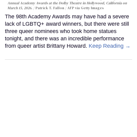
Annual Academy Awards at the Dolby Theatre in Hollywood, California on
March 15, 2026.
Patrick T. Fallon / AFP via Getty Images
The 98th Academy Awards may have had a severe
lack of LGBTQ+ award winners, but there were still
three queer nominees who took home statues
tonight, and there was an incredible performance
from queer artist Brittany Howard.
Keep Reading →