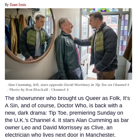
Dawn Ennis
Alan Cumming, left, stars opposite David Morrissey in
Tip Toe
on Channel 4
Photo by Ben Blackall / Channel 4
The showrunner who brought us Queer as Folk, It’s
A Sin, and of course, Doctor Who, is back with a
new, dark drama: Tip Toe, premiering Sunday on
the U.K.'s Channel 4. It stars Alan Cumming as bar
owner Leo and David Morrissey as Clive, an
electrician who lives next door in Manchester,