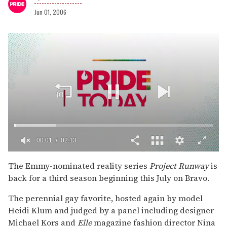
Jun 01, 2006
00:02
02:13
0
of
The Emmy-nominated reality series
Project Runway
is
2
back for a third season beginning this July on Bravo.
minutes,
13
seconds
The perennial gay favorite, hosted again by model
Heidi Klum and judged by a panel including designer
Michael Kors and
Elle
magazine fashion director Nina