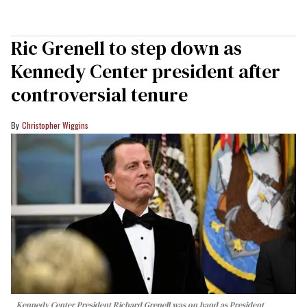
Ric Grenell to step down as
Kennedy Center president after
controversial tenure
Christopher Wiggins
Kennedy Center President Richard Grenell was on hand as President