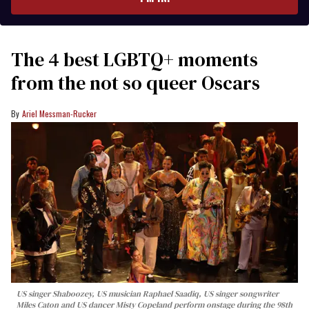
The 4 best LGBTQ+ moments
from the not so queer Oscars
Ariel Messman-Rucker
US singer Shaboozey, US musician Raphael Saadiq, US singer songwriter
Miles Caton and US dancer Misty Copeland perform onstage during the 98th