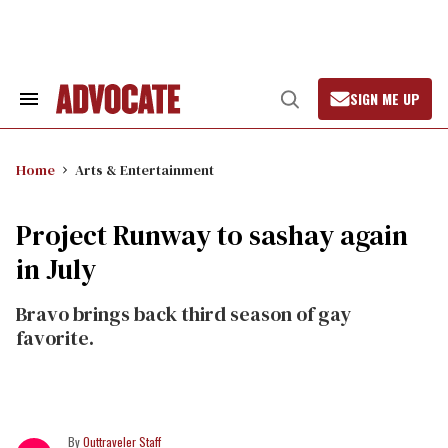
Skip
to
content
SIGN ME UP
Search
Open
&
Search
Section
Navigation
Home
Arts & Entertainment
Project Runway to sashay again
in July
Bravo brings back third season of gay
favorite.
Outtraveler Staff