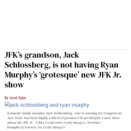
JFK’s grandson, Jack
Schlossberg, is not having Ryan
Murphy’s ‘grotesque’ new JFK Jr.
show
Jacob Ogles
Kennedy family member Jack Schlossberg, who is running for Congress in
New York, has been highly critical of producer Ryan Murphy's new show
about the JFK Jr.
Edna Leshowitz/Getty Images, Kristina
Bumphrey/Variety via Getty Images