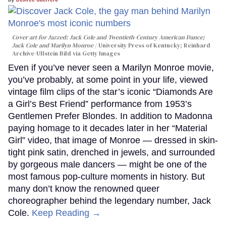
Cover art for
Jazzed: Jack Cole and Twentieth-Century American Dance
;
Jack Cole and Marilyn Monroe
University Press of Kentucky; Reinhard
Archive-Ullstein Bild via Getty Images
Even if you’ve never seen a Marilyn Monroe movie,
you’ve probably, at some point in your life, viewed
vintage film clips of the star’s iconic “Diamonds Are
a Girl’s Best Friend” performance from 1953’s
Gentlemen Prefer Blondes. In addition to Madonna
paying homage to it decades later in her “Material
Girl” video, that image of Monroe — dressed in skin-
tight pink satin, drenched in jewels, and surrounded
by gorgeous male dancers — might be one of the
most famous pop-culture moments in history. But
many don’t know the renowned queer
choreographer behind the legendary number, Jack
Cole.
Keep Reading →