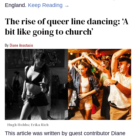
England.
Keep Reading →
The rise of queer line dancing: ‘A
bit like going to church’
Diane Anastasio
Hugh Hobbs; Erika Rich
This article was written by guest contributor Diane