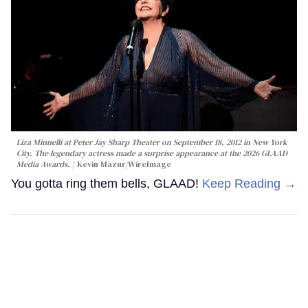
Liza Minnelli at Peter Jay Sharp Theater on September 18, 2012 in New York
City. The legendary actress made a surprise appearance at the 2026 GLAAD
Media Awards.
Kevin Mazur/WireImage
You gotta ring them bells, GLAAD!
Keep Reading →