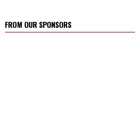
FROM OUR SPONSORS