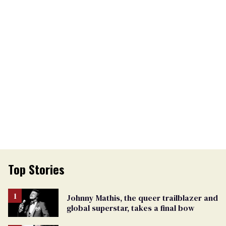
Top Stories
Johnny Mathis, the queer trailblazer and
global superstar, takes a final bow