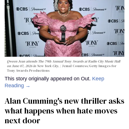
Qween Jean attends The 79th Annual Tony Awards at Radio City Music Hall
on June 07, 2026 in New York City.
Jemal Countess/Getty Images for
Tony Awards Productions
This story originally appeared on Out.
Keep
Reading →
Alan Cumming's new thriller asks
what happens when hate moves
next door