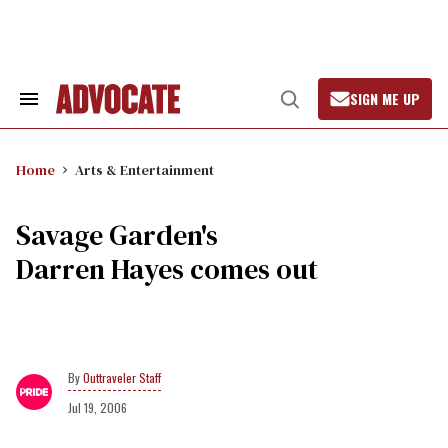
Skip
to
content
SIGN ME UP
Search
Open
&
Search
Section
Navigation
Home
Arts & Entertainment
Savage Garden's
Darren Hayes comes out
Outtraveler Staff
Jul 19, 2006