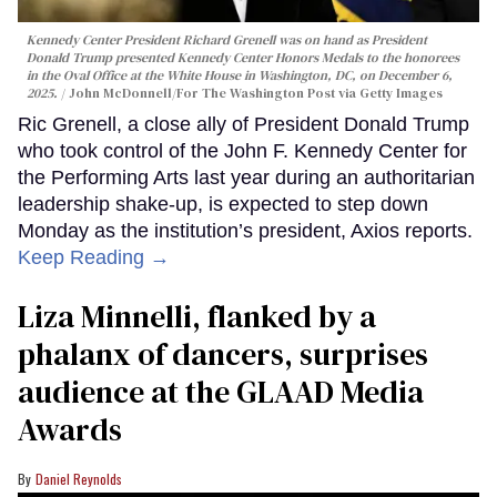
Kennedy Center President Richard Grenell was on hand as President
Donald Trump presented Kennedy Center Honors Medals to the honorees
in the Oval Office at the White House in Washington, DC, on December 6,
2025.
John McDonnell/For The Washington Post via Getty Images
Ric Grenell, a close ally of President Donald Trump
who took control of the John F. Kennedy Center for
the Performing Arts last year during an authoritarian
leadership shake-up, is expected to step down
Monday as the institution’s president, Axios reports.
Keep Reading →
Liza Minnelli, flanked by a
phalanx of dancers, surprises
audience at the GLAAD Media
Awards
Daniel Reynolds