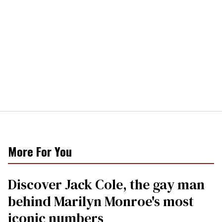
More For You
Discover Jack Cole, the gay man
behind Marilyn Monroe's most
iconic numbers