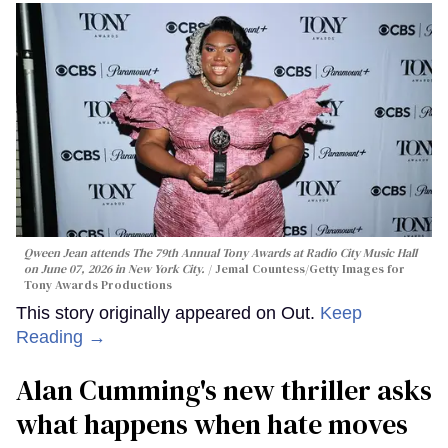
Qween Jean attends The 79th Annual Tony Awards at Radio City Music Hall
on June 07, 2026 in New York City.
Jemal Countess/Getty Images for
Tony Awards Productions
This story originally appeared on Out.
Keep
Reading →
Alan Cumming's new thriller asks
what happens when hate moves