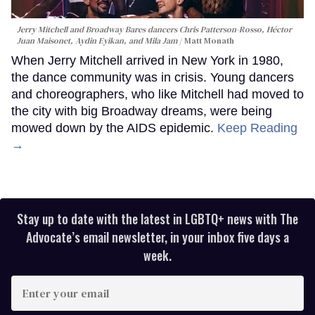
Jerry Mitchell and Broadway Bares dancers Chris Patterson-Rosso, Héctor
Juan Maisonet, Aydin Eyikan, and Mila Jam
Matt Monath
When Jerry Mitchell arrived in New York in 1980,
the dance community was in crisis. Young dancers
and choreographers, who like Mitchell had moved to
the city with big Broadway dreams, were being
mowed down by the AIDS epidemic.
Keep Reading
→
Stay up to date with the latest in LGBTQ+ news with The
Advocate’s email newsletter, in your inbox five days a
week.
Enter
your