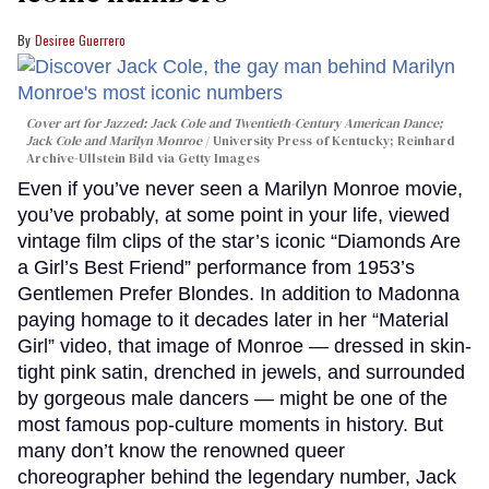
Desiree Guerrero
Cover art for
Jazzed: Jack Cole and Twentieth-Century American Dance
;
Jack Cole and Marilyn Monroe
University Press of Kentucky; Reinhard
Archive-Ullstein Bild via Getty Images
Even if you’ve never seen a Marilyn Monroe movie,
you’ve probably, at some point in your life, viewed
vintage film clips of the star’s iconic “Diamonds Are
a Girl’s Best Friend” performance from 1953’s
Gentlemen Prefer Blondes. In addition to Madonna
paying homage to it decades later in her “Material
Girl” video, that image of Monroe — dressed in skin-
tight pink satin, drenched in jewels, and surrounded
by gorgeous male dancers — might be one of the
most famous pop-culture moments in history. But
many don’t know the renowned queer
choreographer behind the legendary number, Jack