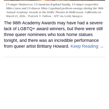
US singer Shaboozey, US musician Raphael Saadiq, US singer songwriter
Miles Caton and US dancer Misty Copeland perform onstage during the 98th
Annual Academy Awards at the Dolby Theatre in Hollywood, California on
March 15, 2026.
Patrick T. Fallon / AFP via Getty Images
The 98th Academy Awards may have had a severe
lack of LGBTQ+ award winners, but there were still
three queer nominees who took home statues
tonight, and there was an incredible performance
from queer artist Brittany Howard.
Keep Reading →