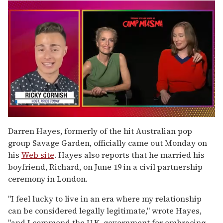
0
seconds
Darren Hayes, formerly of the hit Australian pop
of
group Savage Garden, officially came out Monday on
1
minute,
his
Web site
. Hayes also reports that he married his
15
boyfriend, Richard, on June 19 in a civil partnership
seconds
ceremony in London.
"I feel lucky to live in an era where my relationship
can be considered legally legitimate," wrote Hayes,
"and I commend the U.K. government for embracing