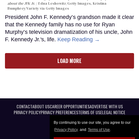
about the JFK Jr.
Edna Leshowitz/Getty Images, Kristina
Bumphrey/Variety via Getty Images
President John F. Kennedy’s grandson made it clear
that the Kennedy family has no use for Ryan
Murphy’s television dramatization of his uncle, John
F. Kennedy Jr.'s, life.
Keep Reading →
LOAD MORE
CONTACT
ABOUT US
CAREER OPPORTUNITIES
ADVERTISE WITH US
PRIVACY POLICY
PRIVACY PREFERENCES
TERMS OF USE
LEGAL NOTICE
By continuing to use our site, you agree to our
Privacy Policy
and
Terms of Use
.