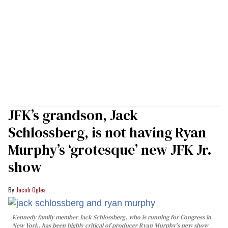
JFK’s grandson, Jack
Schlossberg, is not having Ryan
Murphy’s ‘grotesque’ new JFK Jr.
show
Jacob Ogles
Kennedy family member Jack Schlossberg, who is running for Congress in
New York, has been highly critical of producer Ryan Murphy's new show