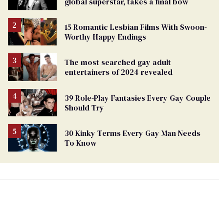
global superstar, takes a final bow
15 Romantic Lesbian Films With Swoon-
Worthy Happy Endings
The most searched gay adult
entertainers of 2024 revealed
39 Role-Play Fantasies Every Gay Couple
Should Try
30 Kinky Terms Every Gay Man Needs
To Know