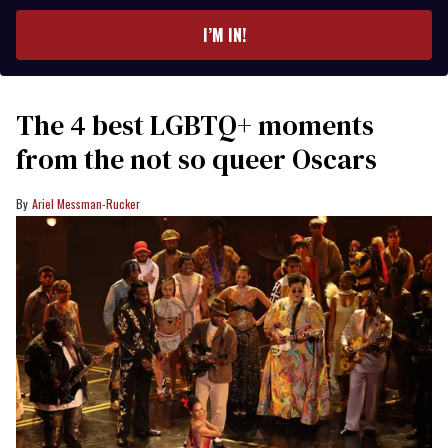
email
I’M IN!
The 4 best LGBTQ+ moments
from the not so queer Oscars
Ariel Messman-Rucker