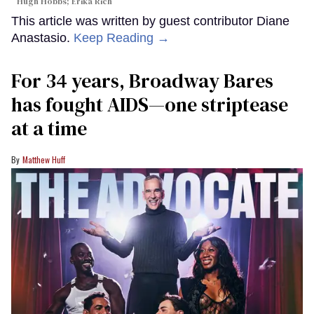
Hugh Hobbs; Erika Rich
This article was written by guest contributor Diane
Anastasio.
Keep Reading →
For 34 years, Broadway Bares
has fought AIDS—one striptease
at a time
Matthew Huff