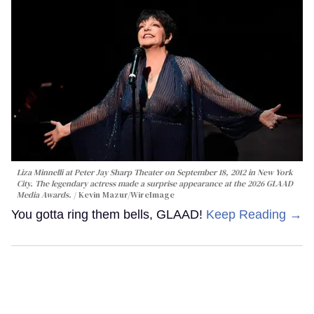
Liza Minnelli at Peter Jay Sharp Theater on September 18, 2012 in New York
City. The legendary actress made a surprise appearance at the 2026 GLAAD
Media Awards.
Kevin Mazur/WireImage
You gotta ring them bells, GLAAD!
Keep Reading →