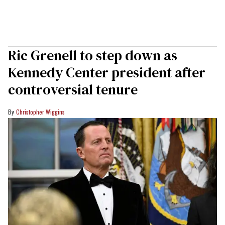
Ric Grenell to step down as
Kennedy Center president after
controversial tenure
Christopher Wiggins