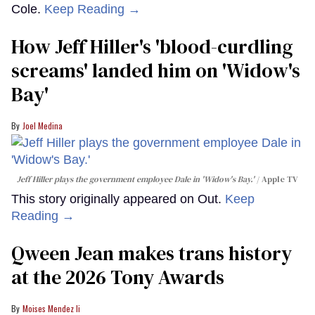
Cole.
Keep Reading →
How Jeff Hiller's 'blood-curdling
screams' landed him on ​'Widow's
Bay'​
Joel Medina
Jeff Hiller plays the government employee Dale in 'Widow's Bay.'
Apple TV
This story originally appeared on Out.
Keep
Reading →
Qween Jean makes trans history
at the 2026 Tony Awards
Moises Mendez Ii