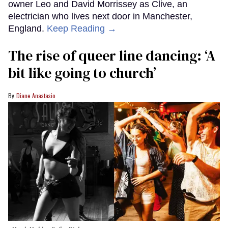
owner Leo and David Morrissey as Clive, an
electrician who lives next door in Manchester,
England.
Keep Reading →
The rise of queer line dancing: ‘A
bit like going to church’
Diane Anastasio