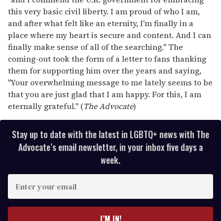
this very basic civil liberty. I am proud of who I am,
and after what felt like an eternity, I'm finally in a
place where my heart is secure and content. And I can
finally make sense of all of the searching." The
coming-out took the form of a letter to fans thanking
them for supporting him over the years and saying,
"Your overwhelming message to me lately seems to be
that you are just glad that I am happy. For this, I am
eternally grateful." (
The Advocate
)
Stay up to date with the latest in LGBTQ+ news with The
Advocate’s email newsletter, in your inbox five days a
week.
E
n
t
e
I’M IN!