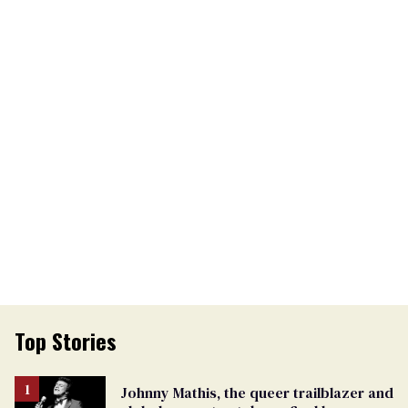
Top Stories
Johnny Mathis, the queer trailblazer and