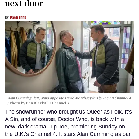
next door
Dawn Ennis
Alan Cumming, left, stars opposite David Morrissey in
Tip Toe
on Channel 4
Photo by Ben Blackall / Channel 4
The showrunner who brought us Queer as Folk, It’s
A Sin, and of course, Doctor Who, is back with a
new, dark drama: Tip Toe, premiering Sunday on
the U.K.'s Channel 4. It stars Alan Cumming as bar