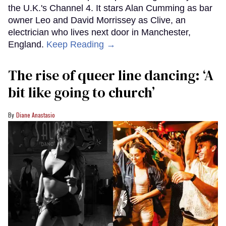
the U.K.'s Channel 4. It stars Alan Cumming as bar
owner Leo and David Morrissey as Clive, an
electrician who lives next door in Manchester,
England.
Keep Reading →
The rise of queer line dancing: ‘A
bit like going to church’
Diane Anastasio