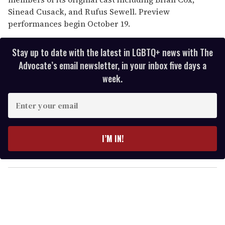
Sinead Cusack, and Rufus Sewell. Preview
performances begin October 19.
Stay up to date with the latest in LGBTQ+ news with The
Advocate’s email newsletter, in your inbox five days a
week.
E
n
t
e
I’M IN!
r
y
o
u
r
e
m