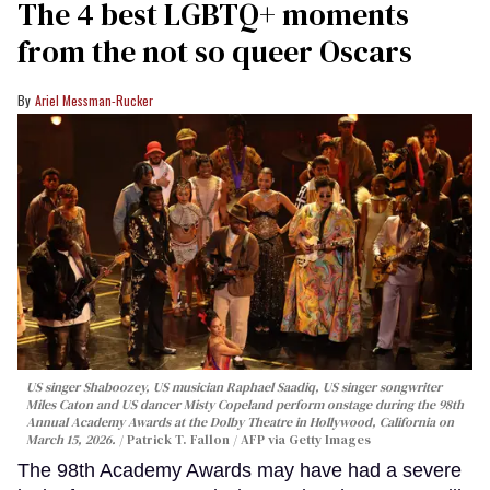
The 4 best LGBTQ+ moments
from the not so queer Oscars
Ariel Messman-Rucker
US singer Shaboozey, US musician Raphael Saadiq, US singer songwriter
Miles Caton and US dancer Misty Copeland perform onstage during the 98th
Annual Academy Awards at the Dolby Theatre in Hollywood, California on
March 15, 2026.
Patrick T. Fallon / AFP via Getty Images
The 98th Academy Awards may have had a severe