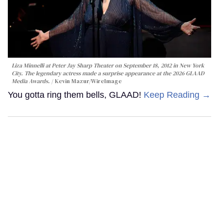
Liza Minnelli at Peter Jay Sharp Theater on September 18, 2012 in New York
City. The legendary actress made a surprise appearance at the 2026 GLAAD
Media Awards.
Kevin Mazur/WireImage
You gotta ring them bells, GLAAD!
Keep Reading →