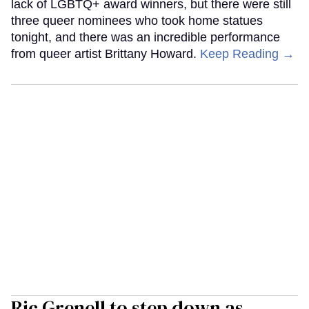
lack of LGBTQ+ award winners, but there were still
three queer nominees who took home statues
tonight, and there was an incredible performance
from queer artist Brittany Howard.
Keep Reading →
Ric Grenell to step down as