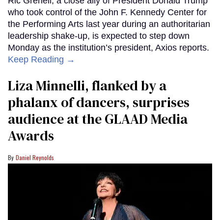
Ric Grenell, a close ally of President Donald Trump
who took control of the John F. Kennedy Center for
the Performing Arts last year during an authoritarian
leadership shake-up, is expected to step down
Monday as the institution’s president, Axios reports.
Keep Reading →
Liza Minnelli, flanked by a
phalanx of dancers, surprises
audience at the GLAAD Media
Awards
Daniel Reynolds