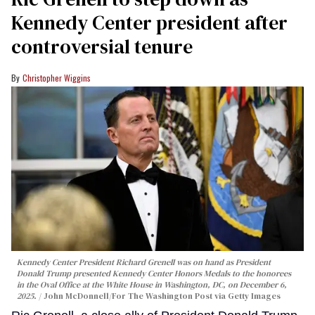
Kennedy Center president after
controversial tenure
Christopher Wiggins
Kennedy Center President Richard Grenell was on hand as President
Donald Trump presented Kennedy Center Honors Medals to the honorees
in the Oval Office at the White House in Washington, DC, on December 6,
2025.
John McDonnell/For The Washington Post via Getty Images