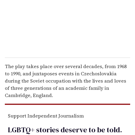
a
i
l
The play takes place over several decades, from 1968
to 1990, and juxtaposes events in Czechoslovakia
during the Soviet occupation with the lives and loves
of three generations of an academic family in
Cambridge, England.
Support Independent Journalism
LGBTQ+ stories deserve to be
told
.