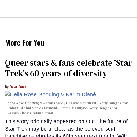
More For You
Queer stars & fans celebrate 'Star
Trek's 60 years of diversity
Dawn Ennis
Celia Rose Gooding & Karim Diané
Daniele Venturelli/Getty Images for
Italian Global Series Festival / Emma McIntyre/Getty Images for
Critics Choice Association
This story originally appeared on Out.The future of
Star Trek may be unclear as the beloved sci-fi
franchise celebrates its 60th year next month. With