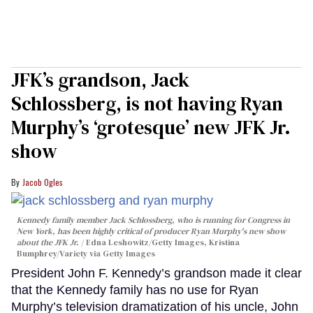
JFK’s grandson, Jack
Schlossberg, is not having Ryan
Murphy’s ‘grotesque’ new JFK Jr.
show
Jacob Ogles
Kennedy family member Jack Schlossberg, who is running for Congress in
New York, has been highly critical of producer Ryan Murphy's new show
about the JFK Jr.
Edna Leshowitz/Getty Images, Kristina
Bumphrey/Variety via Getty Images
President John F. Kennedy’s grandson made it clear
that the Kennedy family has no use for Ryan
Murphy’s television dramatization of his uncle, John