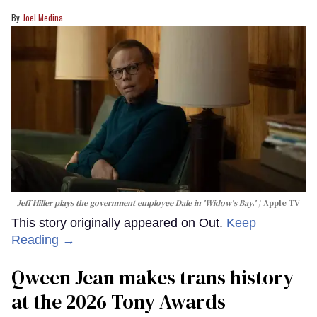
Joel Medina
Jeff Hiller plays the government employee Dale in 'Widow's Bay.'
Apple TV
This story originally appeared on Out.
Keep
Reading →
Qween Jean makes trans history
at the 2026 Tony Awards