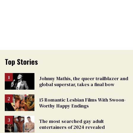
Top Stories
Johnny Mathis, the queer trailblazer and
global superstar, takes a final bow
15 Romantic Lesbian Films With Swoon-
Worthy Happy Endings
The most searched gay adult
entertainers of 2024 revealed