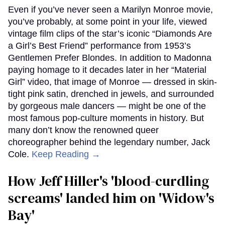
Even if you’ve never seen a Marilyn Monroe movie,
you’ve probably, at some point in your life, viewed
vintage film clips of the star’s iconic “Diamonds Are
a Girl’s Best Friend” performance from 1953’s
Gentlemen Prefer Blondes. In addition to Madonna
paying homage to it decades later in her “Material
Girl” video, that image of Monroe — dressed in skin-
tight pink satin, drenched in jewels, and surrounded
by gorgeous male dancers — might be one of the
most famous pop-culture moments in history. But
many don’t know the renowned queer
choreographer behind the legendary number, Jack
Cole.
Keep Reading →
How Jeff Hiller's 'blood-curdling
screams' landed him on ​'Widow's
Bay'​