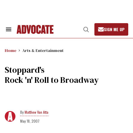
Skip
to
content
SIGN ME UP
Search
Open
&
Search
Section
Navigation
Home
Arts & Entertainment
Stoppard's
Rock 'n' Roll to Broadway
Matthew Van Atta
May 18, 2007