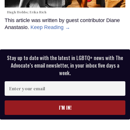
Hugh Hobbs; Erika Rich
This article was written by guest contributor Diane
Anastasio.
Keep Reading →
Stay up to date with the latest in LGBTQ+ news with The
Advocate’s email newsletter, in your inbox five days a
week.
Enter
your
email
I’M IN!