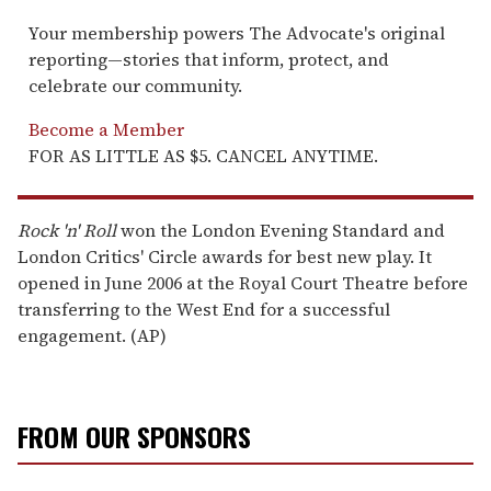
Your membership powers The Advocate's original
reporting—stories that inform, protect, and
celebrate our community.
Become a Member
FOR AS LITTLE AS $5. CANCEL ANYTIME.
Rock 'n' Roll
won the London Evening Standard and
London Critics' Circle awards for best new play. It
opened in June 2006 at the Royal Court Theatre before
transferring to the West End for a successful
engagement. (AP)
FROM OUR SPONSORS