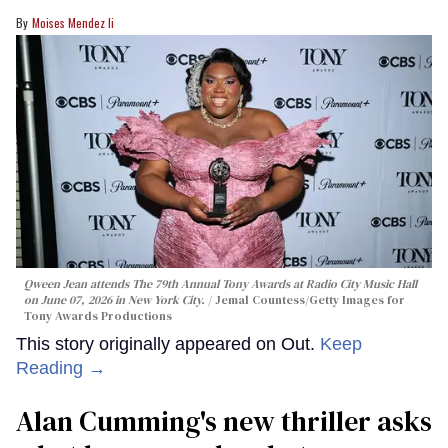
Moises Mendez Ii
Qween Jean attends The 79th Annual Tony Awards at Radio City Music Hall
on June 07, 2026 in New York City.
Jemal Countess/Getty Images for
Tony Awards Productions
This story originally appeared on Out.
Keep
Reading →
Alan Cumming's new thriller asks