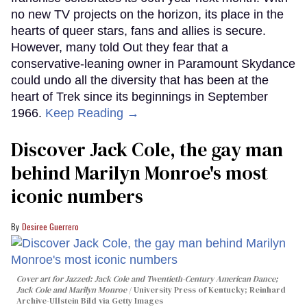
no new TV projects on the horizon, its place in the
hearts of queer stars, fans and allies is secure.
However, many told Out they fear that a
conservative-leaning owner in Paramount Skydance
could undo all the diversity that has been at the
heart of Trek since its beginnings in September
1966.
Keep Reading →
Discover Jack Cole, the gay man
behind Marilyn Monroe's most
iconic numbers
Desiree Guerrero
Cover art for
Jazzed: Jack Cole and Twentieth-Century American Dance
;
Jack Cole and Marilyn Monroe
University Press of Kentucky; Reinhard
Archive-Ullstein Bild via Getty Images