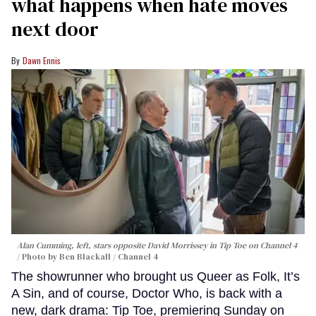
what happens when hate moves
next door
Dawn Ennis
Alan Cumming, left, stars opposite David Morrissey in
Tip Toe
on Channel 4
Photo by Ben Blackall / Channel 4
The showrunner who brought us Queer as Folk, It’s
A Sin, and of course, Doctor Who, is back with a
new, dark drama: Tip Toe, premiering Sunday on