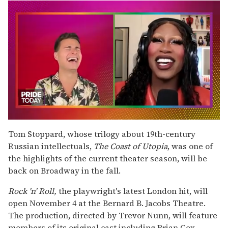
0
seconds
Tom Stoppard, whose trilogy about 19th-century
of
Russian intellectuals,
The Coast of Utopia
, was one of
2
minutes,
the highlights of the current theater season, will be
13
back on Broadway in the fall.
seconds
Rock 'n' Roll,
the playwright's latest London hit, will
open November 4 at the Bernard B. Jacobs Theatre.
The production, directed by Trevor Nunn, will feature
members of its original cast including Brian Cox,