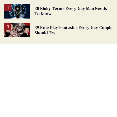
30 Kinky Terms Every Gay Man Needs
To Know
39 Role-Play Fantasies Every Gay Couple
Should Try