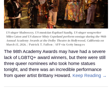
US singer Shaboozey, US musician Raphael Saadiq, US singer songwriter
Miles Caton and US dancer Misty Copeland perform onstage during the 98th
Annual Academy Awards at the Dolby Theatre in Hollywood, California on
March 15, 2026.
Patrick T. Fallon / AFP via Getty Images
The 98th Academy Awards may have had a severe
lack of LGBTQ+ award winners, but there were still
three queer nominees who took home statues
tonight, and there was an incredible performance
from queer artist Brittany Howard.
Keep Reading →