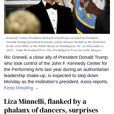
Kennedy Center President Richard Grenell was on hand as President
Donald Trump presented Kennedy Center Honors Medals to the honorees
in the Oval Office at the White House in Washington, DC, on December 6,
2025.
John McDonnell/For The Washington Post via Getty Images
Ric Grenell, a close ally of President Donald Trump
who took control of the John F. Kennedy Center for
the Performing Arts last year during an authoritarian
leadership shake-up, is expected to step down
Monday as the institution’s president, Axios reports.
Keep Reading →
Liza Minnelli, flanked by a
phalanx of dancers, surprises