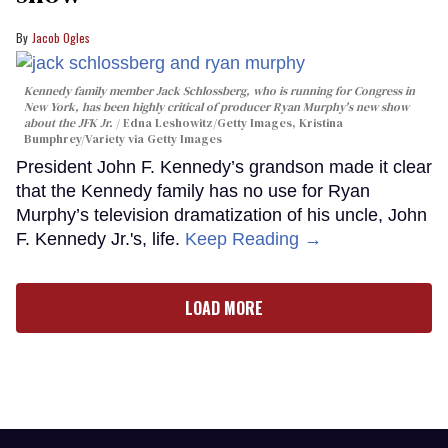
Jacob Ogles
Kennedy family member Jack Schlossberg, who is running for Congress in
New York, has been highly critical of producer Ryan Murphy's new show
about the JFK Jr.
Edna Leshowitz/Getty Images, Kristina
Bumphrey/Variety via Getty Images
President John F. Kennedy’s grandson made it clear
that the Kennedy family has no use for Ryan
Murphy’s television dramatization of his uncle, John
F. Kennedy Jr.'s, life.
Keep Reading →
LOAD MORE