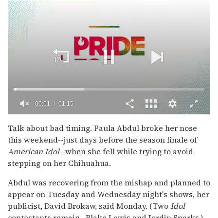
00:02
01:15
0
of
Talk about bad timing. Paula Abdul broke her nose
1
this weekend--just days before the season finale of
minute,
15
American Idol
--when she fell while trying to avoid
seconds
stepping on her Chihuahua.
Abdul was recovering from the mishap and planned to
appear on Tuesday and Wednesday night's shows, her
publicist, David Brokaw, said Monday. (Two
Idol
contestants remain--Blake Lewis and Jordin Sparks.)