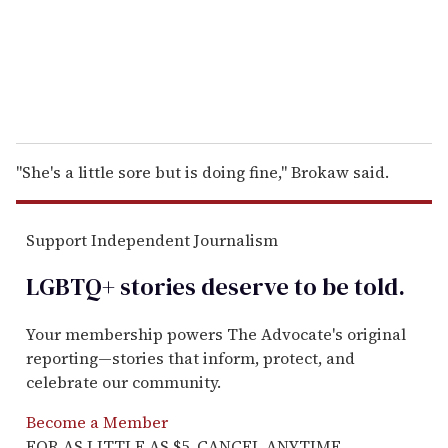
l
"She's a little sore but is doing fine,'' Brokaw said.
Support Independent Journalism
LGBTQ+ stories deserve to be
told
.
Your membership powers The Advocate's original
reporting—stories that inform, protect, and
celebrate our community.
Become a Member
FOR AS LITTLE AS $5. CANCEL ANYTIME.