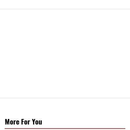
More For You