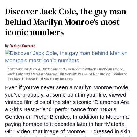
Discover Jack Cole, the gay man
behind Marilyn Monroe's most
iconic numbers
Desiree Guerrero
Cover art for
Jazzed: Jack Cole and Twentieth-Century American Dance
;
Jack Cole and Marilyn Monroe
University Press of Kentucky; Reinhard
Archive-Ullstein Bild via Getty Images
Even if you’ve never seen a Marilyn Monroe movie,
you’ve probably, at some point in your life, viewed
vintage film clips of the star’s iconic “Diamonds Are
a Girl’s Best Friend” performance from 1953’s
Gentlemen Prefer Blondes. In addition to Madonna
paying homage to it decades later in her “Material
Girl” video, that image of Monroe — dressed in skin-