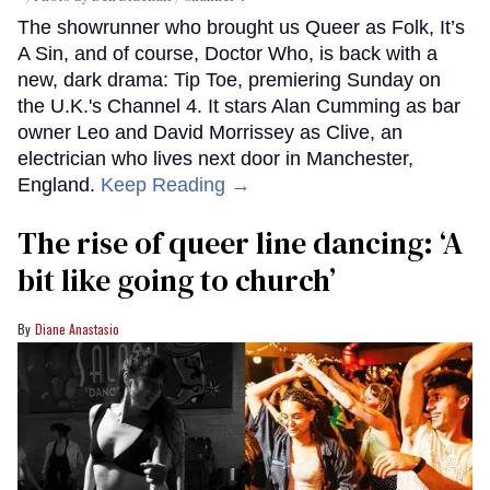
The showrunner who brought us Queer as Folk, It’s
A Sin, and of course, Doctor Who, is back with a
new, dark drama: Tip Toe, premiering Sunday on
the U.K.'s Channel 4. It stars Alan Cumming as bar
owner Leo and David Morrissey as Clive, an
electrician who lives next door in Manchester,
England.
Keep Reading →
The rise of queer line dancing: ‘A
bit like going to church’
Diane Anastasio