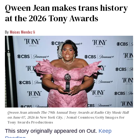
Qween Jean makes trans history
at the 2026 Tony Awards
Moises Mendez Ii
Qween Jean attends The 79th Annual Tony Awards at Radio City Music Hall
on June 07, 2026 in New York City.
Jemal Countess/Getty Images for
Tony Awards Productions
This story originally appeared on Out.
Keep