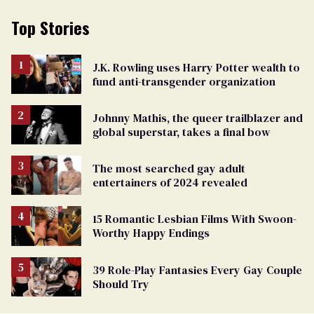
Top Stories
J.K. Rowling uses Harry Potter wealth to
fund anti-transgender organization
Johnny Mathis, the queer trailblazer and
global superstar, takes a final bow
The most searched gay adult
entertainers of 2024 revealed
15 Romantic Lesbian Films With Swoon-
Worthy Happy Endings
39 Role-Play Fantasies Every Gay Couple
Should Try