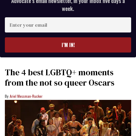
Advocate’s email newsletter, in your inbox five days a
week.
Enter
your
email
I’M IN!
The 4 best LGBTQ+ moments
from the not so queer Oscars
Ariel Messman-Rucker