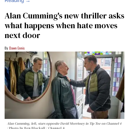
Reading →
Alan Cumming's new thriller asks
what happens when hate moves
next door
Dawn Ennis
Alan Cumming, left, stars opposite David Morrissey in
Tip Toe
on Channel 4
Photo by Ben Blackall / Channel 4