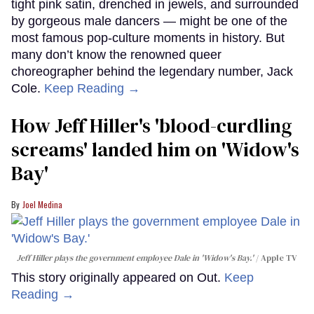
tight pink satin, drenched in jewels, and surrounded
by gorgeous male dancers — might be one of the
most famous pop-culture moments in history. But
many don’t know the renowned queer
choreographer behind the legendary number, Jack
Cole.
Keep Reading →
How Jeff Hiller's 'blood-curdling
screams' landed him on ​'Widow's
Bay'​
Joel Medina
Jeff Hiller plays the government employee Dale in 'Widow's Bay.'
Apple TV
This story originally appeared on Out.
Keep
Reading →