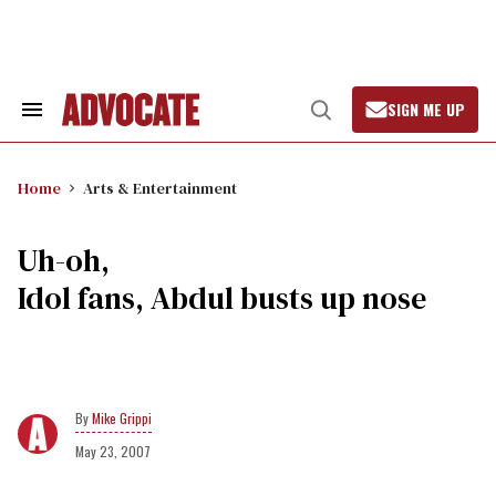
Skip
to
content
SIGN ME UP
Search
Open
&
Search
Section
Navigation
Home
Arts & Entertainment
Uh-oh,
Idol fans, Abdul busts up nose
Mike Grippi
May 23, 2007