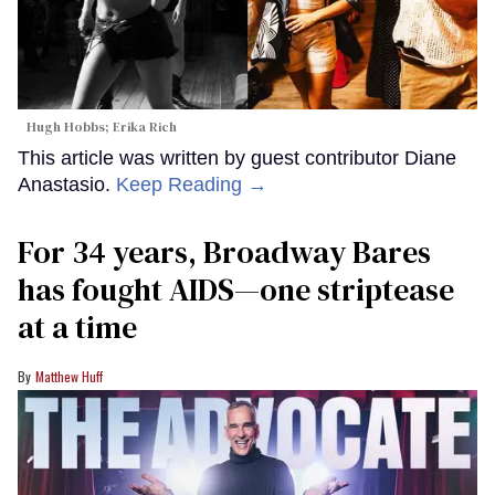
Hugh Hobbs; Erika Rich
This article was written by guest contributor Diane
Anastasio.
Keep Reading →
For 34 years, Broadway Bares
has fought AIDS—one striptease
at a time
Matthew Huff