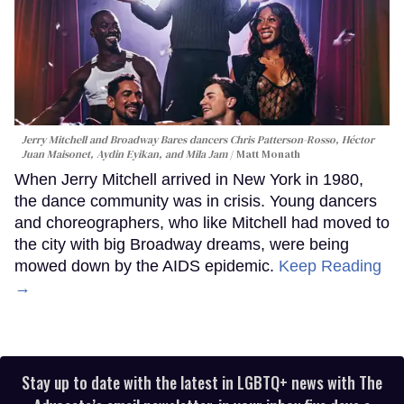
Jerry Mitchell and Broadway Bares dancers Chris Patterson-Rosso, Héctor
Juan Maisonet, Aydin Eyikan, and Mila Jam
Matt Monath
When Jerry Mitchell arrived in New York in 1980,
the dance community was in crisis. Young dancers
and choreographers, who like Mitchell had moved to
the city with big Broadway dreams, were being
mowed down by the AIDS epidemic.
Keep Reading
→
Stay up to date with the latest in LGBTQ+ news with The