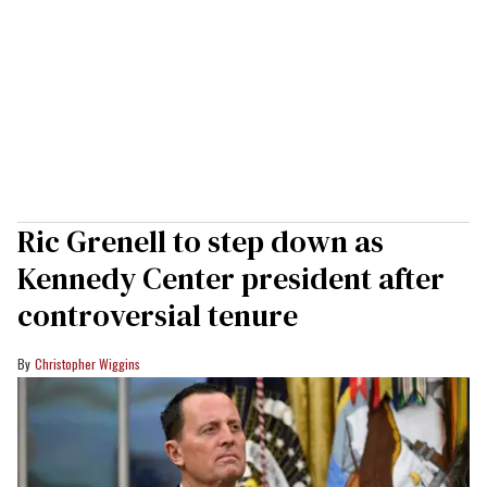
Ric Grenell to step down as
Kennedy Center president after
controversial tenure
Christopher Wiggins