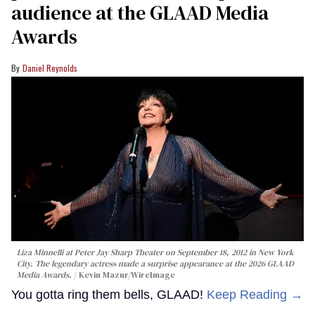
audience at the GLAAD Media
Awards
Daniel Reynolds
Liza Minnelli at Peter Jay Sharp Theater on September 18, 2012 in New York
City. The legendary actress made a surprise appearance at the 2026 GLAAD
Media Awards.
Kevin Mazur/WireImage
You gotta ring them bells, GLAAD!
Keep Reading →