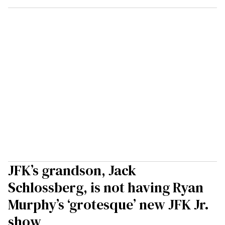
JFK’s grandson, Jack
Schlossberg, is not having Ryan
Murphy’s ‘grotesque’ new JFK Jr.
show