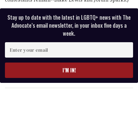
Stay up to date with the latest in LGBTQ+ news with The
Advocate’s email newsletter, in your inbox five days a
week.
E
n
t
e
I’M IN!
r
y
o
u
r
e
m
a
i