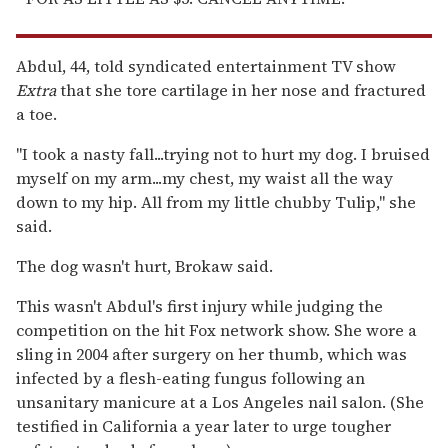
Abdul, 44, told syndicated entertainment TV show
Extra
that she tore cartilage in her nose and fractured
a toe.
''I took a nasty fall...trying not to hurt my dog. I bruised
myself on my arm...my chest, my waist all the way
down to my hip. All from my little chubby Tulip,'' she
said.
The dog wasn't hurt, Brokaw said.
This wasn't Abdul's first injury while judging the
competition on the hit Fox network show. She wore a
sling in 2004 after surgery on her thumb, which was
infected by a flesh-eating fungus following an
unsanitary manicure at a Los Angeles nail salon. (She
testified in California a year later to urge tougher