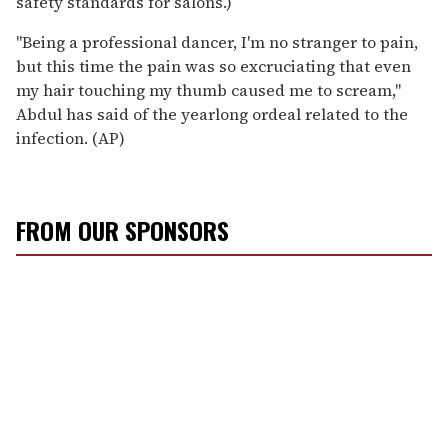
safety standards for salons.)
''Being a professional dancer, I'm no stranger to pain,
but this time the pain was so excruciating that even
my hair touching my thumb caused me to scream,''
Abdul has said of the yearlong ordeal related to the
infection. (AP)
FROM OUR SPONSORS