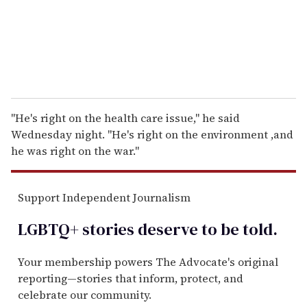
l
''He's right on the health care issue,'' he said
Wednesday night. ''He's right on the environment ,and
he was right on the war.''
Support Independent Journalism
LGBTQ+ stories deserve to be
told
.
Your membership powers The Advocate's original
reporting—stories that inform, protect, and
celebrate our community.