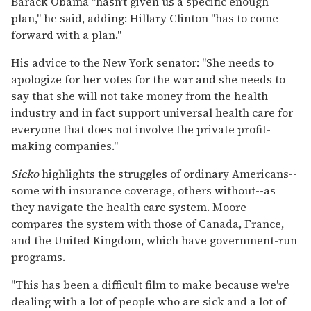
Barack Obama ''hasn't given us a specific enough
plan,'' he said, adding: Hillary Clinton ''has to come
forward with a plan.''
His advice to the New York senator: ''She needs to
apologize for her votes for the war and she needs to
say that she will not take money from the health
industry and in fact support universal health care for
everyone that does not involve the private profit-
making companies.''
Sicko
highlights the struggles of ordinary Americans--
some with insurance coverage, others without--as
they navigate the health care system. Moore
compares the system with those of Canada, France,
and the United Kingdom, which have government-run
programs.
''This has been a difficult film to make because we're
dealing with a lot of people who are sick and a lot of