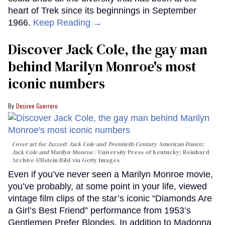
heart of Trek since its beginnings in September
1966.
Keep Reading →
Discover Jack Cole, the gay man
behind Marilyn Monroe's most
iconic numbers
Desiree Guerrero
Cover art for
Jazzed: Jack Cole and Twentieth-Century American Dance
;
Jack Cole and Marilyn Monroe
University Press of Kentucky; Reinhard
Archive-Ullstein Bild via Getty Images
Even if you’ve never seen a Marilyn Monroe movie,
you’ve probably, at some point in your life, viewed
vintage film clips of the star’s iconic “Diamonds Are
a Girl’s Best Friend” performance from 1953’s
Gentlemen Prefer Blondes. In addition to Madonna