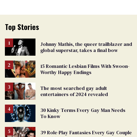
Top Stories
Johnny Mathis, the queer trailblazer and
global superstar, takes a final bow
15 Romantic Lesbian Films With Swoon-
Worthy Happy Endings
The most searched gay adult
entertainers of 2024 revealed
30 Kinky Terms Every Gay Man Needs
To Know
39 Role-Play Fantasies Every Gay Couple