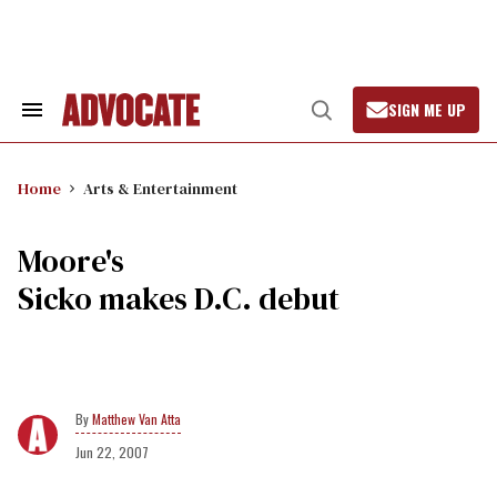
Skip
to
content
SIGN ME UP
Search
Open
&
Search
Section
Navigation
Home
Arts & Entertainment
Moore's
Sicko makes D.C. debut
Matthew Van Atta
Jun 22, 2007