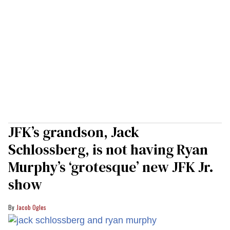
JFK’s grandson, Jack
Schlossberg, is not having Ryan
Murphy’s ‘grotesque’ new JFK Jr.
show
Jacob Ogles