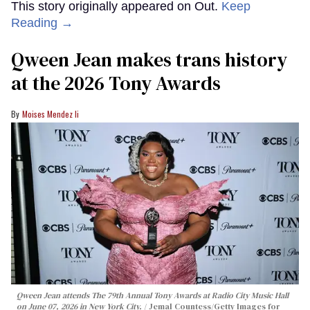
This story originally appeared on Out.
Keep
Reading →
Qween Jean makes trans history
at the 2026 Tony Awards
Moises Mendez Ii
Qween Jean attends The 79th Annual Tony Awards at Radio City Music Hall
on June 07, 2026 in New York City.
Jemal Countess/Getty Images for