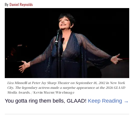
Daniel Reynolds
Liza Minnelli at Peter Jay Sharp Theater on September 18, 2012 in New York
City. The legendary actress made a surprise appearance at the 2026 GLAAD
Media Awards.
Kevin Mazur/WireImage
You gotta ring them bells, GLAAD!
Keep Reading →