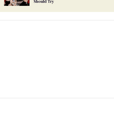
Should Try