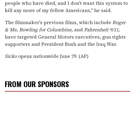
people who have died, and I don't want this system to
kill any more of my fellow Americans,'' he said.
The filmmaker's previous films, which include
Roger
& Me, Bowling for Columbine,
and
Fahrenheit 9/11,
have targeted General Motors executives, gun rights
supporters and President Bush and the Iraq War.
Sicko
opens nationwide June 29. (AP)
FROM OUR SPONSORS