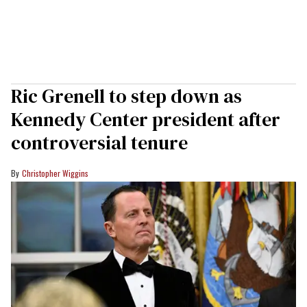
Ric Grenell to step down as
Kennedy Center president after
controversial tenure
Christopher Wiggins