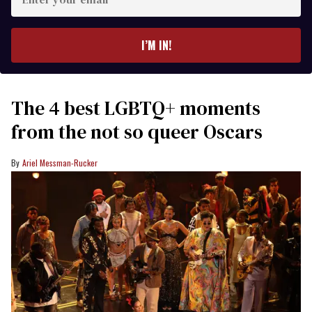
your
email
I’M IN!
The 4 best LGBTQ+ moments
from the not so queer Oscars
Ariel Messman-Rucker