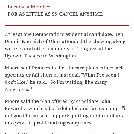
Become a Member
FOR AS LITTLE AS $5. CANCEL ANYTIME.
At least one Democratic presidential candidate, Rep.
Dennis Kucinich of Ohio, attended the showing along
with several other members of Congress at the
Uptown Theatre in Washington.
Moore said Democratic health care plans either lack
specifics or fall short of his ideal. ''What I've seen I
don't like,'' he said. ''So I'm waiting, like many
Americans.''
Moore said the plan offered by candidate John
Edwards--which is both detailed and far-reaching--''is
not good because it supports putting our tax dollars
into private, profit-making companies.