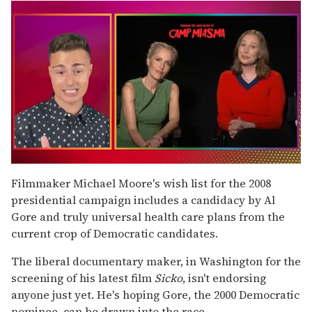
0
of
Filmmaker Michael Moore's wish list for the 2008
1
presidential campaign includes a candidacy by Al
minute,
15
Gore and truly universal health care plans from the
seconds
current crop of Democratic candidates.
The liberal documentary maker, in Washington for the
screening of his latest film
Sicko
, isn't endorsing
anyone just yet. He's hoping Gore, the 2000 Democratic
nominee, can be drawn into the race.