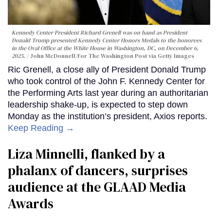
Kennedy Center President Richard Grenell was on hand as President
Donald Trump presented Kennedy Center Honors Medals to the honorees
in the Oval Office at the White House in Washington, DC, on December 6,
2025.
John McDonnell/For The Washington Post via Getty Images
Ric Grenell, a close ally of President Donald Trump
who took control of the John F. Kennedy Center for
the Performing Arts last year during an authoritarian
leadership shake-up, is expected to step down
Monday as the institution’s president, Axios reports.
Keep Reading →
Liza Minnelli, flanked by a
phalanx of dancers, surprises
audience at the GLAAD Media
Awards