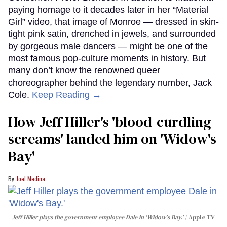
paying homage to it decades later in her “Material
Girl” video, that image of Monroe — dressed in skin-
tight pink satin, drenched in jewels, and surrounded
by gorgeous male dancers — might be one of the
most famous pop-culture moments in history. But
many don’t know the renowned queer
choreographer behind the legendary number, Jack
Cole.
Keep Reading →
How Jeff Hiller's 'blood-curdling
screams' landed him on ​'Widow's
Bay'​
Joel Medina
Jeff Hiller plays the government employee Dale in 'Widow's Bay.'
Apple TV