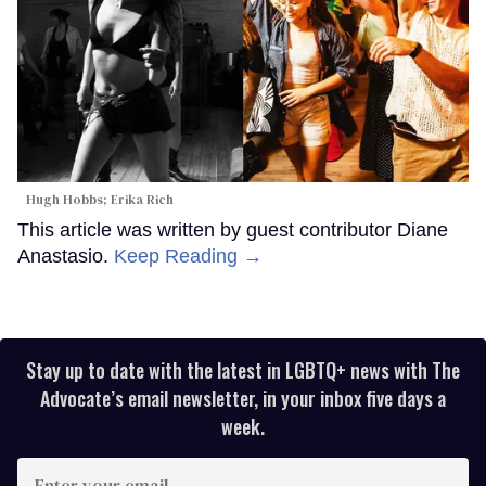
Hugh Hobbs; Erika Rich
This article was written by guest contributor Diane
Anastasio.
Keep Reading →
Stay up to date with the latest in LGBTQ+ news with The
Advocate’s email newsletter, in your inbox five days a
week.
Enter