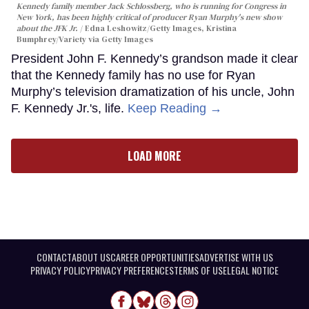
Kennedy family member Jack Schlossberg, who is running for Congress in
New York, has been highly critical of producer Ryan Murphy's new show
about the JFK Jr.
Edna Leshowitz/Getty Images, Kristina
Bumphrey/Variety via Getty Images
President John F. Kennedy’s grandson made it clear
that the Kennedy family has no use for Ryan
Murphy’s television dramatization of his uncle, John
F. Kennedy Jr.'s, life.
Keep Reading →
LOAD MORE
CONTACT
ABOUT US
CAREER OPPORTUNITIES
ADVERTISE WITH US
PRIVACY POLICY
PRIVACY PREFERENCES
TERMS OF USE
LEGAL NOTICE