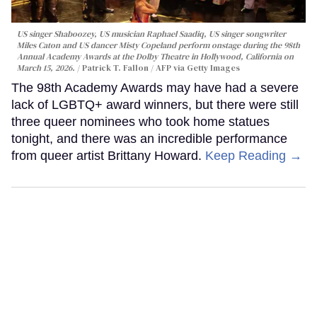
US singer Shaboozey, US musician Raphael Saadiq, US singer songwriter
Miles Caton and US dancer Misty Copeland perform onstage during the 98th
Annual Academy Awards at the Dolby Theatre in Hollywood, California on
March 15, 2026.
Patrick T. Fallon / AFP via Getty Images
The 98th Academy Awards may have had a severe
lack of LGBTQ+ award winners, but there were still
three queer nominees who took home statues
tonight, and there was an incredible performance
from queer artist Brittany Howard.
Keep Reading →