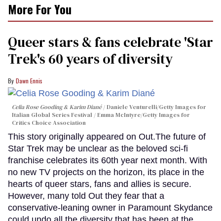
More For You
Queer stars & fans celebrate 'Star
Trek's 60 years of diversity
Dawn Ennis
Celia Rose Gooding & Karim Diané
Daniele Venturelli/Getty Images for
Italian Global Series Festival / Emma McIntyre/Getty Images for
Critics Choice Association
This story originally appeared on Out.The future of
Star Trek may be unclear as the beloved sci-fi
franchise celebrates its 60th year next month. With
no new TV projects on the horizon, its place in the
hearts of queer stars, fans and allies is secure.
However, many told Out they fear that a
conservative-leaning owner in Paramount Skydance
could undo all the diversity that has been at the