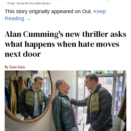
Tony Awards Productions
This story originally appeared on Out.
Keep
Reading →
Alan Cumming's new thriller asks
what happens when hate moves
next door
Dawn Ennis