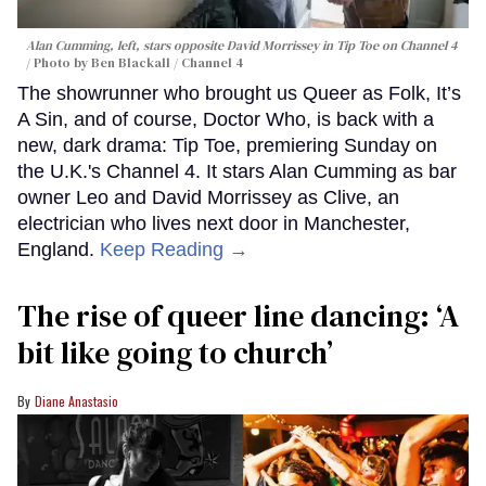
Alan Cumming, left, stars opposite David Morrissey in
Tip Toe
on Channel 4
Photo by Ben Blackall / Channel 4
The showrunner who brought us Queer as Folk, It’s
A Sin, and of course, Doctor Who, is back with a
new, dark drama: Tip Toe, premiering Sunday on
the U.K.'s Channel 4. It stars Alan Cumming as bar
owner Leo and David Morrissey as Clive, an
electrician who lives next door in Manchester,
England.
Keep Reading →
The rise of queer line dancing: ‘A
bit like going to church’
Diane Anastasio