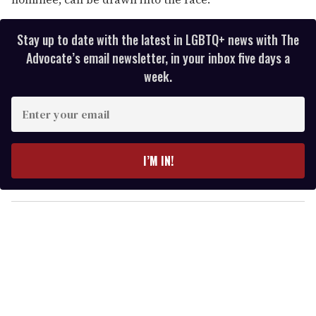
Stay up to date with the latest in LGBTQ+ news with The
Advocate’s email newsletter, in your inbox five days a
week.
E
n
t
e
I’M IN!
r
y
o
u
r
e
m
a
i