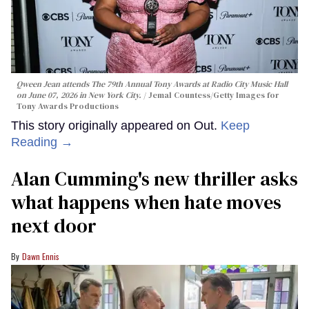
Qween Jean attends The 79th Annual Tony Awards at Radio City Music Hall
on June 07, 2026 in New York City.
Jemal Countess/Getty Images for
Tony Awards Productions
This story originally appeared on Out.
Keep
Reading →
Alan Cumming's new thriller asks
what happens when hate moves
next door
Dawn Ennis