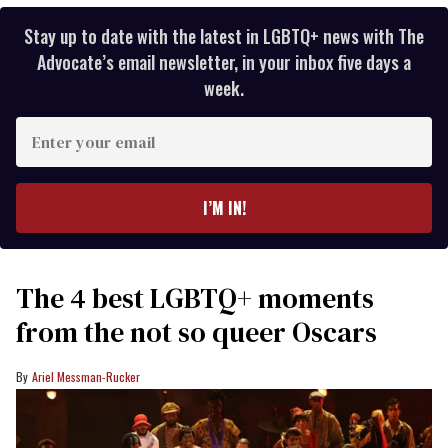
Stay up to date with the latest in LGBTQ+ news with The
Advocate’s email newsletter, in your inbox five days a
week.
Enter
your
email
I’M IN!
The 4 best LGBTQ+ moments
from the not so queer Oscars
Ariel Messman-Rucker