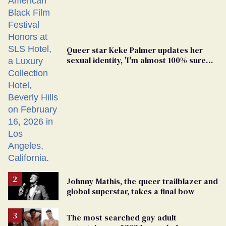
Queer star Keke Palmer updates her
sexual identity, 'I'm almost 100% sure
I'm asexual'
Johnny Mathis, the queer trailblazer and
global superstar, takes a final bow
The most searched gay adult