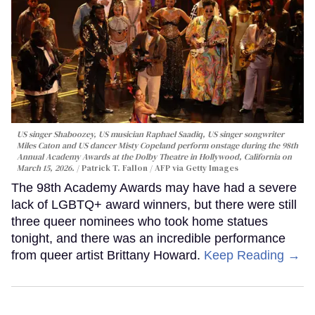
US singer Shaboozey, US musician Raphael Saadiq, US singer songwriter
Miles Caton and US dancer Misty Copeland perform onstage during the 98th
Annual Academy Awards at the Dolby Theatre in Hollywood, California on
March 15, 2026.
Patrick T. Fallon / AFP via Getty Images
The 98th Academy Awards may have had a severe
lack of LGBTQ+ award winners, but there were still
three queer nominees who took home statues
tonight, and there was an incredible performance
from queer artist Brittany Howard.
Keep Reading →