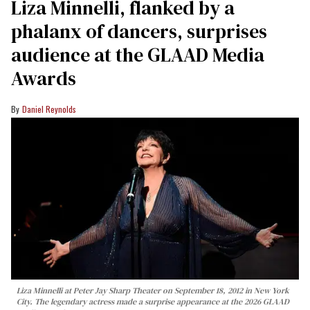
Liza Minnelli, flanked by a
phalanx of dancers, surprises
audience at the GLAAD Media
Awards
Daniel Reynolds
Liza Minnelli at Peter Jay Sharp Theater on September 18, 2012 in New York
City. The legendary actress made a surprise appearance at the 2026 GLAAD