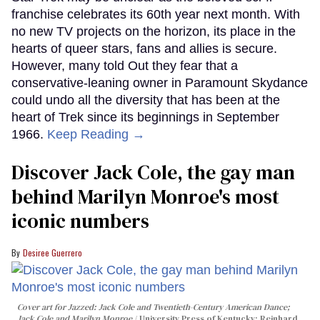
franchise celebrates its 60th year next month. With
no new TV projects on the horizon, its place in the
hearts of queer stars, fans and allies is secure.
However, many told Out they fear that a
conservative-leaning owner in Paramount Skydance
could undo all the diversity that has been at the
heart of Trek since its beginnings in September
1966.
Keep Reading →
Discover Jack Cole, the gay man
behind Marilyn Monroe's most
iconic numbers
Desiree Guerrero
Cover art for
Jazzed: Jack Cole and Twentieth-Century American Dance
;
Jack Cole and Marilyn Monroe
University Press of Kentucky; Reinhard