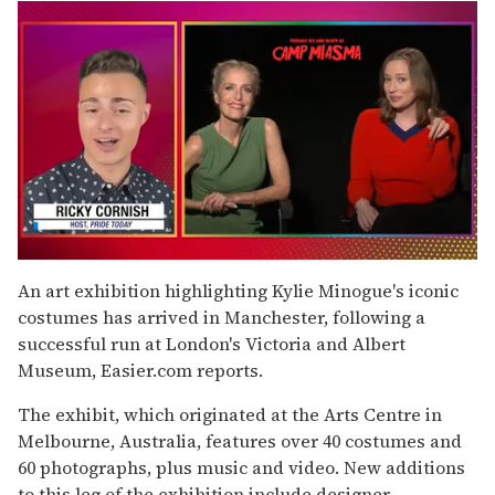
0
seconds
An art exhibition highlighting Kylie Minogue's iconic
of
costumes has arrived in Manchester, following a
1
minute,
successful run at London's Victoria and Albert
15
Museum, Easier.com reports.
seconds
The exhibit, which originated at the Arts Centre in
Melbourne, Australia, features over 40 costumes and
60 photographs, plus music and video. New additions
to this leg of the exhibition include designer