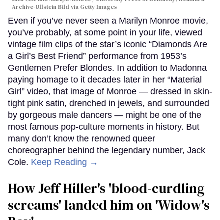
Archive-Ullstein Bild via Getty Images
Even if you’ve never seen a Marilyn Monroe movie,
you’ve probably, at some point in your life, viewed
vintage film clips of the star’s iconic “Diamonds Are
a Girl’s Best Friend” performance from 1953’s
Gentlemen Prefer Blondes. In addition to Madonna
paying homage to it decades later in her “Material
Girl” video, that image of Monroe — dressed in skin-
tight pink satin, drenched in jewels, and surrounded
by gorgeous male dancers — might be one of the
most famous pop-culture moments in history. But
many don’t know the renowned queer
choreographer behind the legendary number, Jack
Cole.
Keep Reading →
How Jeff Hiller's 'blood-curdling
screams' landed him on ​'Widow's