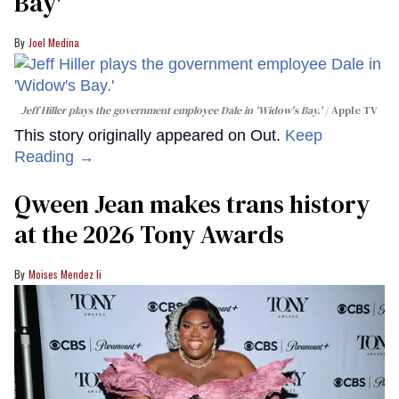
Bay'​
Joel Medina
Jeff Hiller plays the government employee Dale in 'Widow's Bay.'
Apple TV
This story originally appeared on Out.
Keep
Reading →
Qween Jean makes trans history
at the 2026 Tony Awards
Moises Mendez Ii