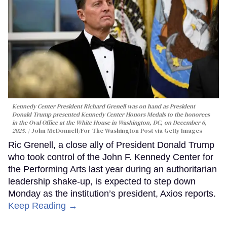
Kennedy Center President Richard Grenell was on hand as President
Donald Trump presented Kennedy Center Honors Medals to the honorees
in the Oval Office at the White House in Washington, DC, on December 6,
2025.
John McDonnell/For The Washington Post via Getty Images
Ric Grenell, a close ally of President Donald Trump
who took control of the John F. Kennedy Center for
the Performing Arts last year during an authoritarian
leadership shake-up, is expected to step down
Monday as the institution’s president, Axios reports.
Keep Reading →