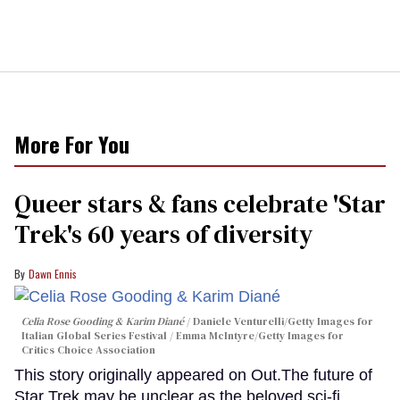
More For You
Queer stars & fans celebrate 'Star
Trek's 60 years of diversity
Dawn Ennis
Celia Rose Gooding & Karim Diané
Daniele Venturelli/Getty Images for
Italian Global Series Festival / Emma McIntyre/Getty Images for
Critics Choice Association
This story originally appeared on Out.The future of
Star Trek may be unclear as the beloved sci-fi