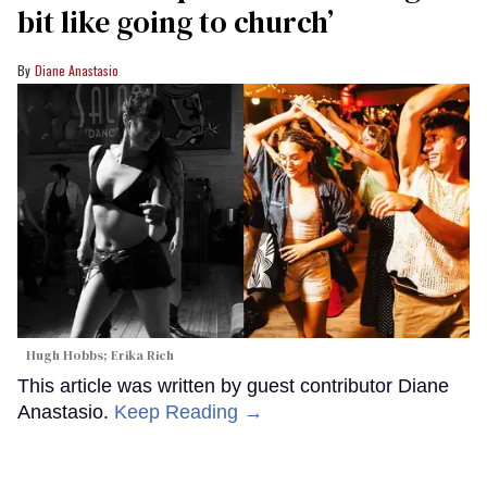
bit like going to church’
Diane Anastasio
Hugh Hobbs; Erika Rich
This article was written by guest contributor Diane
Anastasio.
Keep Reading →