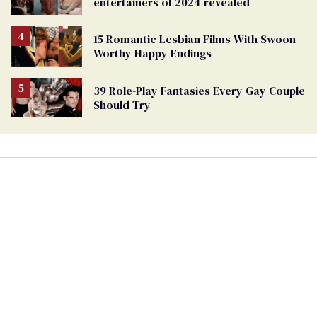
entertainers of 2024 revealed
15 Romantic Lesbian Films With Swoon-
Worthy Happy Endings
39 Role-Play Fantasies Every Gay Couple
Should Try