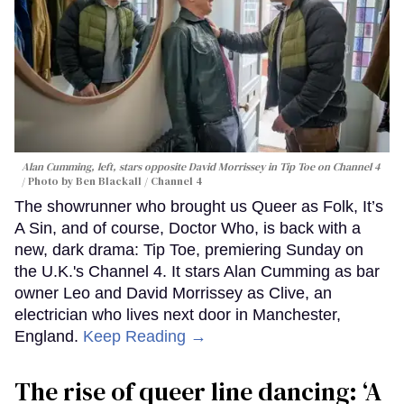
Alan Cumming, left, stars opposite David Morrissey in
Tip Toe
on Channel 4
Photo by Ben Blackall / Channel 4
The showrunner who brought us Queer as Folk, It’s
A Sin, and of course, Doctor Who, is back with a
new, dark drama: Tip Toe, premiering Sunday on
the U.K.'s Channel 4. It stars Alan Cumming as bar
owner Leo and David Morrissey as Clive, an
electrician who lives next door in Manchester,
England.
Keep Reading →
The rise of queer line dancing: ‘A