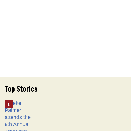
Top Stories