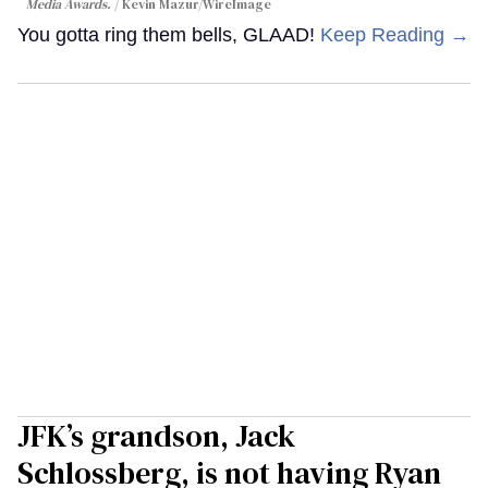
Media Awards.
Kevin Mazur/WireImage
You gotta ring them bells, GLAAD!
Keep Reading →
JFK’s grandson, Jack
Schlossberg, is not having Ryan