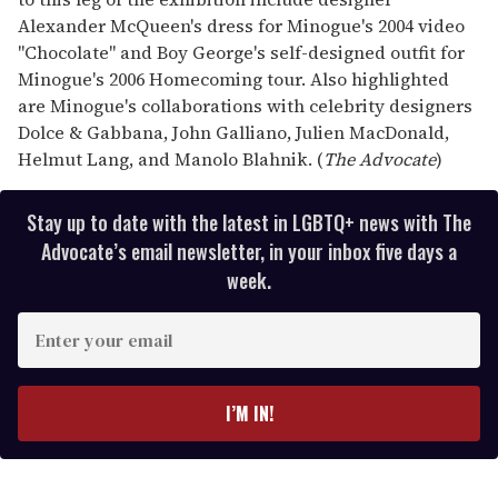
Alexander McQueen's dress for Minogue's 2004 video
"Chocolate" and Boy George's self-designed outfit for
Minogue's 2006 Homecoming tour. Also highlighted
are Minogue's collaborations with celebrity designers
Dolce & Gabbana, John Galliano, Julien MacDonald,
Helmut Lang, and Manolo Blahnik. (
The Advocate
)
Stay up to date with the latest in LGBTQ+ news with The
Advocate’s email newsletter, in your inbox five days a
week.
E
n
t
e
I’M IN!
r
y
o