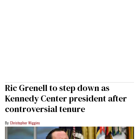
Ric Grenell to step down as
Kennedy Center president after
controversial tenure
Christopher Wiggins