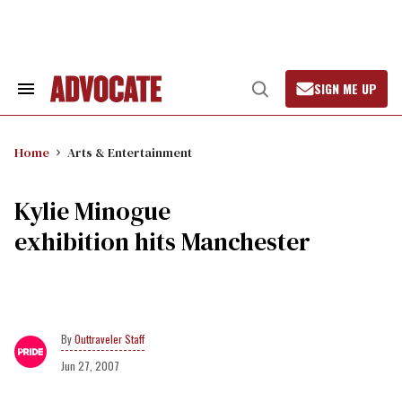
Skip
to
content
SIGN ME UP
Search
Open
&
Search
Section
Navigation
Home
Arts & Entertainment
Kylie Minogue
exhibition hits Manchester
Outtraveler Staff
Jun 27, 2007