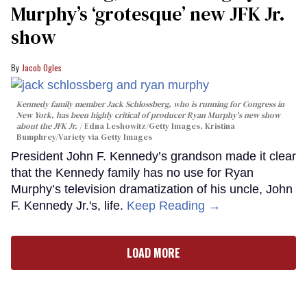
Murphy’s ‘grotesque’ new JFK Jr.
show
Jacob Ogles
Kennedy family member Jack Schlossberg, who is running for Congress in
New York, has been highly critical of producer Ryan Murphy's new show
about the JFK Jr.
Edna Leshowitz/Getty Images, Kristina
Bumphrey/Variety via Getty Images
President John F. Kennedy’s grandson made it clear
that the Kennedy family has no use for Ryan
Murphy’s television dramatization of his uncle, John
F. Kennedy Jr.'s, life.
Keep Reading →
LOAD MORE