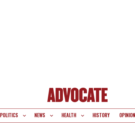
POLITICS
NEWS
HEALTH
HISTORY
OPINIO
te
vigation