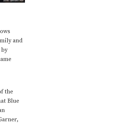
lows
amily and
 by
 name
f the
hat Blue
an
Garner,