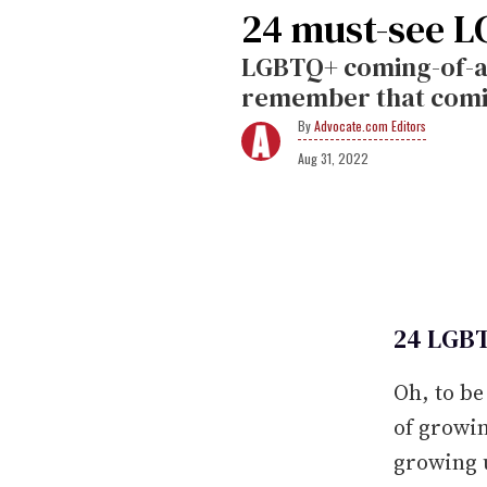
24 must-see L
LGBTQ+ coming-of-a
remember that coming
Advocate.com Editors
Aug 31, 2022
24 LGBT
Oh, to be
of growin
growing 