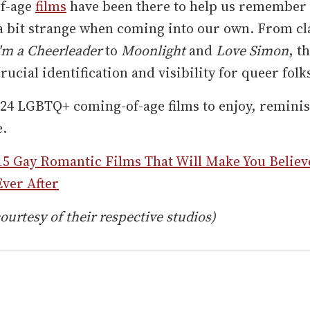
f-age
films
have been there to help us remember 
 a bit strange when coming into our own. From cl
'm a Cheerleader
to
Moonlight
and
Love Simon
, t
rucial identification and visibility for queer folk
24 LGBTQ+ coming-of-age films to enjoy, reminis
e.
15 Gay Romantic Films That Will Make You Believ
ver After
ourtesy of their respective studios)