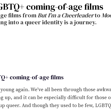
GBTQ+ coming-of-age films
ge films from
But I'm a Cheerleader
to
Moo
 into a queer identity is a journey.
Q+ coming-of-age films
 young again. We've all been through those awkw
g up, and it can be especially difficult for those o
up queer. And though they used to be few, LGBT