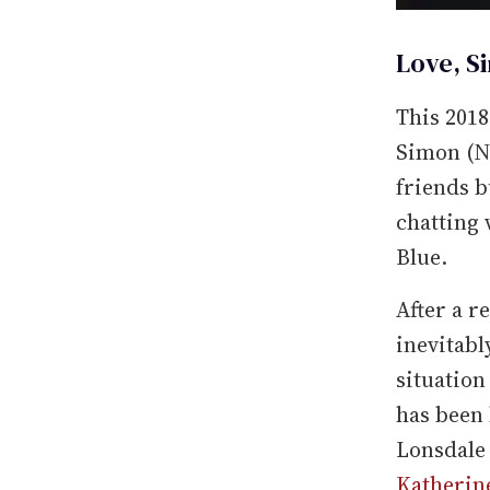
Love, S
This 201
Simon (Ni
friends b
chatting
Blue.
After a r
inevitabl
situation
has been 
Lonsdale
Katherin