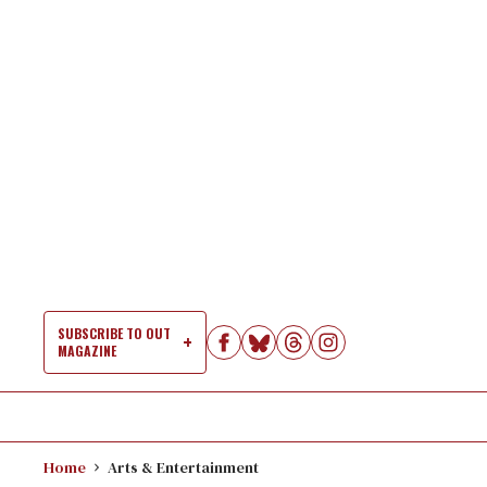
Skip
to
content
SUBSCRIBE TO OUT
MAGAZINE
Si
Na
Home
Arts & Entertainment