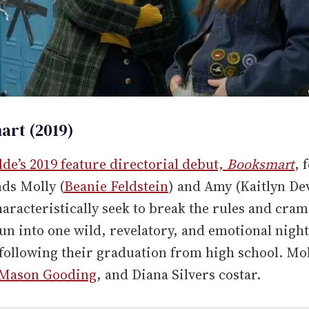
rt (2019)
lde’s 2019 feature directorial debut,
Booksmart
, 
nds Molly (
Beanie Feldstein
) and Amy (Kaitlyn De
aracteristically seek to break the rules and cram
fun into one wild, revelatory, and emotional night
following their graduation from high school. Mo
Mason Gooding
, and Diana Silvers costar.