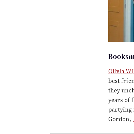
Booksma
Olivia Wi
best frie
they unch
years of 
partying 
Gordon,