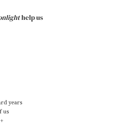
nlight
help us
ard years
f us
Q+