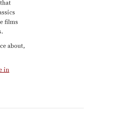
that
assics
he films
s.
ce about,
e in