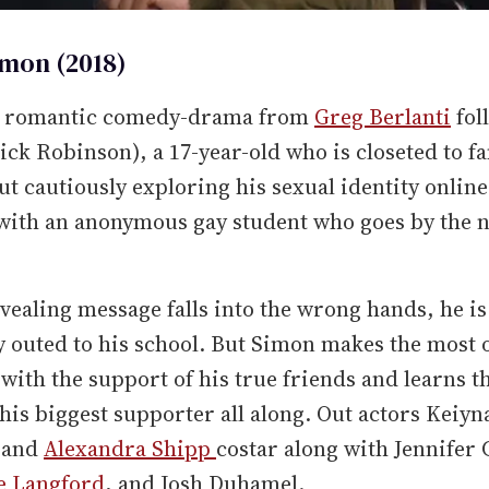
imon (2018)
8 romantic comedy-drama from
Greg Berlanti
fol
ck Robinson), a 17-year-old who is closeted to f
ut cautiously exploring his sexual identity online
 with an anonymous gay student who goes by the
evealing message falls into the wrong hands, he is
y outed to his school. But Simon makes the most o
 with the support of his true friends and learns t
his biggest supporter all along. Out actors Keiyn
 and
Alexandra Shipp
costar along with Jennifer 
e Langford
, and Josh Duhamel.