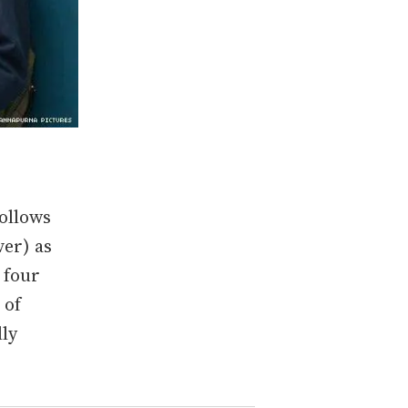
follows
ver) as
 four
 of
lly