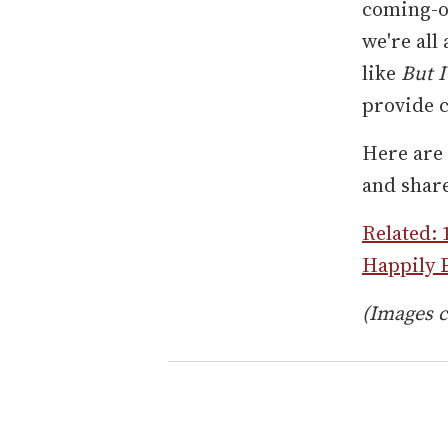
coming-o
we're all
like
But I
provide c
Here are 
and shar
Related: 
Happily E
(Images c