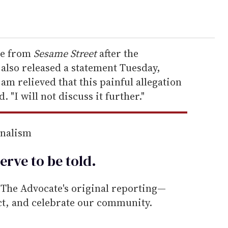
nce from
Sesame Street
after the
also released a statement Tuesday,
m relieved that this painful allegation
. "I will not discuss it further."
rnalism
erve to be
told
.
he Advocate's original reporting—
ect, and celebrate our community.