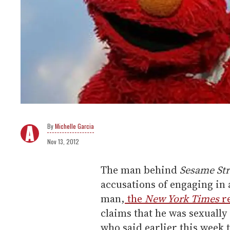
Michelle Garcia
Nov 13, 2012
The man behind
Sesame Str
accusations of engaging in 
man,
the
New York Times
r
claims that he was sexually
who said earlier this week t