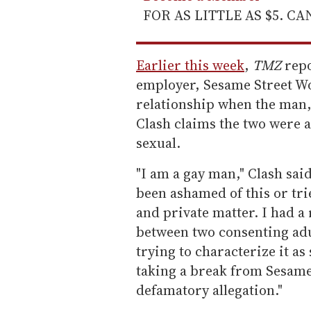
FOR AS LITTLE AS $5. C
Earlier this week
,
TMZ
repo
employer, Sesame Street Wo
relationship when the man,
Clash claims the two were 
sexual.
"I am a gay man," Clash sai
been ashamed of this or trie
and private matter. I had a 
between two consenting adu
trying to characterize it a
taking a break from Sesame
defamatory allegation."