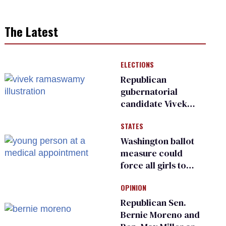
The Latest
ELECTIONS
Republican
gubernatorial
candidate Vivek
Ramaswamy earns
STATES
an ‘F’ from leading
Ohio LGBTQ+ group
Washington ballot
measure could
force all girls to
have genital
OPINION
inspections to play
sports
Republican Sen.
Bernie Moreno and