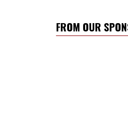
FROM OUR SPO