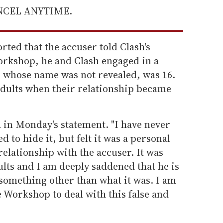
ANCEL ANYTIME.
rted that the accuser told Clash's
rkshop, he and Clash engaged in a
 whose name was not revealed, was 16.
adults when their relationship became
d in Monday's statement. "I have never
d to hide it, but felt it was a personal
relationship with the accuser. It was
lts and I am deeply saddened that he is
s something other than what it was. I am
 Workshop to deal with this false and