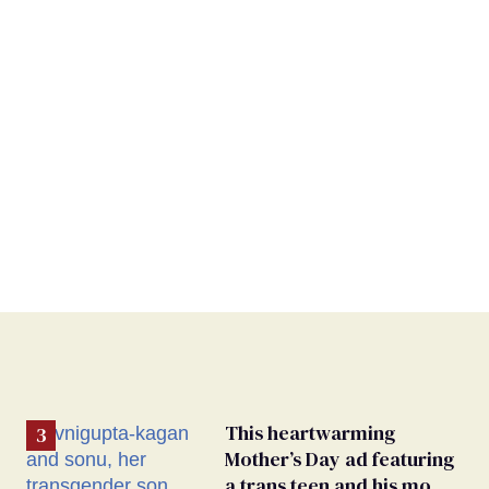
This heartwarming
Mother’s Day ad featuring
a trans teen and his mom