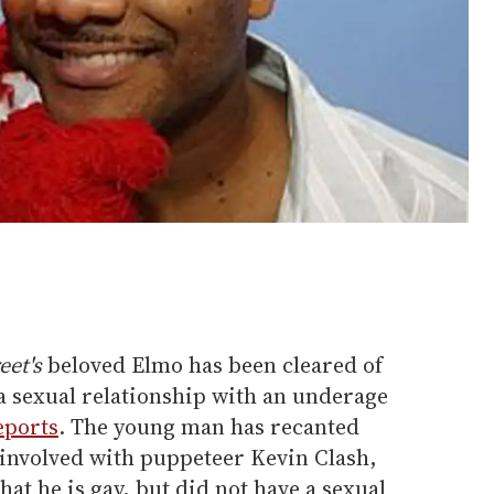
eet's
beloved Elmo has been cleared of
a sexual relationship with an underage
eports
. The young man has recanted
 involved with puppeteer Kevin Clash,
hat he is gay, but did not have a sexual