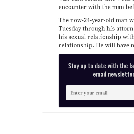
encounter with the man bef
The now-24-year-old man wh
Tuesday through his attorne
his sexual relationship wit
relationship. He will have 
Stay up to date with the l
email newsletter,
E
n
t
e
r
y