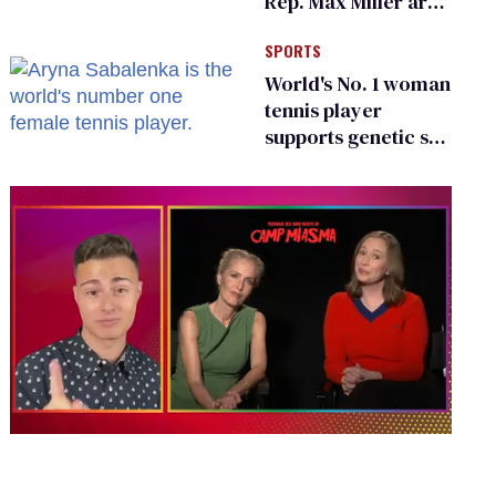
Rep. Max Miller are
Ohio’s family values
SPORTS
frauds
World's No. 1 woman
tennis player
supports genetic sex
testing as 'fair'
0
of
1
minute,