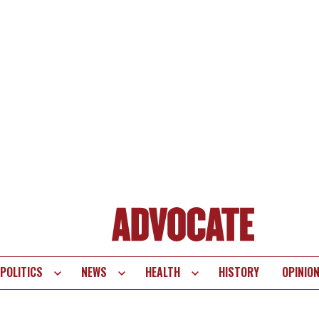
POLITICS
NEWS
HEALTH
HISTORY
OPINIO
te
vigation