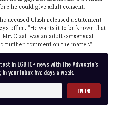
ore he could give adult consent.
o accused Clash released a statement
y's office. "He wants it to be known that
h Mr. Clash was an adult consensual
no further comment on the matter."
atest in LGBTQ+ news with The Advocate’s
 in your inbox five days a week.
I’M IN!