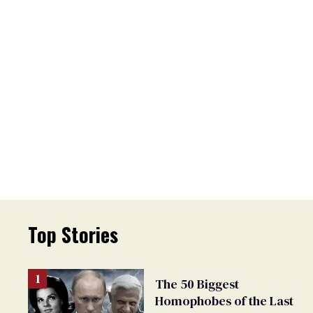
Top Stories
The 50 Biggest
Homophobes of the Last