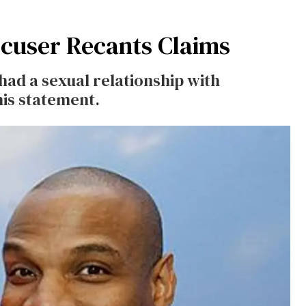
ccuser Recants Claims
had a sexual relationship with
is statement.