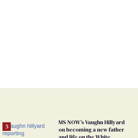
MS NOW’s Vaughn Hillyard
on becoming a new father
and life on the White