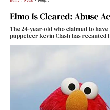
Home
News
People
Elmo Is Cleared: Abuse A
The 24-year-old who claimed to have 
puppeteer Kevin Clash has recanted h