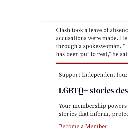
o
u
r
e
Clash took a leave of abse
m
accusations were made. He 
a
through a spokeswoman. "I a
i
has been put to rest," he said
l
Support Independent Jou
LGBTQ+ stories des
Your membership powers T
stories that inform, prot
Become a Member