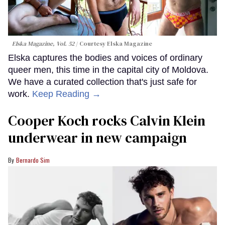
Elska Magazine, Vol. 52
Courtesy Elska Magazine
Elska captures the bodies and voices of ordinary
queer men, this time in the capital city of Moldova.
We have a curated collection that's just safe for
work.
Keep Reading →
Cooper Koch rocks Calvin Klein
underwear in new campaign
Bernardo Sim