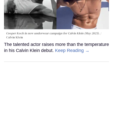
Cooper Koch in new underwear campaign for Calvin Klein (May 2025).
Calvin Klein
The talented actor raises more than the temperature
in his Calvin Klein debut.
Keep Reading →