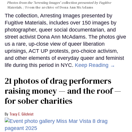
Photos from the 'Arresting Images' collection presented by Fugitive
Materials.
From the archive of Dona Ann McAdams
The collection, Arresting Images presented by
Fugitive Materials, includes over 150 images by
photographer, queer social documentarian, and
street activist Dona Ann McAdams. The photos give
us a rare, up-close view of queer liberation
uprisings, ACT UP protests, pro-choice activism,
and other elements of everyday queer and feminist
life during this period in NYC.
Keep Reading →
21 photos of drag performers
raising money — and the roof —
for sober charities
Tracy E. Gilchrist