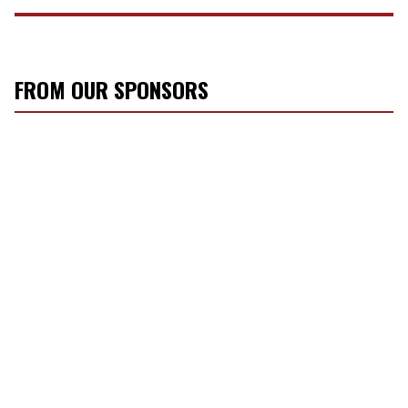
FROM OUR SPONSORS