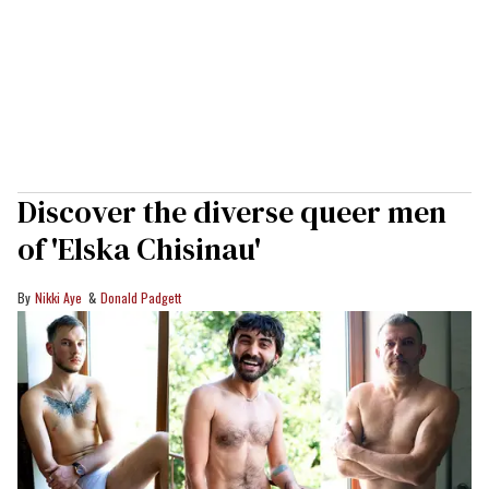
Discover the diverse queer men
of 'Elska Chisinau'
Nikki Aye
Donald Padgett