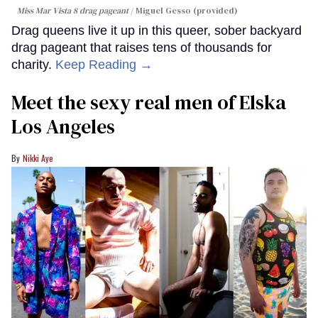
Miss Mar Vista 8 drag pageant
Miguel Gesso (provided)
Drag queens live it up in this queer, sober backyard
drag pageant that raises tens of thousands for
charity.
Keep Reading →
Meet the sexy real men of Elska
Los Angeles
Nikki Aye