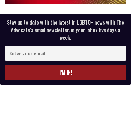
0
of
2
minutes,
Stay up to date with the latest in LGBTQ+ news with The
13
Advocate’s email newsletter, in your inbox five days a
seconds
week.
E
n
t
e
I’M IN!
r
y
o
u
r
e
m
a