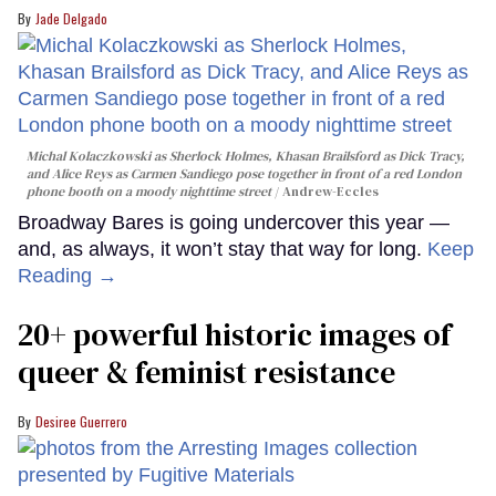
Jade Delgado
Michal Kolaczkowski as Sherlock Holmes, Khasan Brailsford as Dick Tracy,
and Alice Reys as Carmen Sandiego pose together in front of a red London
phone booth on a moody nighttime street
Andrew-Eccles
Broadway Bares is going undercover this year —
and, as always, it won’t stay that way for long.
Keep
Reading →
20+ powerful historic images of
queer & feminist resistance
Desiree Guerrero