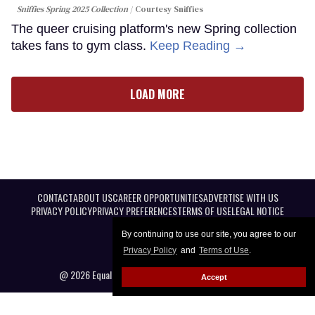
Sniffies Spring 2025 Collection
Courtesy Sniffies
The queer cruising platform's new Spring collection
takes fans to gym class.
Keep Reading →
LOAD MORE
CONTACT
ABOUT US
CAREER OPPORTUNITIES
ADVERTISE WITH US
PRIVACY POLICY
PRIVACY PREFERENCES
TERMS OF USE
LEGAL NOTICE
By continuing to use our site, you agree to our
Privacy Policy
and
Terms of Use
.
@ 2026 Equal Entertainment LLC. All Rights reserved
Accept