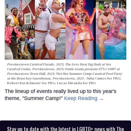
Provincetown Carnival Parade, 2025; The Love Boat Fag Bash at Sea
Carnival Cruise, Provincetown, 2025; Pattie Gonia presents IT'S CAMP! at
Provincetown Town Hall, 2025; Wet Hot Summer Camp Carnival Pool Party
at the Brass Key Guesthouse, Provincetown, 2025
Julia Cumes for PBG;
Robert Bardelmeier for PBG; Lucas Miranda for PBG
The lineup of events really lived up to this year's
theme, "Summer Camp!"
Keep Reading →
Stay up to date with the latest in LGBTQ+ news with The