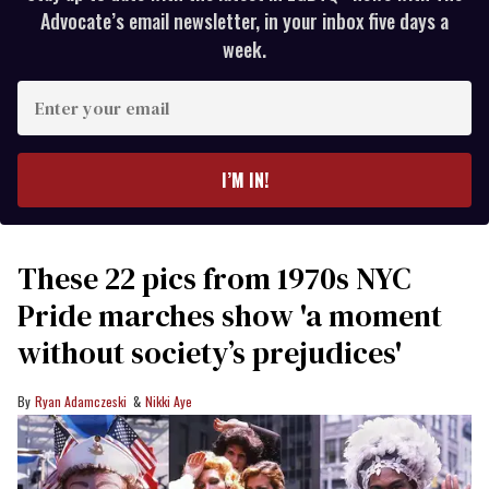
Advocate’s email newsletter, in your inbox five days a
week.
Enter
your
email
I’M IN!
These 22 pics from 1970s NYC
Pride marches show 'a moment
without society’s prejudices'
Ryan Adamczeski
Nikki Aye