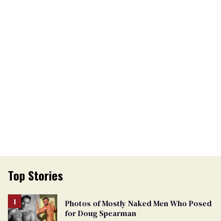
Top Stories
Photos of Mostly Naked Men Who Posed
for Doug Spearman