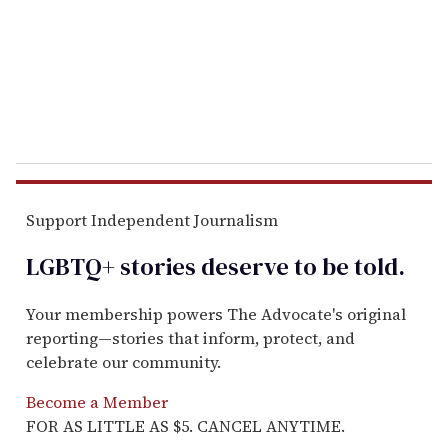
i
l
Support Independent Journalism
LGBTQ+ stories deserve to be
told
.
Your membership powers The Advocate's original
reporting—stories that inform, protect, and
celebrate our community.
Become a Member
FOR AS LITTLE AS $5. CANCEL ANYTIME.