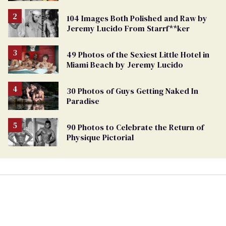
104 Images Both Polished and Raw by
Jeremy Lucido From Starrf**ker
49 Photos of the Sexiest Little Hotel in
Miami Beach by Jeremy Lucido
30 Photos of Guys Getting Naked In
Paradise
90 Photos to Celebrate the Return of
Physique Pictorial