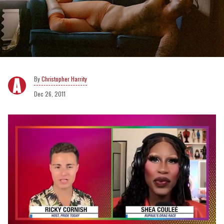
Christopher Harrity
Dec 26, 2011