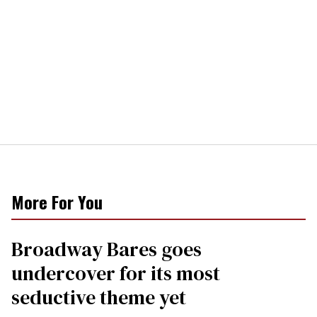
More For You
Broadway Bares goes
undercover for its most
seductive theme yet