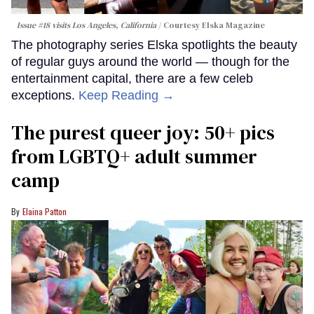
Issue #18 visits Los Angeles, California
Courtesy Elska Magazine
The photography series Elska spotlights the beauty
of regular guys around the world — though for the
entertainment capital, there are a few celeb
exceptions.
Keep Reading →
The purest queer joy: 50+ pics
from LGBTQ+ adult summer
camp
Elaina Patton