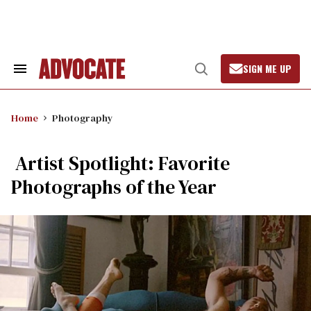
Skip
to
content
SIGN ME UP
Search
Open
&
Search
Section
Navigation
Home
Photography
Artist Spotlight: Favorite
Photographs of the Year