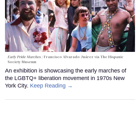
Early Pride Marches
Francisco Alvarado-Juárez via The Hispanic
Society Museum
An exhibition is showcasing the early marches of
the LGBTQ+ liberation movement in 1970s New
York City.
Keep Reading →