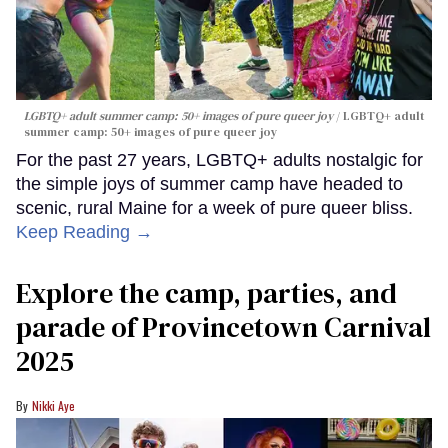
LGBTQ+ adult summer camp: 50+ images of pure queer joy
LGBTQ+ adult
summer camp: 50+ images of pure queer joy
For the past 27 years, LGBTQ+ adults nostalgic for
the simple joys of summer camp have headed to
scenic, rural Maine for a week of pure queer bliss.
Keep Reading →
Explore the camp, parties, and
parade of Provincetown Carnival
2025
Nikki Aye