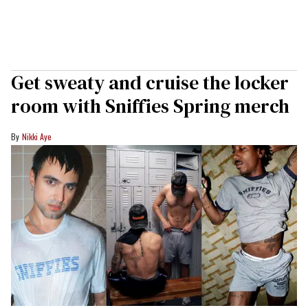
Get sweaty and cruise the locker
room with Sniffies Spring merch
Nikki Aye