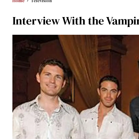
Home
Television
Interview With the Vampi