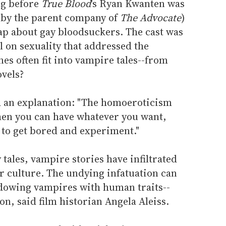
ng before
True Blood
's Ryan Kwanten was
d by the parent company of
The Advocate
)
oap about gay bloodsuckers. The cast was
 on sexuality that addressed the
es often fit into vampire tales--from
vels?
ed an explanation: "The homoeroticism
hen you can have whatever you want,
 to get bored and experiment."
ales, vampire stories have infiltrated
ar culture. The undying infatuation can
endowing vampires with human traits--
on, said film historian Angela Aleiss.