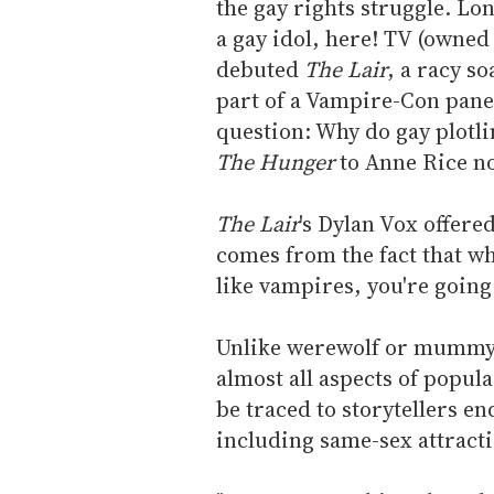
the gay rights struggle. Lo
a gay idol, here! TV (owne
debuted
The Lair
, a racy s
part of a Vampire-Con panel
question: Why do gay plotlin
The Hunger
to Anne Rice no
The Lair
's Dylan Vox offer
comes from the fact that w
like vampires, you're going
Unlike werewolf or mummy t
almost all aspects of popul
be traced to storytellers 
including same-sex attracti