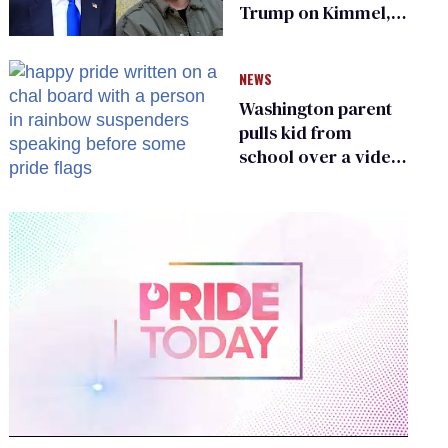
Trump on Kimmel,
says she has no fear
of FCC
NEWS
Washington parent
pulls kid from
school over a video
about LGBTQ+
people simply
existing
0