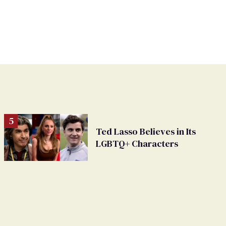
Ted Lasso Believes in Its
LGBTQ+ Characters