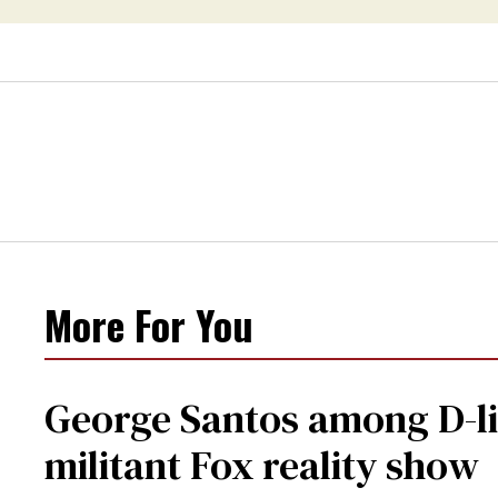
More For You
George Santos among D-li
militant Fox reality show