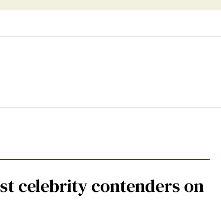
st celebrity contenders on