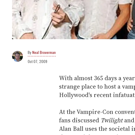
Neal Broverman
Oct 07, 2009
With almost 365 days a year
strange place to host a vam
Hollywood's recent infatuat
At the Vampire-Con convent
fans discussed
Twilight
and
Alan Ball uses the societal 