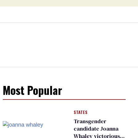
Most Popular
STATES
Transgender
candidate Joanna
Whaley victorious