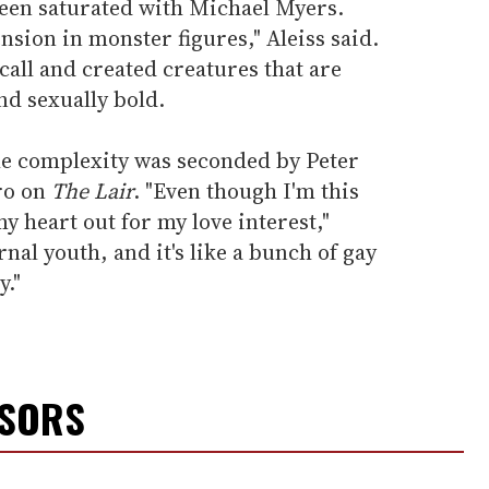
een saturated with Michael Myers.
nsion in monster figures," Aleiss said.
all and created creatures that are
nd sexually bold.
ible complexity was seconded by Peter
ero on
The Lair
. "Even though I'm this
y heart out for my love interest,"
rnal youth, and it's like a bunch of gay
y."
NSORS