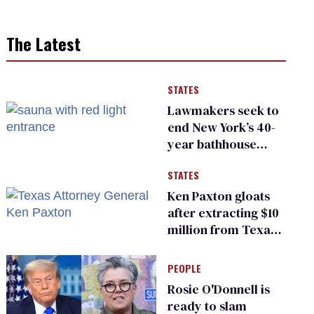
The Latest
STATES
Lawmakers seek to
end New York’s 40-
year bathhouse
prohibition
STATES
Ken Paxton gloats
after extracting $10
million from Texas
Children’s Hospital
for ‘detransition’
PEOPLE
center
Rosie O'Donnell is
ready to slam