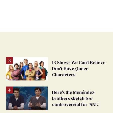
13 Shows We Can't Believe
Don't Have Queer
Characters
Here's the Menéndez
brothers sketch too
controversial for 'SNL'