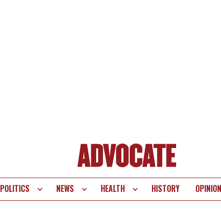
POLITICS
NEWS
HEALTH
HISTORY
OPINIO
te
vigation