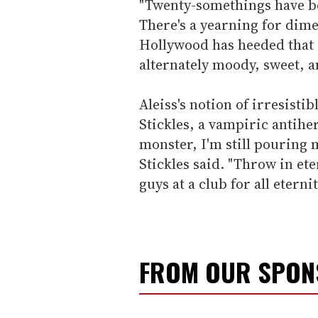
"Twenty-somethings have b
There's a yearning for dime
Hollywood has heeded that c
alternately moody, sweet, a
Aleiss's notion of irresist
Stickles, a vampiric antih
monster, I'm still pouring m
Stickles said. "Throw in ete
guys at a club for all eternit
FROM OUR SPO