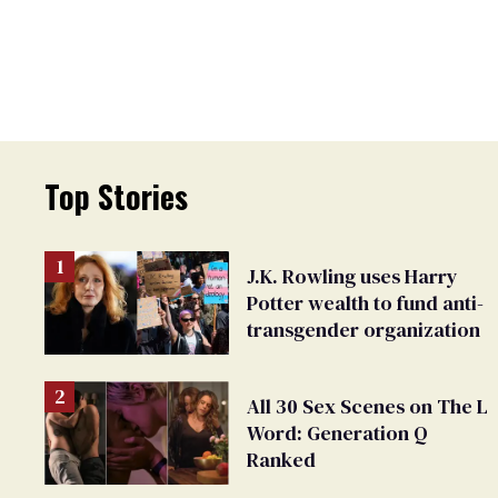
Top Stories
J.K. Rowling uses Harry
Potter wealth to fund anti-
transgender organization
All 30 Sex Scenes on The L
Word: Generation Q
Ranked