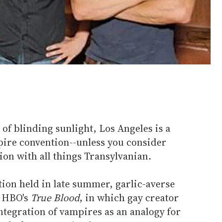
 of blinding sunlight, Los Angeles is a
pire convention--unless you consider
ion with all things Transylvanian.
ion held in late summer, garlic-averse
 HBO's
True Blood
, in which gay creator
integration of vampires as an analogy for