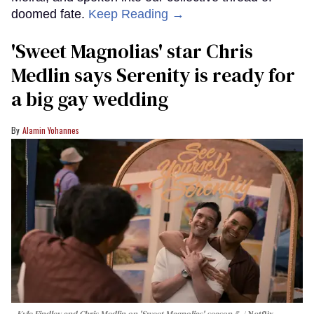
doomed fate.
Keep Reading →
'Sweet Magnolias' star Chris
Medlin says Serenity is ready for
a big gay wedding
Alamin Yohannes
Kyle Findley and Chris Medlin on 'Sweet Magnolias' season 5.
Netflix