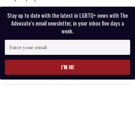
Stay up to date with the latest in LGBTQ+ news with The
Advocate’s email newsletter, in your inbox five days a
week.
E
n
t
e
I’M IN!
r
y
o
u
r
e
m
a
i