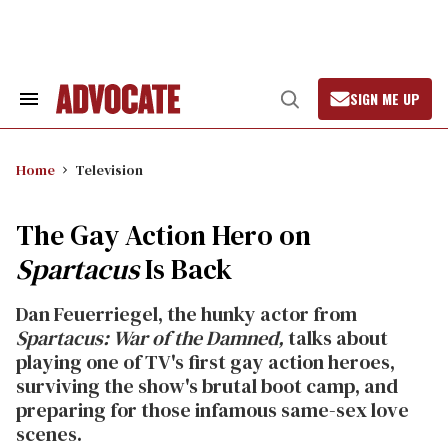
Skip
to
content
SIGN ME UP
Search
Open
&
Search
Section
Navigation
Home
Television
The Gay Action Hero on
Spartacus
Is Back
Dan Feuerriegel, the hunky actor from
Spartacus: War of the Damned,
talks about
playing one of TV's first gay action heroes,
surviving the show's brutal boot camp, and
preparing for those infamous same-sex love
scenes.