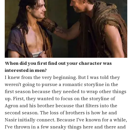
When did you first find out your character was
interested in men?
I knew from the very beginning. But I was told they
weren't going to pursue a romantic storyline in the
first season because they needed to wrap other things
up. First, they wanted to focus on the storyline of
Agron and his brother because that filters into the
second season. The loss of brothers is how he and
Nasir initially connect. Because I've known for a while,
I've thrown in a few sneaky things here and there and