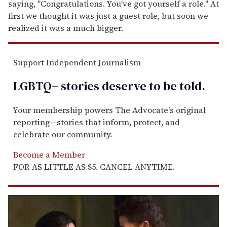
saying, "Congratulations. You've got yourself a role." At
first we thought it was just a guest role, but soon we
realized it was a much bigger.
Support Independent Journalism
LGBTQ+ stories deserve to be
told
.
Your membership powers The Advocate's original
reporting—stories that inform, protect, and
celebrate our community.
Become a Member
FOR AS LITTLE AS $5. CANCEL ANYTIME.