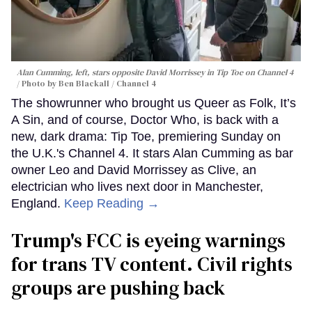
Alan Cumming, left, stars opposite David Morrissey in
Tip Toe
on Channel 4
Photo by Ben Blackall / Channel 4
The showrunner who brought us Queer as Folk, It’s
A Sin, and of course, Doctor Who, is back with a
new, dark drama: Tip Toe, premiering Sunday on
the U.K.'s Channel 4. It stars Alan Cumming as bar
owner Leo and David Morrissey as Clive, an
electrician who lives next door in Manchester,
England.
Keep Reading →
Trump's FCC is eyeing warnings
for trans TV content. Civil rights
groups are pushing back