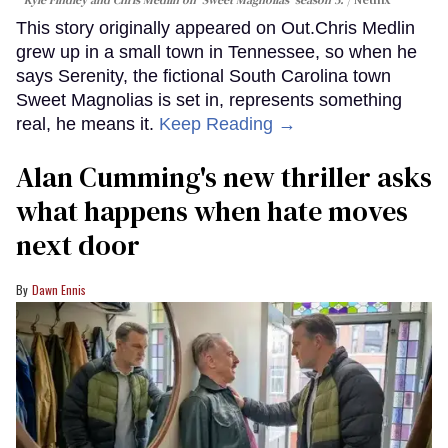
This story originally appeared on Out.Chris Medlin
grew up in a small town in Tennessee, so when he
says Serenity, the fictional South Carolina town
Sweet Magnolias is set in, represents something
real, he means it.
Keep Reading →
Alan Cumming's new thriller asks
what happens when hate moves
next door
Dawn Ennis