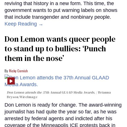
reviving that history in a new form. This time, the
government wants to put warning labels on shows
that include transgender and nonbinary people.
Keep Reading →
Don Lemon wants queer people
to stand up to bullies: ‘Punch
them in the nose’
Ricky Cornish
Don Lemon attends the 37th Annual GLAAD Media Awards.
Brianna
Bryson/WireImage
Don Lemon is ready for change. The award-winning
journalist has had quite the year so far, as he was
arrested by federal agents and indicted after his
coverage of the Minneapolis ICE protests back in