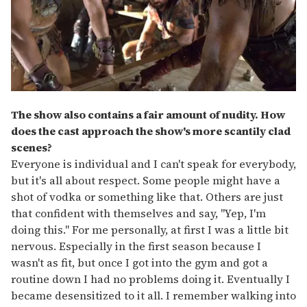
The show also contains a fair amount of nudity. How
does the cast approach the show's more scantily clad
scenes?
Everyone is individual and I can't speak for everybody,
but it's all about respect. Some people might have a
shot of vodka or something like that. Others are just
that confident with themselves and say, "Yep, I'm
doing this." For me personally, at first I was a little bit
nervous. Especially in the first season because I
wasn't as fit, but once I got into the gym and got a
routine down I had no problems doing it. Eventually I
became desensitized to it all. I remember walking into