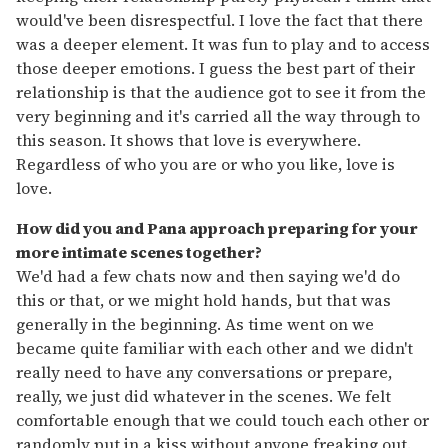
would've been disrespectful. I love the fact that there
was a deeper element. It was fun to play and to access
those deeper emotions. I guess the best part of their
relationship is that the audience got to see it from the
very beginning and it's carried all the way through to
this season. It shows that love is everywhere.
Regardless of who you are or who you like, love is
love.
How did you and Pana approach preparing for your
more intimate scenes together?
We'd had a few chats now and then saying we'd do
this or that, or we might hold hands, but that was
generally in the beginning. As time went on we
became quite familiar with each other and we didn't
really need to have any conversations or prepare,
really, we just did whatever in the scenes. We felt
comfortable enough that we could touch each other or
randomly put in a kiss without anyone freaking out.