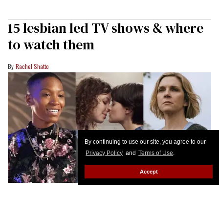
15 lesbian led TV shows & where
to watch them
Rachel Shatto
By continuing to use our site, you agree to our
Privacy Policy
and
Terms of Use
.
Accept
BET+; Netflix; Apple TV+
We love the full rainbow of sapphic and lesbian