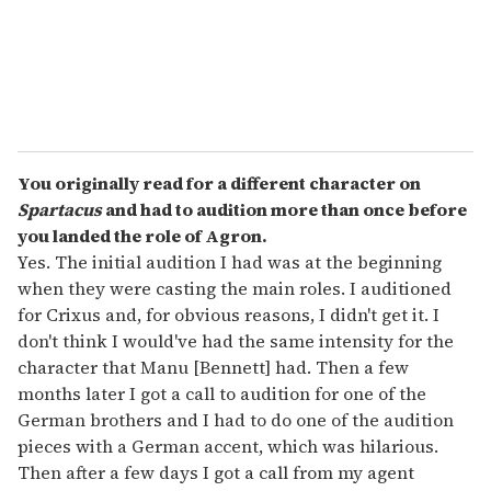
l
You originally read for a different character on
Spartacus
and had to audition more than once before
you landed the role of Agron.
Yes. The initial audition I had was at the beginning
when they were casting the main roles. I auditioned
for Crixus and, for obvious reasons, I didn't get it. I
don't think I would've had the same intensity for the
character that Manu [Bennett] had. Then a few
months later I got a call to audition for one of the
German brothers and I had to do one of the audition
pieces with a German accent, which was hilarious.
Then after a few days I got a call from my agent