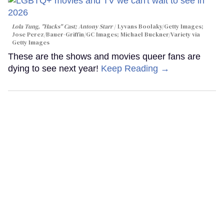
Lola Tung, "Hacks" Cast; Antony Starr
Lyvans Boolaky/Getty Images;
Jose Perez/Bauer-Griffin/GC Images; Michael Buckner/Variety via
Getty Images
These are the shows and movies queer fans are
dying to see next year!
Keep Reading →