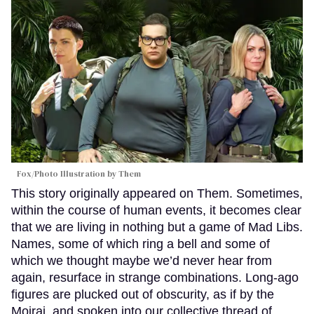
Fox/Photo Illustration by Them
This story originally appeared on Them. Sometimes,
within the course of human events, it becomes clear
that we are living in nothing but a game of Mad Libs.
Names, some of which ring a bell and some of
which we thought maybe we’d never hear from
again, resurface in strange combinations. Long-ago
figures are plucked out of obscurity, as if by the
Moirai, and spoken into our collective thread of