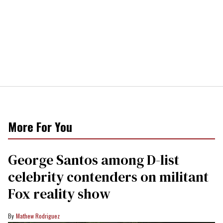
More For You
George Santos among D-list
celebrity contenders on militant
Fox reality show
Mathew Rodriguez