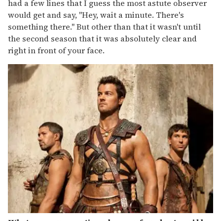
had a few lines that I guess the most astute observer
would get and say, "Hey, wait a minute. There's
something there." But other than that it wasn't until
the second season that it was absolutely clear and
right in front of your face.