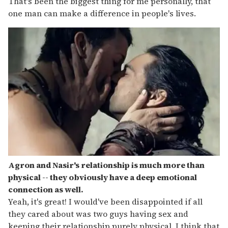
That's been the biggest thing for me personally, that
one man can make a difference in people's lives.
Agron and Nasir's relationship is much more than
physical -- they obviously have a deep emotional
connection as well.
Yeah, it's great! I would've been disappointed if all
they cared about was two guys having sex and
keeping their relationship purely physical. I think that