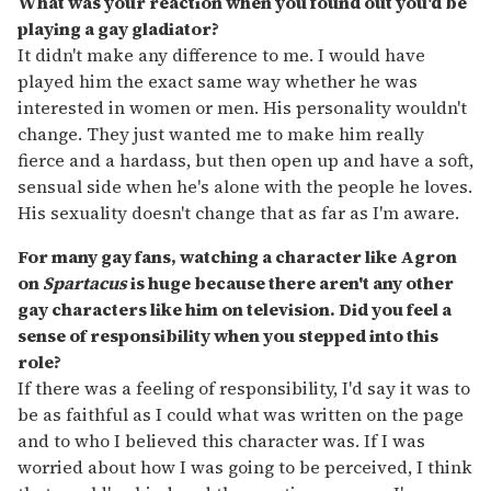
What was your reaction when you found out you'd be
playing a gay gladiator?
It didn't make any difference to me. I would have
played him the exact same way whether he was
interested in women or men. His personality wouldn't
change. They just wanted me to make him really
fierce and a hardass, but then open up and have a soft,
sensual side when he's alone with the people he loves.
His sexuality doesn't change that as far as I'm aware.
For many gay fans, watching a character like Agron
on
Spartacus
is huge because there aren't any other
gay characters like him on television. Did you feel a
sense of responsibility when you stepped into this
role?
If there was a feeling of responsibility, I'd say it was to
be as faithful as I could what was written on the page
and to who I believed this character was. If I was
worried about how I was going to be perceived, I think