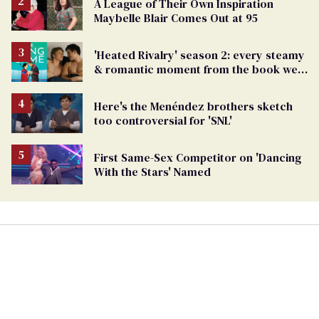
A League of Their Own Inspiration
Maybelle Blair Comes Out at 95
'Heated Rivalry' season 2: every steamy
& romantic moment from the book we
can't wait to see
Here's the Menéndez brothers sketch
too controversial for 'SNL'
First Same-Sex Competitor on 'Dancing
With the Stars' Named