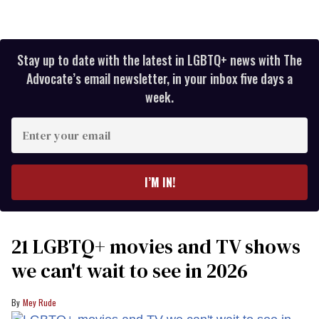
Stay up to date with the latest in LGBTQ+ news with The
Advocate’s email newsletter, in your inbox five days a
week.
Enter
your
email
I’M IN!
21 LGBTQ+ movies and TV shows
we can't wait to see in 2026
Mey Rude