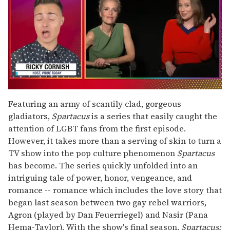
0
of
Featuring an army of scantily clad, gorgeous
1
gladiators,
Spartacus
is a series that easily caught the
minute,
15
attention of LGBT fans from the first episode.
seconds
However, it takes more than a serving of skin to turn a
TV show into the pop culture phenomenon
Spartacus
has become. The series quickly unfolded into an
intriguing tale of power, honor, vengeance, and
romance -- romance which includes the love story that
began last season between two gay rebel warriors,
Agron (played by Dan Feuerriegel) and Nasir (Pana
Hema-Taylor). With the show's final season,
Spartacus: