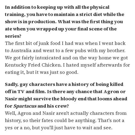
In addition to keeping up with all the physical
training, you have to maintain a strict diet while the
show is in production. What was the first thing you
ate when you wrapped up your final scene of the
series?
The first bit of junk food I had was when I went back
to Australia and went to a few pubs with my brother.
We got fairly intoxicated and on the way home we got
Kentucky Fried Chicken. I hated myself afterwards for
eating it, but it was just so good.
Sadly, gay characters have a history of being killed
off in TV and film. Is there any chance that Agron or
Nasir might survive the bloody end that looms ahead
for
Spartacus
and his crew?
Well, Agron and Nasir aren't actually characters from
history, so their fates could be anything. That's not a
yes or a no, but you'll just have to wait and see.