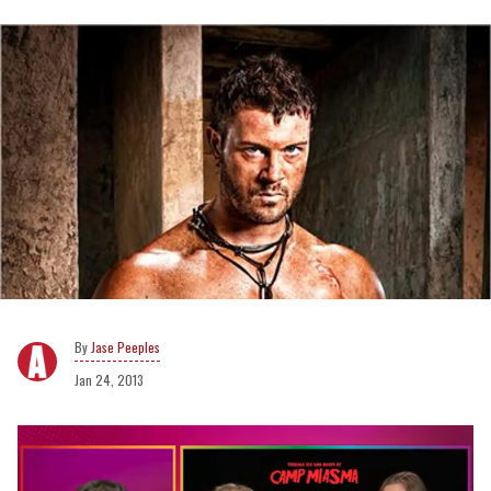
Jase Peeples
Jan 24, 2013