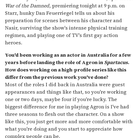
War of the Damned,
premiering tonight at 9 p.m. on
Starz, hunky Dan Feuerriegel tells us about his
preparation for scenes between his character and
Nasir, surviving the show's intense physical training
regimen, and playing one of TV's first gay action
heroes.
You'd been working as an actor in Australia for a few
years before landing the role of Agron in
Spartacus
.
How does working on a high-profile series like this
differ from the previous work you've done?
Most of the roles I did back in Australia were guest
appearances and things like that, so you're working
one or two days, maybe four if you're lucky. The
biggest difference for me in playing Agron is I've had
three seasons to flesh out the character. On a show
like this, you just get more and more comfortable with
what you're doing and you start to appreciate how
complex people can be.