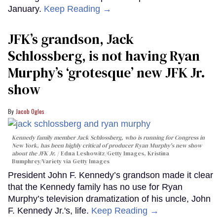
January.
Keep Reading →
JFK’s grandson, Jack
Schlossberg, is not having Ryan
Murphy’s ‘grotesque’ new JFK Jr.
show
Jacob Ogles
Kennedy family member Jack Schlossberg, who is running for Congress in
New York, has been highly critical of producer Ryan Murphy's new show
about the JFK Jr.
Edna Leshowitz/Getty Images, Kristina
Bumphrey/Variety via Getty Images
President John F. Kennedy’s grandson made it clear
that the Kennedy family has no use for Ryan
Murphy’s television dramatization of his uncle, John
F. Kennedy Jr.'s, life.
Keep Reading →