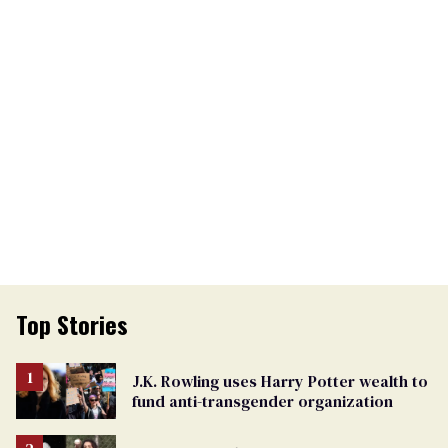
Top Stories
J.K. Rowling uses Harry Potter wealth to
fund anti-transgender organization