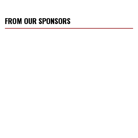
FROM OUR SPONSORS