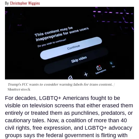
Christopher Wiggins
Trump's FCC wants to consider warning labels for trans content.
Shutterstock
For decades, LGBTQ+ Americans fought to be
visible on television screens that either erased them
entirely or treated them as punchlines, predators, or
cautionary tales. Now, a coalition of more than 40
civil rights, free expression, and LGBTQ+ advocacy
groups says the federal government is flirting with