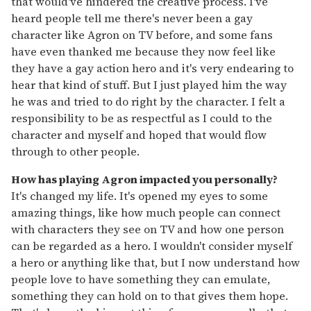
that would've hindered the creative process. I've
heard people tell me there's never been a gay
character like Agron on TV before, and some fans
have even thanked me because they now feel like
they have a gay action hero and it's very endearing to
hear that kind of stuff. But I just played him the way
he was and tried to do right by the character. I felt a
responsibility to be as respectful as I could to the
character and myself and hoped that would flow
through to other people.
How has playing Agron impacted you personally?
It's changed my life. It's opened my eyes to some
amazing things, like how much people can connect
with characters they see on TV and how one person
can be regarded as a hero. I wouldn't consider myself
a hero or anything like that, but I now understand how
people love to have something they can emulate,
something they can hold on to that gives them hope.