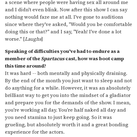
a scene where people were having sex all around me
and I didn't even blink. Now after this show I can say
nothing would faze me at all. I've gone to auditions
since where they've asked, "Would you be comfortable
doing this or that?" and I say, "Yeah! I've done a lot
worse." [
Laughs
]
Speaking of difficulties you've had to endure as a
member of the
Spartacus
cast, how was boot camp
this time around?
It was hard -- both mentally and physically draining.
By the end of the month you just want to sleep and not
do anything for a while. However, it was an absolutely
brilliant way to get you into the mindset of a gladiator
and prepare you for the demands of the show. I mean,
you're working all day. You're half naked all day and
you need stamina to just keep going. So it was
grueling, but absolutely worth it and a great bonding
experience for the actors.