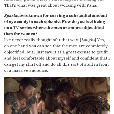
That's what was great about working with Pana.
Spartacus
is known for serving a substantial amount
of eye candy in each episode. How do you feel being
on a TV series where the men are more objectified
than the women?
I've never really thought of it that way. [
Laughs
] Yes,
on one hand you can see that the men are completely
objectified, but I just saw it as a great excuse to get fit
and feel comfortable about myself and confident that I
can get my shirt off and do all this sort of stuff in front
of a massive audience.