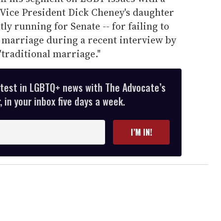
ice President Dick Cheney's daughter
ly running for Senate -- for failing to
s marriage during a recent interview by
 "traditional marriage."
atest in LGBTQ+ news with The Advocate’s
 in your inbox five days a week.
I’M IN!