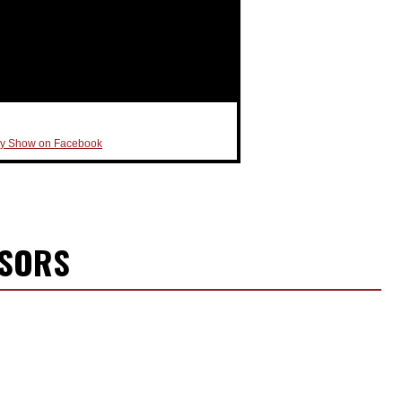
ly Show on Facebook
NSORS