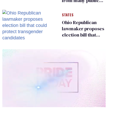
from many public
bathrooms and
changing rooms
STATES
Ohio Republican
lawmaker proposes
election bill that
could protect
transgender
candidates
0
of