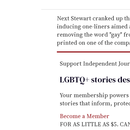
u
r
e
Next Stewart cranked up th
m
inducing one-liners aimed 
a
removing the word "gay" fro
i
printed on one of the comp
l
Support Independent Jou
LGBTQ+ stories des
Your membership powers T
stories that inform, prot
Become a Member
FOR AS LITTLE AS $5. C