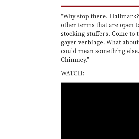
"Why stop there, Hallmark?
other terms that are open to
stocking stuffers. Come to t
gayer verbiage. What about
could mean something else. 
Chimney."
WATCH: