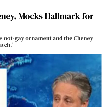
eney, Mocks Hallmark for
s not-gay ornament and the Cheney
atch.'