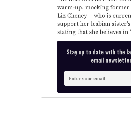
warm-up, mocking former V
Liz Cheney -- who is current
support her lesbian sister'
stating that she believes in
Stay up to date with the l
email newsletter,
E
n
t
e
r
y
o