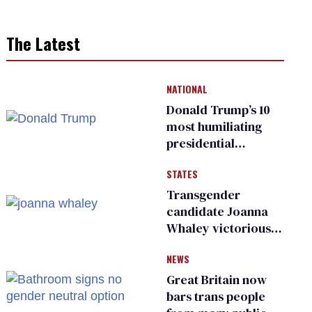
The Latest
NATIONAL
Donald Trump’s 10
most humiliating
presidential
moments — among
STATES
many
Transgender
candidate Joanna
Whaley victorious
in Michigan
NEWS
Democratic
primary
Great Britain now
bars trans people