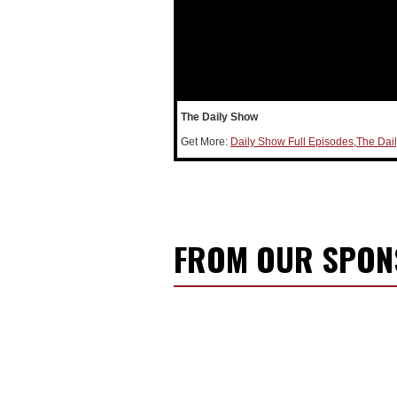
The Daily Show
Get More:
Daily Show Full Episodes
,
The Dai
FROM OUR SPO