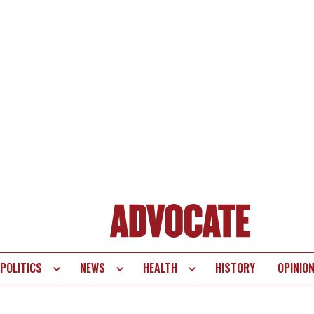
POLITICS
NEWS
HEALTH
HISTORY
OPINIO
te
vigation