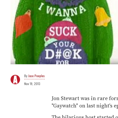
Jase Peeples
Nov 19, 2013
Jon Stewart was in rare for
"Gaywatch" on last night's 
The hilarious host started 