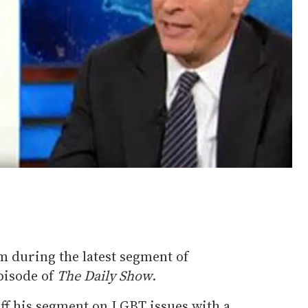
m during the latest segment of
episode of
The Daily Show
.
off his segment on LGBT issues with a