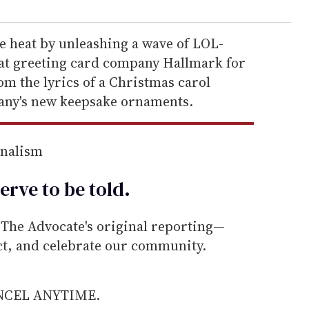
e heat by unleashing a wave of LOL-
at greeting card company Hallmark for
m the lyrics of a Christmas carol
any's new keepsake ornaments.
rnalism
erve to be
told
.
he Advocate's original reporting—
ect, and celebrate our community.
ANCEL ANYTIME.