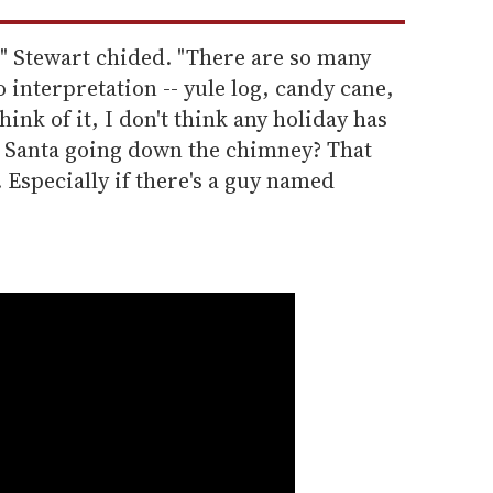
" Stewart chided. "There are so many
 interpretation -- yule log, candy cane,
hink of it, I don't think any holiday has
 Santa going down the chimney? That
Especially if there's a guy named