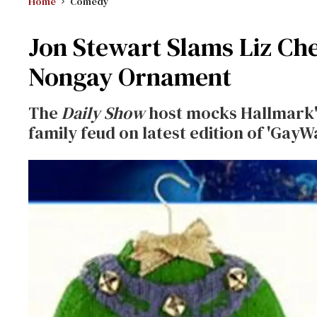
Home
Comedy
Jon Stewart Slams Liz Ch
Nongay Ornament
The
Daily Show
host mocks Hallmark'
family feud on latest edition of 'GayW