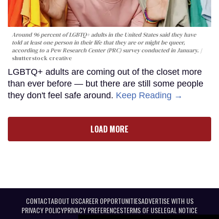
Around 96 percent of LGBTQ+ adults in the United States said they have
told at least one person in their life that they are or might be queer,
according to a Pew Research Center (PRC) survey conducted in January.
shutterstock creative
LGBTQ+ adults are coming out of the closet more
than ever before — but there are still some people
they don't feel safe around.
Keep Reading →
LOAD MORE
CONTACT
ABOUT US
CAREER OPPORTUNITIES
ADVERTISE WITH US
PRIVACY POLICY
PRIVACY PREFERENCES
TERMS OF USE
LEGAL NOTICE