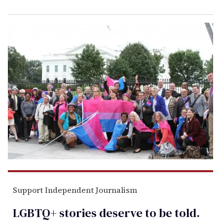
Support Independent Journalism
LGBTQ+ stories deserve to be
told
.