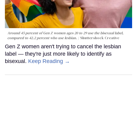
Around 45 percent of Gen Z women ages 20 to 29 use the bisexual label,
compared to 42.2 percent who use lesbian.
Shuttershock Creative
Gen Z women aren't trying to cancel the lesbian
label — they're just more likely to identify as
bisexual.
Keep Reading →