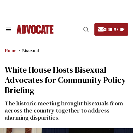
Skip
to
content
SIGN ME UP
Search
Open
&
Search
Section
Navigation
Home
Bisexual
White House Hosts Bisexual
Advocates for Community Policy
Briefing
The historic meeting brought bisexuals from
across the country together to address
alarming disparities.