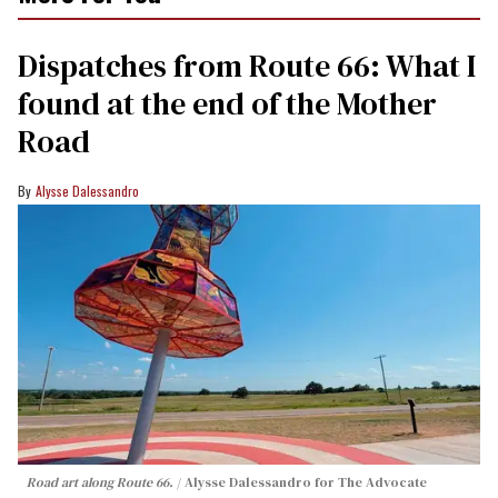
Dispatches from Route 66: What I
found at the end of the Mother
Road
Alysse Dalessandro
Road art along Route 66.
Alysse Dalessandro for The Advocate