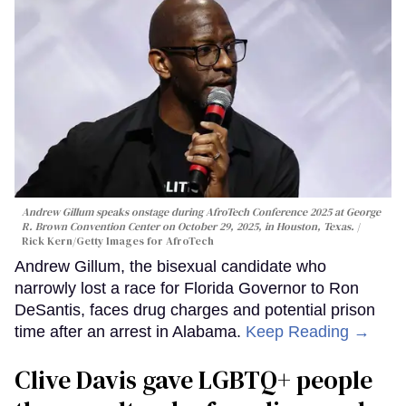
Andrew Gillum speaks onstage during AfroTech Conference 2025 at George
R. Brown Convention Center on October 29, 2025, in Houston, Texas.
Rick Kern/Getty Images for AfroTech
Andrew Gillum, the bisexual candidate who
narrowly lost a race for Florida Governor to Ron
DeSantis, faces drug charges and potential prison
time after an arrest in Alabama.
Keep Reading →
Clive Davis gave LGBTQ+ people