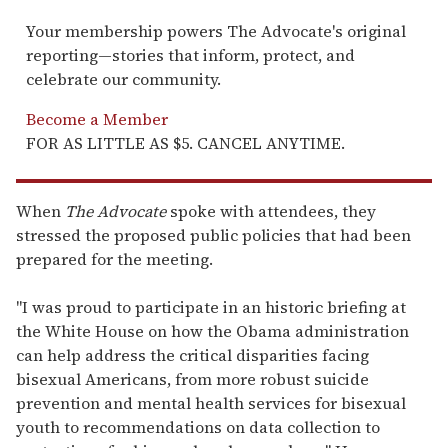
Your membership powers The Advocate's original
reporting—stories that inform, protect, and
celebrate our community.
Become a Member
FOR AS LITTLE AS $5. CANCEL ANYTIME.
When
The Advocate
spoke with attendees, they
stressed the proposed public policies that had been
prepared for the meeting.
"I was proud to participate in an historic briefing at
the White House on how the Obama administration
can help address the critical disparities facing
bisexual Americans, from more robust suicide
prevention and mental health services for bisexual
youth to recommendations on data collection to