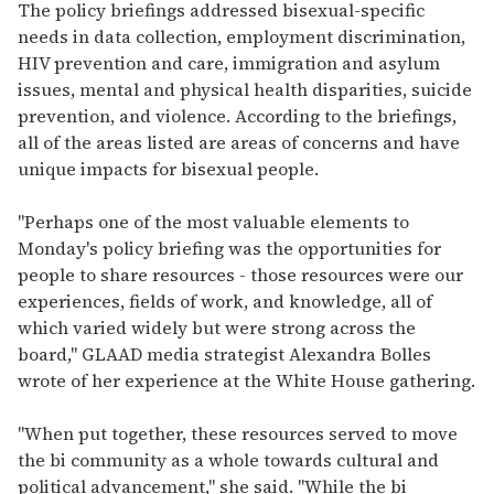
The policy briefings addressed bisexual-specific
needs in data collection, employment discrimination,
HIV prevention and care, immigration and asylum
issues, mental and physical health disparities, suicide
prevention, and violence. According to the briefings,
all of the areas listed are areas of concerns and have
unique impacts for bisexual people.
"Perhaps one of the most valuable elements to
Monday's policy briefing was the opportunities for
people to share resources - those resources were our
experiences, fields of work, and knowledge, all of
which varied widely but were strong across the
board," GLAAD media strategist Alexandra Bolles
wrote of her experience at the White House gathering.
"When put together, these resources served to move
the bi community as a whole towards cultural and
political advancement," she said. "While the bi