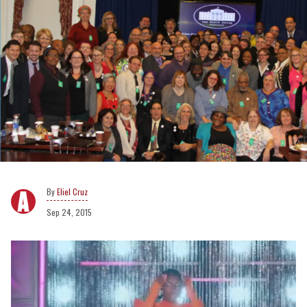
Eliel Cruz
Sep 24, 2015