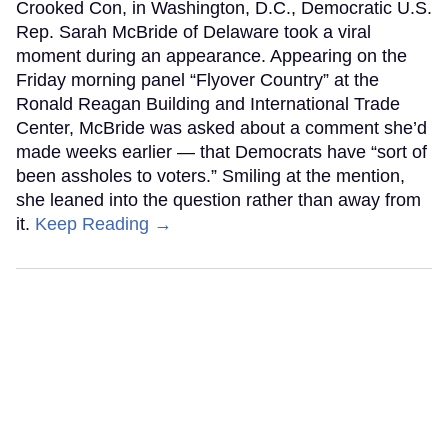
Crooked Con, in Washington, D.C., Democratic U.S.
Rep. Sarah McBride of Delaware took a viral
moment during an appearance. Appearing on the
Friday morning panel “Flyover Country” at the
Ronald Reagan Building and International Trade
Center, McBride was asked about a comment she’d
made weeks earlier — that Democrats have “sort of
been assholes to voters.” Smiling at the mention,
she leaned into the question rather than away from
it.
Keep Reading →