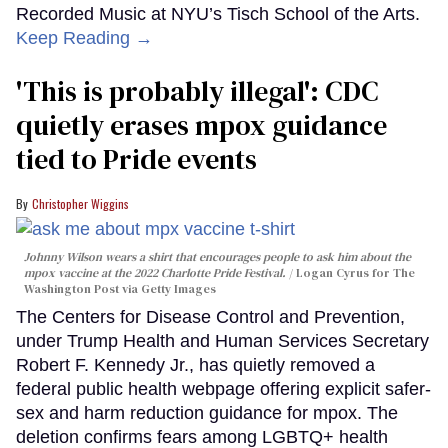
Recorded Music at NYU’s Tisch School of the Arts.
Keep Reading →
'This is probably illegal': CDC
quietly erases mpox guidance
tied to Pride events
Christopher Wiggins
Johnny Wilson wears a shirt that encourages people to ask him about the
mpox vaccine at the 2022 Charlotte Pride Festival.
Logan Cyrus for The
Washington Post via Getty Images
The Centers for Disease Control and Prevention,
under Trump Health and Human Services Secretary
Robert F. Kennedy Jr., has quietly removed a
federal public health webpage offering explicit safer-
sex and harm reduction guidance for mpox. The
deletion confirms fears among LGBTQ+ health