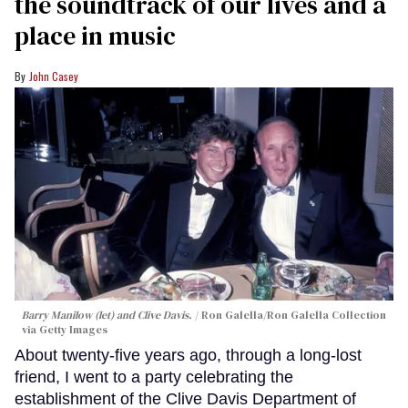
the soundtrack of our lives and a
place in music
John Casey
Barry Manilow (let) and Clive Davis.
Ron Galella/Ron Galella Collection
via Getty Images
About twenty-five years ago, through a long-lost
friend, I went to a party celebrating the
establishment of the Clive Davis Department of