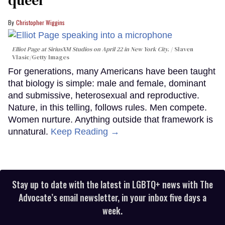
Christopher Wiggins
Elliot Page at SiriusXM Studios on April 22 in New York City.
Slaven
Vlasic/Getty Images
For generations, many Americans have been taught
that biology is simple: male and female, dominant
and submissive, heterosexual and reproductive.
Nature, in this telling, follows rules. Men compete.
Women nurture. Anything outside that framework is
unnatural.
Keep Reading →
Stay up to date with the latest in LGBTQ+ news with The
Advocate’s email newsletter, in your inbox five days a
week.