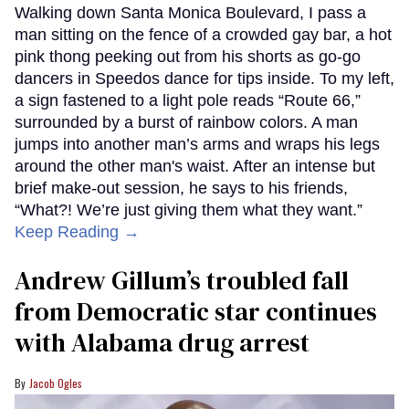
Walking down Santa Monica Boulevard, I pass a
man sitting on the fence of a crowded gay bar, a hot
pink thong peeking out from his shorts as go-go
dancers in Speedos dance for tips inside. To my left,
a sign fastened to a light pole reads “Route 66,”
surrounded by a burst of rainbow colors. A man
jumps into another man’s arms and wraps his legs
around the other man's waist. After an intense but
brief make-out session, he says to his friends,
“What?! We’re just giving them what they want.”
Keep Reading →
Andrew Gillum’s troubled fall
from Democratic star continues
with Alabama drug arrest
Jacob Ogles