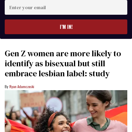
Enter
your
email
I’M IN!
Gen Z women are more likely to
identify as bisexual but still
embrace lesbian label: study
Ryan Adamczeski