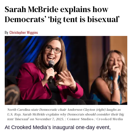
Sarah McBride explains how
Democrats’ ‘big tent is bisexual’
Christopher Wiggins
North Carolina state Democratic chair Anderson Clayton (right) laughs as
U.S. Rep. Sarah McBride explains why Democrats should consider their big
tent ‘bisexual’ on November 7, 2025.
Connor Studios / Crooked Media
At Crooked Media’s inaugural one-day event,