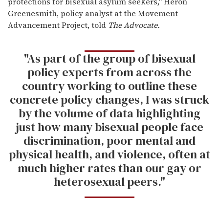
protections for bisexual asylum seekers," Heron
Greenesmith, policy analyst at the Movement
Advancement Project, told
The Advocate.
"As part of the group of bisexual
policy experts from across the
country working to outline these
concrete policy changes, I was struck
by the volume of data highlighting
just how many bisexual people face
discrimination, poor mental and
physical health, and violence, often at
much higher rates than our gay or
heterosexual peers."