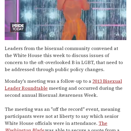
0
of
Leaders from the bisexual community convened at
2
the White House this week to discuss issues of
minutes,
13
concern to the oft-overlooked B in LGBT, that need to
seconds
be addressed through public policy changes.
Monday's meeting was a follow-up to a
2013 Bisexual
Leader Roundtable
meeting and occurred during the
second annual Bisexual Awareness Week.
The meeting was an "off the record" event, meaning
participants were not at liberty to say which senior
White House officials were in attendance.
The
Washington Blade
was able to secure a quote from a