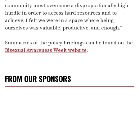
community must overcome a disproportionally high
hurdle in order to access hard resources and to
achieve, I felt we were in a space where being
ourselves was valuable, productive, and enough."
Summaries of the policy briefings can be found on the
Bisexual Awareness Week website
.
FROM OUR SPONSORS