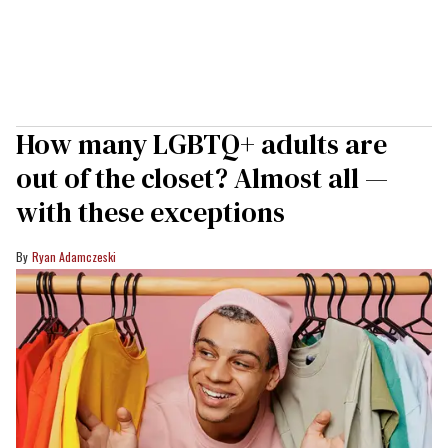
How many LGBTQ+ adults are
out of the closet? Almost all —
with these exceptions
Ryan Adamczeski