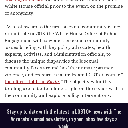
White House official prior to the event, on the promise
of anonymity.
"As a follow-up to the first bisexual community issues
roundtable in 2013, the White House Office of Public
Engagement will convene a bisexual community
issues briefing with key policy advocates, health
experts, activists, and administration officials, to
discuss the unique disparities the bisexual
community faces around health, intimate partner
violence, and erasure in mainstream LGBT discourse,"
the official told the
Blade.
"The objectives for this
briefing are to better shine a light on the issues within
the community and explore policy interventions."
Stay up to date with the latest in LGBTQ+ news with The
Advocate’s email newsletter, in your inbox five days a
week.