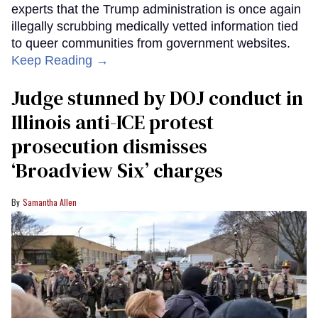
experts that the Trump administration is once again
illegally scrubbing medically vetted information tied
to queer communities from government websites.
Keep Reading →
Judge stunned by DOJ conduct in
Illinois anti-ICE protest
prosecution dismisses
‘Broadview Six’ charges
Samantha Allen