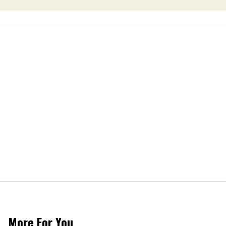
More For You