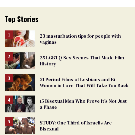
Top Stories
23 masturbation tips for people with
vaginas
25 LGBTQ Sex Scenes That Made Film
History
31 Period Films of Lesbians and Bi
Women in Love That Will Take You Back
15 Bisexual Men Who Prove It's Not Just
a Phase
STUDY: One-Third of Israelis Are
Bisexual