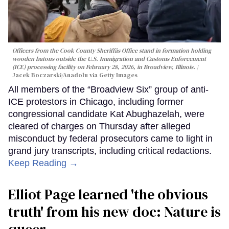
Officers from the Cook County Sheriffâs Office stand in formation holding
wooden batons outside the U.S. Immigration and Customs Enforcement
(ICE) processing facility on February 28, 2026, in Broadview, Illinois.
Jacek Boczarski/Anadolu via Getty Images
All members of the “Broadview Six” group of anti-
ICE protestors in Chicago, including former
congressional candidate Kat Abughazelah, were
cleared of charges on Thursday after alleged
misconduct by federal prosecutors came to light in
grand jury transcripts, including critical redactions.
Keep Reading →
Elliot Page learned 'the obvious
truth' from his new doc: Nature is
queer