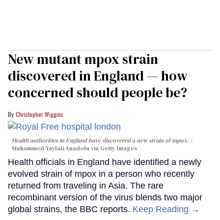
New mutant mpox strain
discovered in England — how
concerned should people be?
Christopher Wiggins
Health authorities in England have discovered a new strain of mpox.
Muhammed Yaylali/Anadolu via Getty Images
Health officials in England have identified a newly
evolved strain of mpox in a person who recently
returned from traveling in Asia. The rare
recombinant version of the virus blends two major
global strains, the BBC reports.
Keep Reading →