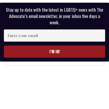
Stay up to date with the latest in LGBTQ+ news with The
Advocate’s email newsletter, in your inbox five days a
week.
E
n
t
e
I’M IN!
r
y
o
u
r
e
m
a
i
l