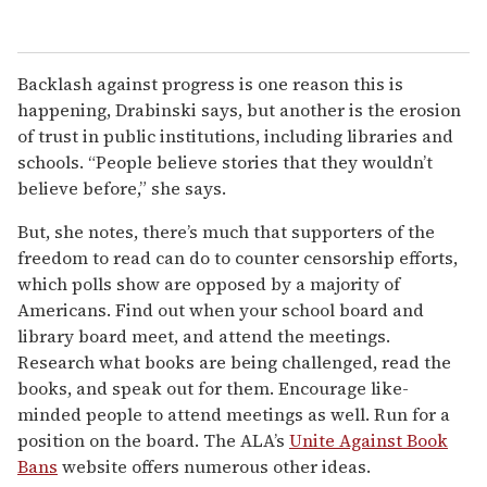
Backlash against progress is one reason this is
happening, Drabinski says, but another is the erosion
of trust in public institutions, including libraries and
schools. “People believe stories that they wouldn’t
believe before,” she says.
But, she notes, there’s much that supporters of the
freedom to read can do to counter censorship efforts,
which polls show are opposed by a majority of
Americans. Find out when your school board and
library board meet, and attend the meetings.
Research what books are being challenged, read the
books, and speak out for them. Encourage like-
minded people to attend meetings as well. Run for a
position on the board. The ALA’s
Unite Against Book
Bans
website offers numerous other ideas.