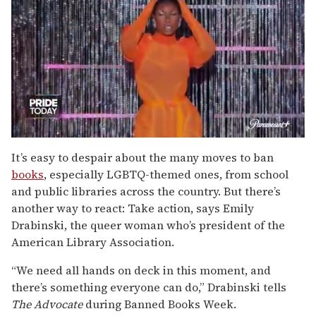
0
of
It’s easy to despair about the many moves to ban
2
books
, especially LGBTQ-themed ones, from school
minutes,
13
and public libraries across the country. But there’s
seconds
another way to react: Take action, says Emily
Drabinski, the queer woman who’s president of the
American Library Association.
“We need all hands on deck in this moment, and
there’s something everyone can do,” Drabinski tells
The Advocate
during Banned Books Week.