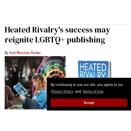
Heated Rivalry's success may
reignite LGBTQ+ publishing
Ariel Messman-Rucker
By continuing to use our site, you agree to our
Privacy Policy
and
Terms of Use
.
Accept
John Phillips/Getty Images