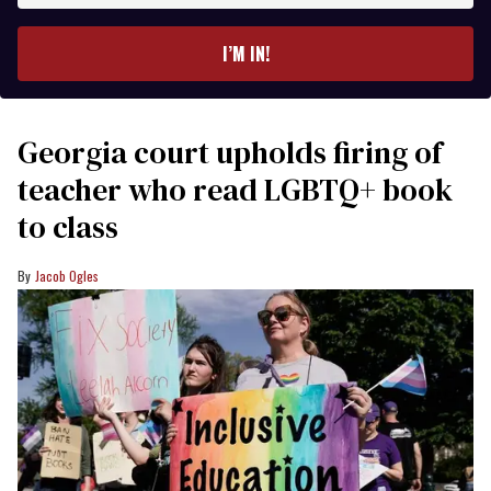
email
I’M IN!
Georgia court upholds firing of
teacher who read LGBTQ+ book
to class
Jacob Ogles