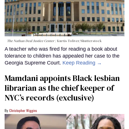
The Nathan Deal Justice Center
Kurtis Toliver/Shutterstock
A teacher who was fired for reading a book about
tolerance to children has appealed her case to the
Georgia Supreme Court.
Keep Reading →
Mamdani appoints Black lesbian
librarian as the chief keeper of
NYC’s records (exclusive)
Christopher Wiggins