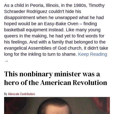
As a child in Peoria, Illinois, in the 1980s, Timothy
Schraeder Rodriguez couldn't hide his
disappointment when he unwrapped what he had
hoped would be an Easy-Bake Oven – finding
basketball equipment instead. Like many young
queers in the making, he had yet to find words for
his feelings. And with a family that belonged to the
evangelical Assemblies of God church, it didn't take
long for the inkling to turn to shame.
Keep Reading
→
This nonbinary minister was a
hero of the American Revolution
Advocate Contributors