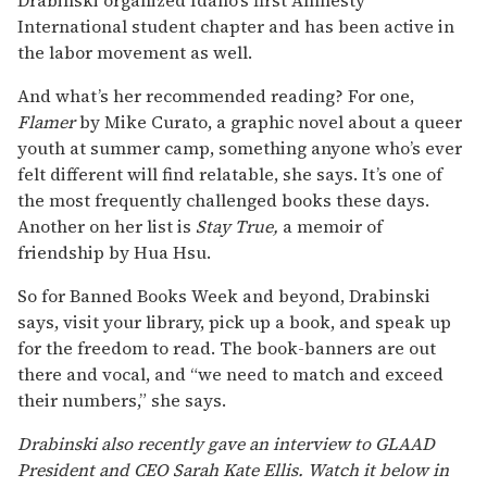
International student chapter and has been active in
the labor movement as well.
And what’s her recommended reading? For one,
Flamer
by Mike Curato, a graphic novel about a queer
youth at summer camp, something anyone who’s ever
felt different will find relatable, she says. It’s one of
the most frequently challenged books these days.
Another on her list is
Stay True,
a memoir of
friendship by Hua Hsu.
So for Banned Books Week and beyond, Drabinski
says, visit your library, pick up a book, and speak up
for the freedom to read. The book-banners are out
there and vocal, and “we need to match and exceed
their numbers,” she says.
Drabinski also recently gave an interview to GLAAD
President and CEO Sarah Kate Ellis. Watch it below in