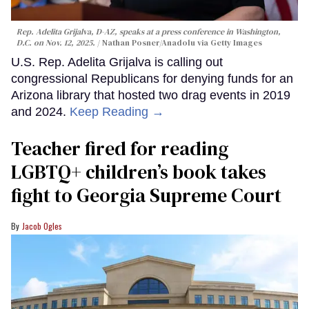
Rep. Adelita Grijalva, D-AZ, speaks at a press conference in Washington,
D.C. on Nov. 12, 2025.
Nathan Posner/Anadolu via Getty Images
U.S. Rep. Adelita Grijalva is calling out
congressional Republicans for denying funds for an
Arizona library that hosted two drag events in 2019
and 2024.
Keep Reading →
Teacher fired for reading
LGBTQ+ children’s book takes
fight to Georgia Supreme Court
Jacob Ogles