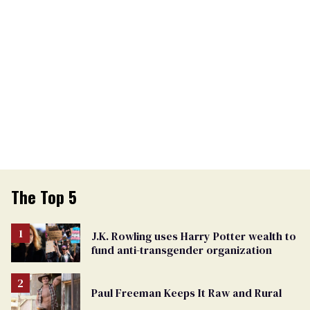
The Top 5
J.K. Rowling uses Harry Potter wealth to
fund anti-transgender organization
Paul Freeman Keeps It Raw and Rural