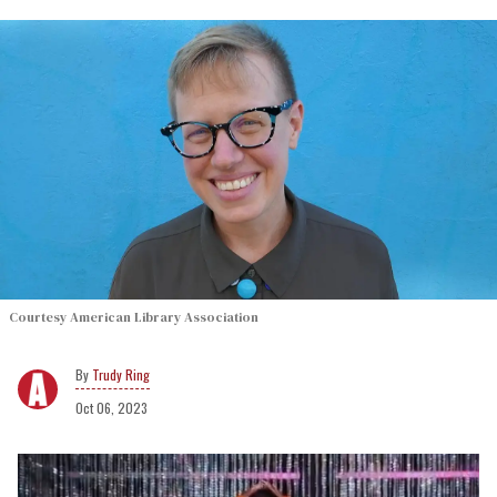
Courtesy American Library Association
Trudy Ring
Oct 06, 2023