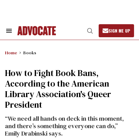
Skip
to
content
SIGN ME UP
Search
Open
&
Search
Section
Navigation
Home
Books
How to Fight Book Bans,
According to the American
Library Association's Queer
President
“We need all hands on deck in this moment,
and there’s something everyone can do,”
Emily Drabinski says.