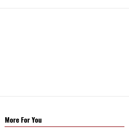
More For You