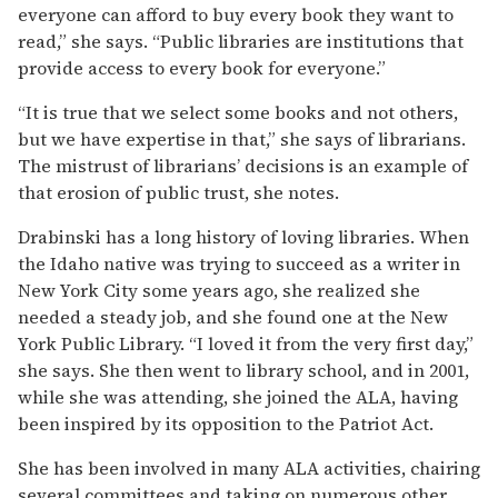
everyone can afford to buy every book they want to
read,” she says. “Public libraries are institutions that
provide access to every book for everyone.”
“It is true that we select some books and not others,
but we have expertise in that,” she says of librarians.
The mistrust of librarians’ decisions is an example of
that erosion of public trust, she notes.
Drabinski has a long history of loving libraries. When
the Idaho native was trying to succeed as a writer in
New York City some years ago, she realized she
needed a steady job, and she found one at the New
York Public Library. “I loved it from the very first day,”
she says. She then went to library school, and in 2001,
while she was attending, she joined the ALA, having
been inspired by its opposition to the Patriot Act.
She has been involved in many ALA activities, chairing
several committees and taking on numerous other