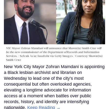
NYC Mayor Zohran Mamdani will announce that Shawn(ta) Smith-Cruz will
be the new commissioner of the Department ofRecords and Information
Services.
Selcuk Acar/Anadolu via Getty Images / Courtesy Shawn(ta)
Smith-Cruz
New York City Mayor Zohran Mamdani is appointing
a Black lesbian archivist and librarian on
Wednesday to lead one of the city’s most
consequential but often overlooked agencies,
elevating a longtime advocate for information
access at a moment when battles over public
records, history, and identity are intensifying
nationwide.
Keep Reading →