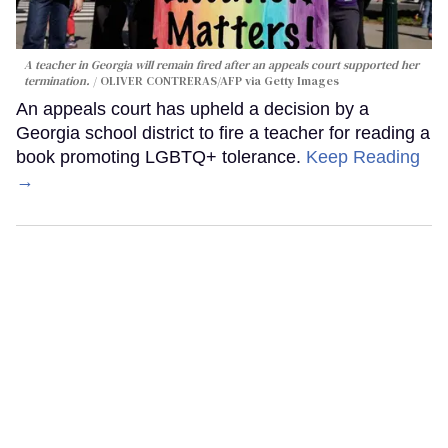
A teacher in Georgia will remain fired after an appeals court supported her
termination.
OLIVER CONTRERAS/AFP via Getty Images
An appeals court has upheld a decision by a
Georgia school district to fire a teacher for reading a
book promoting LGBTQ+ tolerance.
Keep Reading
→