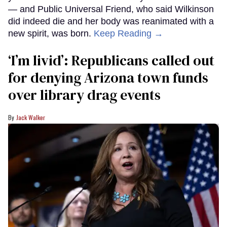
— and Public Universal Friend, who said Wilkinson
did indeed die and her body was reanimated with a
new spirit, was born.
Keep Reading →
‘I’m livid’: Republicans called out
for denying Arizona town funds
over library drag events
Jack Walker