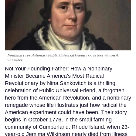
Nonbinary revolutionary Public Universal Friend
courtesy Simon &
Schuster
Not Your Founding Father: How a Nonbinary
Minister Became America’s Most Radical
Revolutionary by Nina Sankovitch is a thrilling
celebration of Public Universal Friend, a forgotten
hero from the American Revolution, and a nonbinary
renegade whose life illustrates just how radical the
American experiment could have been. Their story
begins in October 1776, in the small farming
community of Cumberland, Rhode Island, when 23-
year-old Jemima Wilkinson nearly died from illness