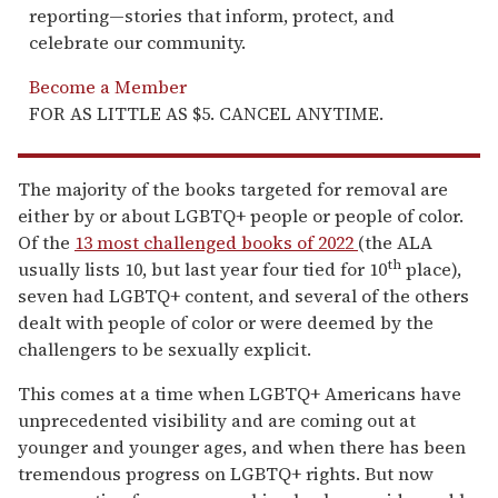
reporting—stories that inform, protect, and
celebrate our community.
Become a Member
FOR AS LITTLE AS $5. CANCEL ANYTIME.
The majority of the books targeted for removal are
either by or about LGBTQ+ people or people of color.
Of the
13 most challenged books of 2022
(the ALA
th
usually lists 10, but last year four tied for 10
place),
seven had LGBTQ+ content, and several of the others
dealt with people of color or were deemed by the
challengers to be sexually explicit.
This comes at a time when LGBTQ+ Americans have
unprecedented visibility and are coming out at
younger and younger ages, and when there has been
tremendous progress on LGBTQ+ rights. But now