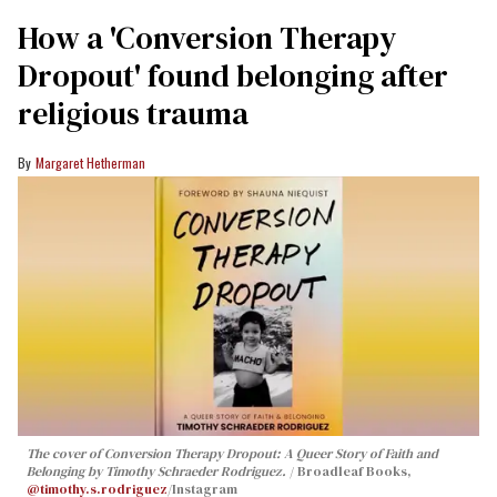
How a 'Conversion Therapy
Dropout' found belonging after
religious trauma
Margaret Hetherman
The cover of
Conversion Therapy Dropout: A Queer Story of Faith and
Belonging
by Timothy Schraeder Rodriguez.
Broadleaf Books,
@timothy.s.rodriguez
/Instagram