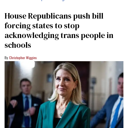
House Republicans push bill
forcing states to stop
acknowledging trans people in
schools
Christopher Wiggins