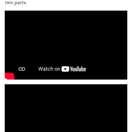
two parts.