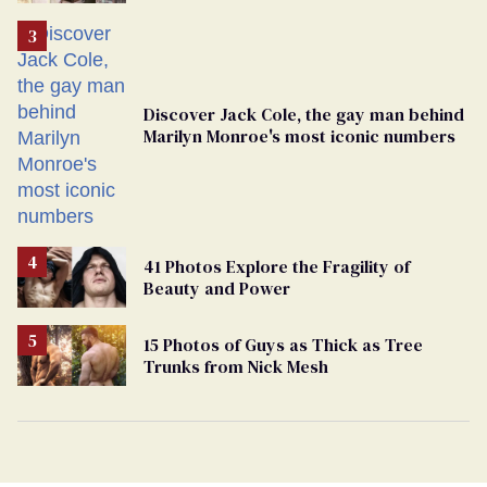
Discover Jack Cole, the gay man behind
Marilyn Monroe's most iconic numbers
41 Photos Explore the Fragility of
Beauty and Power
15 Photos of Guys as Thick as Tree
Trunks from Nick Mesh