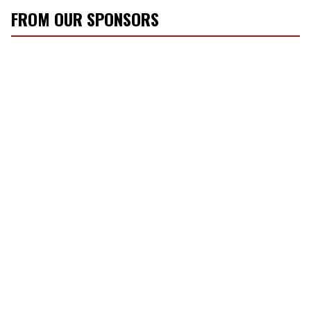
FROM OUR SPONSORS