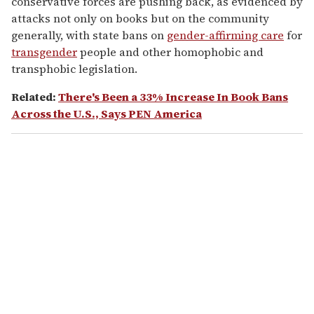
conservative forces are pushing back, as evidenced by
attacks not only on books but on the community
generally, with state bans on
gender-affirming care
for
transgender
people and other homophobic and
transphobic legislation.
Related:
There's Been a 33% Increase In Book Bans
Across the U.S., Says PEN America