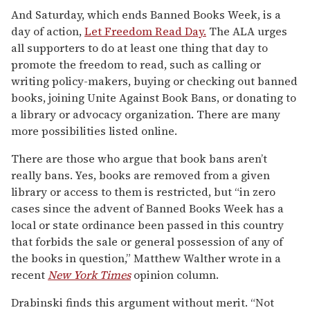
And Saturday, which ends Banned Books Week, is a
day of action,
Let Freedom Read Day.
The ALA urges
all supporters to do at least one thing that day to
promote the freedom to read, such as calling or
writing policy-makers, buying or checking out banned
books, joining Unite Against Book Bans, or donating to
a library or advocacy organization. There are many
more possibilities listed online.
There are those who argue that book bans aren’t
really bans. Yes, books are removed from a given
library or access to them is restricted, but “in zero
cases since the advent of Banned Books Week has a
local or state ordinance been passed in this country
that forbids the sale or general possession of any of
the books in question,” Matthew Walther wrote in a
recent
New York Times
opinion column.
Drabinski finds this argument without merit. “Not