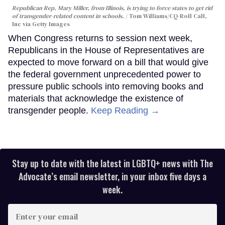
Republican Rep. Mary Miller, from Illinois, is trying to force states to get rid
of transgender-related content in schools.
Tom Williams/CQ-Roll Call,
Inc via Getty Images
When Congress returns to session next week,
Republicans in the House of Representatives are
expected to move forward on a bill that would give
the federal government unprecedented power to
pressure public schools into removing books and
materials that acknowledge the existence of
transgender people.
Keep Reading →
Stay up to date with the latest in LGBTQ+ news with The
Advocate’s email newsletter, in your inbox five days a
week.
Enter
your