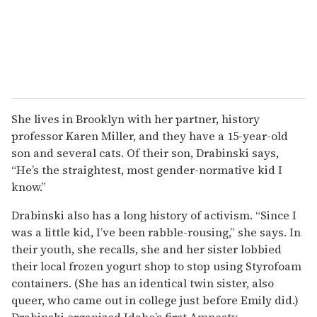
She lives in Brooklyn with her partner, history
professor Karen Miller, and they have a 15-year-old
son and several cats. Of their son, Drabinski says,
“He’s the straightest, most gender-normative kid I
know.”
Drabinski also has a long history of activism. “Since I
was a little kid, I’ve been rabble-rousing,” she says. In
their youth, she recalls, she and her sister lobbied
their local frozen yogurt shop to stop using Styrofoam
containers. (She has an identical twin sister, also
queer, who came out in college just before Emily did.)
Drabinski organized Idaho’s first Amnesty