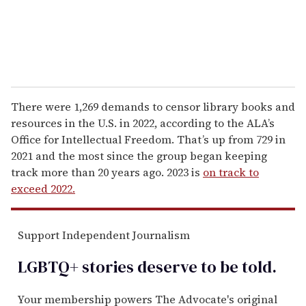
There were 1,269 demands to censor library books and
resources in the U.S. in 2022, according to the ALA’s
Office for Intellectual Freedom. That’s up from 729 in
2021 and the most since the group began keeping
track more than 20 years ago. 2023 is
on track to
exceed 2022.
Support Independent Journalism
LGBTQ+ stories deserve to be
told
.
Your membership powers The Advocate's original