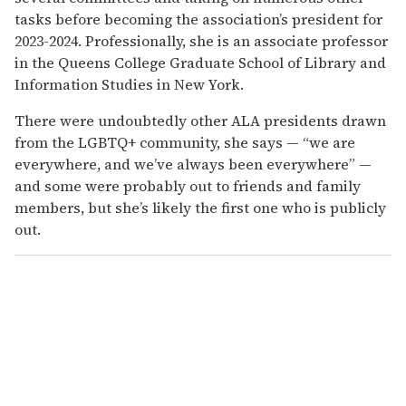
tasks before becoming the association’s president for
2023-2024. Professionally, she is an associate professor
in the Queens College Graduate School of Library and
Information Studies in New York.
There were undoubtedly other ALA presidents drawn
from the LGBTQ+ community, she says — “we are
everywhere, and we’ve always been everywhere” —
and some were probably out to friends and family
members, but she’s likely the first one who is publicly
out.