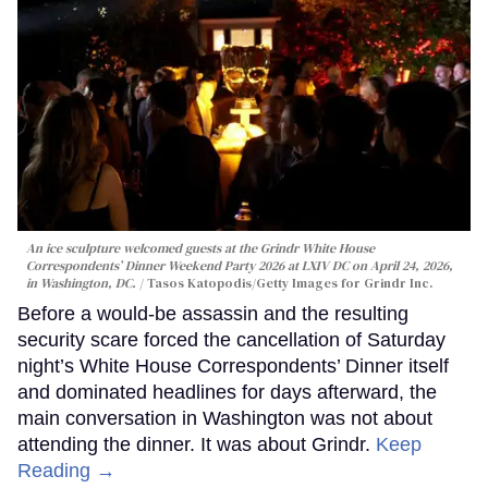
An ice sculpture welcomed guests at the Grindr White House
Correspondents’ Dinner Weekend Party 2026 at LXIV DC on April 24, 2026,
in Washington, DC.
Tasos Katopodis/Getty Images for Grindr Inc.
Before a would-be assassin and the resulting
security scare forced the cancellation of Saturday
night’s White House Correspondents’ Dinner itself
and dominated headlines for days afterward, the
main conversation in Washington was not about
attending the dinner. It was about Grindr.
Keep
Reading →