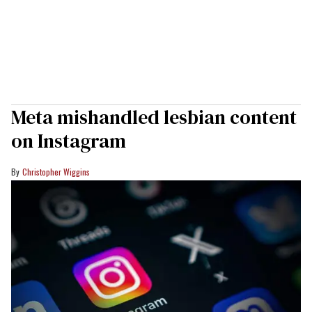
Meta mishandled lesbian content
on Instagram
Christopher Wiggins