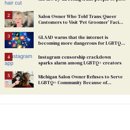
groomers
Salon Owner Who Told Trans/Queer
Customers to Visit ‘Pet Groomer’ Facing
Discrimination Charge
GLAAD warns that the internet is
becoming more dangerous for LGBTQ+
people
Instagram censorship crackdown
sparks alarm among LGBTQ+ creators
Michigan Salon Owner Refuses to Serve
LGBTQ+ Community Because of
‘Pedophiles’