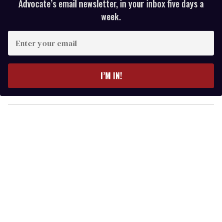
Advocate’s email newsletter, in your inbox five days a
week.
E
n
t
e
I’M IN!
r
y
o
u
r
e
m
a
i
l