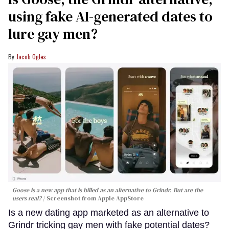
using fake AI-generated dates to
lure gay men?
Jacob Ogles
Goose is a new app that is billed as an alternative to Grindr. But are the
users real?
Screenshot from Apple AppStore
Is a new dating app marketed as an alternative to
Grindr tricking gay men with fake potential dates?