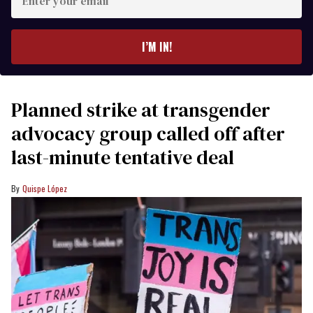
your
email
I’M IN!
Planned strike at transgender
advocacy group called off after
last-minute tentative deal
Quispe López