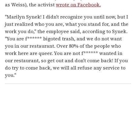
as Weiss), the activist
wrote on Facebook.
"Marilyn Synek! I didn't recognize you until now, but I
just realized who you are, what you stand for, and the
work you do," the employee said, according to Synek.
"You are f****** bigoted trash, and we do not want
you in our restaurant. Over 80% of the people who
work here are queer. You are not f****** wanted in
our restaurant, so get out and don't come back! If you
do try to come back, we will all refuse any service to
you."