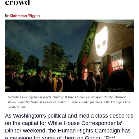
crowd
Christopher Wiggins
Grindr's Georgetown party during White House Correspondents' Dinner
week was the hottest ticket in town.
Tasos Katopodis/Getty Images for
Grindr Inc.
As Washington's political and media class descends
on the capital for White House Correspondents’
Dinner weekend, the Human Rights Campaign has
a message for some of them on Grindr: "F***