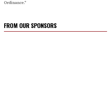
Ordinance."
FROM OUR SPONSORS