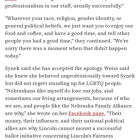
professionalism in our staff, usually successfully."
"Whatever your race, religion, gender identity, or
general political beliefs, we just want you to enjoy our
food and coffee, and have a good time, and tell other
people you had a good time," they continued. "We're
sorry there was a moment when that didn't happen
today."
Synek said she has accepted the apology. Weiss said
she knew she behaved unprofessionally toward Synek
but did not regret standing up for LGBTQ people.
"Nebraskans like myself do lose our jobs, and
sometimes our living arrangements, because of who
we are, and people like the Nebraska Family Alliance
are why," she wrote on her
Facebook page.
"Their
money, their influence, and their national political
allies are why Lincoln cannot mount a successful
ballot initiative concerning Lincoln's Fairness