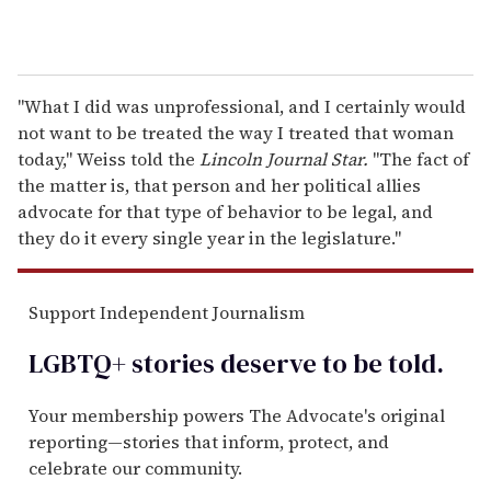
"What I did was unprofessional, and I certainly would
not want to be treated the way I treated that woman
today," Weiss told the
Lincoln Journal Star.
"The fact of
the matter is, that person and her political allies
advocate for that type of behavior to be legal, and
they do it every single year in the legislature."
Support Independent Journalism
LGBTQ+ stories deserve to be
told
.
Your membership powers The Advocate's original
reporting—stories that inform, protect, and
celebrate our community.