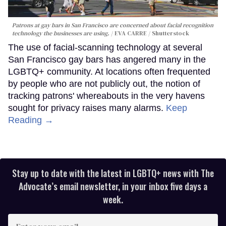
Patrons at gay bars in San Francisco are concerned about facial recognition
technology the businesses are using.
EVA CARRE / Shutterstock
The use of facial-scanning technology at several
San Francisco gay bars has angered many in the
LGBTQ+ community. At locations often frequented
by people who are not publicly out, the notion of
tracking patrons' whereabouts in the very havens
sought for privacy raises many alarms.
Keep
Reading →
Stay up to date with the latest in LGBTQ+ news with The
Advocate’s email newsletter, in your inbox five days a
week.
Enter