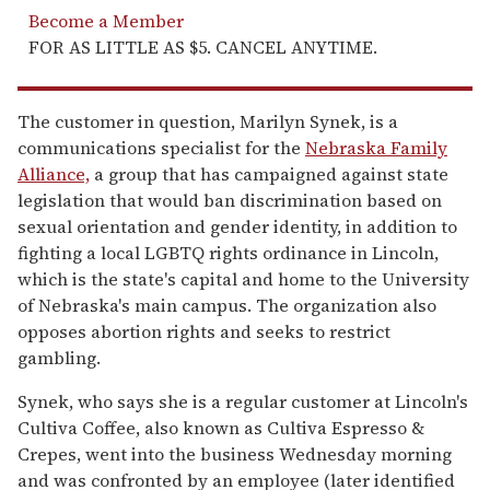
Become a Member
FOR AS LITTLE AS $5. CANCEL ANYTIME.
The customer in question, Marilyn Synek, is a
communications specialist for the
Nebraska Family
Alliance,
a group that has campaigned against state
legislation that would ban discrimination based on
sexual orientation and gender identity, in addition to
fighting a local LGBTQ rights ordinance in Lincoln,
which is the state's capital and home to the University
of Nebraska's main campus. The organization also
opposes abortion rights and seeks to restrict
gambling.
Synek, who says she is a regular customer at Lincoln's
Cultiva Coffee, also known as Cultiva Espresso &
Crepes, went into the business Wednesday morning
and was confronted by an employee (later identified