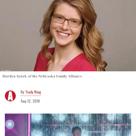
Marilyn Synek of the Nebraska Family Alliance
Trudy Ring
Sep 12, 2019