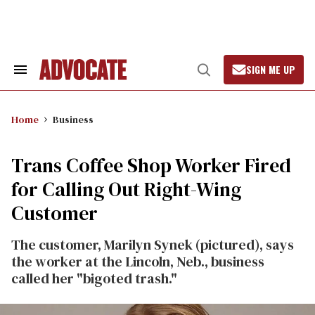
Skip
to
content
SIGN ME UP
Search
Open
&
Search
Section
Navigation
Home
Business
Trans Coffee Shop Worker Fired
for Calling Out Right-Wing
Customer
The customer, Marilyn Synek (pictured), says
the worker at the Lincoln, Neb., business
called her "bigoted trash."