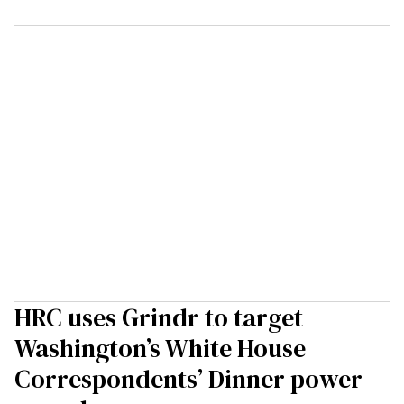
HRC uses Grindr to target
Washington’s White House
Correspondents’ Dinner power