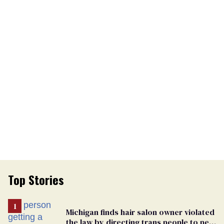
Top Stories
Michigan finds hair salon owner violated
the law by directing trans people to pet