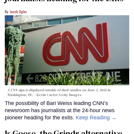
Jacob Ogles
A CNN sign is displayed outside of their studios on June 3, 2026 in
Washington, DC.
Kevin Carter/Getty Images
The possibility of Bari Weiss leading CNN’s
newsroom has journalists at the 24-hour news
pioneer heading for the exits.
Keep Reading →
Is Goose, the Grindr alternative,