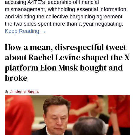
accusing A4TE’s leadership of financial
mismanagement, withholding essential information
and violating the collective bargaining agreement
the two sides spent more than a year negotiating.
Keep Reading →
How a mean, disrespectful tweet
about Rachel Levine shaped the X
platform Elon Musk bought and
broke
Christopher Wiggins