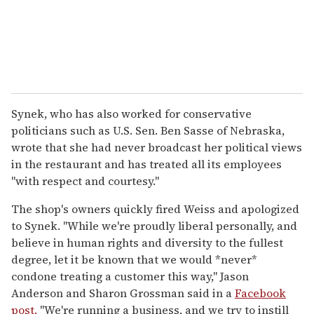
Synek, who has also worked for conservative
politicians such as U.S. Sen. Ben Sasse of Nebraska,
wrote that she had never broadcast her political views
in the restaurant and has treated all its employees
"with respect and courtesy."
The shop's owners quickly fired Weiss and apologized
to Synek. "While we're proudly liberal personally, and
believe in human rights and diversity to the fullest
degree, let it be known that we would *never*
condone treating a customer this way," Jason
Anderson and Sharon Grossman said in a
Facebook
post.
"We're running a business, and we try to instill