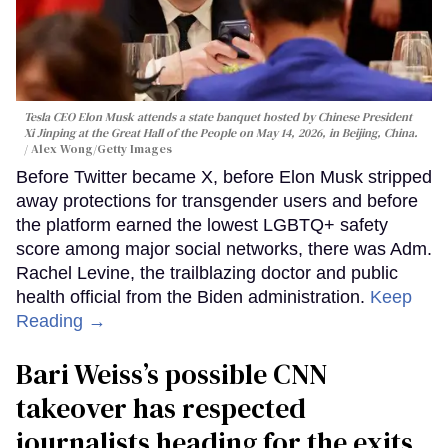
Tesla CEO Elon Musk attends a state banquet hosted by Chinese President
Xi Jinping at the Great Hall of the People on May 14, 2026, in Beijing, China.
Alex Wong/Getty Images
Before Twitter became X, before Elon Musk stripped
away protections for transgender users and before
the platform earned the lowest LGBTQ+ safety
score among major social networks, there was Adm.
Rachel Levine, the trailblazing doctor and public
health official from the Biden administration.
Keep
Reading →
Bari Weiss’s possible CNN
takeover has respected
journalists heading for the exits