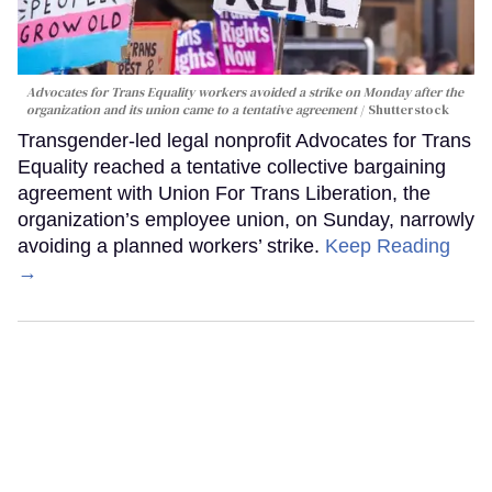
Advocates for Trans Equality workers avoided a strike on Monday after the
organization and its union came to a tentative agreement
Shutterstock
Transgender-led legal nonprofit Advocates for Trans
Equality reached a tentative collective bargaining
agreement with Union For Trans Liberation, the
organization’s employee union, on Sunday, narrowly
avoiding a planned workers’ strike.
Keep Reading
→