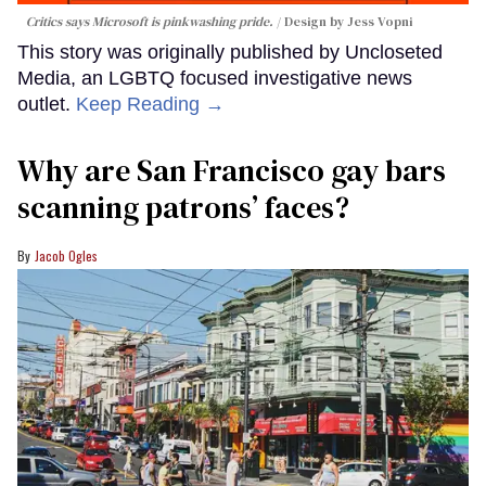
Critics says Microsoft is pinkwashing pride.
Design by Jess Vopni
This story was originally published by Uncloseted
Media, an LGBTQ focused investigative news
outlet.
Keep Reading →
Why are San Francisco gay bars
scanning patrons’ faces?
Jacob Ogles