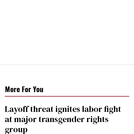
More For You
Layoff threat ignites labor fight
at major transgender rights
group