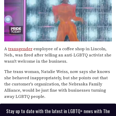
0
of
A
transgender
employee of a coffee shop in Lincoln,
2
Neb., was fired after telling an anti-LGBTQ activist she
minutes,
13
wasn't welcome in the business.
seconds
The trans woman, Natalie Weiss, now says she knows
she behaved inappropriately, but she points out that
the customer's organization, the Nebraska Family
Alliance, would be just fine with businesses turning
away LGBTQ people.
Stay up to date with the latest in LGBTQ+ news with The