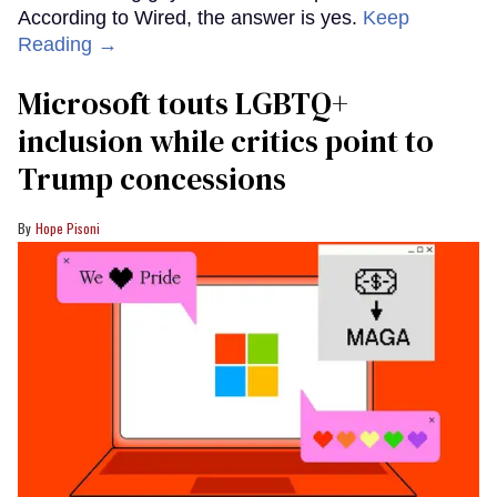
According to Wired, the answer is yes.
Keep
Reading →
Microsoft touts LGBTQ+
inclusion while critics point to
Trump concessions
Hope Pisoni