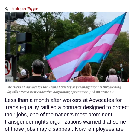
Christopher Wiggins
Workers at Advocates for Trans Equality say management is threatening
layoffs after a new collective bargaining agreement.
Shutterstock
Less than a month after workers at Advocates for
Trans Equality ratified a contract designed to protect
their jobs, one of the nation’s most prominent
transgender rights organizations warned that some
of those jobs may disappear. Now, employees are