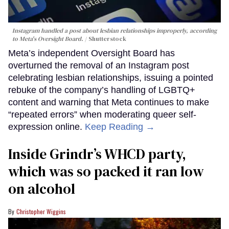
Instagram handled a post about lesbian relationships improperly, according
to Meta's Oversight Board.
Shutterstock
Meta’s independent Oversight Board has
overturned the removal of an Instagram post
celebrating lesbian relationships, issuing a pointed
rebuke of the company’s handling of LGBTQ+
content and warning that Meta continues to make
“repeated errors” when moderating queer self-
expression online.
Keep Reading →
Inside Grindr’s WHCD party,
which was so packed it ran low
on alcohol
Christopher Wiggins