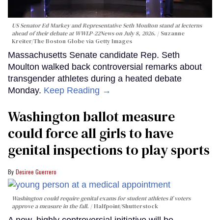
US Senator Ed Markey and Representative Seth Moulton stand at lecterns
ahead of their debate at WWLP-22News on July 8, 2026.
Suzanne
Kreiter/The Boston Globe via Getty Images
Massachusetts Senate candidate Rep. Seth
Moulton walked back controversial remarks about
transgender athletes during a heated debate
Monday.
Keep Reading →
Washington ballot measure
could force all girls to have
genital inspections to play sports
Desiree Guerrero
Washington could require genital exams for student athletes if voters
approve a measure in the fall.
Halfpoint/Shutterstock
A new, highly controversial initiative will be