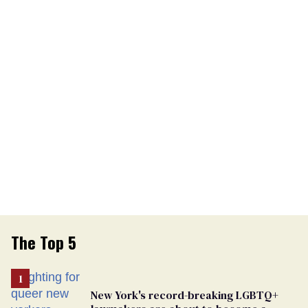
The Top 5
New York's record-breaking LGBTQ+