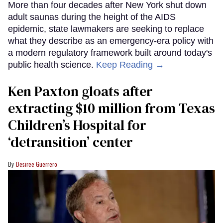
More than four decades after New York shut down
adult saunas during the height of the AIDS
epidemic, state lawmakers are seeking to replace
what they describe as an emergency-era policy with
a modern regulatory framework built around today's
public health science.
Keep Reading →
Ken Paxton gloats after
extracting $10 million from Texas
Children’s Hospital for
‘detransition’ center
Desiree Guerrero