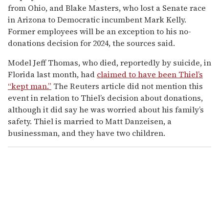
from Ohio, and Blake Masters, who lost a Senate race
in Arizona to Democratic incumbent Mark Kelly.
Former employees will be an exception to his no-
donations decision for 2024, the sources said.
Model Jeff Thomas, who died, reportedly by suicide, in
Florida last month, had
claimed to have been Thiel’s
“kept man.”
The Reuters article did not mention this
event in relation to Thiel’s decision about donations,
although it did say he was worried about his family’s
safety. Thiel is married to Matt Danzeisen, a
businessman, and they have two children.