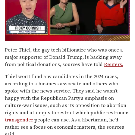
0
of
Peter Thiel, the gay tech billionaire who was once a
1
major supporter of Donald Trump, is backing away
minute,
15
from political donations, sources have told
Reuters.
seconds
Thiel won’t fund any candidates in the 2024 races,
according to a business associate and others who
spoke with the news service. They said he wasn’t
happy with the Republican Party’s emphasis on
culture-war issues, such as its opposition to abortion
rights and attempts to restrict which public restrooms
transgender
people can use. As a libertarian, he’d
rather see a focus on economic matters, the sources
said.