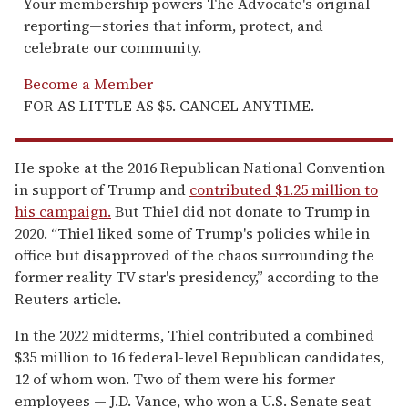
Your membership powers The Advocate's original
reporting—stories that inform, protect, and
celebrate our community.
Become a Member
FOR AS LITTLE AS $5. CANCEL ANYTIME.
He spoke at the 2016 Republican National Convention
in support of Trump and
contributed $1.25 million to
his campaign.
But Thiel did not donate to Trump in
2020. “Thiel liked some of Trump's policies while in
office but disapproved of the chaos surrounding the
former reality TV star's presidency,” according to the
Reuters article.
In the 2022 midterms, Thiel contributed a combined
$35 million to 16 federal-level Republican candidates,
12 of whom won. Two of them were his former
employees — J.D. Vance, who won a U.S. Senate seat