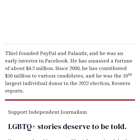
l
Thiel founded PayPal and Palantir, and he was an
early investor in Facebook. He has amassed a fortune
of about $4.2 million. Since 2000, he has contributed
th
$50 million to various candidates, and he was the 10
largest individual donor in the 2022 election, Reuters
reports.
Support Independent Journalism
LGBTQ+ stories deserve to be
told
.