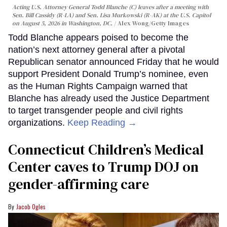
Acting U.S. Attorney General Todd Blanche (C) leaves after a meeting with
Sen. Bill Cassidy (R-LA) and Sen. Lisa Murkowski (R-AK) at the U.S. Capitol
on August 5, 2026 in Washington, DC.
Alex Wong/Getty Images
Todd Blanche appears poised to become the
nation’s next attorney general after a pivotal
Republican senator announced Friday that he would
support President Donald Trump’s nominee, even
as the Human Rights Campaign warned that
Blanche has already used the Justice Department
to target transgender people and civil rights
organizations.
Keep Reading →
Connecticut Children’s Medical
Center caves to Trump DOJ on
gender-affirming care
Jacob Ogles