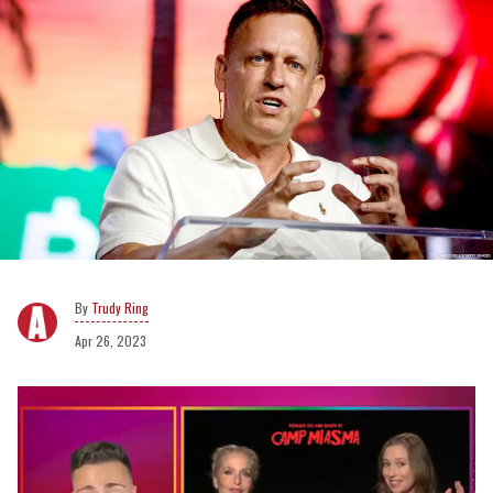
Trudy Ring
Apr 26, 2023