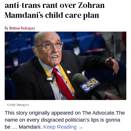
anti-trans rant over Zohran
Mamdani’s child care plan
Mathew Rodriguez
Getty Images
This story originally appeared on The Advocate.The
name on every disgraced politician’s lips is gonna
be … Mamdani.
Keep Reading →