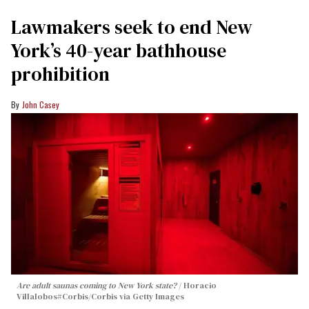
Lawmakers seek to end New
York’s 40-year bathhouse
prohibition
John Casey
Are adult saunas coming to New York state?
Horacio
Villalobos#Corbis/Corbis via Getty Images