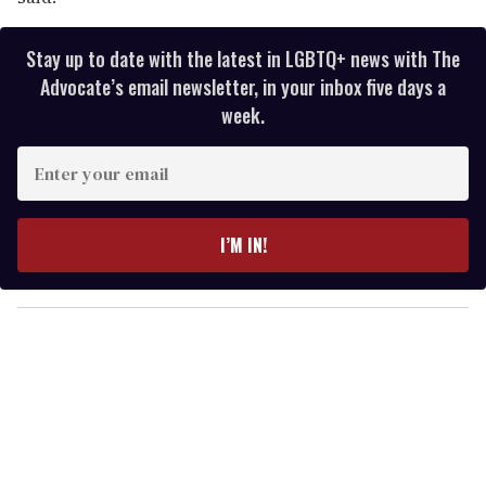
Stay up to date with the latest in LGBTQ+ news with The
Advocate’s email newsletter, in your inbox five days a
week.
E
n
t
e
I’M IN!
r
y
o
u
r
e
m
a
i