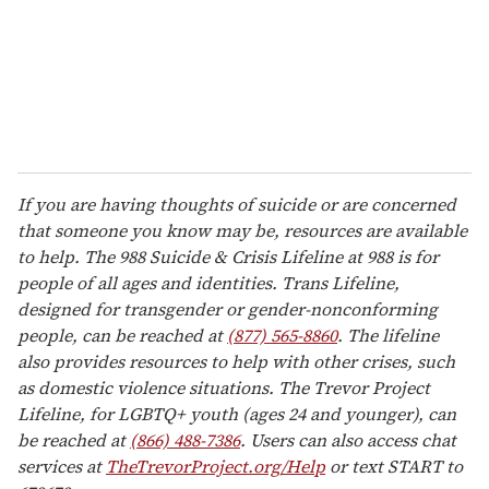
If you are having thoughts of suicide or are concerned
that someone you know may be, resources are available
to help. The 988 Suicide & Crisis Lifeline at 988 is for
people of all ages and identities. Trans Lifeline,
designed for transgender or gender-nonconforming
people, can be reached at
(877) 565-8860
. The lifeline
also provides resources to help with other crises, such
as domestic violence situations. The Trevor Project
Lifeline, for LGBTQ+ youth (ages 24 and younger), can
be reached at
(866) 488-7386
. Users can also access chat
services at
TheTrevorProject.org/Help
or text START to