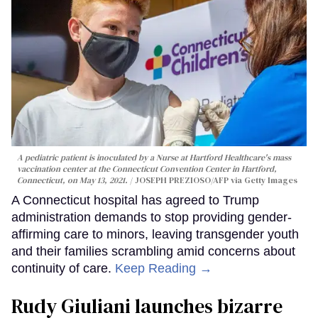
A pediatric patient is inoculated by a Nurse at Hartford Healthcare's mass
vaccination center at the Connecticut Convention Center in Hartford,
Connecticut, on May 13, 2021.
JOSEPH PREZIOSO/AFP via Getty Images
A Connecticut hospital has agreed to Trump
administration demands to stop providing gender-
affirming care to minors, leaving transgender youth
and their families scrambling amid concerns about
continuity of care.
Keep Reading →
Rudy Giuliani launches bizarre