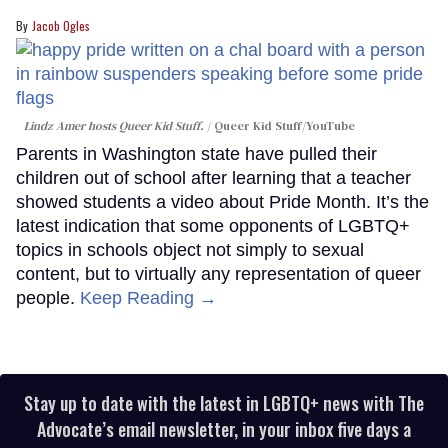
Jacob Ogles
Lindz Amer hosts Queer Kid Stuff.
Queer Kid Stuff/YouTube
Parents in Washington state have pulled their
children out of school after learning that a teacher
showed students a video about Pride Month. It’s the
latest indication that some opponents of LGBTQ+
topics in schools object not simply to sexual
content, but to virtually any representation of queer
people.
Keep Reading →
Stay up to date with the latest in LGBTQ+ news with The
Advocate’s email newsletter, in your inbox five days a