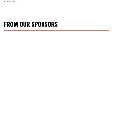
678678.
FROM OUR SPONSORS