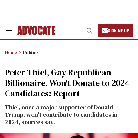
Skip
to
content
SIGN ME UP
Search
Open
&
Search
Section
Navigation
Home
Politics
Peter Thiel, Gay Republican
Billionaire, Won't Donate to 2024
Candidates: Report
Thiel, once a major supporter of Donald
Trump, won't contribute to candidates in
2024, sources say.