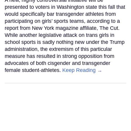
presented to voters in Washington state this fall that
would specifically bar transgender athletes from
participating on girls’ sports teams, according to a
report from New York magazine affiliate, The Cut.
While another legislative attack on trans girls in
school sports is sadly nothing new under the Trump
administration, the extremism of this particular
measure has resulted in strong opposition from
advocates of both cisgender and transgender
female student-athletes.
Keep Reading →