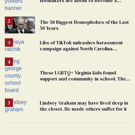
lawmakers are about to become a
political force. Now they want a caucus
The 50 Biggest Homophobes of the Last
50 Years
Libs of TikTok unleashes harassment
campaign against North Carolina
elementary school teacher
These LGBTQ+ Virginia kids found
support and community in school. Then,
bigoted adults took that away
Lindsey Graham may have lived deep in
the closet. He made others suffer for it