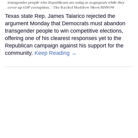
transgender people who Republicans are using as scapegoats while they
cover up GOP corruption.
The Rachel Maddow Show/MSNOW
Texas state Rep. James Talarico rejected the
argument Monday that Democrats must abandon
transgender people to win competitive elections,
offering one of his clearest responses yet to the
Republican campaign against his support for the
community.
Keep Reading →