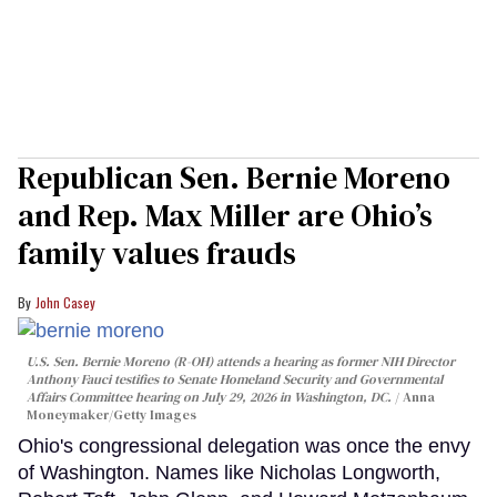
Republican Sen. Bernie Moreno
and Rep. Max Miller are Ohio’s
family values frauds
John Casey
U.S. Sen. Bernie Moreno (R-OH) attends a hearing as former NIH Director
Anthony Fauci testifies to Senate Homeland Security and Governmental
Affairs Committee hearing on July 29, 2026 in Washington, DC.
Anna
Moneymaker/Getty Images
Ohio's congressional delegation was once the envy
of Washington. Names like Nicholas Longworth,