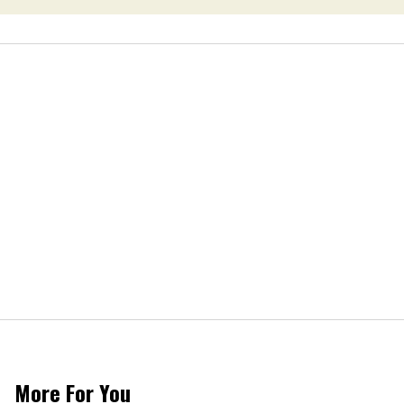
More For You