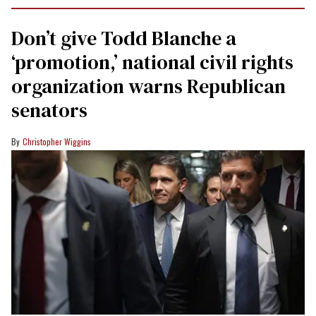
Don’t give Todd Blanche a
‘promotion,’ national civil rights
organization warns Republican
senators
Christopher Wiggins