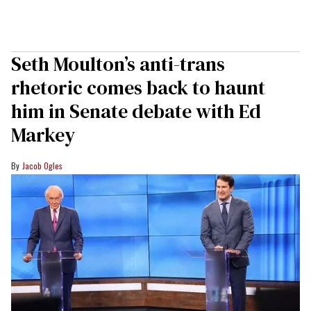
Seth Moulton’s anti-trans
rhetoric comes back to haunt
him in Senate debate with Ed
Markey
Jacob Ogles