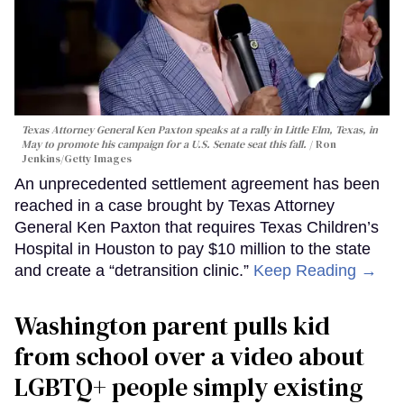
Texas Attorney General Ken Paxton speaks at a rally in Little Elm, Texas, in
May to promote his campaign for a U.S. Senate seat this fall.
Ron
Jenkins/Getty Images
An unprecedented settlement agreement has been
reached in a case brought by Texas Attorney
General Ken Paxton that requires Texas Children’s
Hospital in Houston to pay $10 million to the state
and create a “detransition clinic.”
Keep Reading →
Washington parent pulls kid
from school over a video about
LGBTQ+ people simply existing