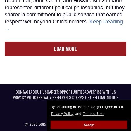
Robert Taft, John Glenn, and Howard Metzenbaum
represented different political philosophies, but they
shared a commitment to public service that earned
respect well beyond Ohio's borders.
Keep Reading
→
LOAD MORE
CONTACT
ABOUT US
CAREER OPPORTUNITIES
ADVERTISE WITH US
PRIVACY POLICY
PRIVACY PREFERENCES
TERMS OF USE
LEGAL NOTICE
By continuing to use our site, you agree to our
Privacy Policy
and
Terms of Use
.
@ 2026 Equal Entertainment LLC. All Rights reserved
Accept