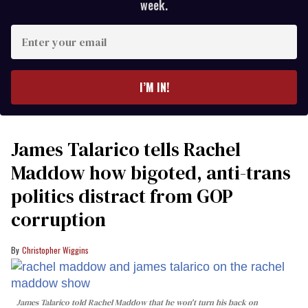
week.
Enter
your
email
I’M IN!
James Talarico tells Rachel
Maddow how bigoted, anti-trans
politics distract from GOP
corruption
Christopher Wiggins
James Talarico told Rachel Maddow that he won't turn his back on