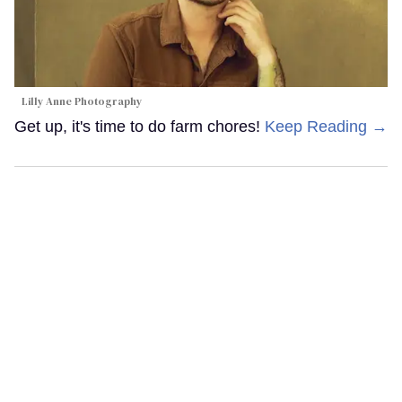
Lilly Anne Photography
Get up, it's time to do farm chores!
Keep Reading →