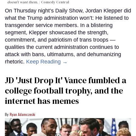
doesn't want them.
Comedy Central
On Thursday night’s Daily Show, Jordan Klepper did
what the Trump administration won’t: He listened to
transgender service members. In a blistering
segment, Klepper showcased the strength,
commitment, and patriotism of trans troops —
qualities the current administration continues to
attack with bans, ultimatums, and dehumanizing
rhetoric.
Keep Reading →
JD 'Just Drop It' Vance fumbled a
college football trophy, and the
internet has memes
Ryan Adamczeski