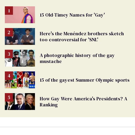
15 Old-Timey Names for 'Gay'
Here's the Menéndez brothers sketch
too controversial for 'SNL'
A photographic history of the gay
mustache
15 of the gayest Summer Olympic sports
How Gay Were America's Presidents? A
Ranking