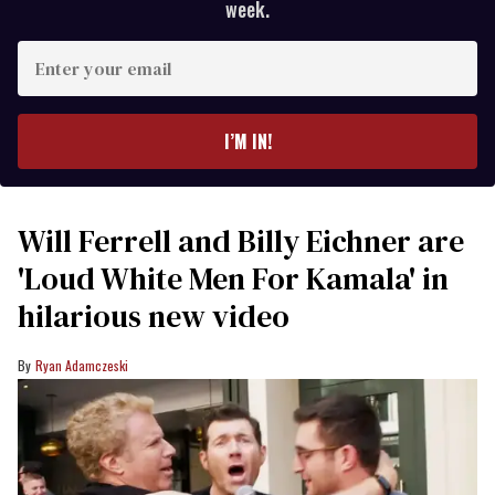
week.
Enter
your
email
I’M IN!
Will Ferrell and Billy Eichner are
'Loud White Men For Kamala' in
hilarious new video
Ryan Adamczeski