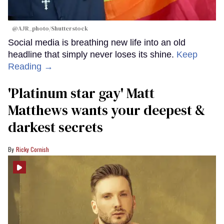
@AJR_photo/Shutterstock
Social media is breathing new life into an old
headline that simply never loses its shine.
Keep
Reading →
'Platinum star gay' Matt
Matthews wants your deepest &
darkest secrets
Ricky Cornish