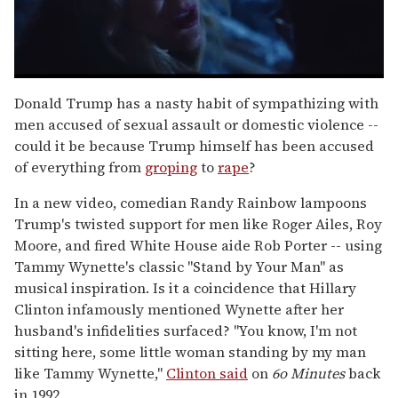
0
of
Donald Trump has a nasty habit of sympathizing with
1
men accused of sexual assault or domestic violence --
minute,
15
could it be because Trump himself has been accused
seconds
of everything from
groping
to
rape
?
In a new video, comedian Randy Rainbow lampoons
Trump's twisted support for men like Roger Ailes, Roy
Moore, and fired White House aide Rob Porter -- using
Tammy Wynette's classic "Stand by Your Man" as
musical inspiration. Is it a coincidence that Hillary
Clinton infamously mentioned Wynette after her
husband's infidelities surfaced? "You know, I'm not
sitting here, some little woman standing by my man
like Tammy Wynette,"
Clinton said
on
6o Minutes
back
in 1992.