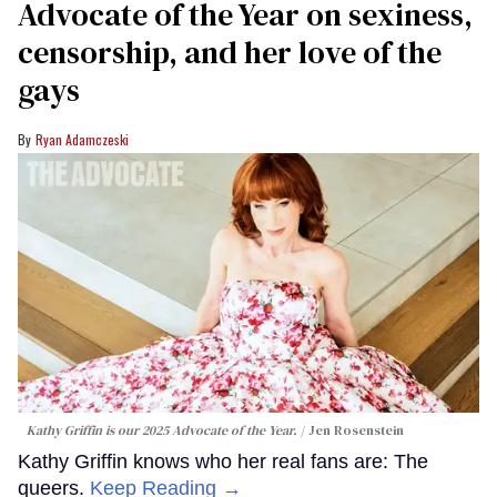
Advocate of the Year on sexiness,
censorship, and her love of the
gays
Ryan Adamczeski
Kathy Griffin is our 2025 Advocate of the Year.
Jen Rosenstein
Kathy Griffin knows who her real fans are: The
queers.
Keep Reading →