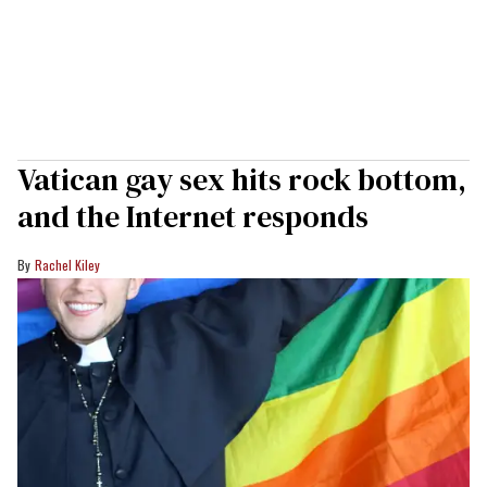
Vatican gay sex hits rock bottom,
and the Internet responds
Rachel Kiley