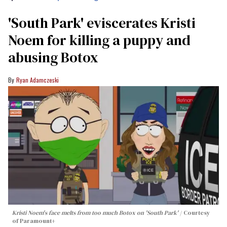
​'South Park' eviscerates Kristi
Noem for killing a puppy and
abusing Botox​
Ryan Adamczeski
Kristi Noem's face melts from too much Botox on 'South Park'
Courtesy
of Paramount+