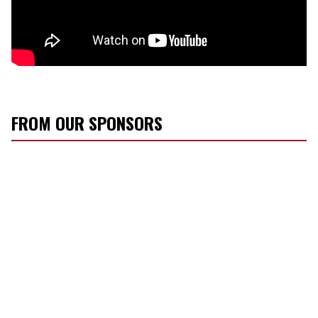
FROM OUR SPONSORS