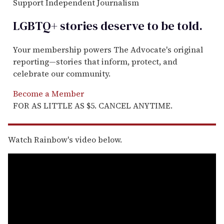
Support Independent Journalism
LGBTQ+ stories deserve to be
told
.
Your membership powers The Advocate's original
reporting—stories that inform, protect, and
celebrate our community.
Become a Member
FOR AS LITTLE AS $5. CANCEL ANYTIME.
Watch Rainbow's video below.