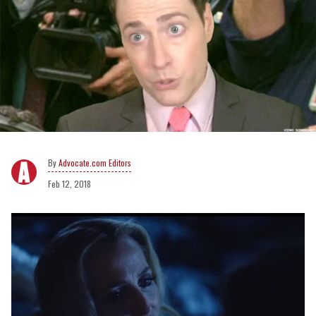
Advocate.com Editors
Feb 12, 2018