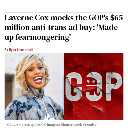
Laverne Cox mocks the GOP's $65
million anti-trans ad buy: 'Made-
up fearmongering'
Ryan Adamczeski
Gilbert Carrasquillo/GC Images; Shutterstock Creative