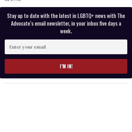
Stay up to date with the latest in LGBTQ+ news with The
Advocate’s email newsletter, in your inbox five days a
week.
E
n
t
e
I’M IN!
r
y
o
u
r
e
m
a
i