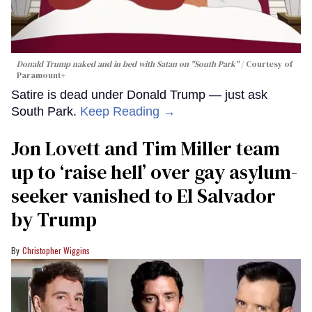
Donald Trump naked and in bed with Satan on "South Park"
Courtesy of
Paramount+
Satire is dead under Donald Trump — just ask
South Park.
Keep Reading →
Jon Lovett and Tim Miller team
up to ‘raise hell’ over gay asylum-
seeker vanished to El Salvador
by Trump
Christopher Wiggins