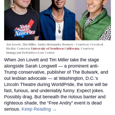
Jon Lovett, Tim Miller, Andry Hernandez Romero
Courtesy Crooked
Media; Courtesy
University of Southern California
; Courtesy
Immigrant Defenders Law Center
When Jon Lovett and Tim Miller take the stage
alongside Sarah Longwell — a prominent anti-
Trump conservative, publisher of The Bulwark, and
out lesbian advocate — at Washington, D.C.’s
Lincoln Theatre during WorldPride, the tone will be
fast, furious, and undeniably funny. Expect jokes.
Possibly drag. But beneath the riotous banter and
righteous shade, the “Free Andry" event is dead
serious.
Keep Reading →