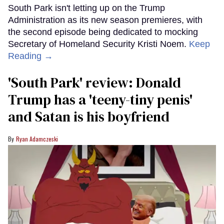
South Park isn't letting up on the Trump
Administration as its new season premieres, with
the second episode being dedicated to mocking
Secretary of Homeland Security Kristi Noem.
Keep
Reading →
'South Park' review: Donald
Trump has a 'teeny-tiny penis'
and Satan is his boyfriend
Ryan Adamczeski