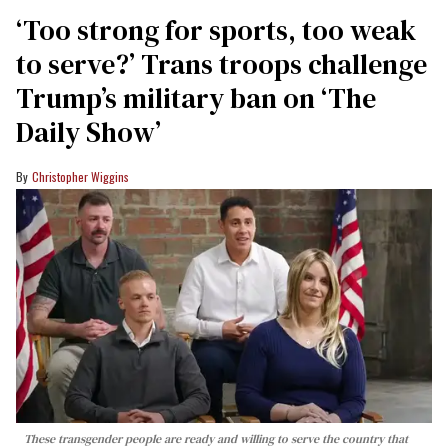
‘Too strong for sports, too weak
to serve?’ Trans troops challenge
Trump’s military ban on ‘The
Daily Show’
Christopher Wiggins
These transgender people are ready and willing to serve the country that