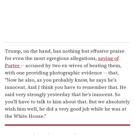
l
Trump, on the hand, has nothing but effusive praise
for even the most egregious allegations,
saying of
Porter
-- accused by two ex-wives of beating them,
with one providing photographic evidence -- that,
"Now he also, as you probably know, he says he's
innocent. And I think you have to remember that. He
said very strongly yesterday that he's innocent. So
you'll have to talk to him about that. But we absolutely
wish him well, he did a very good job while he was at
the White House."