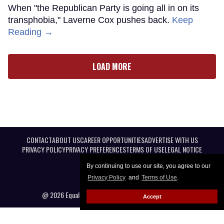
When "the Republican Party is going all in on its
transphobia," Laverne Cox pushes back.
Keep
Reading →
LOAD MORE
CONTACT
ABOUT US
CAREER OPPORTUNITIES
ADVERTISE WITH US
PRIVACY POLICY
PRIVACY PREFERENCES
TERMS OF USE
LEGAL NOTICE
By continuing to use our site, you agree to our
Privacy Policy
and
Terms of Use
.
@ 2026 Equal Entertainment LLC. All Rights reserved
Accept