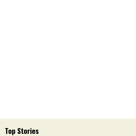
Top Stories