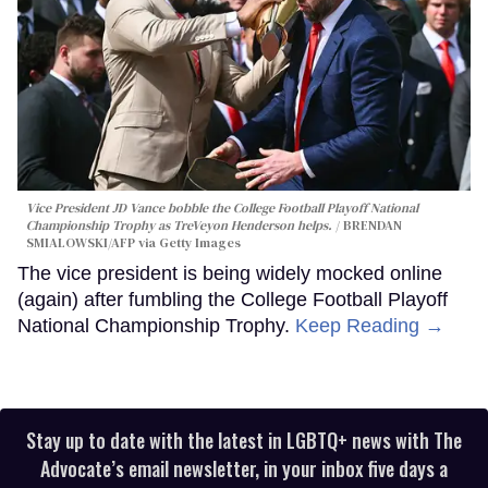
Vice President JD Vance bobble the College Football Playoff National
Championship Trophy as TreVeyon Henderson helps.
BRENDAN
SMIALOWSKI/AFP via Getty Images
The vice president is being widely mocked online
(again) after fumbling the College Football Playoff
National Championship Trophy.
Keep Reading →
Stay up to date with the latest in LGBTQ+ news with The
Advocate’s email newsletter, in your inbox five days a