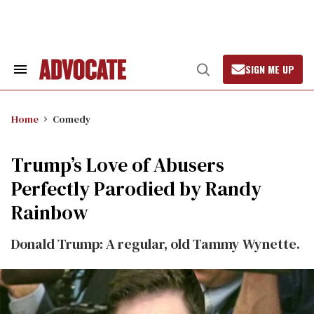
Skip
to
content
SIGN ME UP
Search
Open
&
Search
Section
Navigation
Home
Comedy
Trump’s Love of Abusers
Perfectly Parodied by Randy
Rainbow
Donald Trump: A regular, old Tammy Wynette.