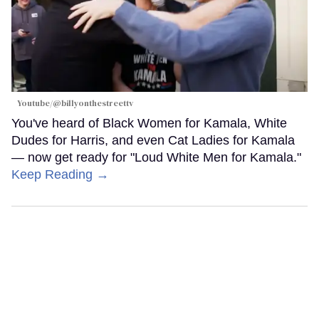
Youtube/@billyonthestreettv
You've heard of Black Women for Kamala, White
Dudes for Harris, and even Cat Ladies for Kamala
— now get ready for "Loud White Men for Kamala."
Keep Reading →