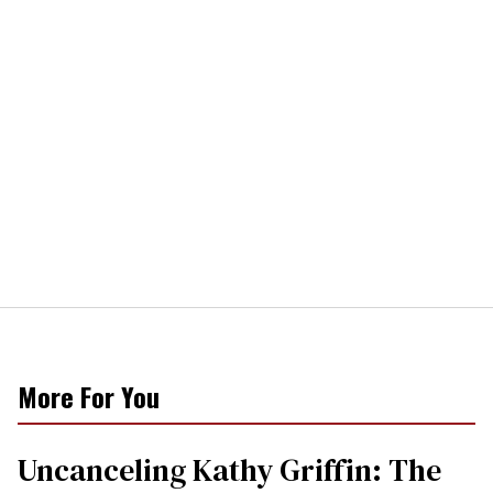
More For You
Uncanceling Kathy Griffin: The