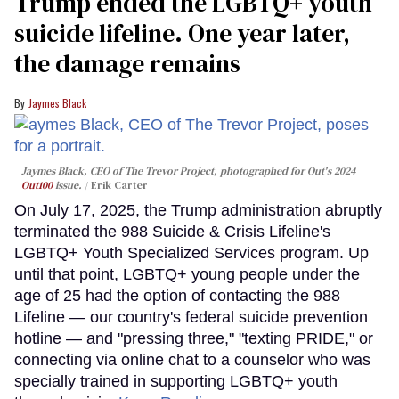
Trump ended the LGBTQ+ youth
suicide lifeline. One year later,
the damage remains
Jaymes Black
Jaymes Black, CEO of The Trevor Project, photographed for Out's 2024
Out100
issue.
Erik Carter
On July 17, 2025, the Trump administration abruptly
terminated the 988 Suicide & Crisis Lifeline's
LGBTQ+ Youth Specialized Services program. Up
until that point, LGBTQ+ young people under the
age of 25 had the option of contacting the 988
Lifeline — our country's federal suicide prevention
hotline — and "pressing three," "texting PRIDE," or
connecting via online chat to a counselor who was
specially trained in supporting LGBTQ+ youth