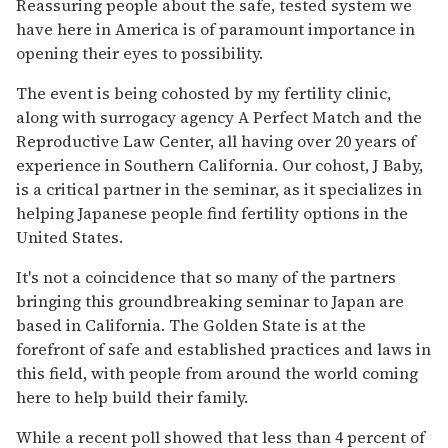
Reassuring people about the safe, tested system we
have here in America is of paramount importance in
opening their eyes to possibility.
The event is being cohosted by my fertility clinic,
along with surrogacy agency A Perfect Match and the
Reproductive Law Center, all having over 20 years of
experience in Southern California. Our cohost, J Baby,
is a critical partner in the seminar, as it specializes in
helping Japanese people find fertility options in the
United States.
It's not a coincidence that so many of the partners
bringing this groundbreaking seminar to Japan are
based in California. The Golden State is at the
forefront of safe and established practices and laws in
this field, with people from around the world coming
here to help build their family.
While a recent poll showed that less than 4 percent of