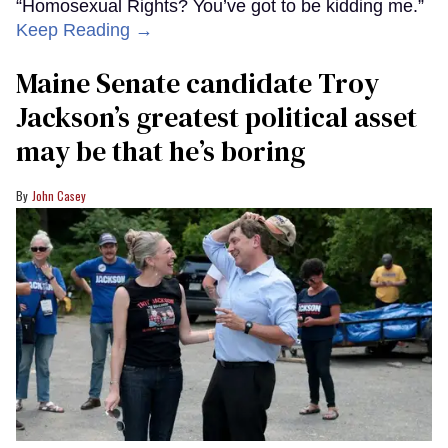
“Homosexual Rights? You’ve got to be kidding me.”
Keep Reading →
Maine Senate candidate Troy
Jackson’s greatest political asset
may be that he’s boring
John Casey