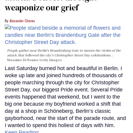
weaponize our grief
Alexander Cheves
People gather near Berlin's Brandenburg Gate to mourn the victim of the
attack that followed the city's Christopher Street Day celebrations.
Massimo Di Nonno/Getty Images
Last Saturday burned hot and beautiful in Berlin. I
woke up late and joined hundreds of thousands of
people marching through the city for Christopher
Street Day, our biggest Pride event. Several Pride
events happened that weekend, but I went to the
big one because my boyfriend worked a shift that
day at a shop in Schöneberg, Berlin’s classic
gayborhood, near the start of the parade route, and
I wanted to spend this holiest of days with him.
Keep Reading →