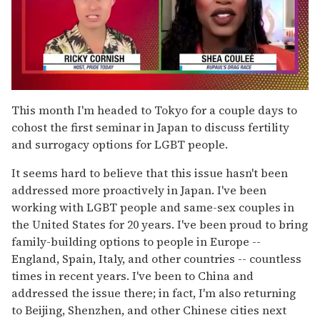
0
of
This month I'm headed to Tokyo for a couple days to
2
cohost the first seminar in Japan to discuss fertility
minutes,
13
and surrogacy options for LGBT people.
seconds
It seems hard to believe that this issue hasn't been
addressed more proactively in Japan. I've been
working with LGBT people and same-sex couples in
the United States for 20 years. I've been proud to bring
family-building options to people in Europe --
England, Spain, Italy, and other countries -- countless
times in recent years. I've been to China and
addressed the issue there; in fact, I'm also returning
to Beijing, Shenzhen, and other Chinese cities next