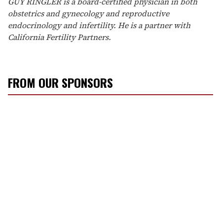
GUY RINGLER is a board-certified physician in both
obstetrics and gynecology and reproductive
endocrinology and infertility. He is a partner with
California Fertility Partners.
FROM OUR SPONSORS