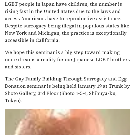
LGBT people in Japan have children, the number is
rising fast in the United States due to the laws and
access Americans have to reproductive assistance.
Despite surrogacy being illegal in populous states like
New York and Michigan, the practice is exceptionally
accessible in California.
We hope this seminar is a big step toward making
more dreams a reality for our Japanese LGBT brothers
and sisters.
The Gay Family Building Through Surrogacy and Egg
Donation seminar is being held January 19 at Trunk by
Shoto Gallery, 3rd Floor (Shoto 1-5-4, Shibuya-ku,
Tokyo).