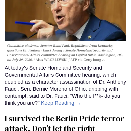
Committee chairman Senator Rand Paul, Republican from Kentucky,
questions Dr. Anthony Fauci during a Senate Homeland Security and
Governmental Affairs committee hearing on Capitol Hill in Washington, DC,
on July 29, 2026.
Alex WROBLEWSKI / AFP via Getty Images
At today’s Senate Homeland Security and
Governmental Affairs Committee hearing, which
doubled as a character assassination of Dr. Anthony
Fauci, Sen. Bernie Moreno of Ohio, dripping with
contempt, said to Dr. Fauci, “Who the f**k- do you
think you are?"
Keep Reading →
I survived the Berlin Pride terror
attack. Don’t let the right