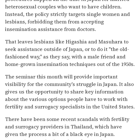
heterosexual couples who want to have children.
Instead, the policy strictly targets single women and
lesbians, forbidding them from accepting
insemination assistance from doctors.
That leaves lesbians like Higashia and Masuhara to
seek assistance outside of Japan, or to do it "the old-
fashioned way," as they say, with a male friend and
home-grown insemination techniques out of the 1950s.
The seminar this month will provide important
visibility for the community's struggle in Japan. It also
gives us the opportunity to share key information
about the various options people have to work with
fertility and surrogacy specialists in the United States.
There have been some recent scandals with fertility
and surrogacy providers in Thailand, which have
given the process a bit of a black eye in Japan.