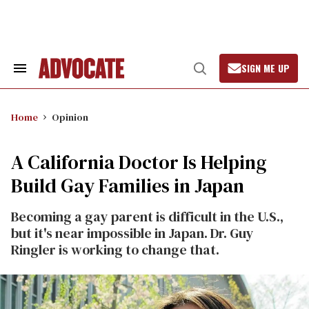
Skip
to
content
SIGN ME UP
Search
Open
&
Search
Section
Navigation
Home
Opinion
A California Doctor Is Helping
Build Gay Families in Japan
Becoming a gay parent is difficult in the U.S.,
but it's near impossible in Japan. Dr. Guy
Ringler is working to change that.