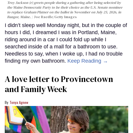
Troy Jackson (r) greets people during a gathering after being selected by
the Maine Democratic Party to be their choice as the U.S. Senate nominee
to replace Graham Platner on the ballot in November on July 25, 2026, in
Bangor, Maine.
Joe Raedle/Getty Images
I didn’t sleep well Monday night, but in the couple of
hours I did, I dreamed I was in Portland, Maine,
riding around in a car I could fold up while I
searched inside of a mall for a bathroom to use.
Needless to say, when I woke up, I had no trouble
finding my own bathroom.
Keep Reading →
A love letter to Provincetown
and Family Week
Tonya Agnew