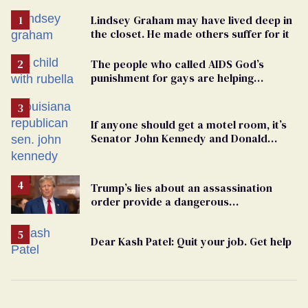
Lindsey Graham may have lived deep in
the closet. He made others suffer for it
The people who called AIDS God’s
punishment for gays are helping
measles make a comeback
If anyone should get a motel room, it’s
Senator John Kennedy and Donald
Trump
Trump’s lies about an assassination
order provide a dangerous
undercurrent to the upcoming election
Dear Kash Patel: Quit your job. Get help