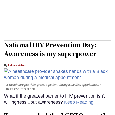
National HIV Prevention Day:
Awareness is my superpower
Latonia Wilkins
A healthcare provider greets a patient during a medical appointment
fizkes
/Shutterstock
What if the greatest barrier to HIV prevention isn't
willingness...but awareness?
Keep Reading →