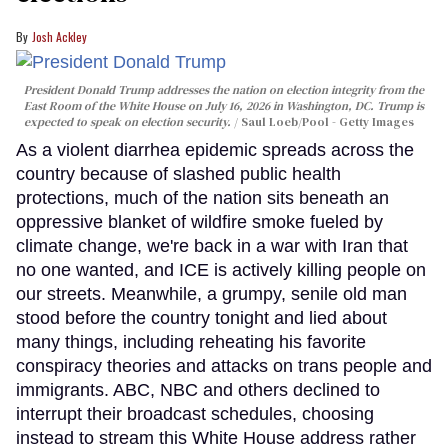
Josh Ackley
President Donald Trump addresses the nation on election integrity from the
East Room of the White House on July 16, 2026 in Washington, DC. Trump is
expected to speak on election security.
Saul Loeb/Pool - Getty Images
As a violent diarrhea epidemic spreads across the
country because of slashed public health
protections, much of the nation sits beneath an
oppressive blanket of wildfire smoke fueled by
climate change, we're back in a war with Iran that
no one wanted, and ICE is actively killing people on
our streets. Meanwhile, a grumpy, senile old man
stood before the country tonight and lied about
many things, including reheating his favorite
conspiracy theories and attacks on trans people and
immigrants. ABC, NBC and others declined to
interrupt their broadcast schedules, choosing
instead to stream this White House address rather