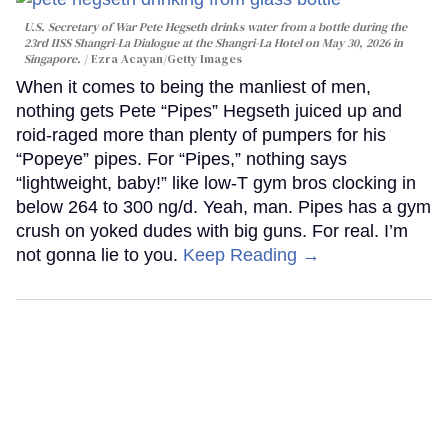
U.S. Secretary of War Pete Hegseth drinks water from a bottle during the
23rd IISS Shangri-La Dialogue at the Shangri-La Hotel on May 30, 2026 in
Singapore.
Ezra Acayan/Getty Images
When it comes to being the manliest of men,
nothing gets Pete “Pipes” Hegseth juiced up and
roid-raged more than plenty of pumpers for his
“Popeye” pipes. For “Pipes,” nothing says
“lightweight, baby!” like low-T gym bros clocking in
below 264 to 300 ng/d. Yeah, man. Pipes has a gym
crush on yoked dudes with big guns. For real. I’m
not gonna lie to you.
Keep Reading →