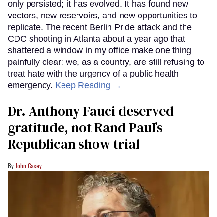
only persisted; it has evolved. It has found new
vectors, new reservoirs, and new opportunities to
replicate. The recent Berlin Pride attack and the
CDC shooting in Atlanta about a year ago that
shattered a window in my office make one thing
painfully clear: we, as a country, are still refusing to
treat hate with the urgency of a public health
emergency.
Keep Reading →
Dr. Anthony Fauci deserved
gratitude, not Rand Paul’s
Republican show trial
John Casey