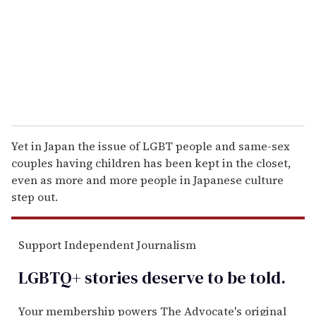
i
l
Yet in Japan the issue of LGBT people and same-sex
couples having children has been kept in the closet,
even as more and more people in Japanese culture
step out.
Support Independent Journalism
LGBTQ+ stories deserve to be
told
.
Your membership powers The Advocate's original