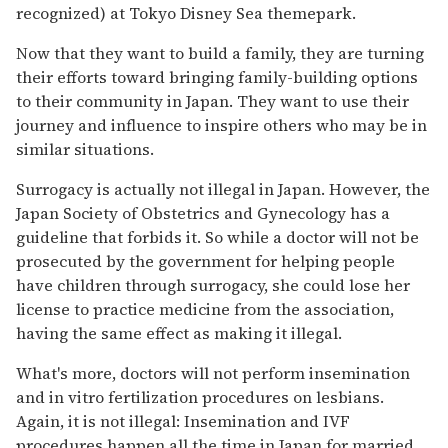
recognized) at Tokyo Disney Sea themepark.
Now that they want to build a family, they are turning
their efforts toward bringing family-building options
to their community in Japan. They want to use their
journey and influence to inspire others who may be in
similar situations.
Surrogacy is actually not illegal in Japan. However, the
Japan Society of Obstetrics and Gynecology has a
guideline that forbids it. So while a doctor will not be
prosecuted by the government for helping people
have children through surrogacy, she could lose her
license to practice medicine from the association,
having the same effect as making it illegal.
What's more, doctors will not perform insemination
and in vitro fertilization procedures on lesbians.
Again, it is not illegal: Insemination and IVF
procedures happen all the time in Japan for married