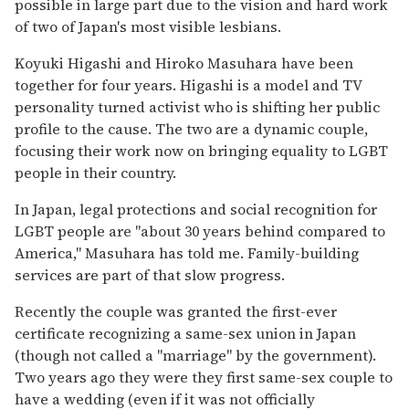
possible in large part due to the vision and hard work
of two of Japan's most visible lesbians.
Koyuki Higashi and Hiroko Masuhara have been
together for four years. Higashi is a model and TV
personality turned activist who is shifting her public
profile to the cause. The two are a dynamic couple,
focusing their work now on bringing equality to LGBT
people in their country.
In Japan, legal protections and social recognition for
LGBT people are "about 30 years behind compared to
America," Masuhara has told me. Family-building
services are part of that slow progress.
Recently the couple was granted the first-ever
certificate recognizing a same-sex union in Japan
(though not called a "marriage" by the government).
Two years ago they were they first same-sex couple to
have a wedding (even if it was not officially