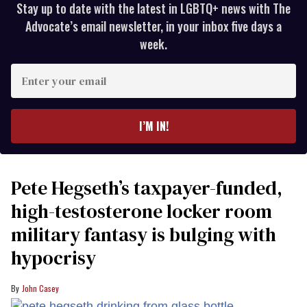
Stay up to date with the latest in LGBTQ+ news with The
Advocate’s email newsletter, in your inbox five days a
week.
Enter
your
email
I’M IN!
Pete Hegseth’s taxpayer-funded,
high-testosterone locker room
military fantasy is bulging with
hypocrisy
John Casey