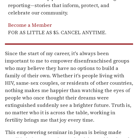
reporting—stories that inform, protect, and
celebrate our community.
Become a Member
FOR AS LITTLE AS $5. CANCEL ANYTIME.
Since the start of my career, it's always been
important to me to empower disenfranchised groups
who may believe they have no options to build a
family of their own. Whether it's people living with
HIV, same-sex couples, or residents of other countries,
nothing makes me happier than watching the eyes of
people who once thought their dreams were
extinguished suddenly see a brighter future. Truth is,
no matter who it is across the table, working in
fertility brings me that joy every time.
This empowering seminar in Japan is being made