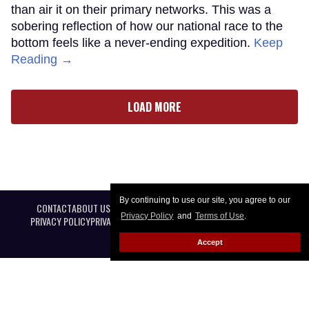
than air it on their primary networks. This was a
sobering reflection of how our national race to the
bottom feels like a never-ending expedition.
Keep
Reading →
LOAD MORE
By continuing to use our site, you agree to our
CONTACT
ABOUT US
CAREER OPPORTUNITIES
ADVERTISE WITH US
Privacy Policy
and
Terms of Use
.
PRIVACY POLICY
PRIVACY PREFERENCES
TERMS OF USE
LEGAL NOTICE
Accept
@ 2026 Equal Entertainment LLC. All Rights reserved