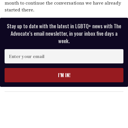
month to continue the conversations we have already
started there.
Stay up to date with the latest in LGBTQ+ news with The
Advocate’s email newsletter, in your inbox five days a
week.
E
n
t
e
I’M IN!
r
y
o
u
r
e
m
a