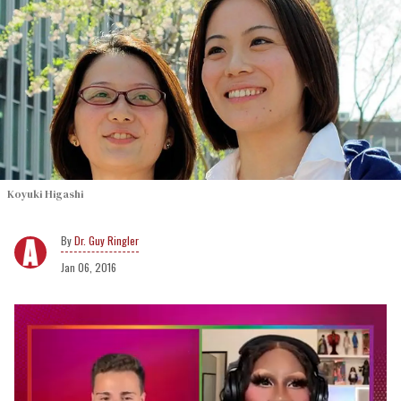
Koyuki Higashi
Dr. Guy Ringler
Jan 06, 2016